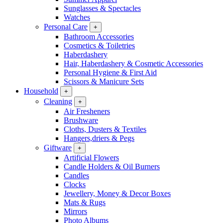
Sunglasses & Spectacles
Watches
Personal Care
+
Bathroom Accessories
Cosmetics & Toiletries
Haberdashery
Hair, Haberdashery & Cosmetic Accessories
Personal Hygiene & First Aid
Scissors & Manicure Sets
Household
+
Cleaning
+
Air Fresheners
Brushware
Cloths, Dusters & Textiles
Hangers,driers & Pegs
Giftware
+
Artificial Flowers
Candle Holders & Oil Burners
Candles
Clocks
Jewellery, Money & Decor Boxes
Mats & Rugs
Mirrors
Photo Albums