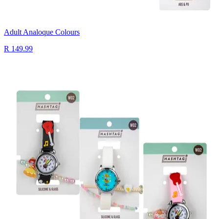
Adult Analoque Colours
R 149.99