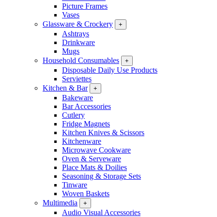
Picture Frames
Vases
Glassware & Crockery
+
Ashtrays
Drinkware
Mugs
Household Consumables
+
Disposable Daily Use Products
Serviettes
Kitchen & Bar
+
Bakeware
Bar Accessories
Cutlery
Fridge Magnets
Kitchen Knives & Scissors
Kitchenware
Microwave Cookware
Oven & Serveware
Place Mats & Doilies
Seasoning & Storage Sets
Tinware
Woven Baskets
Multimedia
+
Audio Visual Accessories