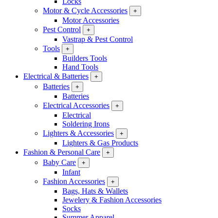
Locks
Motor & Cycle Accessories
+
Motor Accessories
Pest Control
+
Vastrap & Pest Control
Tools
+
Builders Tools
Hand Tools
Electrical & Batteries
+
Batteries
+
Batteries
Electrical Accessories
+
Electrical
Soldering Irons
Lighters & Accessories
+
Lighters & Gas Products
Fashion & Personal Care
+
Baby Care
+
Infant
Fashion Accessories
+
Bags, Hats & Wallets
Jewelery & Fashion Accessories
Socks
Summer Apparel