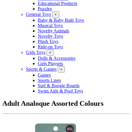
Educational Products
Puzzles
General Toys
+
Baby & Baby Bath Toys
Musical Toys
Novelty Animals
Novelty Toys
Plush Toys
Ride-on Toys
Girls Toys
+
Dolls & Accessories
Girls Playsets
Sports & Games
+
Games
Sports Lines
Surf & Boogie Boards
Swim Aids & Pool Toys
Adult Analoque Assorted Colours