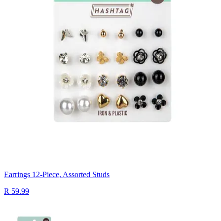
Earrings 12-Piece, Assorted Studs
R 59.99