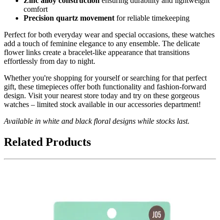
Zinc alloy construction
ensuring durability and lightweight
comfort
Precision quartz movement
for reliable timekeeping
Perfect for both everyday wear and special occasions, these watches
add a touch of feminine elegance to any ensemble. The delicate
flower links create a bracelet-like appearance that transitions
effortlessly from day to night.
Whether you're shopping for yourself or searching for that perfect
gift, these timepieces offer both functionality and fashion-forward
design. Visit your nearest store today and try on these gorgeous
watches – limited stock available in our accessories department!
Available in white and black floral designs while stocks last.
Related Products