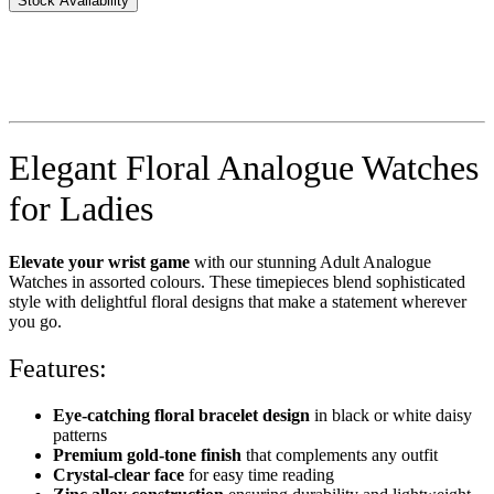
Stock Availability
Elegant Floral Analogue Watches
for Ladies
Elevate your wrist game
with our stunning Adult Analogue
Watches in assorted colours. These timepieces blend sophisticated
style with delightful floral designs that make a statement wherever
you go.
Features:
Eye-catching floral bracelet design
in black or white daisy
patterns
Premium gold-tone finish
that complements any outfit
Crystal-clear face
for easy time reading