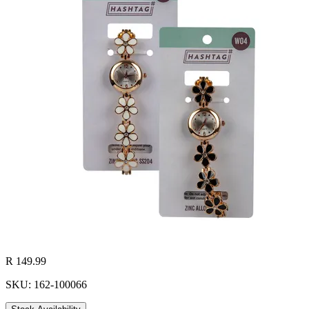
R 149.99
SKU: 162-100066