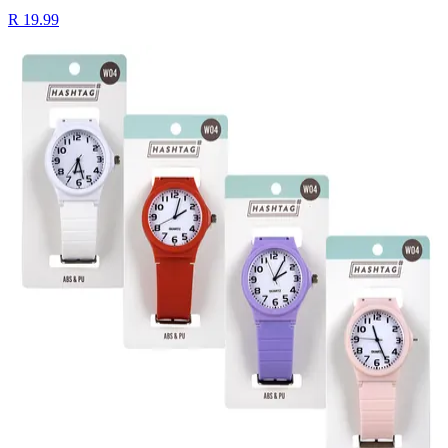
R 19.99