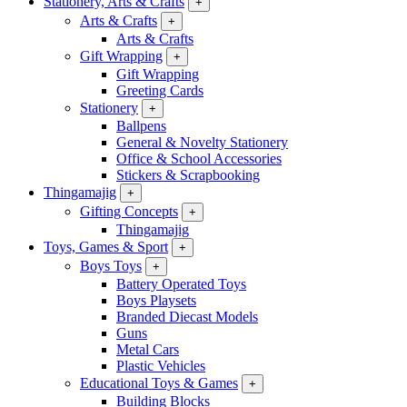
Stationery, Arts & Crafts
+
Arts & Crafts
+
Arts & Crafts
Gift Wrapping
+
Gift Wrapping
Greeting Cards
Stationery
+
Ballpens
General & Novelty Stationery
Office & School Accessories
Stickers & Scrapbooking
Thingamajig
+
Gifting Concepts
+
Thingamajig
Toys, Games & Sport
+
Boys Toys
+
Battery Operated Toys
Boys Playsets
Branded Diecast Models
Guns
Metal Cars
Plastic Vehicles
Educational Toys & Games
+
Building Blocks