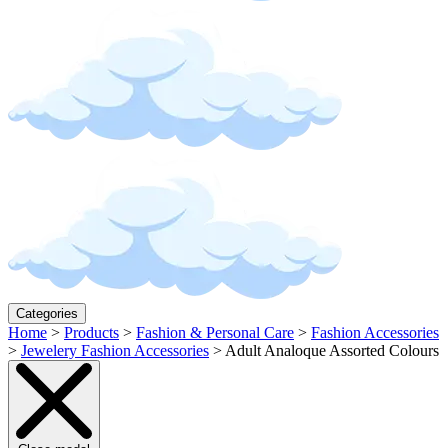
Categories
Home
>
Products
>
Fashion & Personal Care
>
Fashion Accessories
>
Jewelery Fashion Accessories
>
Adult Analoque Assorted Colours