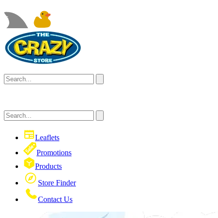
Leaflets
Promotions
Products
Store Finder
Contact Us