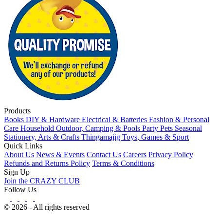
Products
Books
DIY & Hardware
Electrical & Batteries
Fashion & Personal
Care
Household
Outdoor, Camping & Pools
Party
Pets
Seasonal
Stationery, Arts & Crafts
Thingamajig
Toys, Games & Sport
Quick Links
About Us
News & Events
Contact Us
Careers
Privacy Policy
Refunds and Returns Policy
Terms & Conditions
Sign Up
Join the CRAZY CLUB
Follow Us
© 2026 - All rights reserved