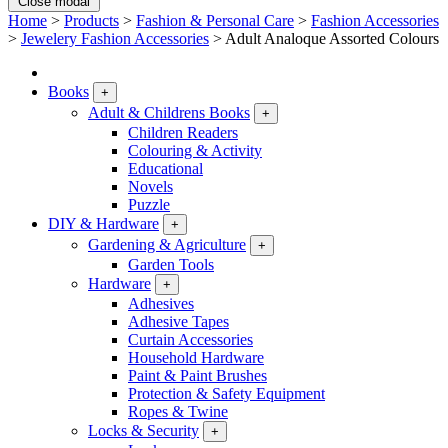
Close modal
Home
>
Products
>
Fashion & Personal Care
>
Fashion Accessories
>
Jewelery Fashion Accessories
>
Adult Analoque Assorted Colours
Books
+
Adult & Childrens Books
+
Children Readers
Colouring & Activity
Educational
Novels
Puzzle
DIY & Hardware
+
Gardening & Agriculture
+
Garden Tools
Hardware
+
Adhesives
Adhesive Tapes
Curtain Accessories
Household Hardware
Paint & Paint Brushes
Protection & Safety Equipment
Ropes & Twine
Locks & Security
+