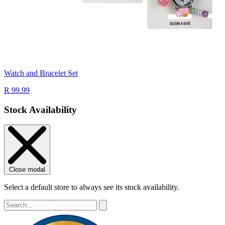
Watch and Bracelet Set
R 99.99
Stock Availability
Close modal
Select a default store to always see its stock availability.