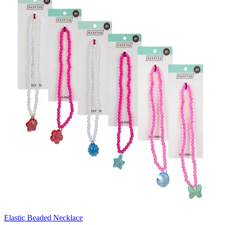
Elastic Beaded Necklace