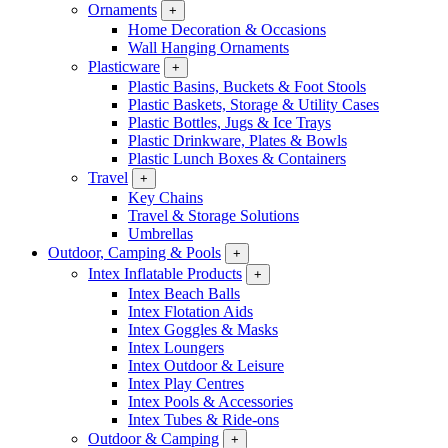
Ornaments
+
Home Decoration & Occasions
Wall Hanging Ornaments
Plasticware
+
Plastic Basins, Buckets & Foot Stools
Plastic Baskets, Storage & Utility Cases
Plastic Bottles, Jugs & Ice Trays
Plastic Drinkware, Plates & Bowls
Plastic Lunch Boxes & Containers
Travel
+
Key Chains
Travel & Storage Solutions
Umbrellas
Outdoor, Camping & Pools
+
Intex Inflatable Products
+
Intex Beach Balls
Intex Flotation Aids
Intex Goggles & Masks
Intex Loungers
Intex Outdoor & Leisure
Intex Play Centres
Intex Pools & Accessories
Intex Tubes & Ride-ons
Outdoor & Camping
+