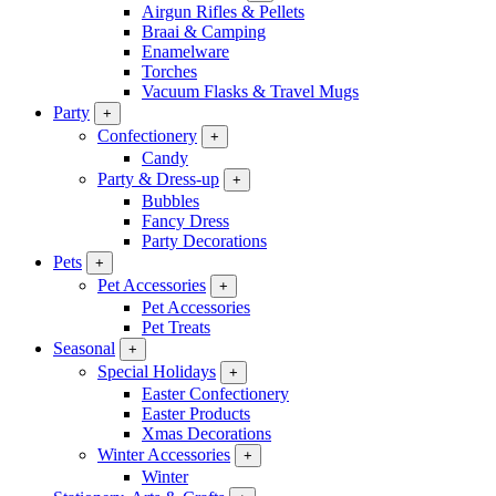
Airgun Rifles & Pellets
Braai & Camping
Enamelware
Torches
Vacuum Flasks & Travel Mugs
Party
+
Confectionery
+
Candy
Party & Dress-up
+
Bubbles
Fancy Dress
Party Decorations
Pets
+
Pet Accessories
+
Pet Accessories
Pet Treats
Seasonal
+
Special Holidays
+
Easter Confectionery
Easter Products
Xmas Decorations
Winter Accessories
+
Winter