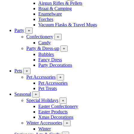
Airgun Rifles & Pellets
Braai & Camping
Enamelware
Torches
Vacuum Flasks & Travel Mugs
Party
+
Confectionery
+
Candy
Party & Dress-up
+
Bubbles
Fancy Dress
Party Decorations
Pets
+
Pet Accessories
+
Pet Accessories
Pet Treats
Seasonal
+
Special Holidays
+
Easter Confectionery
Easter Products
Xmas Decorations
Winter Accessories
+
Winter