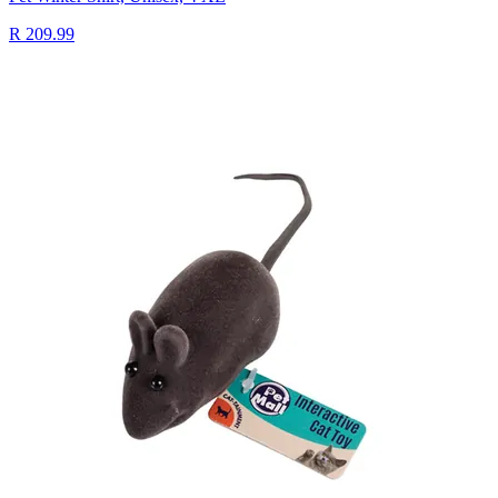
R 209.99