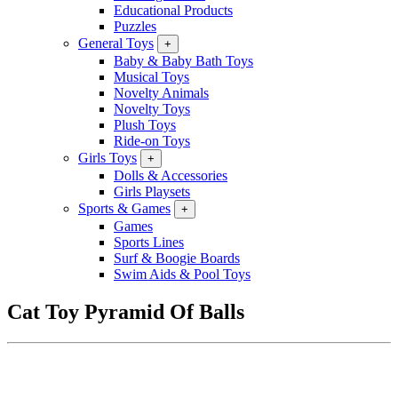
Educational Products
Puzzles
General Toys
+
Baby & Baby Bath Toys
Musical Toys
Novelty Animals
Novelty Toys
Plush Toys
Ride-on Toys
Girls Toys
+
Dolls & Accessories
Girls Playsets
Sports & Games
+
Games
Sports Lines
Surf & Boogie Boards
Swim Aids & Pool Toys
Cat Toy Pyramid Of Balls