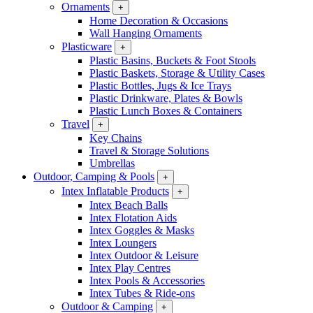
Ornaments
+
Home Decoration & Occasions
Wall Hanging Ornaments
Plasticware
+
Plastic Basins, Buckets & Foot Stools
Plastic Baskets, Storage & Utility Cases
Plastic Bottles, Jugs & Ice Trays
Plastic Drinkware, Plates & Bowls
Plastic Lunch Boxes & Containers
Travel
+
Key Chains
Travel & Storage Solutions
Umbrellas
Outdoor, Camping & Pools
+
Intex Inflatable Products
+
Intex Beach Balls
Intex Flotation Aids
Intex Goggles & Masks
Intex Loungers
Intex Outdoor & Leisure
Intex Play Centres
Intex Pools & Accessories
Intex Tubes & Ride-ons
Outdoor & Camping
+