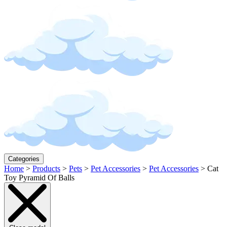
Categories
Home
>
Products
>
Pets
>
Pet Accessories
>
Pet Accessories
>
Cat
Toy Pyramid Of Balls