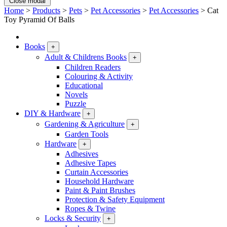
Close modal
Home
>
Products
>
Pets
>
Pet Accessories
>
Pet Accessories
>
Cat
Toy Pyramid Of Balls
Books
+
Adult & Childrens Books
+
Children Readers
Colouring & Activity
Educational
Novels
Puzzle
DIY & Hardware
+
Gardening & Agriculture
+
Garden Tools
Hardware
+
Adhesives
Adhesive Tapes
Curtain Accessories
Household Hardware
Paint & Paint Brushes
Protection & Safety Equipment
Ropes & Twine
Locks & Security
+