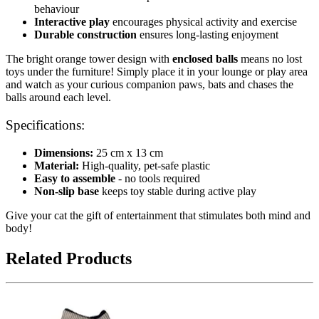
behaviour
Interactive play
encourages physical activity and exercise
Durable construction
ensures long-lasting enjoyment
The bright orange tower design with
enclosed balls
means no lost
toys under the furniture! Simply place it in your lounge or play area
and watch as your curious companion paws, bats and chases the
balls around each level.
Specifications:
Dimensions:
25 cm x 13 cm
Material:
High-quality, pet-safe plastic
Easy to assemble
- no tools required
Non-slip base
keeps toy stable during active play
Give your cat the gift of entertainment that stimulates both mind and
body!
Related Products