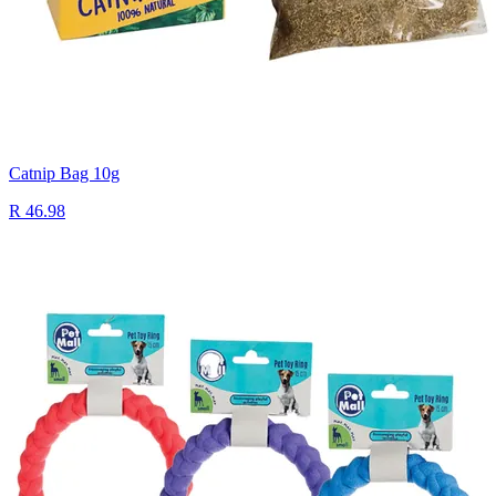
Catnip Bag 10g
R 46.98