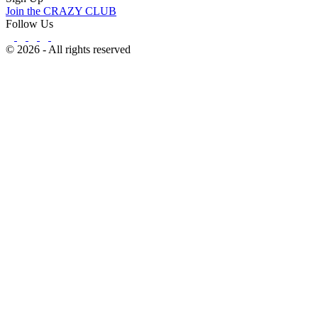
Join the CRAZY CLUB
Follow Us
© 2026 - All rights reserved