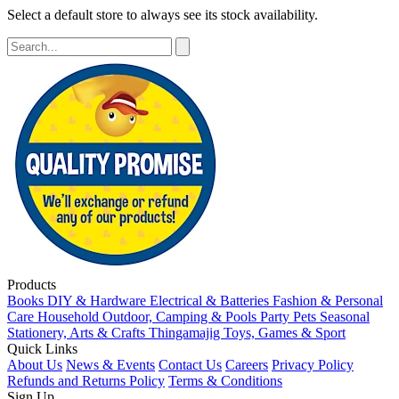
Select a default store to always see its stock availability.
Products
Books
DIY & Hardware
Electrical & Batteries
Fashion & Personal
Care
Household
Outdoor, Camping & Pools
Party
Pets
Seasonal
Stationery, Arts & Crafts
Thingamajig
Toys, Games & Sport
Quick Links
About Us
News & Events
Contact Us
Careers
Privacy Policy
Refunds and Returns Policy
Terms & Conditions
Sign Up