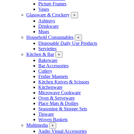
Picture Frames
Vases
Glassware & Crockery
+
Ashtrays
Drinkware
Mugs
Household Consumables
+
Disposable Daily Use Products
Serviettes
Kitchen & Bar
+
Bakeware
Bar Accessories
Cutlery
Fridge Magnets
Kitchen Knives & Scissors
Kitchenware
Microwave Cookware
Oven & Serveware
Place Mats & Doilies
Seasoning & Storage Sets
Tinware
Woven Baskets
Multimedia
+
Audio Visual Accessories