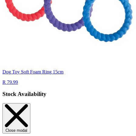
Dog Toy Soft Foam Ring 15cm
R 79.99
Stock Availability
Close modal