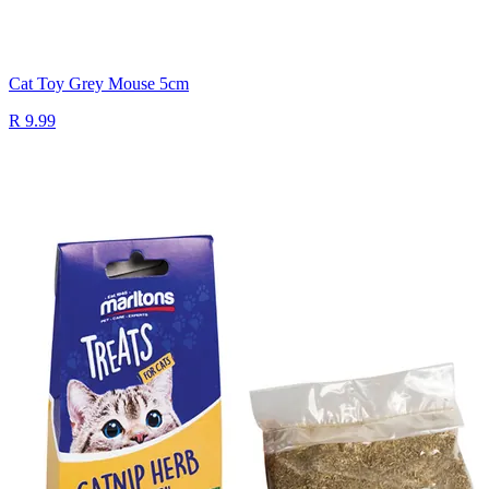
Cat Toy Grey Mouse 5cm
R 9.99