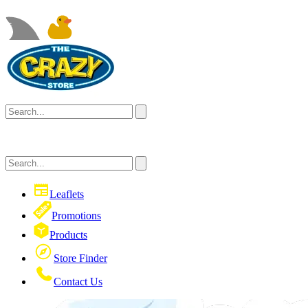
Leaflets
Promotions
Products
Store Finder
Contact Us