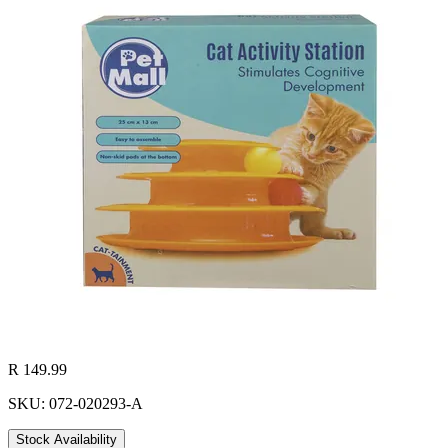
R 149.99
SKU: 072-020293-A
Stock Availability