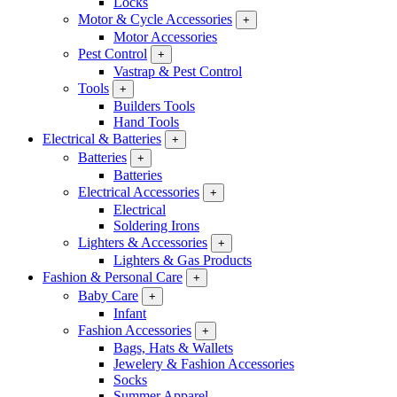
Locks
Motor & Cycle Accessories
+
Motor Accessories
Pest Control
+
Vastrap & Pest Control
Tools
+
Builders Tools
Hand Tools
Electrical & Batteries
+
Batteries
+
Batteries
Electrical Accessories
+
Electrical
Soldering Irons
Lighters & Accessories
+
Lighters & Gas Products
Fashion & Personal Care
+
Baby Care
+
Infant
Fashion Accessories
+
Bags, Hats & Wallets
Jewelery & Fashion Accessories
Socks
Summer Apparel