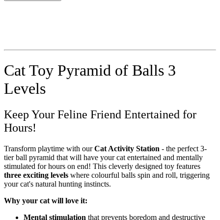
Cat Toy Pyramid of Balls 3
Levels
Keep Your Feline Friend Entertained for
Hours!
Transform playtime with our
Cat Activity Station
- the perfect 3-
tier ball pyramid that will have your cat entertained and mentally
stimulated for hours on end! This cleverly designed toy features
three exciting levels
where colourful balls spin and roll, triggering
your cat's natural hunting instincts.
Why your cat will love it:
Mental stimulation
that prevents boredom and destructive