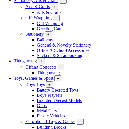
Stationery, Arts & Crafts
+
Arts & Crafts
+
Arts & Crafts
Gift Wrapping
+
Gift Wrapping
Greeting Cards
Stationery
+
Ballpens
General & Novelty Stationery
Office & School Accessories
Stickers & Scrapbooking
Thingamajig
+
Gifting Concepts
+
Thingamajig
Toys, Games & Sport
+
Boys Toys
+
Battery Operated Toys
Boys Playsets
Branded Diecast Models
Guns
Metal Cars
Plastic Vehicles
Educational Toys & Games
+
Building Blocks