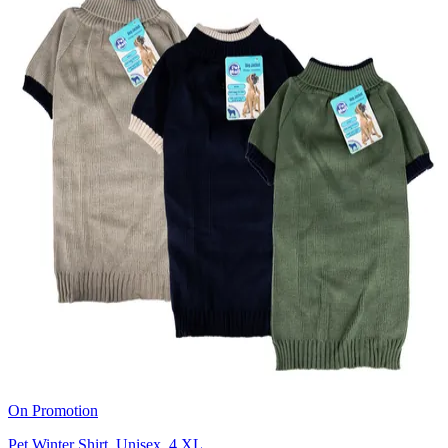
On Promotion
Pet Winter Shirt, Unisex, 4 XL