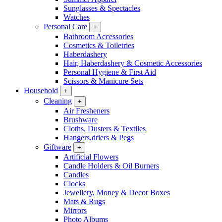
Sunglasses & Spectacles
Watches
Personal Care
+
Bathroom Accessories
Cosmetics & Toiletries
Haberdashery
Hair, Haberdashery & Cosmetic Accessories
Personal Hygiene & First Aid
Scissors & Manicure Sets
Household
+
Cleaning
+
Air Fresheners
Brushware
Cloths, Dusters & Textiles
Hangers,driers & Pegs
Giftware
+
Artificial Flowers
Candle Holders & Oil Burners
Candles
Clocks
Jewellery, Money & Decor Boxes
Mats & Rugs
Mirrors
Photo Albums