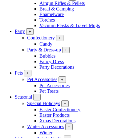
Airgun Rifles & Pellets
Braai & Camping
Enamelware
Torches
Vacuum Flasks & Travel Mugs
Party
+
Confectionery
+
Candy
Party & Dress-up
+
Bubbles
Fancy Dress
Party Decorations
Pets
+
Pet Accessories
+
Pet Accessories
Pet Treats
Seasonal
+
Special Holidays
+
Easter Confectionery
Easter Products
Xmas Decorations
Winter Accessories
+
Winter