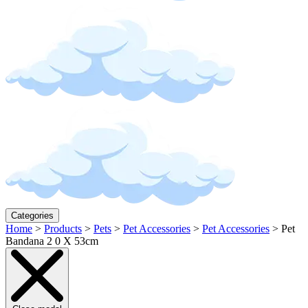
Categories
Home
>
Products
>
Pets
>
Pet Accessories
>
Pet Accessories
>
Pet
Bandana 2 0 X 53cm