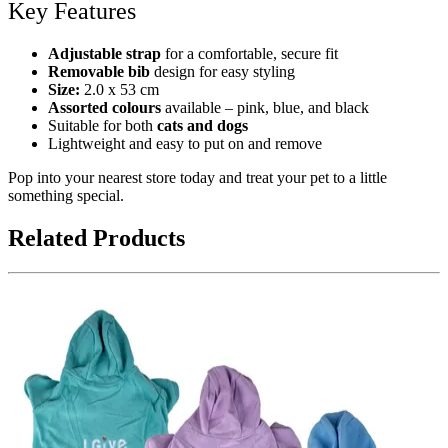
Key Features
Adjustable strap
for a comfortable, secure fit
Removable bib
design for easy styling
Size:
2.0 x 53 cm
Assorted colours
available – pink, blue, and black
Suitable for both
cats and dogs
Lightweight and easy to put on and remove
Pop into your nearest store today and treat your pet to a little
something special.
Related Products