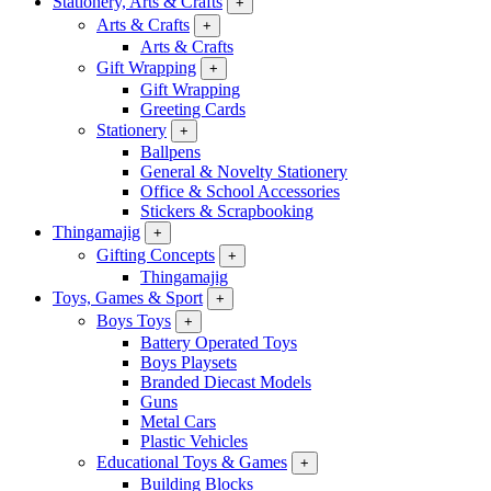
Stationery, Arts & Crafts
+
Arts & Crafts
+
Arts & Crafts
Gift Wrapping
+
Gift Wrapping
Greeting Cards
Stationery
+
Ballpens
General & Novelty Stationery
Office & School Accessories
Stickers & Scrapbooking
Thingamajig
+
Gifting Concepts
+
Thingamajig
Toys, Games & Sport
+
Boys Toys
+
Battery Operated Toys
Boys Playsets
Branded Diecast Models
Guns
Metal Cars
Plastic Vehicles
Educational Toys & Games
+
Building Blocks