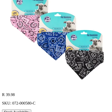
R 39.98
SKU: 072-000580-C