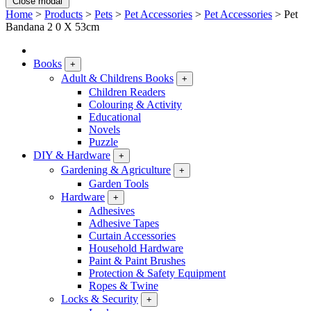
Close modal
Home
>
Products
>
Pets
>
Pet Accessories
>
Pet Accessories
>
Pet
Bandana 2 0 X 53cm
Books
+
Adult & Childrens Books
+
Children Readers
Colouring & Activity
Educational
Novels
Puzzle
DIY & Hardware
+
Gardening & Agriculture
+
Garden Tools
Hardware
+
Adhesives
Adhesive Tapes
Curtain Accessories
Household Hardware
Paint & Paint Brushes
Protection & Safety Equipment
Ropes & Twine
Locks & Security
+