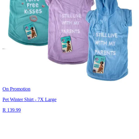
On Promotion
Pet Winter Shirt - 7X Large
R 139.99