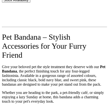
Stock Availability
Pet Bandana – Stylish
Accessories for Your Furry
Friend
Give your beloved pet the style treatment they deserve with our
Pet
Bandana
, the perfect finishing touch for any four-legged
fashionista. Available in a gorgeous range of assorted colours,
including classic black, bold navy blue, and sweet pink, these
bandanas are designed to make your pet stand out from the pack.
Whether you are heading to the park, a pet-friendly café, or simply
enjoying a lazy Sunday at home, this bandana adds a charming
touch to your pet's everyday look.