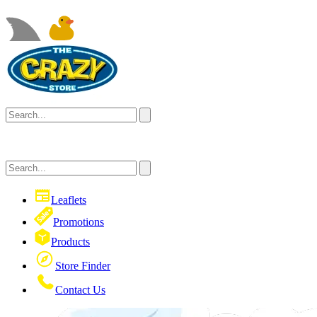
Leaflets
Promotions
Products
Store Finder
Contact Us