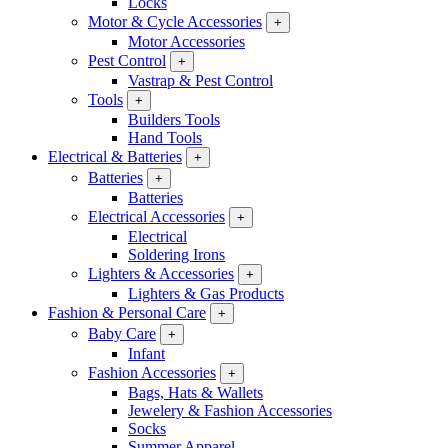
Locks
Motor & Cycle Accessories
+
Motor Accessories
Pest Control
+
Vastrap & Pest Control
Tools
+
Builders Tools
Hand Tools
Electrical & Batteries
+
Batteries
+
Batteries
Electrical Accessories
+
Electrical
Soldering Irons
Lighters & Accessories
+
Lighters & Gas Products
Fashion & Personal Care
+
Baby Care
+
Infant
Fashion Accessories
+
Bags, Hats & Wallets
Jewelery & Fashion Accessories
Socks
Summer Apparel