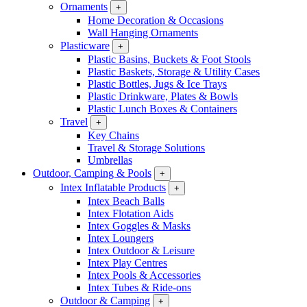
Ornaments
+
Home Decoration & Occasions
Wall Hanging Ornaments
Plasticware
+
Plastic Basins, Buckets & Foot Stools
Plastic Baskets, Storage & Utility Cases
Plastic Bottles, Jugs & Ice Trays
Plastic Drinkware, Plates & Bowls
Plastic Lunch Boxes & Containers
Travel
+
Key Chains
Travel & Storage Solutions
Umbrellas
Outdoor, Camping & Pools
+
Intex Inflatable Products
+
Intex Beach Balls
Intex Flotation Aids
Intex Goggles & Masks
Intex Loungers
Intex Outdoor & Leisure
Intex Play Centres
Intex Pools & Accessories
Intex Tubes & Ride-ons
Outdoor & Camping
+