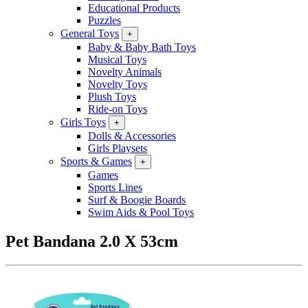
Educational Products
Puzzles
General Toys
+
Baby & Baby Bath Toys
Musical Toys
Novelty Animals
Novelty Toys
Plush Toys
Ride-on Toys
Girls Toys
+
Dolls & Accessories
Girls Playsets
Sports & Games
+
Games
Sports Lines
Surf & Boogie Boards
Swim Aids & Pool Toys
Pet Bandana 2.0 X 53cm