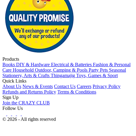
Products
Books
DIY & Hardware
Electrical & Batteries
Fashion & Personal
Care
Household
Outdoor, Camping & Pools
Party
Pets
Seasonal
Stationery, Arts & Crafts
Thingamajig
Toys, Games & Sport
Quick Links
About Us
News & Events
Contact Us
Careers
Privacy Policy
Refunds and Returns Policy
Terms & Conditions
Sign Up
Join the CRAZY CLUB
Follow Us
© 2026 - All rights reserved