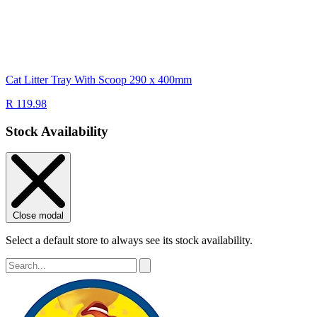
Cat Litter Tray With Scoop 290 x 400mm
R 119.98
Stock Availability
Close modal
Select a default store to always see its stock availability.