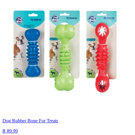
Dog Rubber Bone For Treats
R 89.99