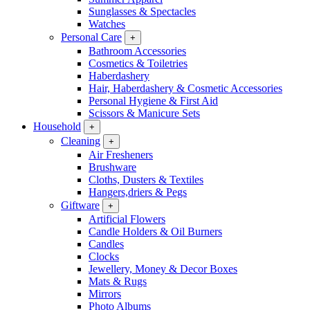
Sunglasses & Spectacles
Watches
Personal Care
+
Bathroom Accessories
Cosmetics & Toiletries
Haberdashery
Hair, Haberdashery & Cosmetic Accessories
Personal Hygiene & First Aid
Scissors & Manicure Sets
Household
+
Cleaning
+
Air Fresheners
Brushware
Cloths, Dusters & Textiles
Hangers,driers & Pegs
Giftware
+
Artificial Flowers
Candle Holders & Oil Burners
Candles
Clocks
Jewellery, Money & Decor Boxes
Mats & Rugs
Mirrors
Photo Albums