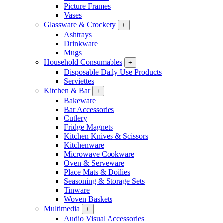
Picture Frames
Vases
Glassware & Crockery
+
Ashtrays
Drinkware
Mugs
Household Consumables
+
Disposable Daily Use Products
Serviettes
Kitchen & Bar
+
Bakeware
Bar Accessories
Cutlery
Fridge Magnets
Kitchen Knives & Scissors
Kitchenware
Microwave Cookware
Oven & Serveware
Place Mats & Doilies
Seasoning & Storage Sets
Tinware
Woven Baskets
Multimedia
+
Audio Visual Accessories