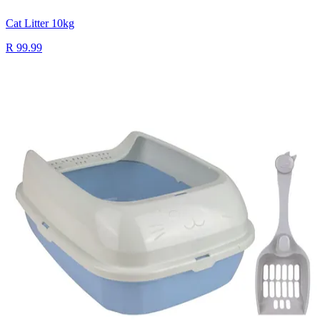
Cat Litter 10kg
R 99.99