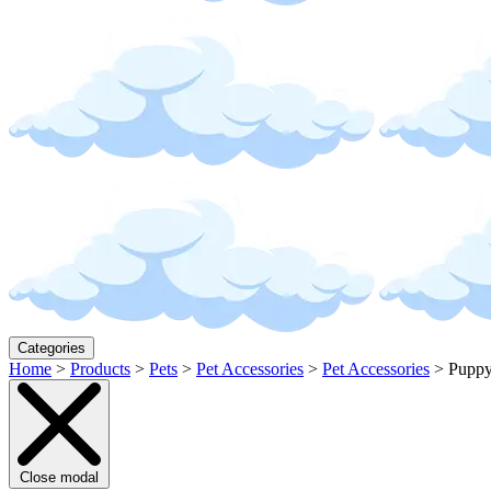
Categories
Home
>
Products
>
Pets
>
Pet Accessories
>
Pet Accessories
>
Puppy
Close modal