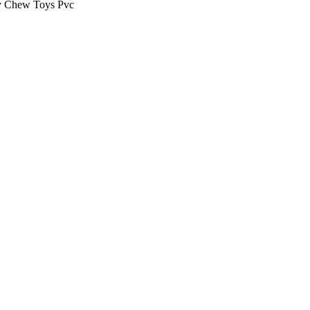
 Chew Toys Pvc