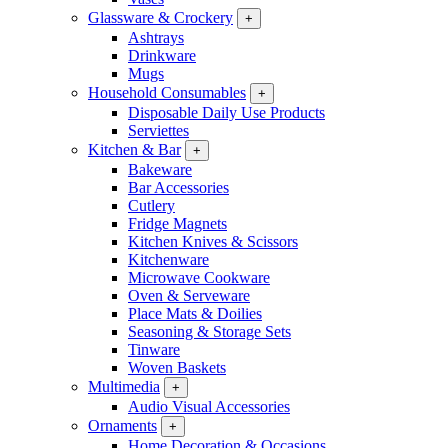
Glassware & Crockery
+
Ashtrays
Drinkware
Mugs
Household Consumables
+
Disposable Daily Use Products
Serviettes
Kitchen & Bar
+
Bakeware
Bar Accessories
Cutlery
Fridge Magnets
Kitchen Knives & Scissors
Kitchenware
Microwave Cookware
Oven & Serveware
Place Mats & Doilies
Seasoning & Storage Sets
Tinware
Woven Baskets
Multimedia
+
Audio Visual Accessories
Ornaments
+
Home Decoration & Occasions