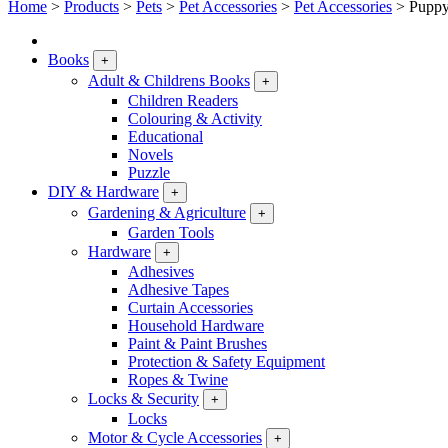
Home
>
Products
>
Pets
>
Pet Accessories
>
Pet Accessories
>
Puppy
Books
+
Adult & Childrens Books
+
Children Readers
Colouring & Activity
Educational
Novels
Puzzle
DIY & Hardware
+
Gardening & Agriculture
+
Garden Tools
Hardware
+
Adhesives
Adhesive Tapes
Curtain Accessories
Household Hardware
Paint & Paint Brushes
Protection & Safety Equipment
Ropes & Twine
Locks & Security
+
Locks
Motor & Cycle Accessories
+