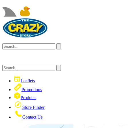
Leaflets
Promotions
Products
Store Finder
Contact Us