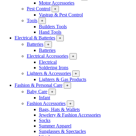
Motor Accessories
Pest Control
+
Vastrap & Pest Control
Tools
+
Builders Tools
Hand Tools
Electrical & Batteries
+
Batteries
+
Batteries
Electrical Accessories
+
Electrical
Soldering Irons
Lighters & Accessories
+
Lighters & Gas Products
Fashion & Personal Care
+
Baby Care
+
Infant
Fashion Accessories
+
Bags, Hats & Wallets
Jewelery & Fashion Accessories
Socks
Summer Apparel
Sunglasses & Spectacles