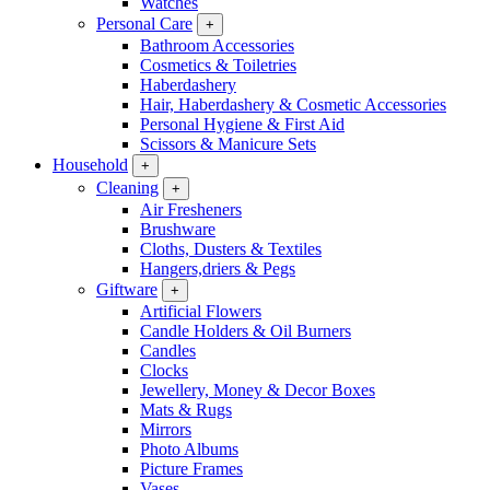
Watches
Personal Care
+
Bathroom Accessories
Cosmetics & Toiletries
Haberdashery
Hair, Haberdashery & Cosmetic Accessories
Personal Hygiene & First Aid
Scissors & Manicure Sets
Household
+
Cleaning
+
Air Fresheners
Brushware
Cloths, Dusters & Textiles
Hangers,driers & Pegs
Giftware
+
Artificial Flowers
Candle Holders & Oil Burners
Candles
Clocks
Jewellery, Money & Decor Boxes
Mats & Rugs
Mirrors
Photo Albums
Picture Frames
Vases