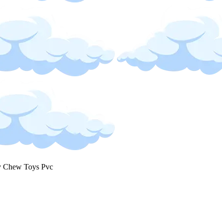
 Chew Toys Pvc