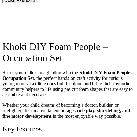
Stock Availability
Khoki DIY Foam People –
Occupation Set
Spark your child's imagination with the
Khoki DIY Foam People –
Occupation Set
, the perfect hands-on craft activity for curious
young minds. Let little ones build, colour, and bring their favourite
community helpers to life using pre-cut foam shapes that are easy to
assemble and decorate.
Whether your child dreams of becoming a doctor, builder, or
firefighter, this creative kit encourages
role play, storytelling, and
fine motor development
in the most enjoyable way possible.
Key Features