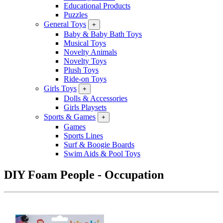
Educational Products
Puzzles
General Toys
+
Baby & Baby Bath Toys
Musical Toys
Novelty Animals
Novelty Toys
Plush Toys
Ride-on Toys
Girls Toys
+
Dolls & Accessories
Girls Playsets
Sports & Games
+
Games
Sports Lines
Surf & Boogie Boards
Swim Aids & Pool Toys
DIY Foam People - Occupation