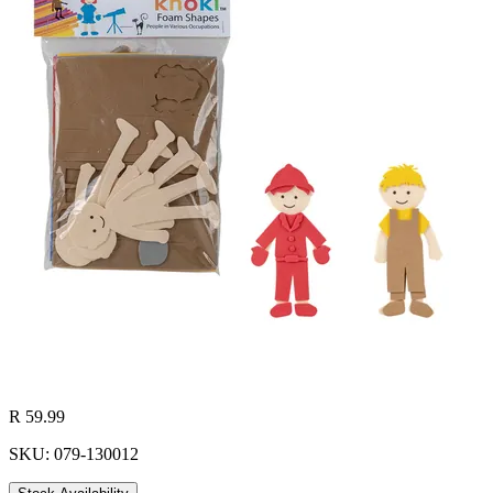
R 59.99
SKU: 079-130012