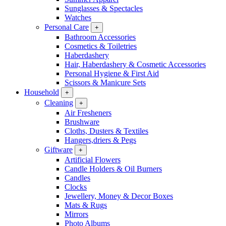
Sunglasses & Spectacles
Watches
Personal Care
+
Bathroom Accessories
Cosmetics & Toiletries
Haberdashery
Hair, Haberdashery & Cosmetic Accessories
Personal Hygiene & First Aid
Scissors & Manicure Sets
Household
+
Cleaning
+
Air Fresheners
Brushware
Cloths, Dusters & Textiles
Hangers,driers & Pegs
Giftware
+
Artificial Flowers
Candle Holders & Oil Burners
Candles
Clocks
Jewellery, Money & Decor Boxes
Mats & Rugs
Mirrors
Photo Albums