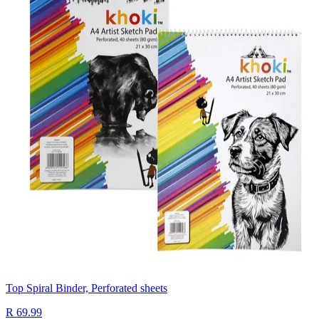
Top Spiral Binder, Perforated sheets
R 69.99