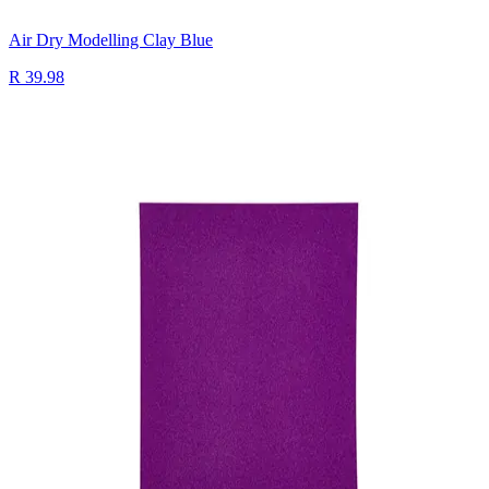
Air Dry Modelling Clay Blue
R 39.98