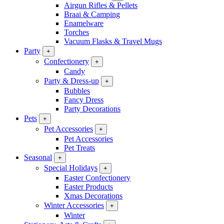
Airgun Rifles & Pellets
Braai & Camping
Enamelware
Torches
Vacuum Flasks & Travel Mugs
Party
+
Confectionery
+
Candy
Party & Dress-up
+
Bubbles
Fancy Dress
Party Decorations
Pets
+
Pet Accessories
+
Pet Accessories
Pet Treats
Seasonal
+
Special Holidays
+
Easter Confectionery
Easter Products
Xmas Decorations
Winter Accessories
+
Winter