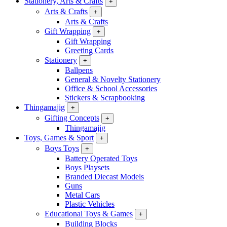
Stationery, Arts & Crafts
+
Arts & Crafts
+
Arts & Crafts
Gift Wrapping
+
Gift Wrapping
Greeting Cards
Stationery
+
Ballpens
General & Novelty Stationery
Office & School Accessories
Stickers & Scrapbooking
Thingamajig
+
Gifting Concepts
+
Thingamajig
Toys, Games & Sport
+
Boys Toys
+
Battery Operated Toys
Boys Playsets
Branded Diecast Models
Guns
Metal Cars
Plastic Vehicles
Educational Toys & Games
+
Building Blocks