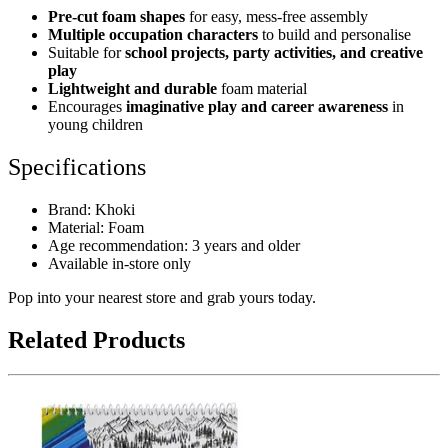
Pre-cut foam shapes
for easy, mess-free assembly
Multiple occupation characters
to build and personalise
Suitable for
school projects, party activities, and creative
play
Lightweight and durable
foam material
Encourages
imaginative play and career awareness
in
young children
Specifications
Brand: Khoki
Material: Foam
Age recommendation: 3 years and older
Available in-store only
Pop into your nearest store and grab yours today.
Related Products