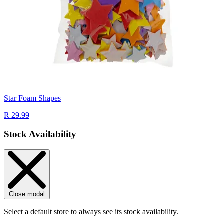
Star Foam Shapes
R 29.99
Stock Availability
Close modal
Select a default store to always see its stock availability.