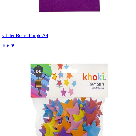
Glitter Board Purple A4
R 6.99