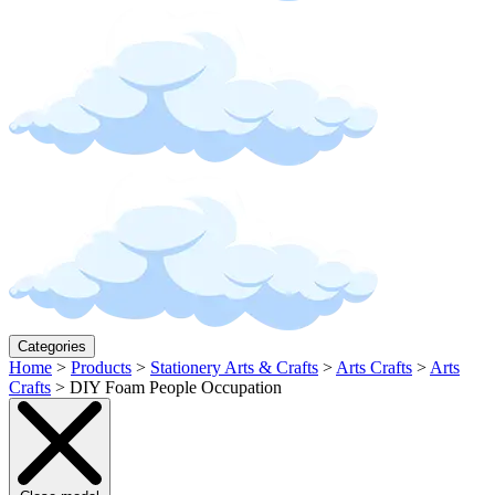
Categories
Home
>
Products
>
Stationery Arts & Crafts
>
Arts Crafts
>
Arts
Crafts
>
DIY Foam People Occupation