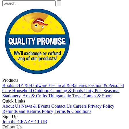
Products
Books
DIY & Hardware
Electrical & Batteries
Fashion & Personal
Care
Household
Outdoor, Camping & Pools
Party
Pets
Seasonal
Stationery, Arts & Crafts
Thingamajig
Toys, Games & Sport
Quick Links
About Us
News & Events
Contact Us
Careers
Privacy Policy
Refunds and Returns Policy
Terms & Conditions
Sign Up
Join the CRAZY CLUB
Follow Us