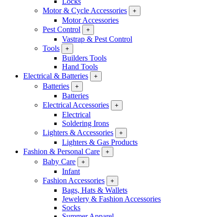
Locks
Motor & Cycle Accessories
+
Motor Accessories
Pest Control
+
Vastrap & Pest Control
Tools
+
Builders Tools
Hand Tools
Electrical & Batteries
+
Batteries
+
Batteries
Electrical Accessories
+
Electrical
Soldering Irons
Lighters & Accessories
+
Lighters & Gas Products
Fashion & Personal Care
+
Baby Care
+
Infant
Fashion Accessories
+
Bags, Hats & Wallets
Jewelery & Fashion Accessories
Socks
Summer Apparel