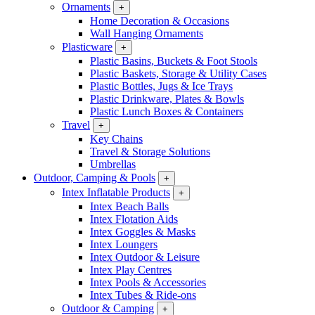
Ornaments
+
Home Decoration & Occasions
Wall Hanging Ornaments
Plasticware
+
Plastic Basins, Buckets & Foot Stools
Plastic Baskets, Storage & Utility Cases
Plastic Bottles, Jugs & Ice Trays
Plastic Drinkware, Plates & Bowls
Plastic Lunch Boxes & Containers
Travel
+
Key Chains
Travel & Storage Solutions
Umbrellas
Outdoor, Camping & Pools
+
Intex Inflatable Products
+
Intex Beach Balls
Intex Flotation Aids
Intex Goggles & Masks
Intex Loungers
Intex Outdoor & Leisure
Intex Play Centres
Intex Pools & Accessories
Intex Tubes & Ride-ons
Outdoor & Camping
+