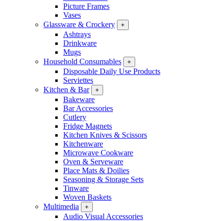
Picture Frames
Vases
Glassware & Crockery
+
Ashtrays
Drinkware
Mugs
Household Consumables
+
Disposable Daily Use Products
Serviettes
Kitchen & Bar
+
Bakeware
Bar Accessories
Cutlery
Fridge Magnets
Kitchen Knives & Scissors
Kitchenware
Microwave Cookware
Oven & Serveware
Place Mats & Doilies
Seasoning & Storage Sets
Tinware
Woven Baskets
Multimedia
+
Audio Visual Accessories