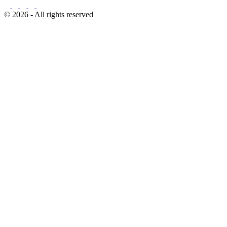
© 2026 - All rights reserved