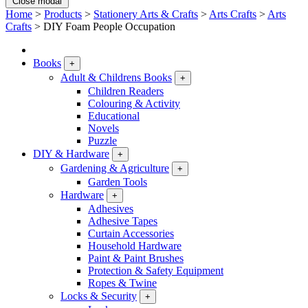
Close modal
Home
>
Products
>
Stationery Arts & Crafts
>
Arts Crafts
>
Arts
Crafts
>
DIY Foam People Occupation
Books
+
Adult & Childrens Books
+
Children Readers
Colouring & Activity
Educational
Novels
Puzzle
DIY & Hardware
+
Gardening & Agriculture
+
Garden Tools
Hardware
+
Adhesives
Adhesive Tapes
Curtain Accessories
Household Hardware
Paint & Paint Brushes
Protection & Safety Equipment
Ropes & Twine
Locks & Security
+