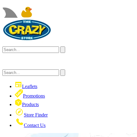
Leaflets
Promotions
Products
Store Finder
Contact Us