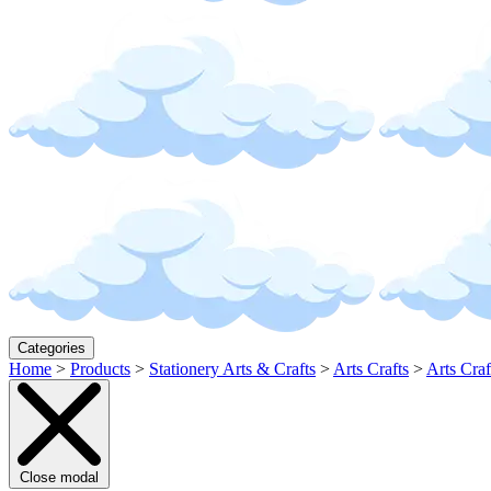
Categories
Home
>
Products
>
Stationery Arts & Crafts
>
Arts Crafts
>
Arts Craf
Close modal