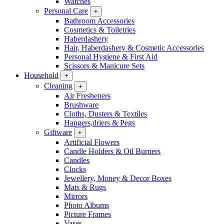
Watches
Personal Care
+
Bathroom Accessories
Cosmetics & Toiletries
Haberdashery
Hair, Haberdashery & Cosmetic Accessories
Personal Hygiene & First Aid
Scissors & Manicure Sets
Household
+
Cleaning
+
Air Fresheners
Brushware
Cloths, Dusters & Textiles
Hangers,driers & Pegs
Giftware
+
Artificial Flowers
Candle Holders & Oil Burners
Candles
Clocks
Jewellery, Money & Decor Boxes
Mats & Rugs
Mirrors
Photo Albums
Picture Frames
Vases