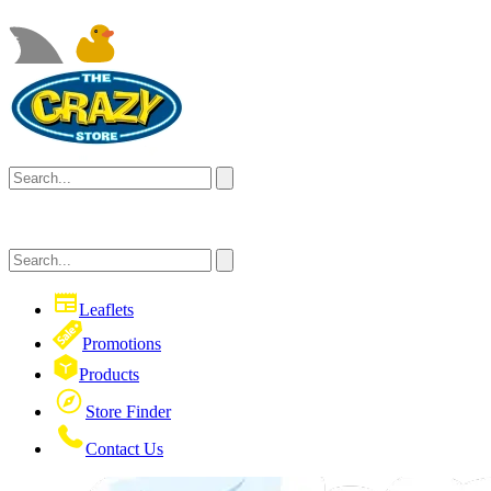
Leaflets
Promotions
Products
Store Finder
Contact Us