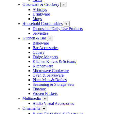
Glassware & Crockery
+
Ashtrays
Drinkware
Mugs
Household Consumables
+
Disposable Daily Use Products
Serviettes
Kitchen & Bar
+
Bakeware
Bar Accessories
Cutlery
Fridge Magnets
Kitchen Knives & Scissors
Kitchenware
Microwave Cookware
Oven & Serveware
Place Mats & Doilies
Seasoning & Storage Sets
Tinware
Woven Baskets
Multimedia
+
Audio Visual Accessories
Ornaments
+
Home Decoration & Occasions