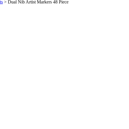
ts
>
Dual Nib Artist Markers 48 Piece