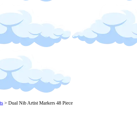
ts
>
Dual Nib Artist Markers 48 Piece