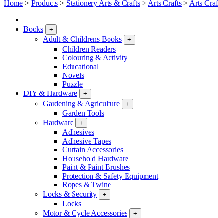
Home
>
Products
>
Stationery Arts & Crafts
>
Arts Crafts
>
Arts Craf
Books
+
Adult & Childrens Books
+
Children Readers
Colouring & Activity
Educational
Novels
Puzzle
DIY & Hardware
+
Gardening & Agriculture
+
Garden Tools
Hardware
+
Adhesives
Adhesive Tapes
Curtain Accessories
Household Hardware
Paint & Paint Brushes
Protection & Safety Equipment
Ropes & Twine
Locks & Security
+
Locks
Motor & Cycle Accessories
+