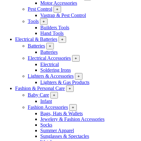
Motor Accessories
Pest Control
+
Vastrap & Pest Control
Tools
+
Builders Tools
Hand Tools
Electrical & Batteries
+
Batteries
+
Batteries
Electrical Accessories
+
Electrical
Soldering Irons
Lighters & Accessories
+
Lighters & Gas Products
Fashion & Personal Care
+
Baby Care
+
Infant
Fashion Accessories
+
Bags, Hats & Wallets
Jewelery & Fashion Accessories
Socks
Summer Apparel
Sunglasses & Spectacles