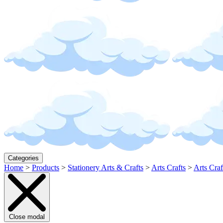
Categories
Home
>
Products
>
Stationery Arts & Crafts
>
Arts Crafts
>
Arts Craf
Close modal