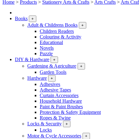
Home
>
Products
>
Stationery Arts & Crafts
>
Arts Crafts
>
Arts Craf
Books
+
Adult & Childrens Books
+
Children Readers
Colouring & Activity
Educational
Novels
Puzzle
DIY & Hardware
+
Gardening & Agriculture
+
Garden Tools
Hardware
+
Adhesives
Adhesive Tapes
Curtain Accessories
Household Hardware
Paint & Paint Brushes
Protection & Safety Equipment
Ropes & Twine
Locks & Security
+
Locks
Motor & Cycle Accessories
+