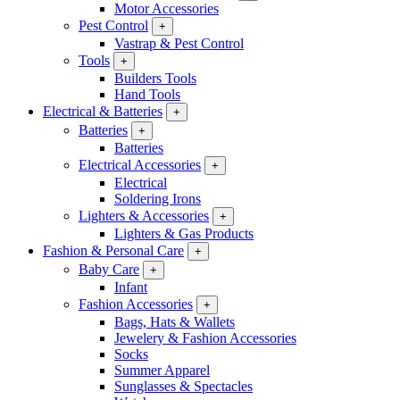
Motor Accessories
Pest Control
+
Vastrap & Pest Control
Tools
+
Builders Tools
Hand Tools
Electrical & Batteries
+
Batteries
+
Batteries
Electrical Accessories
+
Electrical
Soldering Irons
Lighters & Accessories
+
Lighters & Gas Products
Fashion & Personal Care
+
Baby Care
+
Infant
Fashion Accessories
+
Bags, Hats & Wallets
Jewelery & Fashion Accessories
Socks
Summer Apparel
Sunglasses & Spectacles