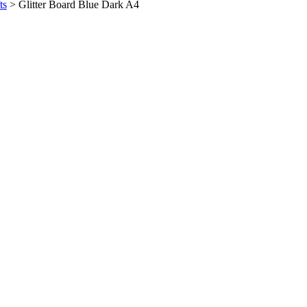
ts
>
Glitter Board Blue Dark A4