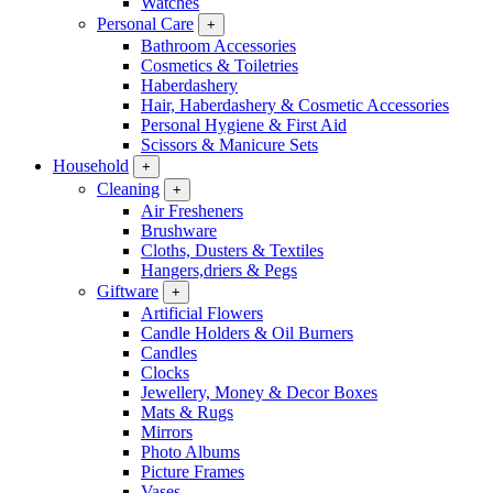
Watches
Personal Care
+
Bathroom Accessories
Cosmetics & Toiletries
Haberdashery
Hair, Haberdashery & Cosmetic Accessories
Personal Hygiene & First Aid
Scissors & Manicure Sets
Household
+
Cleaning
+
Air Fresheners
Brushware
Cloths, Dusters & Textiles
Hangers,driers & Pegs
Giftware
+
Artificial Flowers
Candle Holders & Oil Burners
Candles
Clocks
Jewellery, Money & Decor Boxes
Mats & Rugs
Mirrors
Photo Albums
Picture Frames
Vases