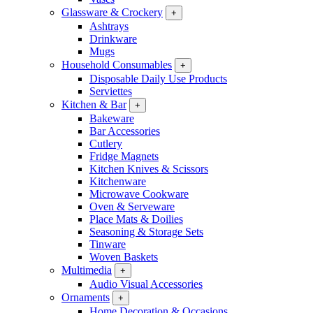
Glassware & Crockery
+
Ashtrays
Drinkware
Mugs
Household Consumables
+
Disposable Daily Use Products
Serviettes
Kitchen & Bar
+
Bakeware
Bar Accessories
Cutlery
Fridge Magnets
Kitchen Knives & Scissors
Kitchenware
Microwave Cookware
Oven & Serveware
Place Mats & Doilies
Seasoning & Storage Sets
Tinware
Woven Baskets
Multimedia
+
Audio Visual Accessories
Ornaments
+
Home Decoration & Occasions