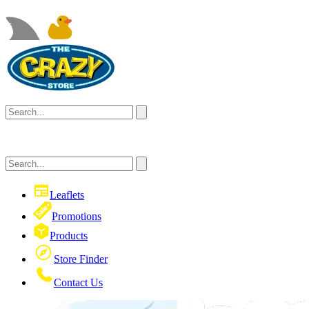
Leaflets
Promotions
Products
Store Finder
Contact Us