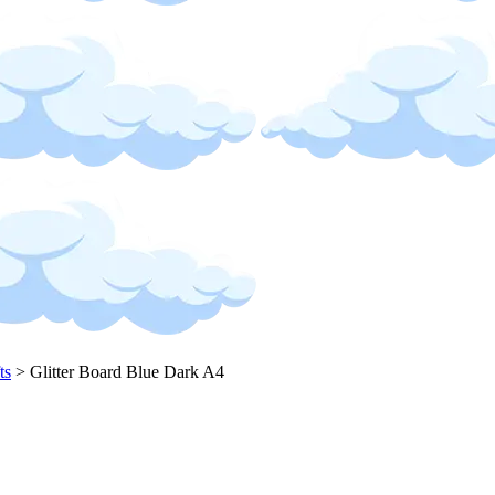
ts
>
Glitter Board Blue Dark A4