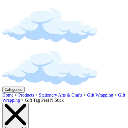
Categories
Home
>
Products
>
Stationery Arts & Crafts
>
Gift Wrapping
>
Gift
Wrapping
>
Gift Tag Peel N Stick