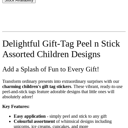
Stock Availability
Delightful Gift-Tag Peel n Stick
Assorted Children Designs
Add a Splash of Fun to Every Gift!
Transform ordinary presents into extraordinary surprises with our
charming children's gift tag stickers
. These vibrant, ready-to-use
peel-and-stick tags feature adorable designs that little ones will
absolutely adore!
Key Features:
Easy application
- simply peel and stick to any gift
Colourful assortment
of whimsical designs including
unicorns, ice creams, cupcakes, and more