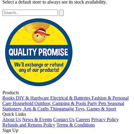
Select a default store to always see its stock availability.
Products
Books
DIY & Hardware
Electrical & Batteries
Fashion & Personal
Care
Household
Outdoor, Camping & Pools
Party
Pets
Seasonal
Stationery, Arts & Crafts
Thingamajig
Toys, Games & Sport
Quick Links
About Us
News & Events
Contact Us
Careers
Privacy Policy
Refunds and Returns Policy
Terms & Conditions
Sign Up