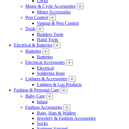
Locks
Motor & Cycle Accessories
+
Motor Accessories
Pest Control
+
Vastrap & Pest Control
Tools
+
Builders Tools
Hand Tools
Electrical & Batteries
+
Batteries
+
Batteries
Electrical Accessories
+
Electrical
Soldering Irons
Lighters & Accessories
+
Lighters & Gas Products
Fashion & Personal Care
+
Baby Care
+
Infant
Fashion Accessories
+
Bags, Hats & Wallets
Jewelery & Fashion Accessories
Socks
Summer Apparel