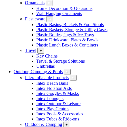
Ornaments
+
Home Decoration & Occasions
Wall Hanging Ornaments
Plasticware
+
Plastic Basins, Buckets & Foot Stools
Plastic Baskets, Storage & Utility Cases
Plastic Bottles, Jugs & Ice Trays
Plastic Drinkware, Plates & Bowls
Plastic Lunch Boxes & Containers
Travel
+
Key Chains
Travel & Storage Solutions
Umbrellas
Outdoor, Camping & Pools
+
Intex Inflatable Products
+
Intex Beach Balls
Intex Flotation Aids
Intex Goggles & Masks
Intex Loungers
Intex Outdoor & Leisure
Intex Play Centres
Intex Pools & Accessories
Intex Tubes & Ride-ons
Outdoor & Camping
+