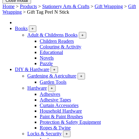
Close modal
Home
>
Products
>
Stationery Arts & Crafts
>
Gift Wrapping
>
Gift
Wrapping
>
Gift Tag Peel N Stick
Books
+
Adult & Childrens Books
+
Children Readers
Colouring & Activity
Educational
Novels
Puzzle
DIY & Hardware
+
Gardening & Agriculture
+
Garden Tools
Hardware
+
Adhesives
Adhesive Tapes
Curtain Accessories
Household Hardware
Paint & Paint Brushes
Protection & Safety Equipment
Ropes & Twine
Locks & Security
+