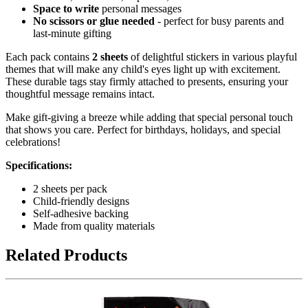
Space to write
personal messages
No scissors or glue needed
- perfect for busy parents and
last-minute gifting
Each pack contains
2 sheets
of delightful stickers in various playful
themes that will make any child's eyes light up with excitement.
These durable tags stay firmly attached to presents, ensuring your
thoughtful message remains intact.
Make gift-giving a breeze while adding that special personal touch
that shows you care. Perfect for birthdays, holidays, and special
celebrations!
Specifications:
2 sheets per pack
Child-friendly designs
Self-adhesive backing
Made from quality materials
Related Products