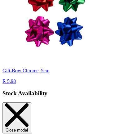
Gift-Bow Chrome, 5cm
R 5.98
Stock Availability
Close modal