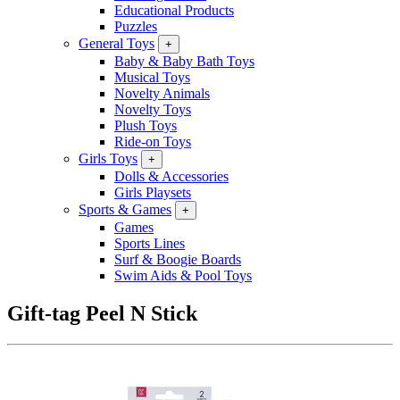
Educational Products
Puzzles
General Toys
+
Baby & Baby Bath Toys
Musical Toys
Novelty Animals
Novelty Toys
Plush Toys
Ride-on Toys
Girls Toys
+
Dolls & Accessories
Girls Playsets
Sports & Games
+
Games
Sports Lines
Surf & Boogie Boards
Swim Aids & Pool Toys
Gift-tag Peel N Stick