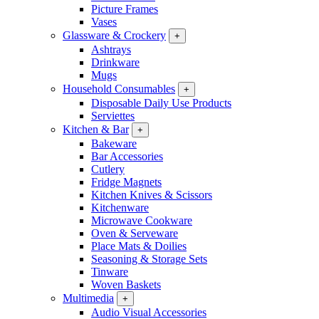
Picture Frames
Vases
Glassware & Crockery
+
Ashtrays
Drinkware
Mugs
Household Consumables
+
Disposable Daily Use Products
Serviettes
Kitchen & Bar
+
Bakeware
Bar Accessories
Cutlery
Fridge Magnets
Kitchen Knives & Scissors
Kitchenware
Microwave Cookware
Oven & Serveware
Place Mats & Doilies
Seasoning & Storage Sets
Tinware
Woven Baskets
Multimedia
+
Audio Visual Accessories