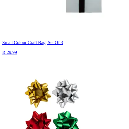
Small Colour Craft Bag, Set Of 3
R 29.99