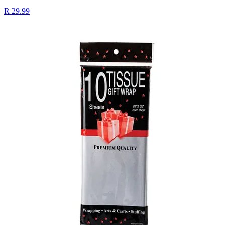
R 29.99