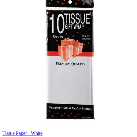
Tissue Paper - White