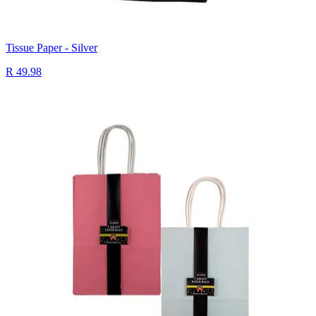
Tissue Paper - Silver
R 49.98