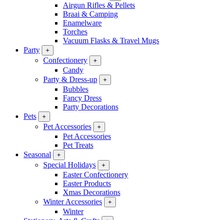
Airgun Rifles & Pellets
Braai & Camping
Enamelware
Torches
Vacuum Flasks & Travel Mugs
Party
+
Confectionery
+
Candy
Party & Dress-up
+
Bubbles
Fancy Dress
Party Decorations
Pets
+
Pet Accessories
+
Pet Accessories
Pet Treats
Seasonal
+
Special Holidays
+
Easter Confectionery
Easter Products
Xmas Decorations
Winter Accessories
+
Winter