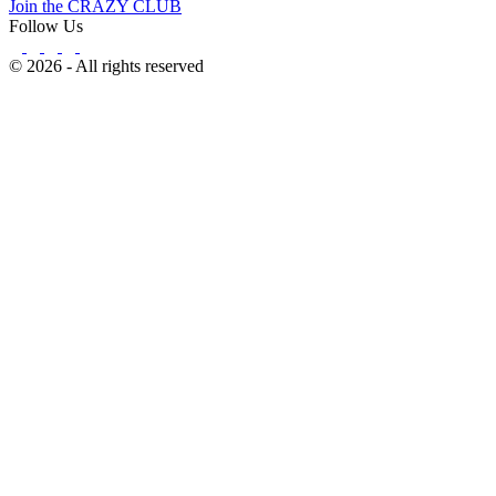
Join the CRAZY CLUB
Follow Us
© 2026 - All rights reserved