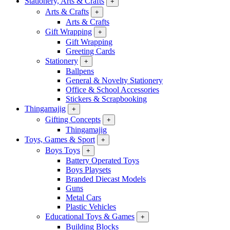
Stationery, Arts & Crafts
+
Arts & Crafts
+
Arts & Crafts
Gift Wrapping
+
Gift Wrapping
Greeting Cards
Stationery
+
Ballpens
General & Novelty Stationery
Office & School Accessories
Stickers & Scrapbooking
Thingamajig
+
Gifting Concepts
+
Thingamajig
Toys, Games & Sport
+
Boys Toys
+
Battery Operated Toys
Boys Playsets
Branded Diecast Models
Guns
Metal Cars
Plastic Vehicles
Educational Toys & Games
+
Building Blocks