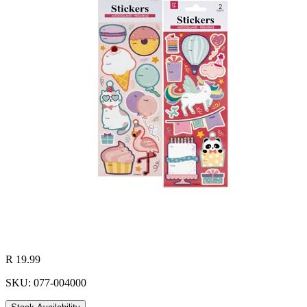
R 19.99
SKU: 077-004000