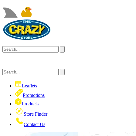
Leaflets
Promotions
Products
Store Finder
Contact Us