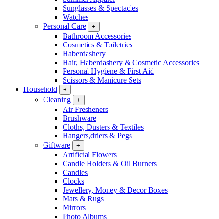
Sunglasses & Spectacles
Watches
Personal Care
+
Bathroom Accessories
Cosmetics & Toiletries
Haberdashery
Hair, Haberdashery & Cosmetic Accessories
Personal Hygiene & First Aid
Scissors & Manicure Sets
Household
+
Cleaning
+
Air Fresheners
Brushware
Cloths, Dusters & Textiles
Hangers,driers & Pegs
Giftware
+
Artificial Flowers
Candle Holders & Oil Burners
Candles
Clocks
Jewellery, Money & Decor Boxes
Mats & Rugs
Mirrors
Photo Albums