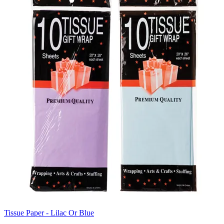
Tissue Paper - Lilac Or Blue