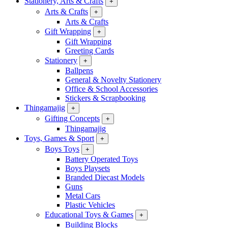
Stationery, Arts & Crafts
+
Arts & Crafts
+
Arts & Crafts
Gift Wrapping
+
Gift Wrapping
Greeting Cards
Stationery
+
Ballpens
General & Novelty Stationery
Office & School Accessories
Stickers & Scrapbooking
Thingamajig
+
Gifting Concepts
+
Thingamajig
Toys, Games & Sport
+
Boys Toys
+
Battery Operated Toys
Boys Playsets
Branded Diecast Models
Guns
Metal Cars
Plastic Vehicles
Educational Toys & Games
+
Building Blocks