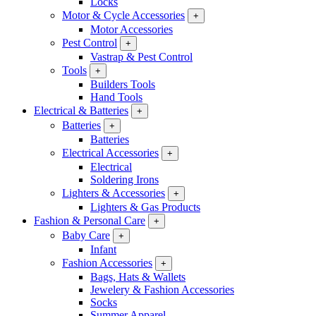
Locks
Motor & Cycle Accessories
+
Motor Accessories
Pest Control
+
Vastrap & Pest Control
Tools
+
Builders Tools
Hand Tools
Electrical & Batteries
+
Batteries
+
Batteries
Electrical Accessories
+
Electrical
Soldering Irons
Lighters & Accessories
+
Lighters & Gas Products
Fashion & Personal Care
+
Baby Care
+
Infant
Fashion Accessories
+
Bags, Hats & Wallets
Jewelery & Fashion Accessories
Socks
Summer Apparel