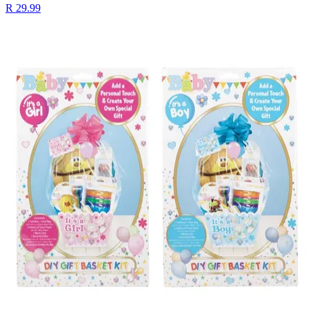
R 29.99