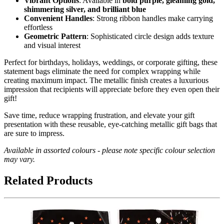
Vibrant Options
: Available in
bold purple, gleaming gold,
shimmering silver, and brilliant blue
Convenient Handles
: Strong ribbon handles make carrying
effortless
Geometric Pattern
: Sophisticated circle design adds texture
and visual interest
Perfect for birthdays, holidays, weddings, or corporate gifting, these
statement bags eliminate the need for complex wrapping while
creating maximum impact. The metallic finish creates a luxurious
impression that recipients will appreciate before they even open their
gift!
Save time, reduce wrapping frustration, and elevate your gift
presentation with these reusable, eye-catching metallic gift bags that
are sure to impress.
Available in assorted colours - please note specific colour selection
may vary.
Related Products