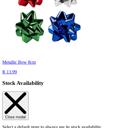
Metallic Bow 8cm
R 13.99
Stock Availability
Close modal
Select a default store to always see its stock availability.