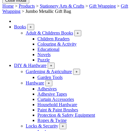
Close modal
Home
>
Products
>
Stationery Arts & Crafts
>
Gift Wrapping
>
Gift
Wrapping
>
Jumbo Metallic Gift Bag
Books
+
Adult & Childrens Books
+
Children Readers
Colouring & Activity
Educational
Novels
Puzzle
DIY & Hardware
+
Gardening & Agriculture
+
Garden Tools
Hardware
+
Adhesives
Adhesive Tapes
Curtain Accessories
Household Hardware
Paint & Paint Brushes
Protection & Safety Equipment
Ropes & Twine
Locks & Security
+