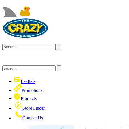
Leaflets
Promotions
Products
Store Finder
Contact Us