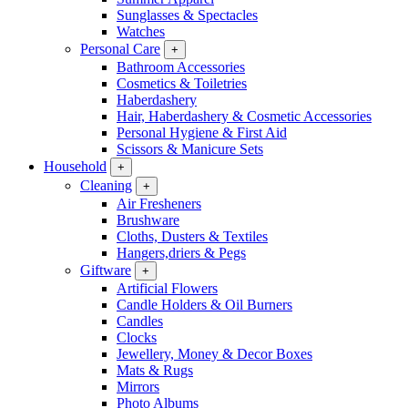
Sunglasses & Spectacles
Watches
Personal Care
+
Bathroom Accessories
Cosmetics & Toiletries
Haberdashery
Hair, Haberdashery & Cosmetic Accessories
Personal Hygiene & First Aid
Scissors & Manicure Sets
Household
+
Cleaning
+
Air Fresheners
Brushware
Cloths, Dusters & Textiles
Hangers,driers & Pegs
Giftware
+
Artificial Flowers
Candle Holders & Oil Burners
Candles
Clocks
Jewellery, Money & Decor Boxes
Mats & Rugs
Mirrors
Photo Albums