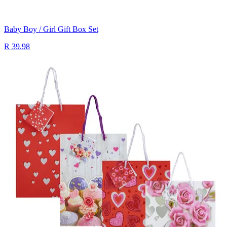
Baby Boy / Girl Gift Box Set
R 39.98