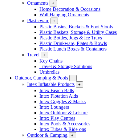
Ornaments
+
Home Decoration & Occasions
Wall Hanging Ornaments
Plasticware
+
Plastic Basins, Buckets & Foot Stools
Plastic Baskets, Storage & Utility Cases
Plastic Bottles, Jugs & Ice Trays
Plastic Drinkware, Plates & Bowls
Plastic Lunch Boxes & Containers
Travel
+
Key Chains
Travel & Storage Solutions
Umbrellas
Outdoor, Camping & Pools
+
Intex Inflatable Products
+
Intex Beach Balls
Intex Flotation Aids
Intex Goggles & Masks
Intex Loungers
Intex Outdoor & Leisure
Intex Play Centres
Intex Pools & Accessories
Intex Tubes & Ride-ons
Outdoor & Camping
+