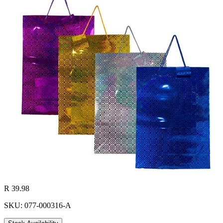
R 39.98
SKU: 077-000316-A