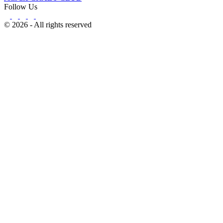
Follow Us
© 2026 - All rights reserved