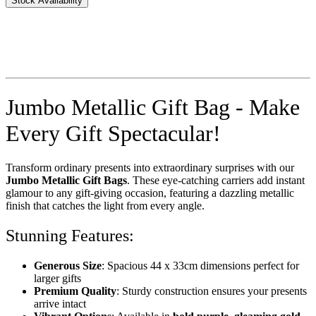
Stock Availability
Jumbo Metallic Gift Bag - Make
Every Gift Spectacular!
Transform ordinary presents into extraordinary surprises with our
Jumbo Metallic Gift Bags
. These eye-catching carriers add instant
glamour to any gift-giving occasion, featuring a dazzling metallic
finish that catches the light from every angle.
Stunning Features:
Generous Size
: Spacious 44 x 33cm dimensions perfect for
larger gifts
Premium Quality
: Sturdy construction ensures your presents
arrive intact