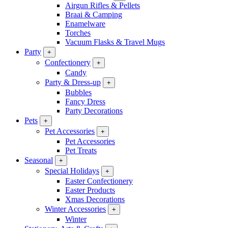
Airgun Rifles & Pellets
Braai & Camping
Enamelware
Torches
Vacuum Flasks & Travel Mugs
Party
+
Confectionery
+
Candy
Party & Dress-up
+
Bubbles
Fancy Dress
Party Decorations
Pets
+
Pet Accessories
+
Pet Accessories
Pet Treats
Seasonal
+
Special Holidays
+
Easter Confectionery
Easter Products
Xmas Decorations
Winter Accessories
+
Winter