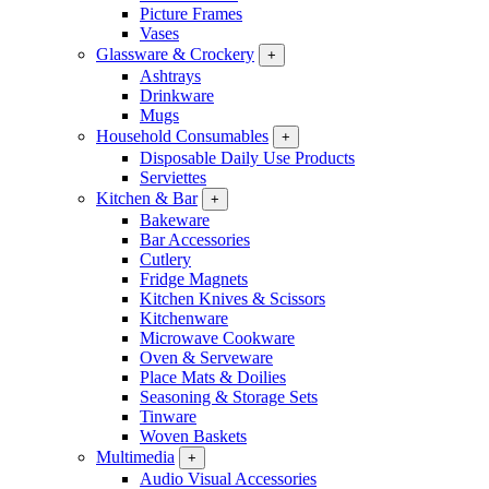
Picture Frames
Vases
Glassware & Crockery
+
Ashtrays
Drinkware
Mugs
Household Consumables
+
Disposable Daily Use Products
Serviettes
Kitchen & Bar
+
Bakeware
Bar Accessories
Cutlery
Fridge Magnets
Kitchen Knives & Scissors
Kitchenware
Microwave Cookware
Oven & Serveware
Place Mats & Doilies
Seasoning & Storage Sets
Tinware
Woven Baskets
Multimedia
+
Audio Visual Accessories