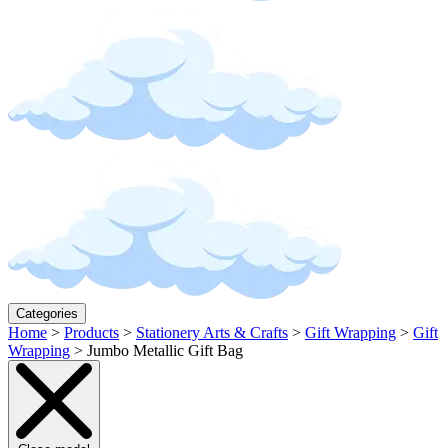
Categories
Home
>
Products
>
Stationery Arts & Crafts
>
Gift Wrapping
>
Gift
Wrapping
>
Jumbo Metallic Gift Bag