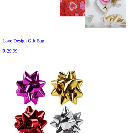
Love Design Gift Bag
R 29.99