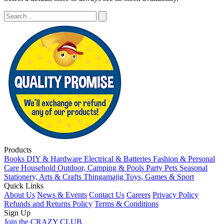
Products
Books
DIY & Hardware
Electrical & Batteries
Fashion & Personal
Care
Household
Outdoor, Camping & Pools
Party
Pets
Seasonal
Stationery, Arts & Crafts
Thingamajig
Toys, Games & Sport
Quick Links
About Us
News & Events
Contact Us
Careers
Privacy Policy
Refunds and Returns Policy
Terms & Conditions
Sign Up
Join the CRAZY CLUB