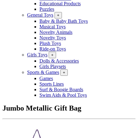
Educational Products
Puzzles
General Toys
+
Baby & Baby Bath Toys
Musical Toys
Novelty Animals
Novelty Toys
Plush Toys
Ride-on Toys
Girls Toys
+
Dolls & Accessories
Girls Playsets
Sports & Games
+
Games
Sports Lines
Surf & Boogie Boards
Swim Aids & Pool Toys
Jumbo Metallic Gift Bag