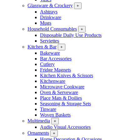
Glassware & Crockery
+
Ashtrays
Drinkware
Mugs
Household Consumables
+
Disposable Daily Use Products
Serviettes
Kitchen & Bar
+
Bakeware
Bar Accessories
Cutlery
Fridge Magnets
Kitchen Knives & Scissors
Kitchenware
Microwave Cookware
Oven & Serveware
Place Mats & Doilies
Seasoning & Storage Sets
Tinware
Woven Baskets
Multimedia
+
Audio Visual Accessories
Ornaments
+
Home Decoration & Occasions