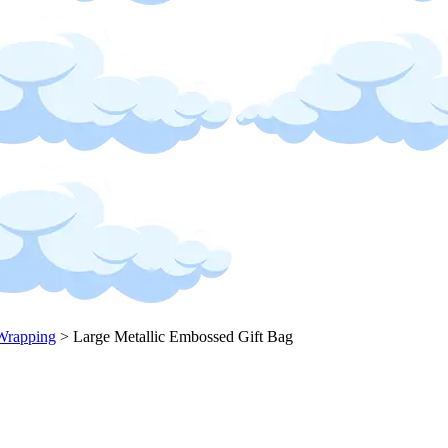
Wrapping
>
Large Metallic Embossed Gift Bag