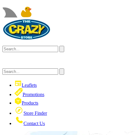
Leaflets
Promotions
Products
Store Finder
Contact Us