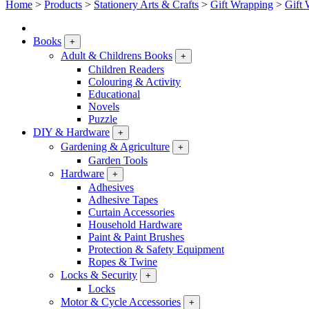
Home
>
Products
>
Stationery Arts & Crafts
>
Gift Wrapping
>
Gift 
Books
+
Adult & Childrens Books
+
Children Readers
Colouring & Activity
Educational
Novels
Puzzle
DIY & Hardware
+
Gardening & Agriculture
+
Garden Tools
Hardware
+
Adhesives
Adhesive Tapes
Curtain Accessories
Household Hardware
Paint & Paint Brushes
Protection & Safety Equipment
Ropes & Twine
Locks & Security
+
Locks
Motor & Cycle Accessories
+