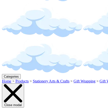
Categories
Home
>
Products
>
Stationery Arts & Crafts
>
Gift Wrapping
>
Gift 
Close modal