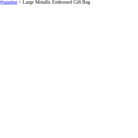
Wrapping
>
Large Metallic Embossed Gift Bag