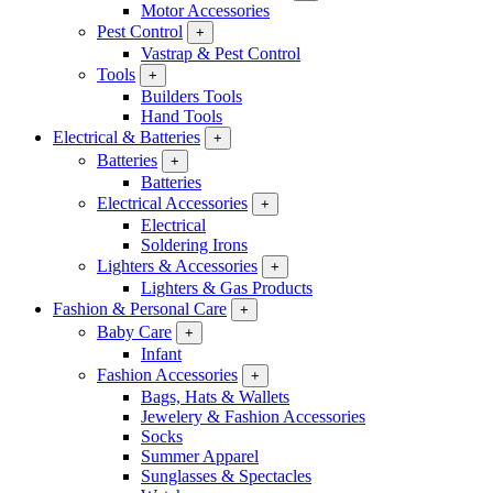
Motor Accessories
Pest Control
+
Vastrap & Pest Control
Tools
+
Builders Tools
Hand Tools
Electrical & Batteries
+
Batteries
+
Batteries
Electrical Accessories
+
Electrical
Soldering Irons
Lighters & Accessories
+
Lighters & Gas Products
Fashion & Personal Care
+
Baby Care
+
Infant
Fashion Accessories
+
Bags, Hats & Wallets
Jewelery & Fashion Accessories
Socks
Summer Apparel
Sunglasses & Spectacles