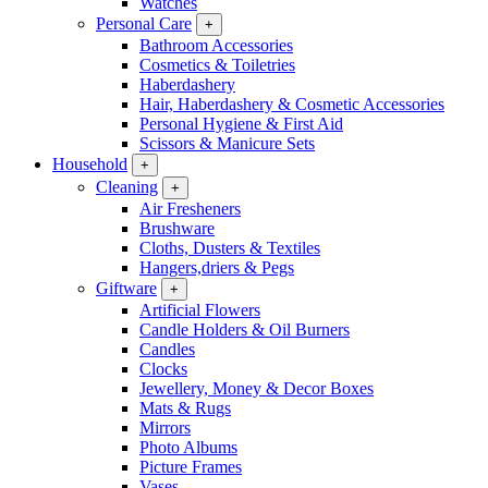
Watches
Personal Care
+
Bathroom Accessories
Cosmetics & Toiletries
Haberdashery
Hair, Haberdashery & Cosmetic Accessories
Personal Hygiene & First Aid
Scissors & Manicure Sets
Household
+
Cleaning
+
Air Fresheners
Brushware
Cloths, Dusters & Textiles
Hangers,driers & Pegs
Giftware
+
Artificial Flowers
Candle Holders & Oil Burners
Candles
Clocks
Jewellery, Money & Decor Boxes
Mats & Rugs
Mirrors
Photo Albums
Picture Frames
Vases