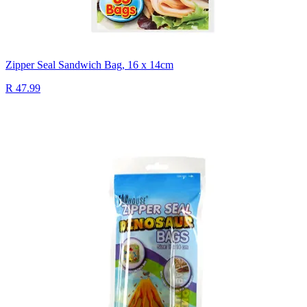
Zipper Seal Sandwich Bag, 16 x 14cm
R 47.99