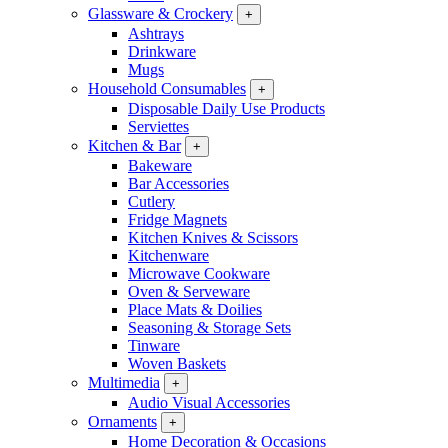
Glassware & Crockery
+
Ashtrays
Drinkware
Mugs
Household Consumables
+
Disposable Daily Use Products
Serviettes
Kitchen & Bar
+
Bakeware
Bar Accessories
Cutlery
Fridge Magnets
Kitchen Knives & Scissors
Kitchenware
Microwave Cookware
Oven & Serveware
Place Mats & Doilies
Seasoning & Storage Sets
Tinware
Woven Baskets
Multimedia
+
Audio Visual Accessories
Ornaments
+
Home Decoration & Occasions