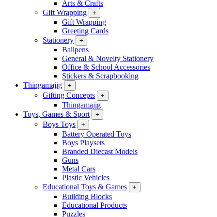
Arts & Crafts
Gift Wrapping
+
Gift Wrapping
Greeting Cards
Stationery
+
Ballpens
General & Novelty Stationery
Office & School Accessories
Stickers & Scrapbooking
Thingamajig
+
Gifting Concepts
+
Thingamajig
Toys, Games & Sport
+
Boys Toys
+
Battery Operated Toys
Boys Playsets
Branded Diecast Models
Guns
Metal Cars
Plastic Vehicles
Educational Toys & Games
+
Building Blocks
Educational Products
Puzzles