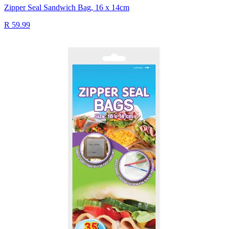
Zipper Seal Sandwich Bag, 16 x 14cm
R 59.99