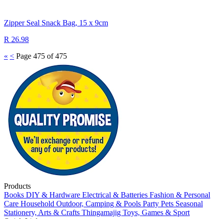
Zipper Seal Snack Bag, 15 x 9cm
R 26.98
«
<
Page 475 of 475
Products
Books
DIY & Hardware
Electrical & Batteries
Fashion & Personal
Care
Household
Outdoor, Camping & Pools
Party
Pets
Seasonal
Stationery, Arts & Crafts
Thingamajig
Toys, Games & Sport