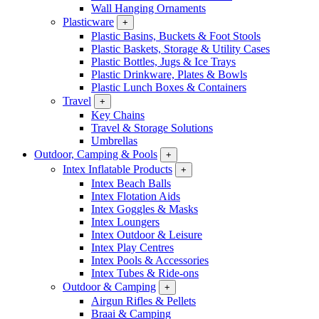
Wall Hanging Ornaments
Plasticware
+
Plastic Basins, Buckets & Foot Stools
Plastic Baskets, Storage & Utility Cases
Plastic Bottles, Jugs & Ice Trays
Plastic Drinkware, Plates & Bowls
Plastic Lunch Boxes & Containers
Travel
+
Key Chains
Travel & Storage Solutions
Umbrellas
Outdoor, Camping & Pools
+
Intex Inflatable Products
+
Intex Beach Balls
Intex Flotation Aids
Intex Goggles & Masks
Intex Loungers
Intex Outdoor & Leisure
Intex Play Centres
Intex Pools & Accessories
Intex Tubes & Ride-ons
Outdoor & Camping
+
Airgun Rifles & Pellets
Braai & Camping