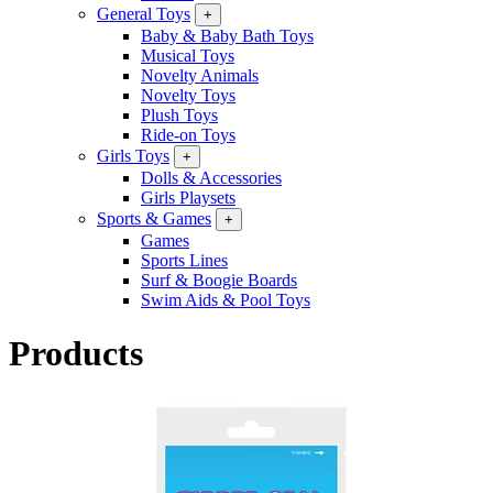
General Toys
+
Baby & Baby Bath Toys
Musical Toys
Novelty Animals
Novelty Toys
Plush Toys
Ride-on Toys
Girls Toys
+
Dolls & Accessories
Girls Playsets
Sports & Games
+
Games
Sports Lines
Surf & Boogie Boards
Swim Aids & Pool Toys
Products