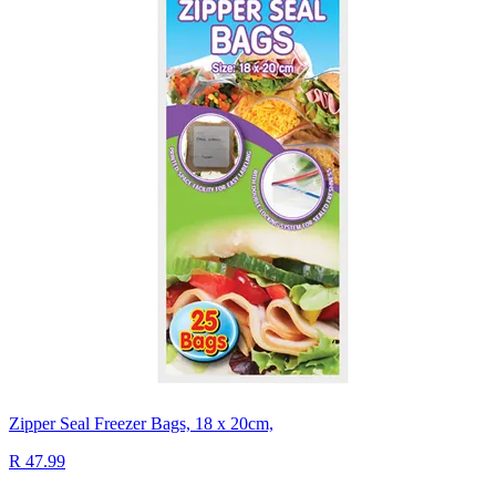
Zipper Seal Freezer Bags, 18 x 20cm,
R 47.99