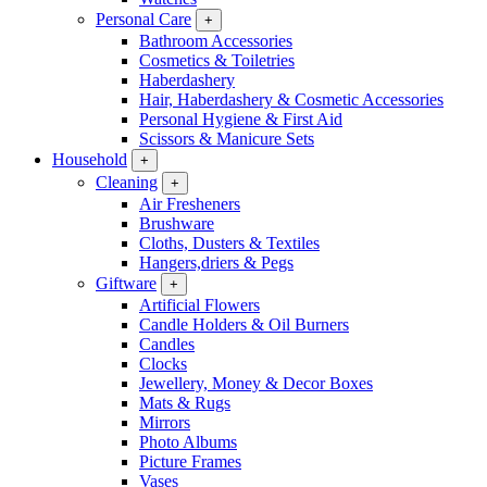
Personal Care
+
Bathroom Accessories
Cosmetics & Toiletries
Haberdashery
Hair, Haberdashery & Cosmetic Accessories
Personal Hygiene & First Aid
Scissors & Manicure Sets
Household
+
Cleaning
+
Air Fresheners
Brushware
Cloths, Dusters & Textiles
Hangers,driers & Pegs
Giftware
+
Artificial Flowers
Candle Holders & Oil Burners
Candles
Clocks
Jewellery, Money & Decor Boxes
Mats & Rugs
Mirrors
Photo Albums
Picture Frames
Vases