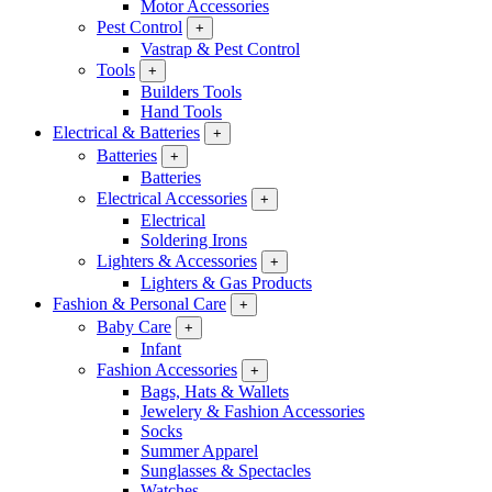
Motor Accessories
Pest Control
+
Vastrap & Pest Control
Tools
+
Builders Tools
Hand Tools
Electrical & Batteries
+
Batteries
+
Batteries
Electrical Accessories
+
Electrical
Soldering Irons
Lighters & Accessories
+
Lighters & Gas Products
Fashion & Personal Care
+
Baby Care
+
Infant
Fashion Accessories
+
Bags, Hats & Wallets
Jewelery & Fashion Accessories
Socks
Summer Apparel
Sunglasses & Spectacles
Watches