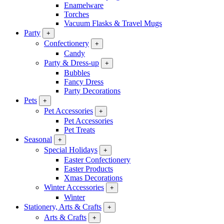
Enamelware
Torches
Vacuum Flasks & Travel Mugs
Party
+
Confectionery
+
Candy
Party & Dress-up
+
Bubbles
Fancy Dress
Party Decorations
Pets
+
Pet Accessories
+
Pet Accessories
Pet Treats
Seasonal
+
Special Holidays
+
Easter Confectionery
Easter Products
Xmas Decorations
Winter Accessories
+
Winter
Stationery, Arts & Crafts
+
Arts & Crafts
+