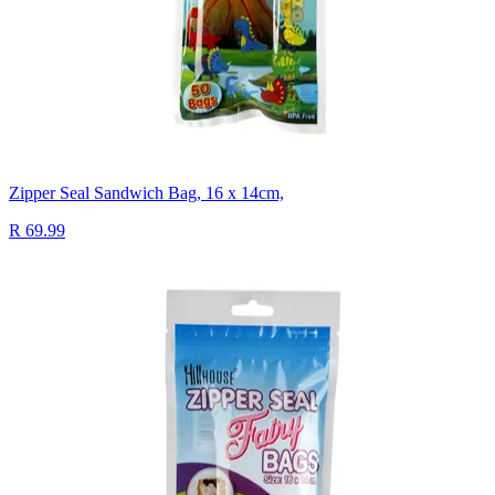
Zipper Seal Sandwich Bag, 16 x 14cm,
R 69.99