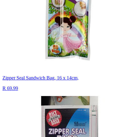
Zipper Seal Sandwich Bag, 16 x 14cm,
R 69.99