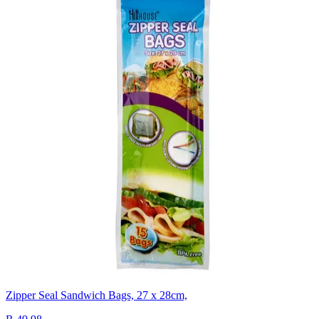
Zipper Seal Sandwich Bags, 27 x 28cm,