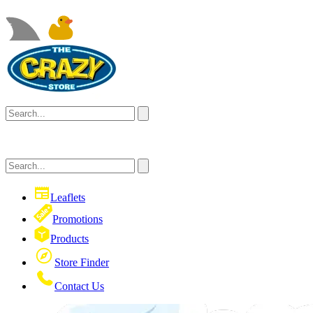
Leaflets
Promotions
Products
Store Finder
Contact Us