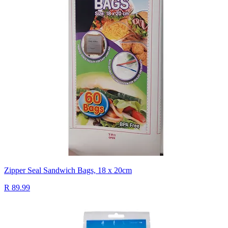
Zipper Seal Sandwich Bags, 18 x 20cm
R 89.99