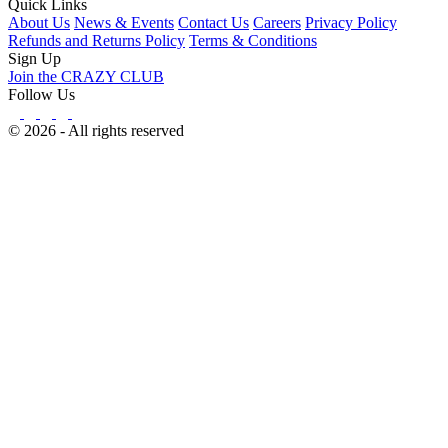
Quick Links
About Us
News & Events
Contact Us
Careers
Privacy Policy
Refunds and Returns Policy
Terms & Conditions
Sign Up
Join the CRAZY CLUB
Follow Us
© 2026 - All rights reserved