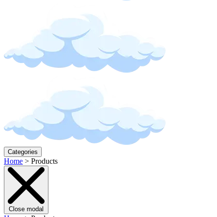
Categories
Home
>
Products
Close modal