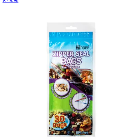
R 49.98