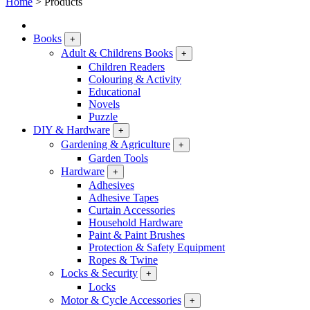
Home
>
Products
Books
+
Adult & Childrens Books
+
Children Readers
Colouring & Activity
Educational
Novels
Puzzle
DIY & Hardware
+
Gardening & Agriculture
+
Garden Tools
Hardware
+
Adhesives
Adhesive Tapes
Curtain Accessories
Household Hardware
Paint & Paint Brushes
Protection & Safety Equipment
Ropes & Twine
Locks & Security
+
Locks
Motor & Cycle Accessories
+