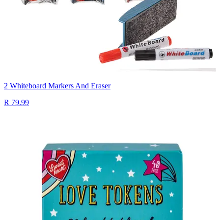
2 Whiteboard Markers And Eraser
R 79.99