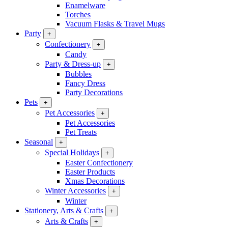
Enamelware
Torches
Vacuum Flasks & Travel Mugs
Party
+
Confectionery
+
Candy
Party & Dress-up
+
Bubbles
Fancy Dress
Party Decorations
Pets
+
Pet Accessories
+
Pet Accessories
Pet Treats
Seasonal
+
Special Holidays
+
Easter Confectionery
Easter Products
Xmas Decorations
Winter Accessories
+
Winter
Stationery, Arts & Crafts
+
Arts & Crafts
+