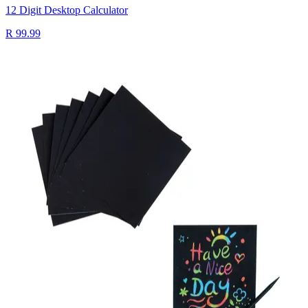
12 Digit Desktop Calculator
R 99.99