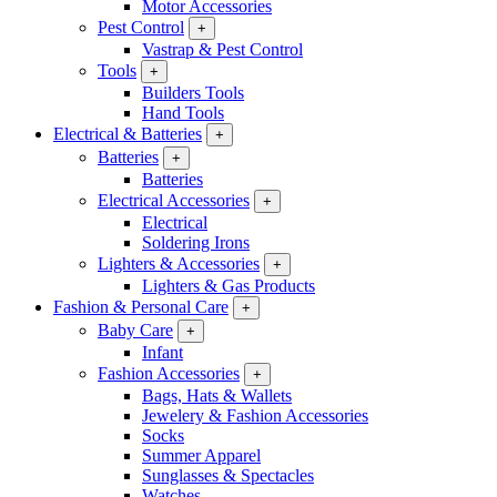
Motor Accessories
Pest Control
+
Vastrap & Pest Control
Tools
+
Builders Tools
Hand Tools
Electrical & Batteries
+
Batteries
+
Batteries
Electrical Accessories
+
Electrical
Soldering Irons
Lighters & Accessories
+
Lighters & Gas Products
Fashion & Personal Care
+
Baby Care
+
Infant
Fashion Accessories
+
Bags, Hats & Wallets
Jewelery & Fashion Accessories
Socks
Summer Apparel
Sunglasses & Spectacles
Watches