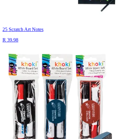
25 Scratch Art Notes
R 39.98