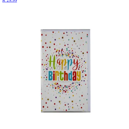
R 29.99