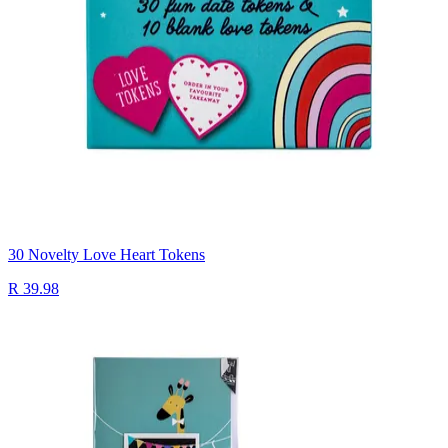
30 Novelty Love Heart Tokens
R 39.98