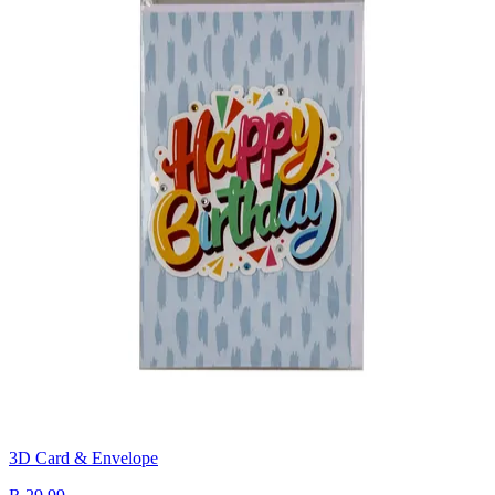
3D Card & Envelope