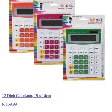
12 Digit Calculator, 19 x 14cm
R 159.99