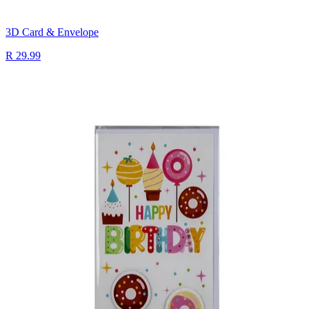
3D Card & Envelope
R 29.99