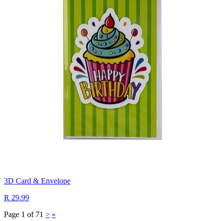
3D Card & Envelope
R 29.99
Page 1 of 71
>
»