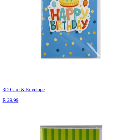
3D Card & Envelope
R 29.99