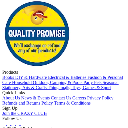
Products
Books
DIY & Hardware
Electrical & Batteries
Fashion & Personal
Care
Household
Outdoor, Camping & Pools
Party
Pets
Seasonal
Stationery, Arts & Crafts
Thingamajig
Toys, Games & Sport
Quick Links
About Us
News & Events
Contact Us
Careers
Privacy Policy
Refunds and Returns Policy
Terms & Conditions
Sign Up
Join the CRAZY CLUB
Follow Us