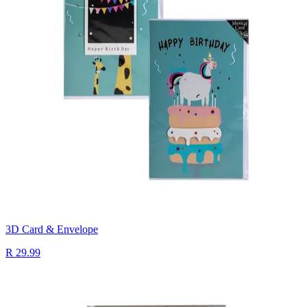
3D Card & Envelope
R 29.99