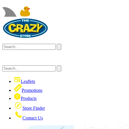
Leaflets
Promotions
Products
Store Finder
Contact Us