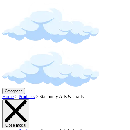
Categories
Home
>
Products
>
Stationery Arts & Crafts
Close modal