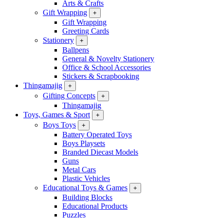
Arts & Crafts
Gift Wrapping
+
Gift Wrapping
Greeting Cards
Stationery
+
Ballpens
General & Novelty Stationery
Office & School Accessories
Stickers & Scrapbooking
Thingamajig
+
Gifting Concepts
+
Thingamajig
Toys, Games & Sport
+
Boys Toys
+
Battery Operated Toys
Boys Playsets
Branded Diecast Models
Guns
Metal Cars
Plastic Vehicles
Educational Toys & Games
+
Building Blocks
Educational Products
Puzzles