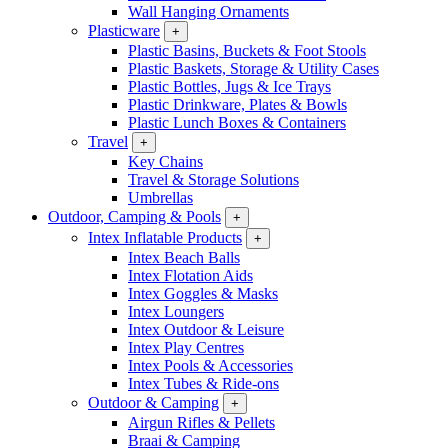
Wall Hanging Ornaments
Plasticware
+
Plastic Basins, Buckets & Foot Stools
Plastic Baskets, Storage & Utility Cases
Plastic Bottles, Jugs & Ice Trays
Plastic Drinkware, Plates & Bowls
Plastic Lunch Boxes & Containers
Travel
+
Key Chains
Travel & Storage Solutions
Umbrellas
Outdoor, Camping & Pools
+
Intex Inflatable Products
+
Intex Beach Balls
Intex Flotation Aids
Intex Goggles & Masks
Intex Loungers
Intex Outdoor & Leisure
Intex Play Centres
Intex Pools & Accessories
Intex Tubes & Ride-ons
Outdoor & Camping
+
Airgun Rifles & Pellets
Braai & Camping