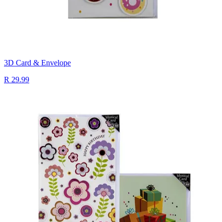
3D Card & Envelope
R 29.99