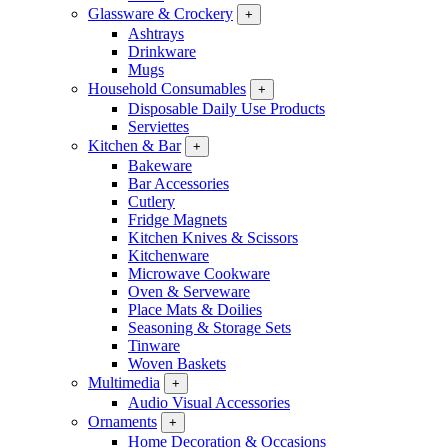
Glassware & Crockery
+
Ashtrays
Drinkware
Mugs
Household Consumables
+
Disposable Daily Use Products
Serviettes
Kitchen & Bar
+
Bakeware
Bar Accessories
Cutlery
Fridge Magnets
Kitchen Knives & Scissors
Kitchenware
Microwave Cookware
Oven & Serveware
Place Mats & Doilies
Seasoning & Storage Sets
Tinware
Woven Baskets
Multimedia
+
Audio Visual Accessories
Ornaments
+
Home Decoration & Occasions