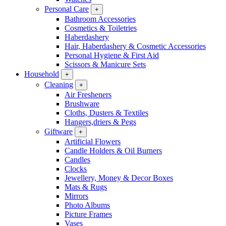
Personal Care
+
Bathroom Accessories
Cosmetics & Toiletries
Haberdashery
Hair, Haberdashery & Cosmetic Accessories
Personal Hygiene & First Aid
Scissors & Manicure Sets
Household
+
Cleaning
+
Air Fresheners
Brushware
Cloths, Dusters & Textiles
Hangers,driers & Pegs
Giftware
+
Artificial Flowers
Candle Holders & Oil Burners
Candles
Clocks
Jewellery, Money & Decor Boxes
Mats & Rugs
Mirrors
Photo Albums
Picture Frames
Vases