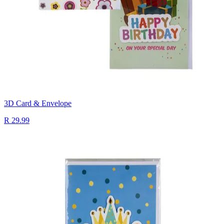
3D Card & Envelope
R 29.99