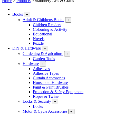
Home
>
Products
>
Stationery Arts & Crafts
Books
+
Adult & Childrens Books
+
Children Readers
Colouring & Activity
Educational
Novels
Puzzle
DIY & Hardware
+
Gardening & Agriculture
+
Garden Tools
Hardware
+
Adhesives
Adhesive Tapes
Curtain Accessories
Household Hardware
Paint & Paint Brushes
Protection & Safety Equipment
Ropes & Twine
Locks & Security
+
Locks
Motor & Cycle Accessories
+