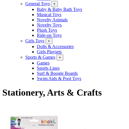
General Toys
+
Baby & Baby Bath Toys
Musical Toys
Novelty Animals
Novelty Toys
Plush Toys
Ride-on Toys
Girls Toys
+
Dolls & Accessories
Girls Playsets
Sports & Games
+
Games
Sports Lines
Surf & Boogie Boards
Swim Aids & Pool Toys
Stationery, Arts & Crafts