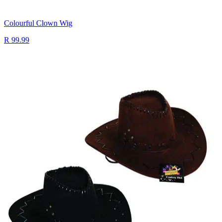
Colourful Clown Wig
R 99.99