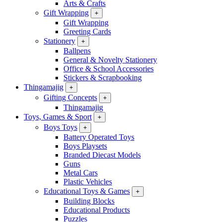
Arts & Crafts
Gift Wrapping
+
Gift Wrapping
Greeting Cards
Stationery
+
Ballpens
General & Novelty Stationery
Office & School Accessories
Stickers & Scrapbooking
Thingamajig
+
Gifting Concepts
+
Thingamajig
Toys, Games & Sport
+
Boys Toys
+
Battery Operated Toys
Boys Playsets
Branded Diecast Models
Guns
Metal Cars
Plastic Vehicles
Educational Toys & Games
+
Building Blocks
Educational Products
Puzzles