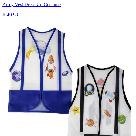
Army Vest Dress Up Costume
R 49.98