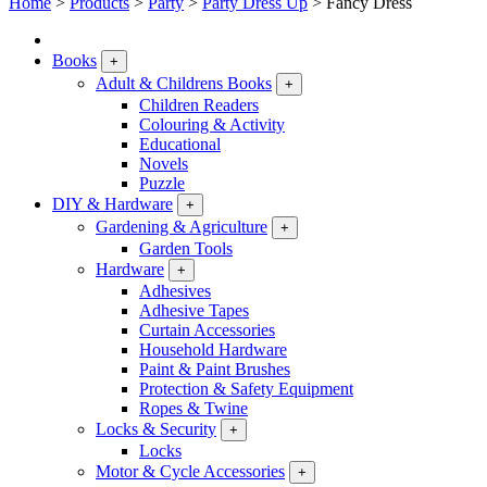
Home
>
Products
>
Party
>
Party Dress Up
>
Fancy Dress
Books
+
Adult & Childrens Books
+
Children Readers
Colouring & Activity
Educational
Novels
Puzzle
DIY & Hardware
+
Gardening & Agriculture
+
Garden Tools
Hardware
+
Adhesives
Adhesive Tapes
Curtain Accessories
Household Hardware
Paint & Paint Brushes
Protection & Safety Equipment
Ropes & Twine
Locks & Security
+
Locks
Motor & Cycle Accessories
+