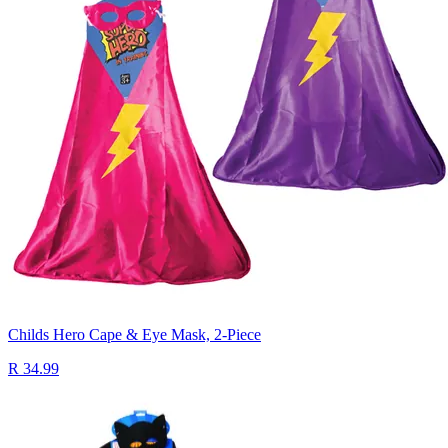
Childs Hero Cape & Eye Mask, 2-Piece
R 34.99