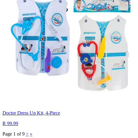
Doctor Dress Up Kit, 4-Piece
R 99.99
Page 1 of 9
>
»