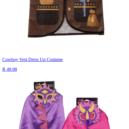
Cowboy Vest Dress Up Costume
R 49.98