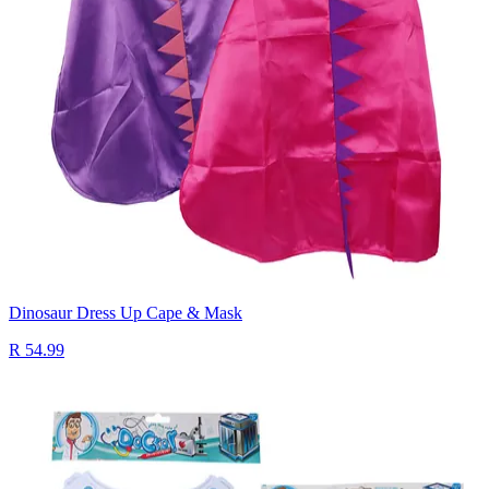
Dinosaur Dress Up Cape & Mask
R 54.99