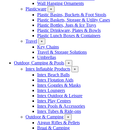
Wall Hanging Ornaments
Plasticware
+
Plastic Basins, Buckets & Foot Stools
Plastic Baskets, Storage & Utility Cases
Plastic Bottles, Jugs & Ice Trays
Plastic Drinkware, Plates & Bowls
Plastic Lunch Boxes & Containers
Travel
+
Key Chains
Travel & Storage Solutions
Umbrellas
Outdoor, Camping & Pools
+
Intex Inflatable Products
+
Intex Beach Balls
Intex Flotation Aids
Intex Goggles & Masks
Intex Loungers
Intex Outdoor & Leisure
Intex Play Centres
Intex Pools & Accessories
Intex Tubes & Ride-ons
Outdoor & Camping
+
Airgun Rifles & Pellets
Braai & Camping