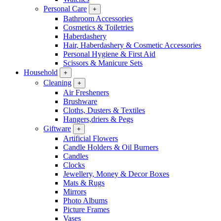
Personal Care
+
Bathroom Accessories
Cosmetics & Toiletries
Haberdashery
Hair, Haberdashery & Cosmetic Accessories
Personal Hygiene & First Aid
Scissors & Manicure Sets
Household
+
Cleaning
+
Air Fresheners
Brushware
Cloths, Dusters & Textiles
Hangers,driers & Pegs
Giftware
+
Artificial Flowers
Candle Holders & Oil Burners
Candles
Clocks
Jewellery, Money & Decor Boxes
Mats & Rugs
Mirrors
Photo Albums
Picture Frames
Vases