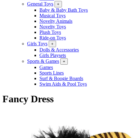
General Toys
+
Baby & Baby Bath Toys
Musical Toys
Novelty Animals
Novelty Toys
Plush Toys
Ride-on Toys
Girls Toys
+
Dolls & Accessories
Girls Playsets
Sports & Games
+
Games
Sports Lines
Surf & Boogie Boards
Swim Aids & Pool Toys
Fancy Dress