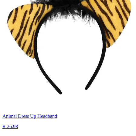
Animal Dress Up Headband
R 26.98