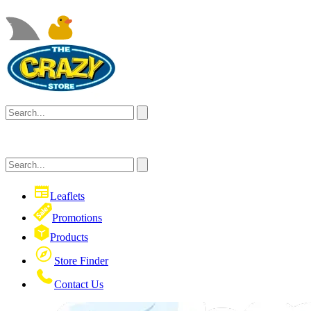
Leaflets
Promotions
Products
Store Finder
Contact Us