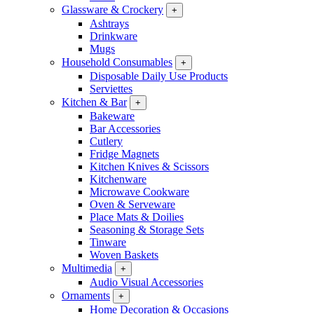
Glassware & Crockery
+
Ashtrays
Drinkware
Mugs
Household Consumables
+
Disposable Daily Use Products
Serviettes
Kitchen & Bar
+
Bakeware
Bar Accessories
Cutlery
Fridge Magnets
Kitchen Knives & Scissors
Kitchenware
Microwave Cookware
Oven & Serveware
Place Mats & Doilies
Seasoning & Storage Sets
Tinware
Woven Baskets
Multimedia
+
Audio Visual Accessories
Ornaments
+
Home Decoration & Occasions