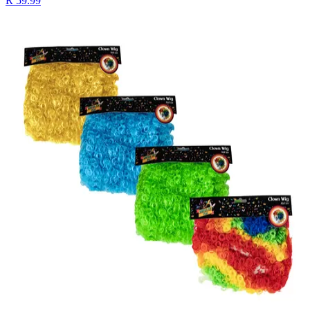
R 59.99