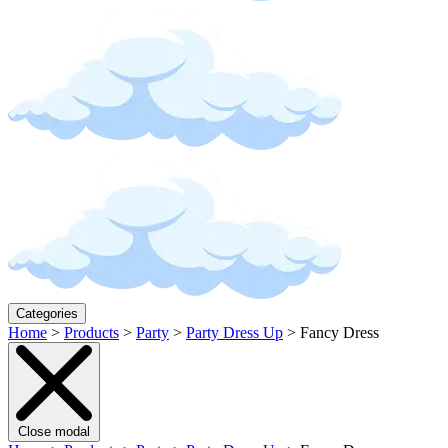
Categories
Home
>
Products
>
Party
>
Party Dress Up
>
Fancy Dress
Close modal