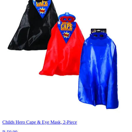
Childs Hero Cape & Eye Mask, 2-Piece