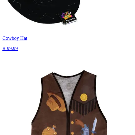
Cowboy Hat
R 99.99