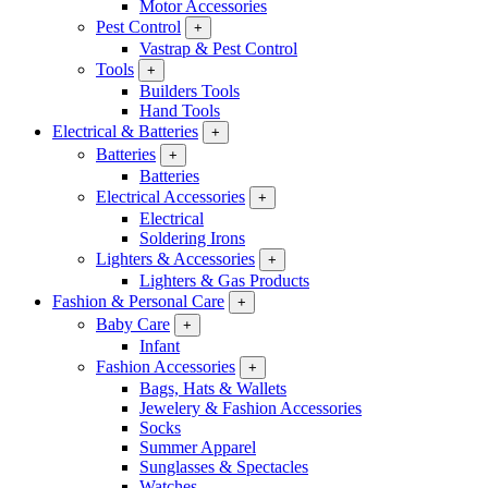
Motor Accessories
Pest Control
+
Vastrap & Pest Control
Tools
+
Builders Tools
Hand Tools
Electrical & Batteries
+
Batteries
+
Batteries
Electrical Accessories
+
Electrical
Soldering Irons
Lighters & Accessories
+
Lighters & Gas Products
Fashion & Personal Care
+
Baby Care
+
Infant
Fashion Accessories
+
Bags, Hats & Wallets
Jewelery & Fashion Accessories
Socks
Summer Apparel
Sunglasses & Spectacles
Watches