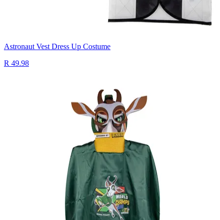
Astronaut Vest Dress Up Costume
R 49.98