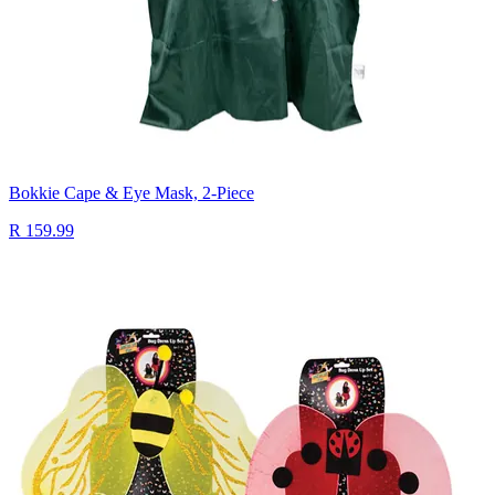
Bokkie Cape & Eye Mask, 2-Piece
R 159.99