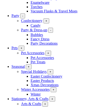
Enamelware
Torches
Vacuum Flasks & Travel Mugs
Party
-
Confectionery
+
Candy
Party & Dress-up
-
Bubbles
Fancy Dress
Party Decorations
Pets
+
Pet Accessories
+
Pet Accessories
Pet Treats
Seasonal
+
Special Holidays
+
Easter Confectionery
Easter Products
Xmas Decorations
Winter Accessories
+
Winter
Stationery, Arts & Crafts
+
Arts & Crafts
+