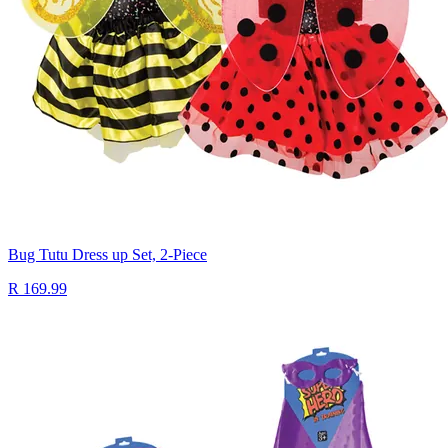
Bug Tutu Dress up Set, 2-Piece
R 169.99