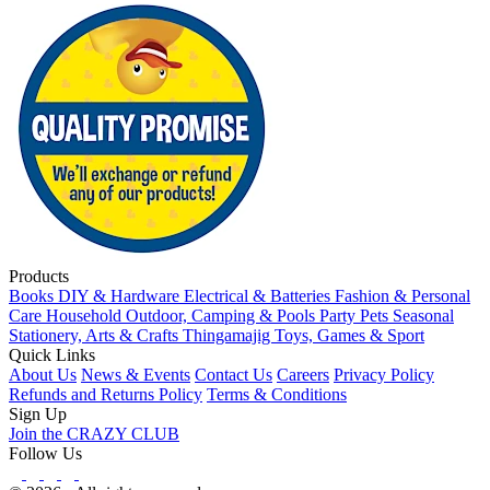
Products
Books
DIY & Hardware
Electrical & Batteries
Fashion & Personal
Care
Household
Outdoor, Camping & Pools
Party
Pets
Seasonal
Stationery, Arts & Crafts
Thingamajig
Toys, Games & Sport
Quick Links
About Us
News & Events
Contact Us
Careers
Privacy Policy
Refunds and Returns Policy
Terms & Conditions
Sign Up
Join the CRAZY CLUB
Follow Us