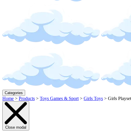
Categories
Home
>
Products
>
Toys Games & Sport
>
Girls Toys
>
Girls Playse
Close modal