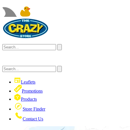
Leaflets
Promotions
Products
Store Finder
Contact Us