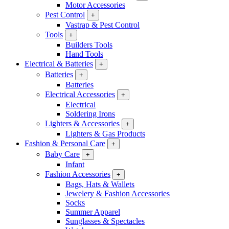
Motor Accessories
Pest Control
+
Vastrap & Pest Control
Tools
+
Builders Tools
Hand Tools
Electrical & Batteries
+
Batteries
+
Batteries
Electrical Accessories
+
Electrical
Soldering Irons
Lighters & Accessories
+
Lighters & Gas Products
Fashion & Personal Care
+
Baby Care
+
Infant
Fashion Accessories
+
Bags, Hats & Wallets
Jewelery & Fashion Accessories
Socks
Summer Apparel
Sunglasses & Spectacles