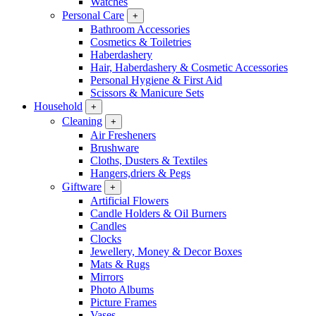
Watches
Personal Care
+
Bathroom Accessories
Cosmetics & Toiletries
Haberdashery
Hair, Haberdashery & Cosmetic Accessories
Personal Hygiene & First Aid
Scissors & Manicure Sets
Household
+
Cleaning
+
Air Fresheners
Brushware
Cloths, Dusters & Textiles
Hangers,driers & Pegs
Giftware
+
Artificial Flowers
Candle Holders & Oil Burners
Candles
Clocks
Jewellery, Money & Decor Boxes
Mats & Rugs
Mirrors
Photo Albums
Picture Frames
Vases