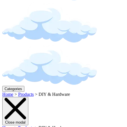
Categories
Home
>
Products
>
DIY & Hardware
Close modal