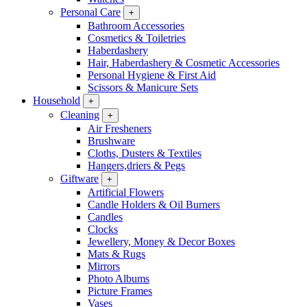
Personal Care
+
Bathroom Accessories
Cosmetics & Toiletries
Haberdashery
Hair, Haberdashery & Cosmetic Accessories
Personal Hygiene & First Aid
Scissors & Manicure Sets
Household
+
Cleaning
+
Air Fresheners
Brushware
Cloths, Dusters & Textiles
Hangers,driers & Pegs
Giftware
+
Artificial Flowers
Candle Holders & Oil Burners
Candles
Clocks
Jewellery, Money & Decor Boxes
Mats & Rugs
Mirrors
Photo Albums
Picture Frames
Vases