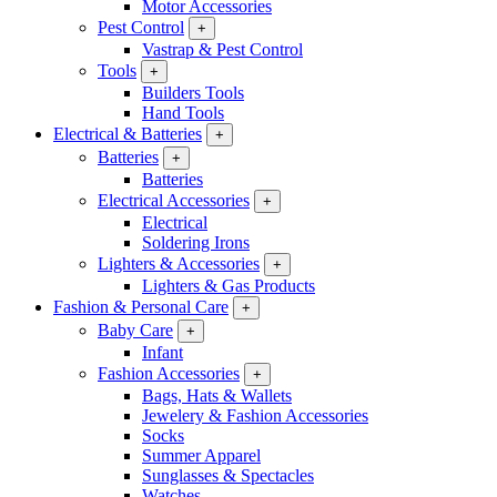
Motor Accessories
Pest Control
+
Vastrap & Pest Control
Tools
+
Builders Tools
Hand Tools
Electrical & Batteries
+
Batteries
+
Batteries
Electrical Accessories
+
Electrical
Soldering Irons
Lighters & Accessories
+
Lighters & Gas Products
Fashion & Personal Care
+
Baby Care
+
Infant
Fashion Accessories
+
Bags, Hats & Wallets
Jewelery & Fashion Accessories
Socks
Summer Apparel
Sunglasses & Spectacles
Watches