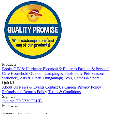
Products
Books
DIY & Hardware
Electrical & Batteries
Fashion & Personal
Care
Household
Outdoor, Camping & Pools
Party
Pets
Seasonal
Stationery, Arts & Crafts
Thingamajig
Toys, Games & Sport
Quick Links
About Us
News & Events
Contact Us
Careers
Privacy Policy
Refunds and Returns Policy
Terms & Conditions
Sign Up
Join the CRAZY CLUB
Follow Us