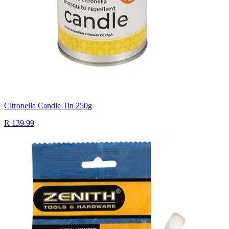
Citronella Candle Tin 250g
R 139.99