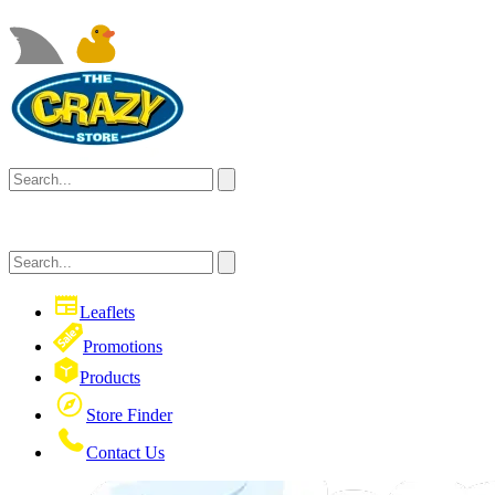
Leaflets
Promotions
Products
Store Finder
Contact Us