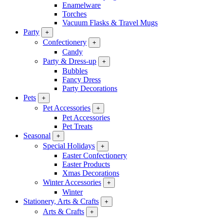
Enamelware
Torches
Vacuum Flasks & Travel Mugs
Party
+
Confectionery
+
Candy
Party & Dress-up
+
Bubbles
Fancy Dress
Party Decorations
Pets
+
Pet Accessories
+
Pet Accessories
Pet Treats
Seasonal
+
Special Holidays
+
Easter Confectionery
Easter Products
Xmas Decorations
Winter Accessories
+
Winter
Stationery, Arts & Crafts
+
Arts & Crafts
+