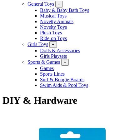
General Toys
+
Baby & Baby Bath Toys
Musical Toys
Novelty Animals
Novelty Toys
Plush Toys
Ride-on Toys
Girls Toys
+
Dolls & Accessories
Girls Playsets
Sports & Games
+
Games
Sports Lines
Surf & Boogie Boards
Swim Aids & Pool Toys
DIY & Hardware