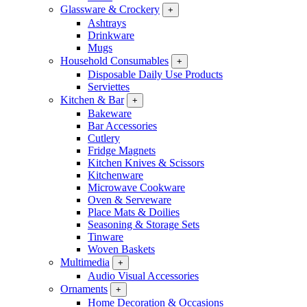
Glassware & Crockery
+
Ashtrays
Drinkware
Mugs
Household Consumables
+
Disposable Daily Use Products
Serviettes
Kitchen & Bar
+
Bakeware
Bar Accessories
Cutlery
Fridge Magnets
Kitchen Knives & Scissors
Kitchenware
Microwave Cookware
Oven & Serveware
Place Mats & Doilies
Seasoning & Storage Sets
Tinware
Woven Baskets
Multimedia
+
Audio Visual Accessories
Ornaments
+
Home Decoration & Occasions