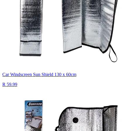
Car Windscreen Sun Shield 130 x 60cm
R 59.99