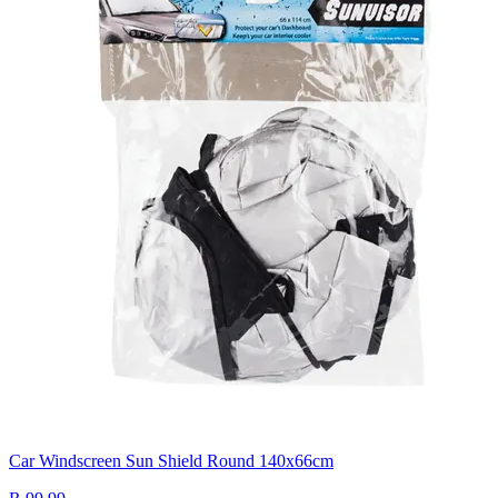
Car Windscreen Sun Shield Round 140x66cm