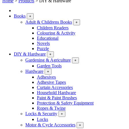
Home
>
Products
>
DIY & Hardware
Books
+
Adult & Childrens Books
+
Children Readers
Colouring & Activity
Educational
Novels
Puzzle
DIY & Hardware
+
Gardening & Agriculture
+
Garden Tools
Hardware
+
Adhesives
Adhesive Tapes
Curtain Accessories
Household Hardware
Paint & Paint Brushes
Protection & Safety Equipment
Ropes & Twine
Locks & Security
+
Locks
Motor & Cycle Accessories
+