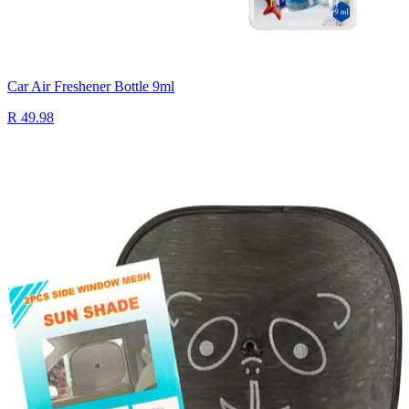
Car Air Freshener Bottle 9ml
R 49.98