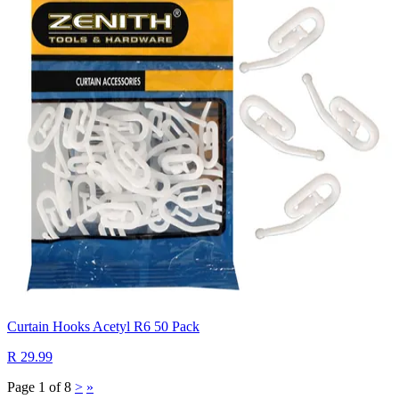
Curtain Hooks Acetyl R6 50 Pack
R 29.99
Page 1 of 8
>
»