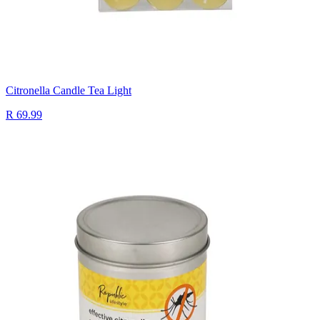
Citronella Candle Tea Light
R 69.99