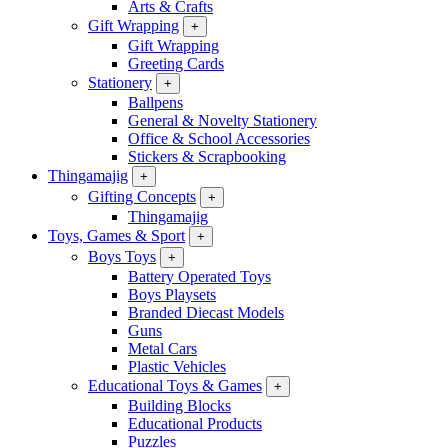
Arts & Crafts
Gift Wrapping
+
Gift Wrapping
Greeting Cards
Stationery
+
Ballpens
General & Novelty Stationery
Office & School Accessories
Stickers & Scrapbooking
Thingamajig
+
Gifting Concepts
+
Thingamajig
Toys, Games & Sport
+
Boys Toys
+
Battery Operated Toys
Boys Playsets
Branded Diecast Models
Guns
Metal Cars
Plastic Vehicles
Educational Toys & Games
+
Building Blocks
Educational Products
Puzzles