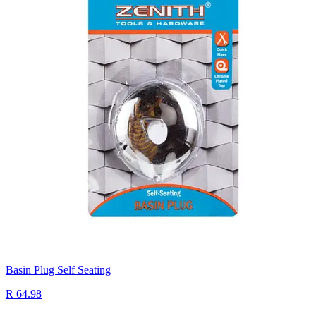
Basin Plug Self Seating
R 64.98