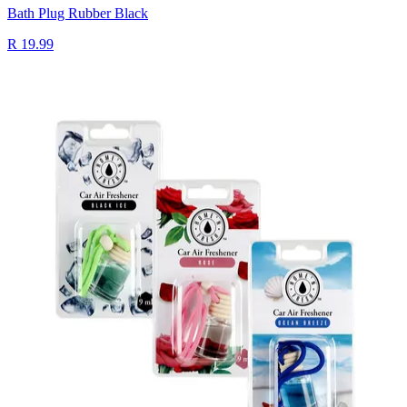
Bath Plug Rubber Black
R 19.99