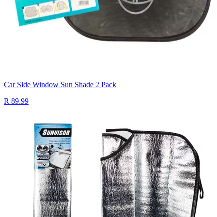
Car Side Window Sun Shade 2 Pack
R 89.99