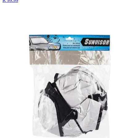
R 99.99