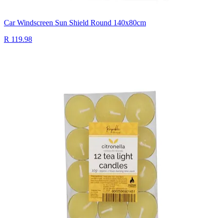
Car Windscreen Sun Shield Round 140x80cm
R 119.98