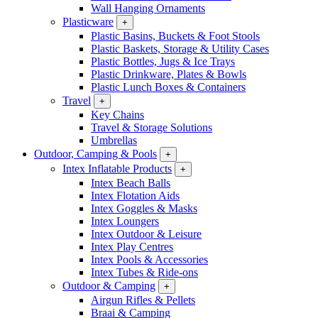
Wall Hanging Ornaments
Plasticware
+
Plastic Basins, Buckets & Foot Stools
Plastic Baskets, Storage & Utility Cases
Plastic Bottles, Jugs & Ice Trays
Plastic Drinkware, Plates & Bowls
Plastic Lunch Boxes & Containers
Travel
+
Key Chains
Travel & Storage Solutions
Umbrellas
Outdoor, Camping & Pools
+
Intex Inflatable Products
+
Intex Beach Balls
Intex Flotation Aids
Intex Goggles & Masks
Intex Loungers
Intex Outdoor & Leisure
Intex Play Centres
Intex Pools & Accessories
Intex Tubes & Ride-ons
Outdoor & Camping
+
Airgun Rifles & Pellets
Braai & Camping