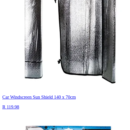
Car Windscreen Sun Shield 140 x 70cm
R 119.98