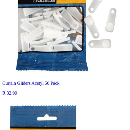
Curtain Gliders Acetyl 50 Pack
R 32.99