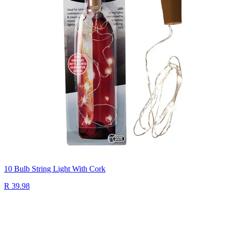
10 Bulb String Light With Cork
R 39.98