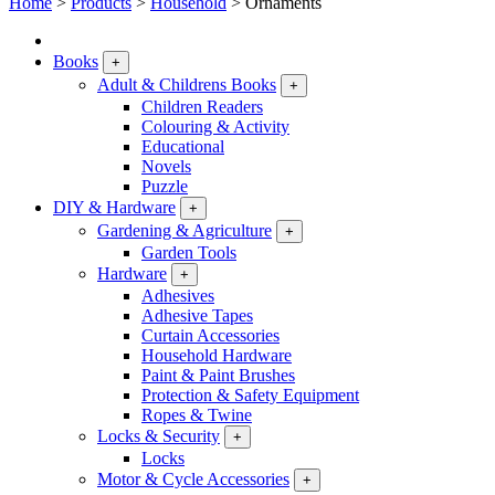
Home
>
Products
>
Household
>
Ornaments
Books
+
Adult & Childrens Books
+
Children Readers
Colouring & Activity
Educational
Novels
Puzzle
DIY & Hardware
+
Gardening & Agriculture
+
Garden Tools
Hardware
+
Adhesives
Adhesive Tapes
Curtain Accessories
Household Hardware
Paint & Paint Brushes
Protection & Safety Equipment
Ropes & Twine
Locks & Security
+
Locks
Motor & Cycle Accessories
+