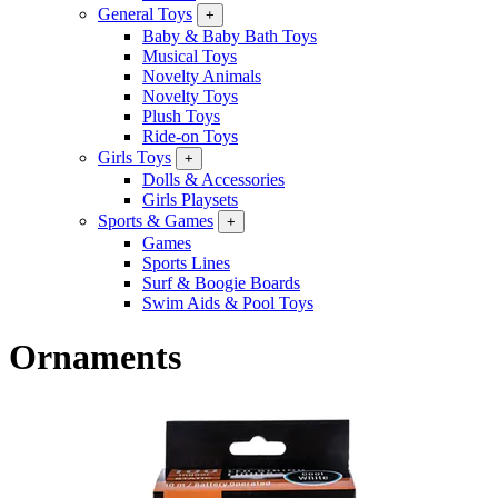
General Toys
+
Baby & Baby Bath Toys
Musical Toys
Novelty Animals
Novelty Toys
Plush Toys
Ride-on Toys
Girls Toys
+
Dolls & Accessories
Girls Playsets
Sports & Games
+
Games
Sports Lines
Surf & Boogie Boards
Swim Aids & Pool Toys
Ornaments