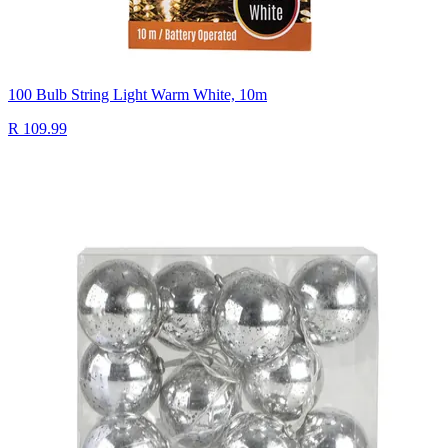
100 Bulb String Light Warm White, 10m
R 109.99