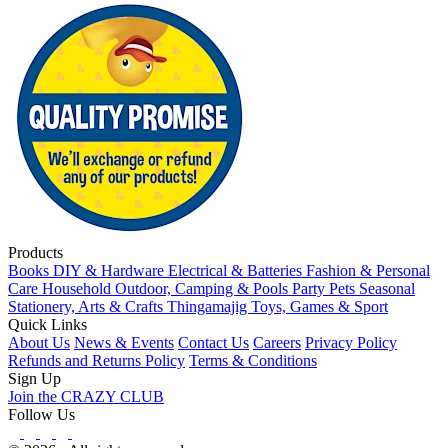
Products
Books
DIY & Hardware
Electrical & Batteries
Fashion & Personal
Care
Household
Outdoor, Camping & Pools
Party
Pets
Seasonal
Stationery, Arts & Crafts
Thingamajig
Toys, Games & Sport
Quick Links
About Us
News & Events
Contact Us
Careers
Privacy Policy
Refunds and Returns Policy
Terms & Conditions
Sign Up
Join the CRAZY CLUB
Follow Us