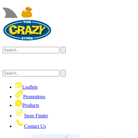
Leaflets
Promotions
Products
Store Finder
Contact Us