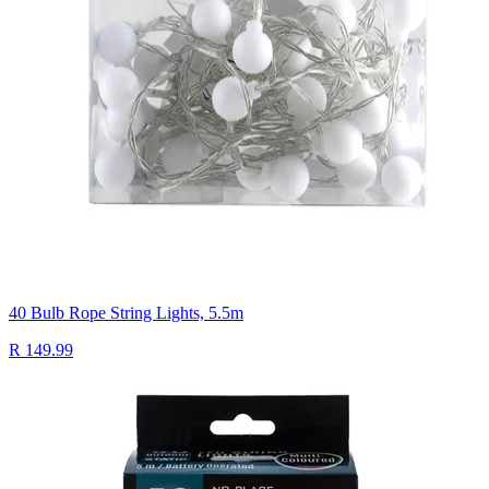
40 Bulb Rope String Lights, 5.5m
R 149.99