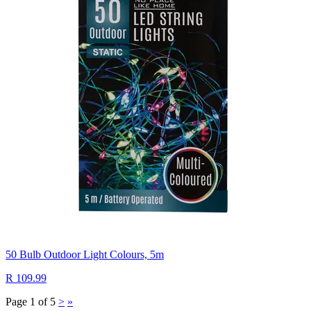
50 Bulb Outdoor Light Colours, 5m
R 109.99
Page 1 of 5
>
»