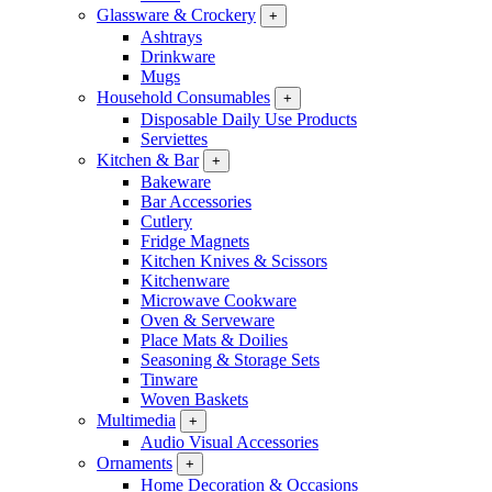
Glassware & Crockery
+
Ashtrays
Drinkware
Mugs
Household Consumables
+
Disposable Daily Use Products
Serviettes
Kitchen & Bar
+
Bakeware
Bar Accessories
Cutlery
Fridge Magnets
Kitchen Knives & Scissors
Kitchenware
Microwave Cookware
Oven & Serveware
Place Mats & Doilies
Seasoning & Storage Sets
Tinware
Woven Baskets
Multimedia
+
Audio Visual Accessories
Ornaments
+
Home Decoration & Occasions