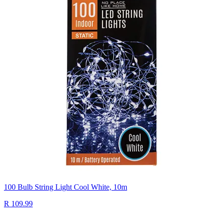
100 Bulb String Light Cool White, 10m
R 109.99