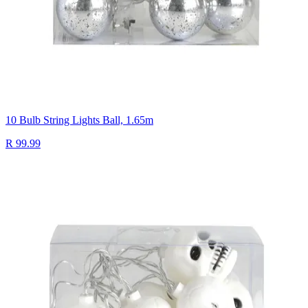
10 Bulb String Lights Ball, 1.65m
R 99.99