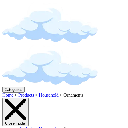
Categories
Home
>
Products
>
Household
>
Ornaments
Close modal