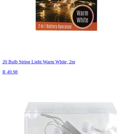
20 Bulb String Light Warm White, 2m
R 49.98