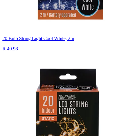
20 Bulb String Light Cool White, 2m
R 49.98