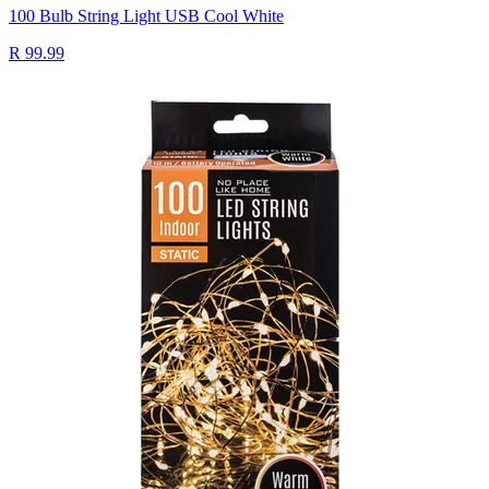
100 Bulb String Light USB Cool White
R 99.99