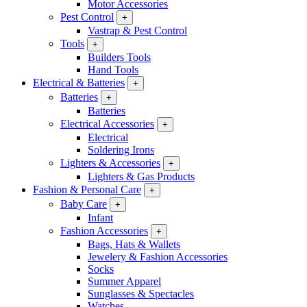
Motor Accessories
Pest Control
+
Vastrap & Pest Control
Tools
+
Builders Tools
Hand Tools
Electrical & Batteries
+
Batteries
+
Batteries
Electrical Accessories
+
Electrical
Soldering Irons
Lighters & Accessories
+
Lighters & Gas Products
Fashion & Personal Care
+
Baby Care
+
Infant
Fashion Accessories
+
Bags, Hats & Wallets
Jewelery & Fashion Accessories
Socks
Summer Apparel
Sunglasses & Spectacles
Watches