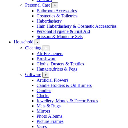
Personal Care
+
Bathroom Accessories
Cosmetics & Toiletries
Haberdashery
Hair, Haberdashery & Cosmetic Accessories
Personal Hygiene & First Aid
Scissors & Manicure Sets
Household
-
Cleaning
+
Air Fresheners
Brushware
Cloths, Dusters & Textiles
Hangers,driers & Pegs
Giftware
+
Artificial Flowers
Candle Holders & Oil Burners
Candles
Clocks
Jewellery, Money & Decor Boxes
Mats & Rugs
Mirrors
Photo Albums
Picture Frames
Vases