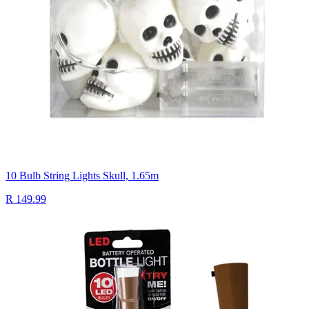
10 Bulb String Lights Skull, 1.65m
R 149.99