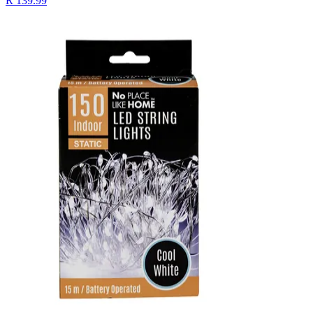
R 139.99