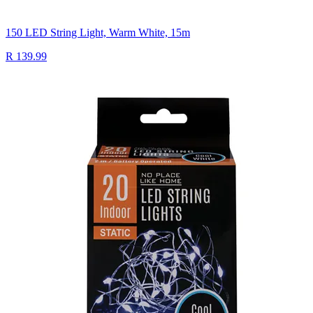
150 LED String Light, Warm White, 15m
R 139.99