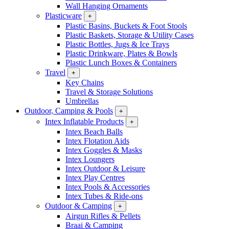
Wall Hanging Ornaments
Plasticware
+
Plastic Basins, Buckets & Foot Stools
Plastic Baskets, Storage & Utility Cases
Plastic Bottles, Jugs & Ice Trays
Plastic Drinkware, Plates & Bowls
Plastic Lunch Boxes & Containers
Travel
+
Key Chains
Travel & Storage Solutions
Umbrellas
Outdoor, Camping & Pools
+
Intex Inflatable Products
+
Intex Beach Balls
Intex Flotation Aids
Intex Goggles & Masks
Intex Loungers
Intex Outdoor & Leisure
Intex Play Centres
Intex Pools & Accessories
Intex Tubes & Ride-ons
Outdoor & Camping
+
Airgun Rifles & Pellets
Braai & Camping