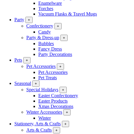
Enamelware
Torches
Vacuum Flasks & Travel Mugs
Party
+
Confectionery
+
Candy
Party & Dress-up
+
Bubbles
Fancy Dress
Party Decorations
Pets
+
Pet Accessories
+
Pet Accessories
Pet Treats
Seasonal
+
Special Holidays
+
Easter Confectionery
Easter Products
Xmas Decorations
Winter Accessories
+
Winter
Stationery, Arts & Crafts
+
Arts & Crafts
+