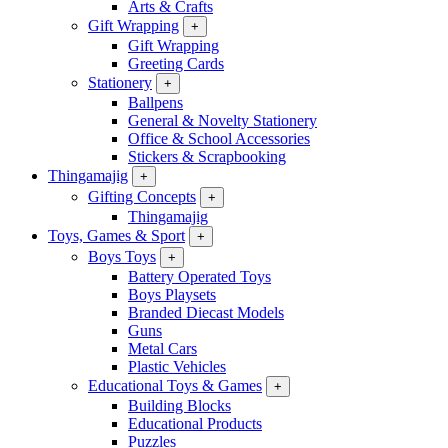
Arts & Crafts
Gift Wrapping
+
Gift Wrapping
Greeting Cards
Stationery
+
Ballpens
General & Novelty Stationery
Office & School Accessories
Stickers & Scrapbooking
Thingamajig
+
Gifting Concepts
+
Thingamajig
Toys, Games & Sport
+
Boys Toys
+
Battery Operated Toys
Boys Playsets
Branded Diecast Models
Guns
Metal Cars
Plastic Vehicles
Educational Toys & Games
+
Building Blocks
Educational Products
Puzzles