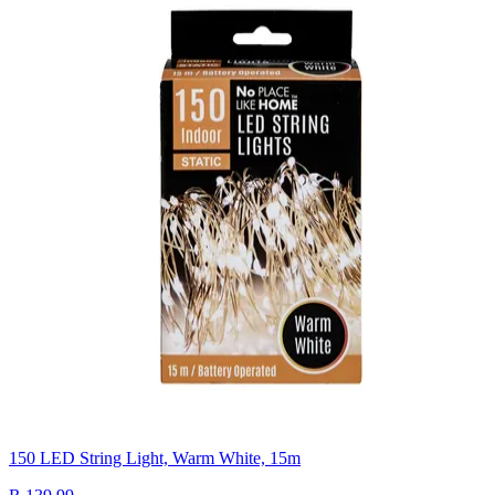
150 LED String Light, Warm White, 15m