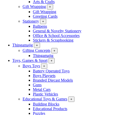
Arts & Crafts
Gift Wrapping
+
Gift Wrapping
Greeting Cards
Stationery
+
Ballpens
General & Novelty Stationery
Office & School Accessories
Stickers & Scrapbooking
Thingamajig
+
Gifting Concepts
+
Thingamajig
Toys, Games & Sport
+
Boys Toys
+
Battery Operated Toys
Boys Playsets
Branded Diecast Models
Guns
Metal Cars
Plastic Vehicles
Educational Toys & Games
+
Building Blocks
Educational Products
Puzzles