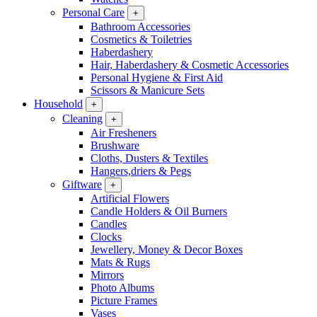
Personal Care
+
Bathroom Accessories
Cosmetics & Toiletries
Haberdashery
Hair, Haberdashery & Cosmetic Accessories
Personal Hygiene & First Aid
Scissors & Manicure Sets
Household
+
Cleaning
+
Air Fresheners
Brushware
Cloths, Dusters & Textiles
Hangers,driers & Pegs
Giftware
+
Artificial Flowers
Candle Holders & Oil Burners
Candles
Clocks
Jewellery, Money & Decor Boxes
Mats & Rugs
Mirrors
Photo Albums
Picture Frames
Vases