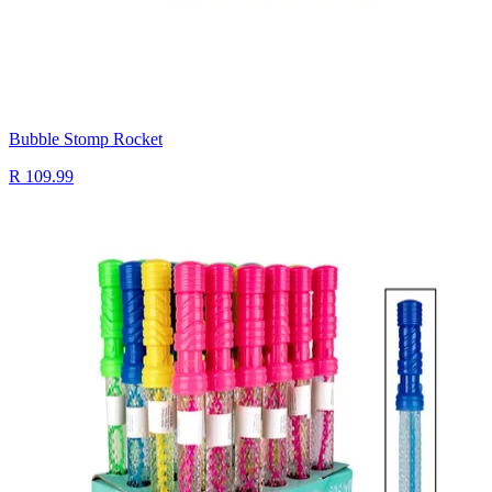
Bubble Stomp Rocket
R 109.99