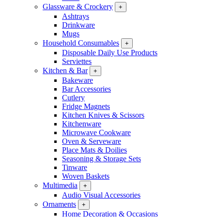
Glassware & Crockery
+
Ashtrays
Drinkware
Mugs
Household Consumables
+
Disposable Daily Use Products
Serviettes
Kitchen & Bar
+
Bakeware
Bar Accessories
Cutlery
Fridge Magnets
Kitchen Knives & Scissors
Kitchenware
Microwave Cookware
Oven & Serveware
Place Mats & Doilies
Seasoning & Storage Sets
Tinware
Woven Baskets
Multimedia
+
Audio Visual Accessories
Ornaments
+
Home Decoration & Occasions