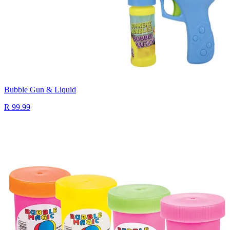
Bubble Gun & Liquid
R 99.99