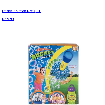
Bubble Solution Refill, 1L
R 99.99