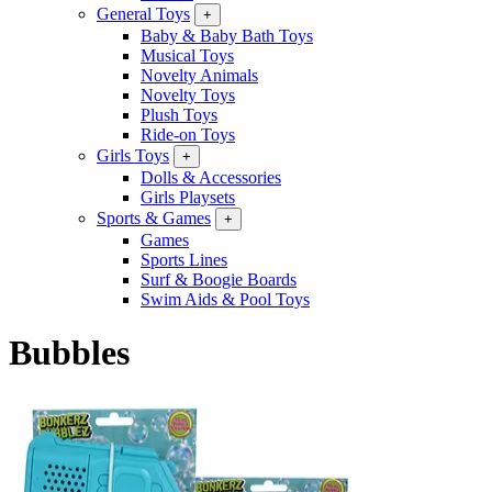
General Toys
+
Baby & Baby Bath Toys
Musical Toys
Novelty Animals
Novelty Toys
Plush Toys
Ride-on Toys
Girls Toys
+
Dolls & Accessories
Girls Playsets
Sports & Games
+
Games
Sports Lines
Surf & Boogie Boards
Swim Aids & Pool Toys
Bubbles