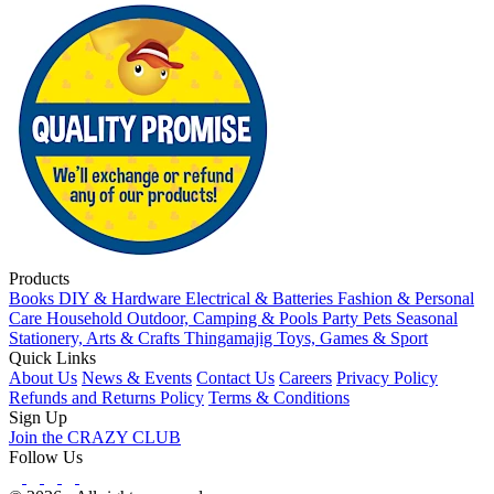
Products
Books
DIY & Hardware
Electrical & Batteries
Fashion & Personal
Care
Household
Outdoor, Camping & Pools
Party
Pets
Seasonal
Stationery, Arts & Crafts
Thingamajig
Toys, Games & Sport
Quick Links
About Us
News & Events
Contact Us
Careers
Privacy Policy
Refunds and Returns Policy
Terms & Conditions
Sign Up
Join the CRAZY CLUB
Follow Us