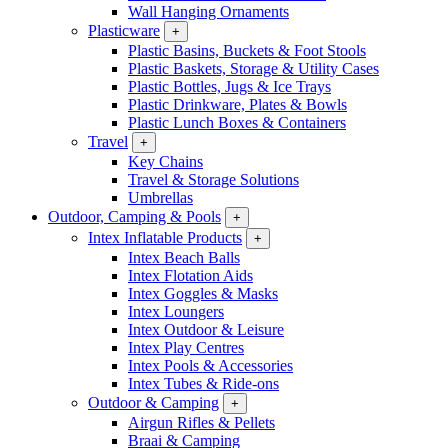
Wall Hanging Ornaments
Plasticware
+
Plastic Basins, Buckets & Foot Stools
Plastic Baskets, Storage & Utility Cases
Plastic Bottles, Jugs & Ice Trays
Plastic Drinkware, Plates & Bowls
Plastic Lunch Boxes & Containers
Travel
+
Key Chains
Travel & Storage Solutions
Umbrellas
Outdoor, Camping & Pools
+
Intex Inflatable Products
+
Intex Beach Balls
Intex Flotation Aids
Intex Goggles & Masks
Intex Loungers
Intex Outdoor & Leisure
Intex Play Centres
Intex Pools & Accessories
Intex Tubes & Ride-ons
Outdoor & Camping
+
Airgun Rifles & Pellets
Braai & Camping