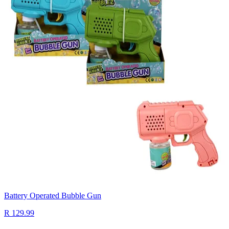
Battery Operated Bubble Gun
R 129.99