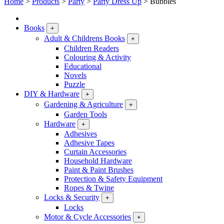
Home
>
Products
>
Party
>
Party Dress Up
>
Bubbles
Books
+
Adult & Childrens Books
+
Children Readers
Colouring & Activity
Educational
Novels
Puzzle
DIY & Hardware
+
Gardening & Agriculture
+
Garden Tools
Hardware
+
Adhesives
Adhesive Tapes
Curtain Accessories
Household Hardware
Paint & Paint Brushes
Protection & Safety Equipment
Ropes & Twine
Locks & Security
+
Locks
Motor & Cycle Accessories
+