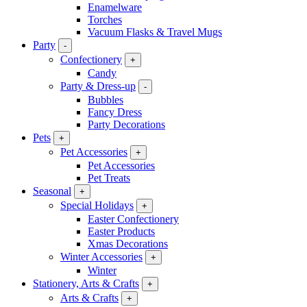
Enamelware
Torches
Vacuum Flasks & Travel Mugs
Party
-
Confectionery
+
Candy
Party & Dress-up
-
Bubbles
Fancy Dress
Party Decorations
Pets
+
Pet Accessories
+
Pet Accessories
Pet Treats
Seasonal
+
Special Holidays
+
Easter Confectionery
Easter Products
Xmas Decorations
Winter Accessories
+
Winter
Stationery, Arts & Crafts
+
Arts & Crafts
+