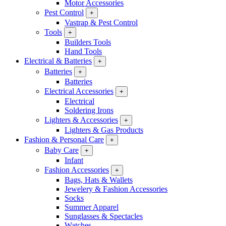
Motor Accessories
Pest Control
+
Vastrap & Pest Control
Tools
+
Builders Tools
Hand Tools
Electrical & Batteries
+
Batteries
+
Batteries
Electrical Accessories
+
Electrical
Soldering Irons
Lighters & Accessories
+
Lighters & Gas Products
Fashion & Personal Care
+
Baby Care
+
Infant
Fashion Accessories
+
Bags, Hats & Wallets
Jewelery & Fashion Accessories
Socks
Summer Apparel
Sunglasses & Spectacles
Watches