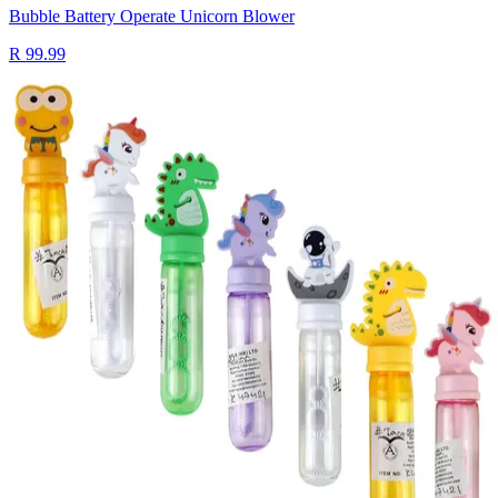
Bubble Battery Operate Unicorn Blower
R 99.99