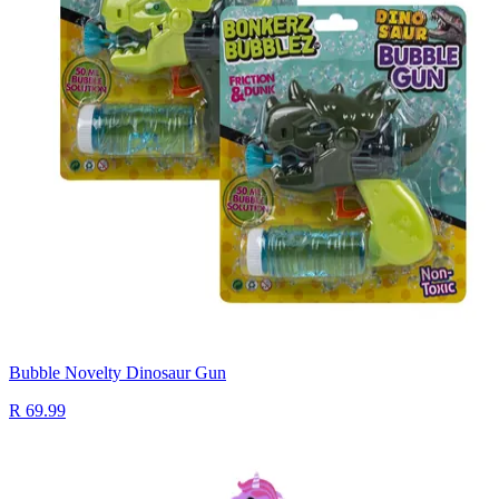
Bubble Novelty Dinosaur Gun
R 69.99