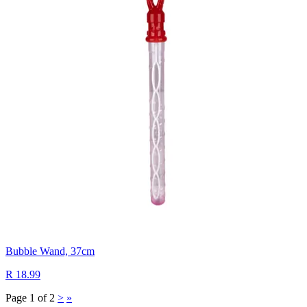
Bubble Wand, 37cm
R 18.99
Page 1 of 2
>
»