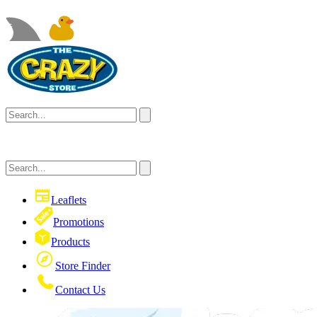
Leaflets
Promotions
Products
Store Finder
Contact Us