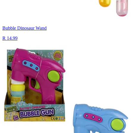
Bubble Dinosaur Wand
R 14.99