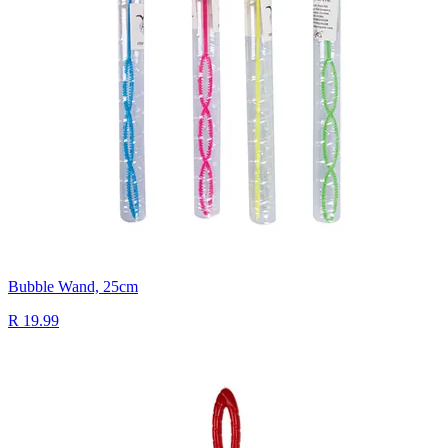
Bubble Wand, 25cm
R 19.99