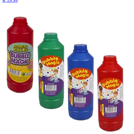
R 19.99