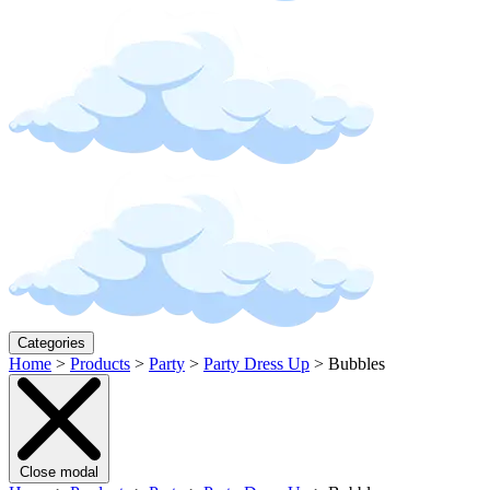
Categories
Home
>
Products
>
Party
>
Party Dress Up
>
Bubbles
Close modal