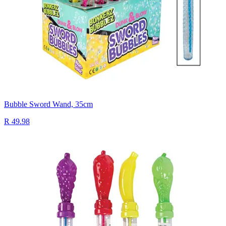
Bubble Sword Wand, 35cm
R 49.98