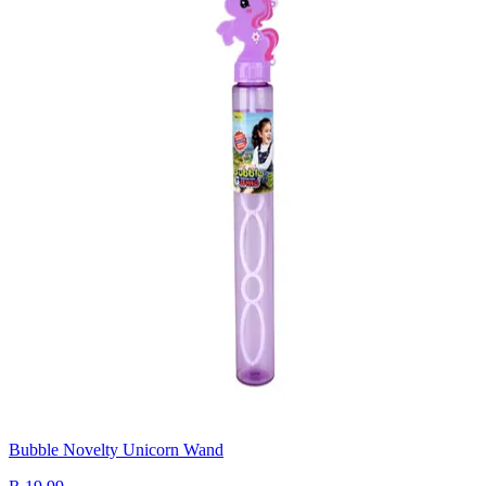
Bubble Novelty Unicorn Wand