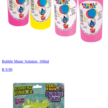
Bubble Magic Solution, 100ml
R 9.99