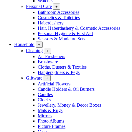
Watches
Personal Care
+
Bathroom Accessories
Cosmetics & Toiletries
Haberdashery
Hair, Haberdashery & Cosmetic Accessories
Personal Hygiene & First Aid
Scissors & Manicure Sets
Household
+
Cleaning
+
Air Fresheners
Brushware
Cloths, Dusters & Textiles
Hangers,driers & Pegs
Giftware
+
Artificial Flowers
Candle Holders & Oil Burners
Candles
Clocks
Jewellery, Money & Decor Boxes
Mats & Rugs
Mirrors
Photo Albums
Picture Frames
Vases