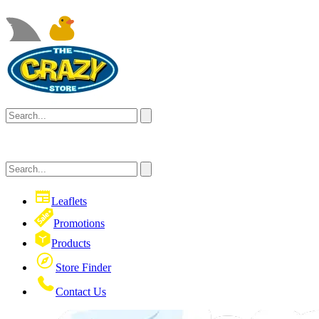
Leaflets
Promotions
Products
Store Finder
Contact Us