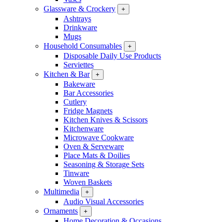
Glassware & Crockery
+
Ashtrays
Drinkware
Mugs
Household Consumables
+
Disposable Daily Use Products
Serviettes
Kitchen & Bar
+
Bakeware
Bar Accessories
Cutlery
Fridge Magnets
Kitchen Knives & Scissors
Kitchenware
Microwave Cookware
Oven & Serveware
Place Mats & Doilies
Seasoning & Storage Sets
Tinware
Woven Baskets
Multimedia
+
Audio Visual Accessories
Ornaments
+
Home Decoration & Occasions