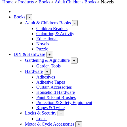
Home
>
Products
>
Books
>
Adult Childrens Books
>
Novels
Books
-
Adult & Childrens Books
-
Children Readers
Colouring & Activity
Educational
Novels
Puzzle
DIY & Hardware
+
Gardening & Agriculture
+
Garden Tools
Hardware
+
Adhesives
Adhesive Tapes
Curtain Accessories
Household Hardware
Paint & Paint Brushes
Protection & Safety Equipment
Ropes & Twine
Locks & Security
+
Locks
Motor & Cycle Accessories
+