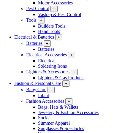
Motor Accessories
Pest Control
+
Vastrap & Pest Control
Tools
+
Builders Tools
Hand Tools
Electrical & Batteries
+
Batteries
+
Batteries
Electrical Accessories
+
Electrical
Soldering Irons
Lighters & Accessories
+
Lighters & Gas Products
Fashion & Personal Care
+
Baby Care
+
Infant
Fashion Accessories
+
Bags, Hats & Wallets
Jewelery & Fashion Accessories
Socks
Summer Apparel
Sunglasses & Spectacles