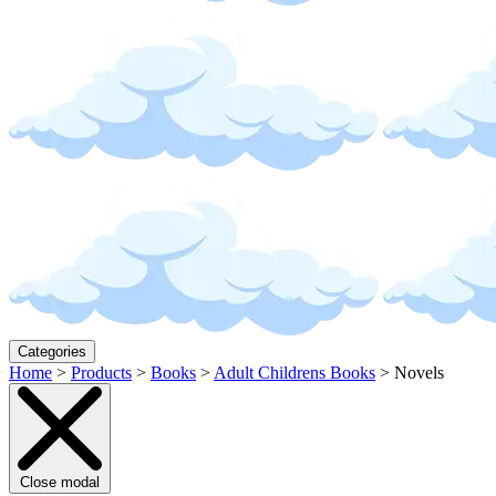
Categories
Home
>
Products
>
Books
>
Adult Childrens Books
>
Novels
Close modal