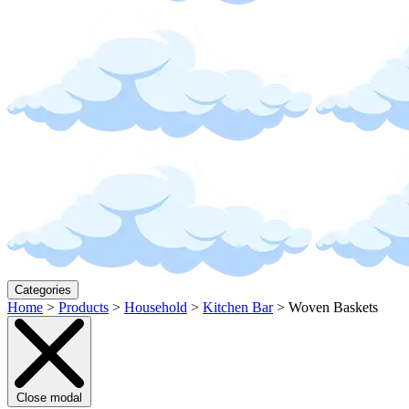
Categories
Home
>
Products
>
Household
>
Kitchen Bar
>
Woven Baskets
Close modal