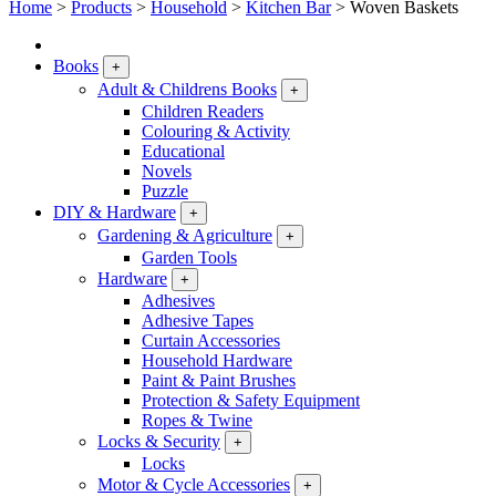
Home
>
Products
>
Household
>
Kitchen Bar
>
Woven Baskets
Books
+
Adult & Childrens Books
+
Children Readers
Colouring & Activity
Educational
Novels
Puzzle
DIY & Hardware
+
Gardening & Agriculture
+
Garden Tools
Hardware
+
Adhesives
Adhesive Tapes
Curtain Accessories
Household Hardware
Paint & Paint Brushes
Protection & Safety Equipment
Ropes & Twine
Locks & Security
+
Locks
Motor & Cycle Accessories
+