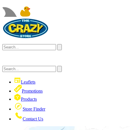
Leaflets
Promotions
Products
Store Finder
Contact Us