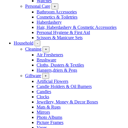
Watches
Personal Care
+
Bathroom Accessories
Cosmetics & Toiletries
Haberdashery
Hair, Haberdashery & Cosmetic Accessories
Personal Hygiene & First Aid
Scissors & Manicure Sets
Household
-
Cleaning
+
Air Fresheners
Brushware
Cloths, Dusters & Textiles
Hangers,driers & Pegs
Giftware
+
Artificial Flowers
Candle Holders & Oil Burners
Candles
Clocks
Jewellery, Money & Decor Boxes
Mats & Rugs
Mirrors
Photo Albums
Picture Frames
Vases