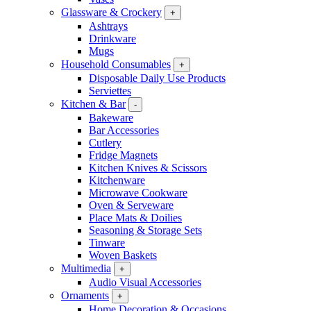
Glassware & Crockery
+
Ashtrays
Drinkware
Mugs
Household Consumables
+
Disposable Daily Use Products
Serviettes
Kitchen & Bar
-
Bakeware
Bar Accessories
Cutlery
Fridge Magnets
Kitchen Knives & Scissors
Kitchenware
Microwave Cookware
Oven & Serveware
Place Mats & Doilies
Seasoning & Storage Sets
Tinware
Woven Baskets
Multimedia
+
Audio Visual Accessories
Ornaments
+
Home Decoration & Occasions