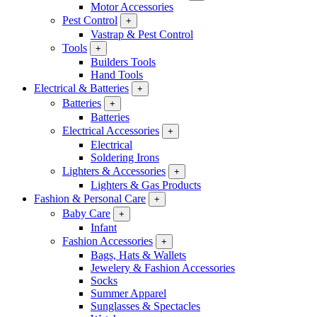
Motor Accessories
Pest Control
+
Vastrap & Pest Control
Tools
+
Builders Tools
Hand Tools
Electrical & Batteries
+
Batteries
+
Batteries
Electrical Accessories
+
Electrical
Soldering Irons
Lighters & Accessories
+
Lighters & Gas Products
Fashion & Personal Care
+
Baby Care
+
Infant
Fashion Accessories
+
Bags, Hats & Wallets
Jewelery & Fashion Accessories
Socks
Summer Apparel
Sunglasses & Spectacles