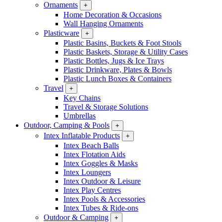
Ornaments
+
Home Decoration & Occasions
Wall Hanging Ornaments
Plasticware
+
Plastic Basins, Buckets & Foot Stools
Plastic Baskets, Storage & Utility Cases
Plastic Bottles, Jugs & Ice Trays
Plastic Drinkware, Plates & Bowls
Plastic Lunch Boxes & Containers
Travel
+
Key Chains
Travel & Storage Solutions
Umbrellas
Outdoor, Camping & Pools
+
Intex Inflatable Products
+
Intex Beach Balls
Intex Flotation Aids
Intex Goggles & Masks
Intex Loungers
Intex Outdoor & Leisure
Intex Play Centres
Intex Pools & Accessories
Intex Tubes & Ride-ons
Outdoor & Camping
+