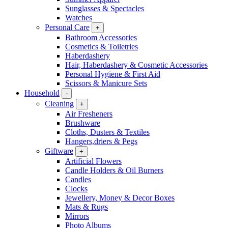
Sunglasses & Spectacles
Watches
Personal Care
+
Bathroom Accessories
Cosmetics & Toiletries
Haberdashery
Hair, Haberdashery & Cosmetic Accessories
Personal Hygiene & First Aid
Scissors & Manicure Sets
Household
-
Cleaning
+
Air Fresheners
Brushware
Cloths, Dusters & Textiles
Hangers,driers & Pegs
Giftware
+
Artificial Flowers
Candle Holders & Oil Burners
Candles
Clocks
Jewellery, Money & Decor Boxes
Mats & Rugs
Mirrors
Photo Albums