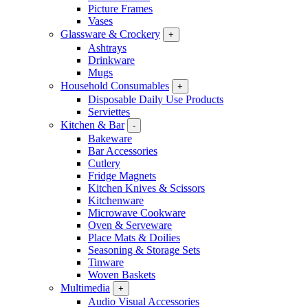
Picture Frames
Vases
Glassware & Crockery
+
Ashtrays
Drinkware
Mugs
Household Consumables
+
Disposable Daily Use Products
Serviettes
Kitchen & Bar
-
Bakeware
Bar Accessories
Cutlery
Fridge Magnets
Kitchen Knives & Scissors
Kitchenware
Microwave Cookware
Oven & Serveware
Place Mats & Doilies
Seasoning & Storage Sets
Tinware
Woven Baskets
Multimedia
+
Audio Visual Accessories