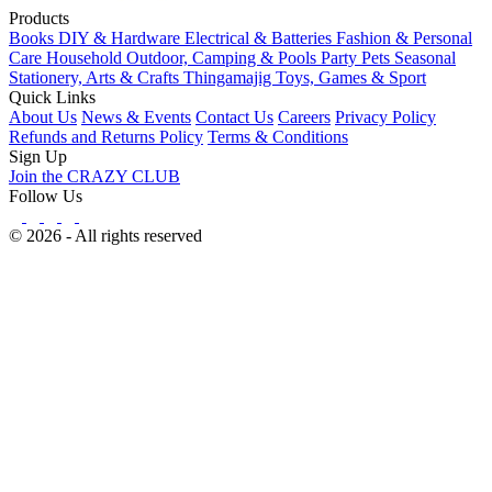
Products
Books
DIY & Hardware
Electrical & Batteries
Fashion & Personal
Care
Household
Outdoor, Camping & Pools
Party
Pets
Seasonal
Stationery, Arts & Crafts
Thingamajig
Toys, Games & Sport
Quick Links
About Us
News & Events
Contact Us
Careers
Privacy Policy
Refunds and Returns Policy
Terms & Conditions
Sign Up
Join the CRAZY CLUB
Follow Us
© 2026 - All rights reserved