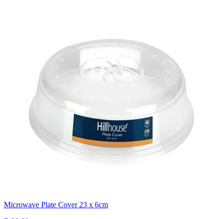
Microwave Plate Cover 23 x 6cm