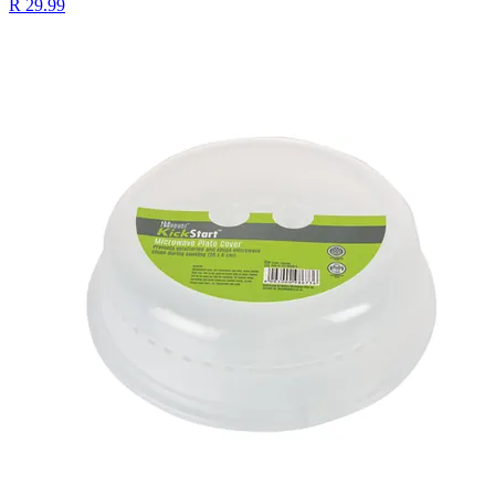
R 29.99