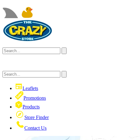
Leaflets
Promotions
Products
Store Finder
Contact Us