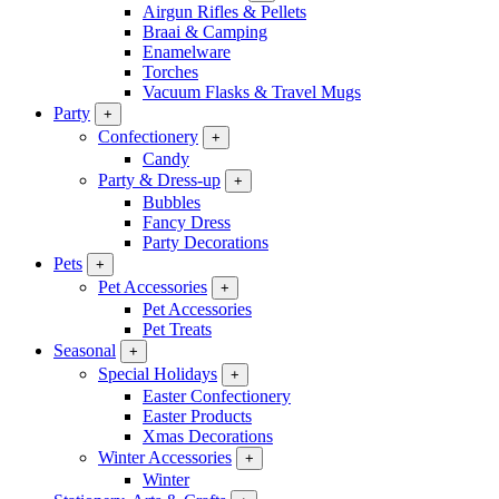
Airgun Rifles & Pellets
Braai & Camping
Enamelware
Torches
Vacuum Flasks & Travel Mugs
Party
+
Confectionery
+
Candy
Party & Dress-up
+
Bubbles
Fancy Dress
Party Decorations
Pets
+
Pet Accessories
+
Pet Accessories
Pet Treats
Seasonal
+
Special Holidays
+
Easter Confectionery
Easter Products
Xmas Decorations
Winter Accessories
+
Winter