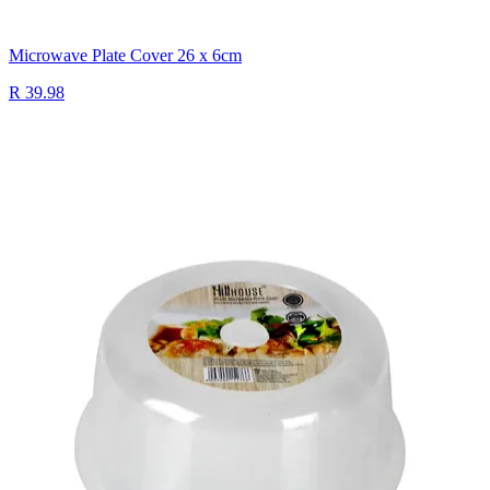
Microwave Plate Cover 26 x 6cm
R 39.98