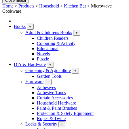
Close modal
Home
>
Products
>
Household
>
Kitchen Bar
>
Microwave
Cookware
Books
+
Adult & Childrens Books
+
Children Readers
Colouring & Activity
Educational
Novels
Puzzle
DIY & Hardware
+
Gardening & Agriculture
+
Garden Tools
Hardware
+
Adhesives
Adhesive Tapes
Curtain Accessories
Household Hardware
Paint & Paint Brushes
Protection & Safety Equipment
Ropes & Twine
Locks & Security
+