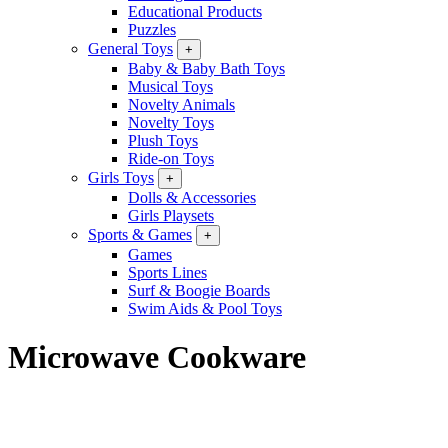
Educational Products
Puzzles
General Toys
+
Baby & Baby Bath Toys
Musical Toys
Novelty Animals
Novelty Toys
Plush Toys
Ride-on Toys
Girls Toys
+
Dolls & Accessories
Girls Playsets
Sports & Games
+
Games
Sports Lines
Surf & Boogie Boards
Swim Aids & Pool Toys
Microwave Cookware