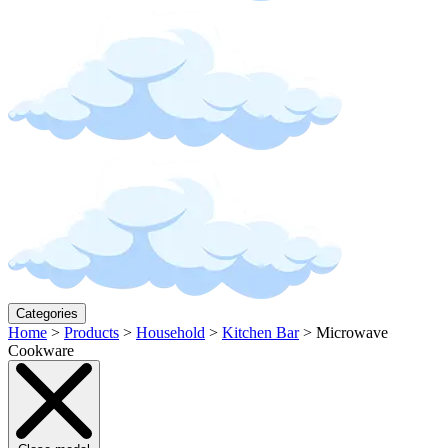
Categories
Home
>
Products
>
Household
>
Kitchen Bar
>
Microwave
Cookware