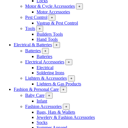
Locks
Motor & Cycle Accessories
+
Motor Accessories
Pest Control
+
Vastrap & Pest Control
Tools
+
Builders Tools
Hand Tools
Electrical & Batteries
+
Batteries
+
Batteries
Electrical Accessories
+
Electrical
Soldering Irons
Lighters & Accessories
+
Lighters & Gas Products
Fashion & Personal Care
+
Baby Care
+
Infant
Fashion Accessories
+
Bags, Hats & Wallets
Jewelery & Fashion Accessories
Socks
Summer Apparel