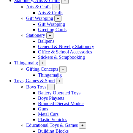
Stationery, Arts & Crafts
+
Arts & Crafts
+
Arts & Crafts
Gift Wrapping
+
Gift Wrapping
Greeting Cards
Stationery
+
Ballpens
General & Novelty Stationery
Office & School Accessories
Stickers & Scrapbooking
Thingamajig
+
Gifting Concepts
+
Thingamajig
Toys, Games & Sport
+
Boys Toys
+
Battery Operated Toys
Boys Playsets
Branded Diecast Models
Guns
Metal Cars
Plastic Vehicles
Educational Toys & Games
+
Building Blocks