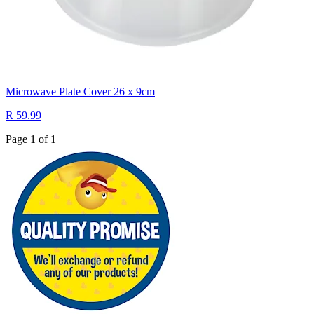
Microwave Plate Cover 26 x 9cm
R 59.99
Page 1 of 1