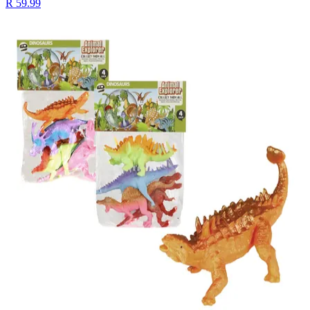
R 59.99