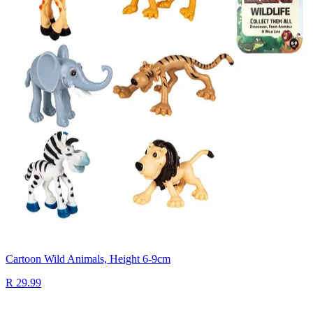
Cartoon Wild Animals, Height 6-9cm
R 29.99