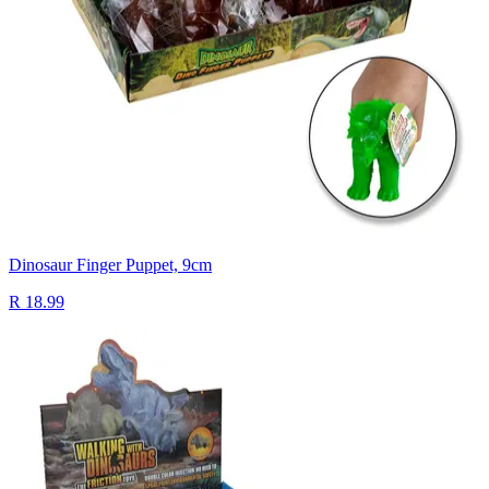
Dinosaur Finger Puppet, 9cm
R 18.99