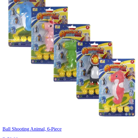
Ball Shooting Animal, 6-Piece