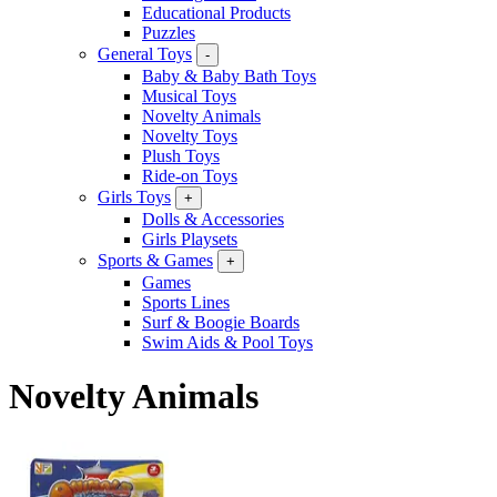
Educational Products
Puzzles
General Toys
-
Baby & Baby Bath Toys
Musical Toys
Novelty Animals
Novelty Toys
Plush Toys
Ride-on Toys
Girls Toys
+
Dolls & Accessories
Girls Playsets
Sports & Games
+
Games
Sports Lines
Surf & Boogie Boards
Swim Aids & Pool Toys
Novelty Animals