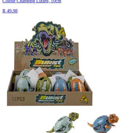
Colour Changing Lizard, 10cm
R 49.98