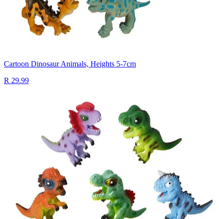
Cartoon Dinosaur Animals, Heights 5-7cm
R 29.99