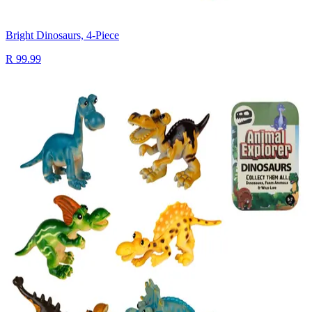
Bright Dinosaurs, 4-Piece
R 99.99