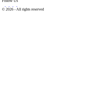
Follow Us
© 2026 - All rights reserved