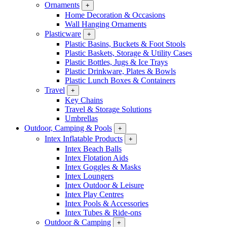
Ornaments
+
Home Decoration & Occasions
Wall Hanging Ornaments
Plasticware
+
Plastic Basins, Buckets & Foot Stools
Plastic Baskets, Storage & Utility Cases
Plastic Bottles, Jugs & Ice Trays
Plastic Drinkware, Plates & Bowls
Plastic Lunch Boxes & Containers
Travel
+
Key Chains
Travel & Storage Solutions
Umbrellas
Outdoor, Camping & Pools
+
Intex Inflatable Products
+
Intex Beach Balls
Intex Flotation Aids
Intex Goggles & Masks
Intex Loungers
Intex Outdoor & Leisure
Intex Play Centres
Intex Pools & Accessories
Intex Tubes & Ride-ons
Outdoor & Camping
+