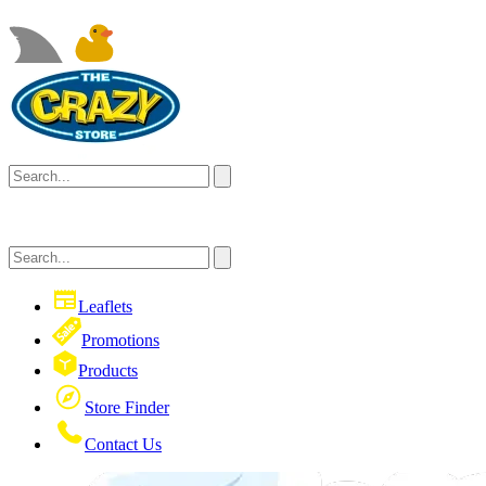
Leaflets
Promotions
Products
Store Finder
Contact Us