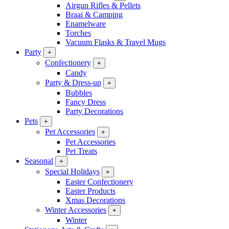
Airgun Rifles & Pellets
Braai & Camping
Enamelware
Torches
Vacuum Flasks & Travel Mugs
Party
+
Confectionery
+
Candy
Party & Dress-up
+
Bubbles
Fancy Dress
Party Decorations
Pets
+
Pet Accessories
+
Pet Accessories
Pet Treats
Seasonal
+
Special Holidays
+
Easter Confectionery
Easter Products
Xmas Decorations
Winter Accessories
+
Winter