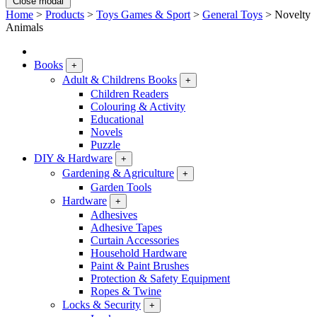
Close modal
Home
>
Products
>
Toys Games & Sport
>
General Toys
>
Novelty
Animals
Books
+
Adult & Childrens Books
+
Children Readers
Colouring & Activity
Educational
Novels
Puzzle
DIY & Hardware
+
Gardening & Agriculture
+
Garden Tools
Hardware
+
Adhesives
Adhesive Tapes
Curtain Accessories
Household Hardware
Paint & Paint Brushes
Protection & Safety Equipment
Ropes & Twine
Locks & Security
+