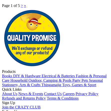
Page 1 of 5
>
»
Products
Books
DIY & Hardware
Electrical & Batteries
Fashion & Personal
Care
Household
Outdoor, Camping & Pools
Party
Pets
Seasonal
Stationery, Arts & Crafts
Thingamajig
Toys, Games & Sport
Quick Links
About Us
News & Events
Contact Us
Careers
Privacy Policy
Refunds and Returns Policy
Terms & Conditions
Sign Up
Join the CRAZY CLUB