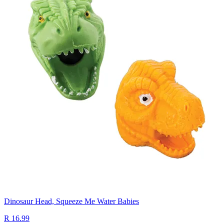
Dinosaur Head, Squeeze Me Water Babies
R 16.99