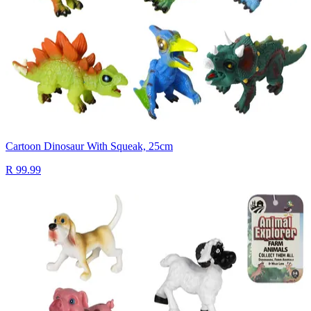
Cartoon Dinosaur With Squeak, 25cm
R 99.99