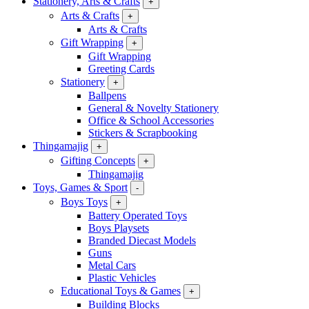
Stationery, Arts & Crafts
+
Arts & Crafts
+
Arts & Crafts
Gift Wrapping
+
Gift Wrapping
Greeting Cards
Stationery
+
Ballpens
General & Novelty Stationery
Office & School Accessories
Stickers & Scrapbooking
Thingamajig
+
Gifting Concepts
+
Thingamajig
Toys, Games & Sport
-
Boys Toys
+
Battery Operated Toys
Boys Playsets
Branded Diecast Models
Guns
Metal Cars
Plastic Vehicles
Educational Toys & Games
+
Building Blocks