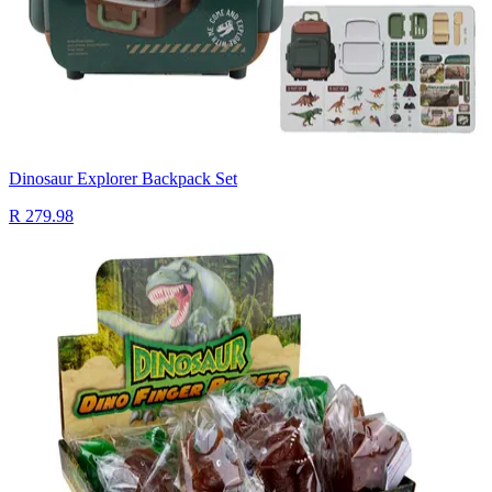
Dinosaur Explorer Backpack Set
R 279.98