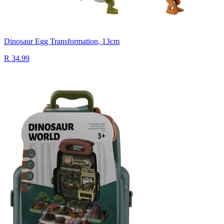
Dinosaur Egg Transformation, 13cm
R 34.99