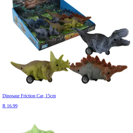
Dinosaur Friction Car, 15cm
R 16.99