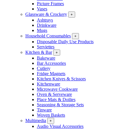
Picture Frames
Vases
Glassware & Crockery
+
Ashtrays
Drinkware
Mugs
Household Consumables
+
Disposable Daily Use Products
Serviettes
Kitchen & Bar
+
Bakeware
Bar Accessories
Cutlery
Fridge Magnets
Kitchen Knives & Scissors
Kitchenware
Microwave Cookware
Oven & Serveware
Place Mats & Doilies
Seasoning & Storage Sets
Tinware
Woven Baskets
Multimedia
+
Audio Visual Accessories