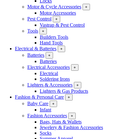
Locks
Motor & Cycle Accessories
+
Motor Accessories
Pest Control
+
Vastrap & Pest Control
Tools
+
Builders Tools
Hand Tools
Electrical & Batteries
+
Batteries
+
Batteries
Electrical Accessories
+
Electrical
Soldering Irons
Lighters & Accessories
+
Lighters & Gas Products
Fashion & Personal Care
+
Baby Care
+
Infant
Fashion Accessories
+
Bags, Hats & Wallets
Jewelery & Fashion Accessories
Socks
Summer Apparel