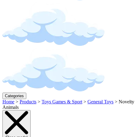
Categories
Home
>
Products
>
Toys Games & Sport
>
General Toys
>
Novelty
Animals