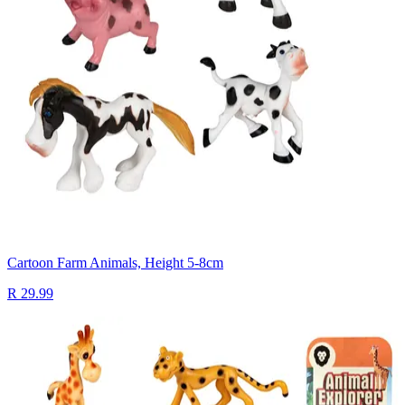
Cartoon Farm Animals, Height 5-8cm
R 29.99