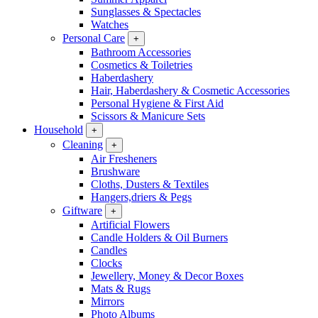
Sunglasses & Spectacles
Watches
Personal Care
+
Bathroom Accessories
Cosmetics & Toiletries
Haberdashery
Hair, Haberdashery & Cosmetic Accessories
Personal Hygiene & First Aid
Scissors & Manicure Sets
Household
+
Cleaning
+
Air Fresheners
Brushware
Cloths, Dusters & Textiles
Hangers,driers & Pegs
Giftware
+
Artificial Flowers
Candle Holders & Oil Burners
Candles
Clocks
Jewellery, Money & Decor Boxes
Mats & Rugs
Mirrors
Photo Albums