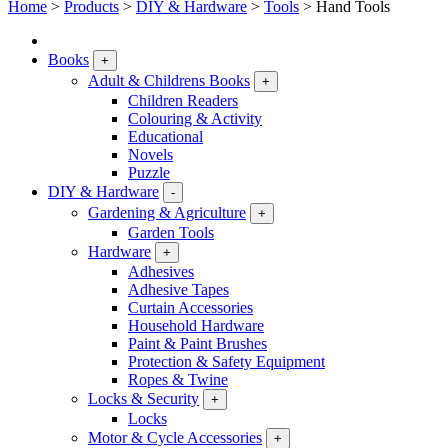
Home
>
Products
>
DIY & Hardware
>
Tools
>
Hand Tools
Books
+
Adult & Childrens Books
+
Children Readers
Colouring & Activity
Educational
Novels
Puzzle
DIY & Hardware
-
Gardening & Agriculture
+
Garden Tools
Hardware
+
Adhesives
Adhesive Tapes
Curtain Accessories
Household Hardware
Paint & Paint Brushes
Protection & Safety Equipment
Ropes & Twine
Locks & Security
+
Locks
Motor & Cycle Accessories
+