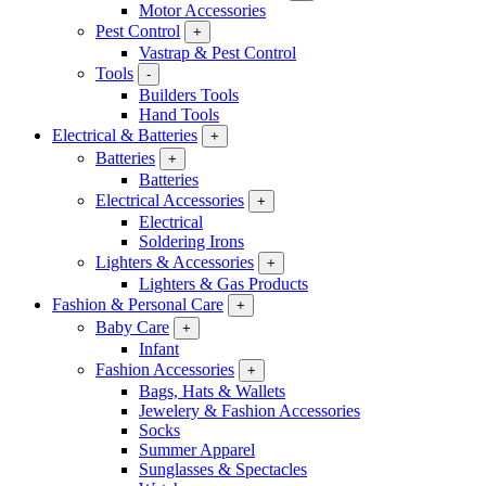
Motor Accessories
Pest Control
+
Vastrap & Pest Control
Tools
-
Builders Tools
Hand Tools
Electrical & Batteries
+
Batteries
+
Batteries
Electrical Accessories
+
Electrical
Soldering Irons
Lighters & Accessories
+
Lighters & Gas Products
Fashion & Personal Care
+
Baby Care
+
Infant
Fashion Accessories
+
Bags, Hats & Wallets
Jewelery & Fashion Accessories
Socks
Summer Apparel
Sunglasses & Spectacles