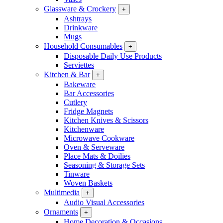
Glassware & Crockery
+
Ashtrays
Drinkware
Mugs
Household Consumables
+
Disposable Daily Use Products
Serviettes
Kitchen & Bar
+
Bakeware
Bar Accessories
Cutlery
Fridge Magnets
Kitchen Knives & Scissors
Kitchenware
Microwave Cookware
Oven & Serveware
Place Mats & Doilies
Seasoning & Storage Sets
Tinware
Woven Baskets
Multimedia
+
Audio Visual Accessories
Ornaments
+
Home Decoration & Occasions