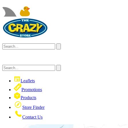
Leaflets
Promotions
Products
Store Finder
Contact Us