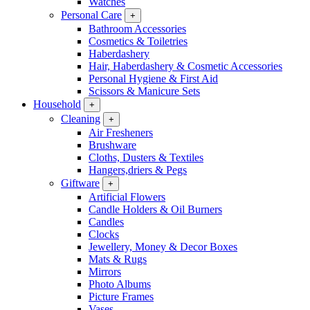
Watches
Personal Care
+
Bathroom Accessories
Cosmetics & Toiletries
Haberdashery
Hair, Haberdashery & Cosmetic Accessories
Personal Hygiene & First Aid
Scissors & Manicure Sets
Household
+
Cleaning
+
Air Fresheners
Brushware
Cloths, Dusters & Textiles
Hangers,driers & Pegs
Giftware
+
Artificial Flowers
Candle Holders & Oil Burners
Candles
Clocks
Jewellery, Money & Decor Boxes
Mats & Rugs
Mirrors
Photo Albums
Picture Frames
Vases