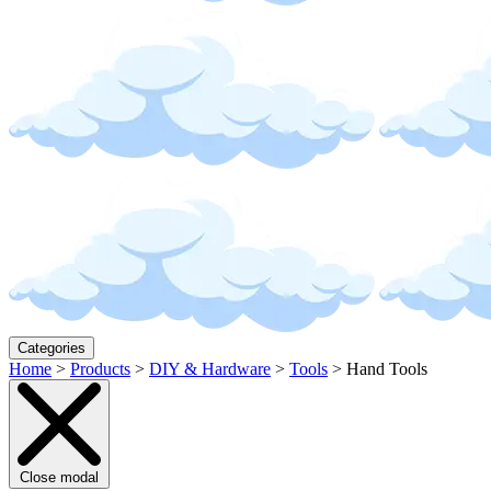
Categories
Home
>
Products
>
DIY & Hardware
>
Tools
>
Hand Tools
Close modal