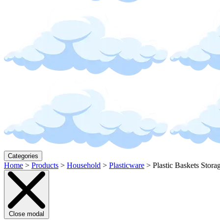
Categories
Home
>
Products
>
Household
>
Plasticware
>
Plastic Baskets Stora
Close modal