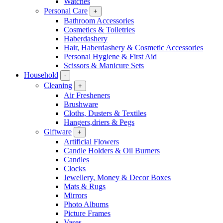
Watches
Personal Care
+
Bathroom Accessories
Cosmetics & Toiletries
Haberdashery
Hair, Haberdashery & Cosmetic Accessories
Personal Hygiene & First Aid
Scissors & Manicure Sets
Household
-
Cleaning
+
Air Fresheners
Brushware
Cloths, Dusters & Textiles
Hangers,driers & Pegs
Giftware
+
Artificial Flowers
Candle Holders & Oil Burners
Candles
Clocks
Jewellery, Money & Decor Boxes
Mats & Rugs
Mirrors
Photo Albums
Picture Frames
Vases