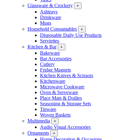
Glassware & Crockery
+
Ashtrays
Drinkware
Mugs
Household Consumables
+
Disposable Daily Use Products
Serviettes
Kitchen & Bar
+
Bakeware
Bar Accessories
Cutlery
Fridge Magnets
Kitchen Knives & Scissors
Kitchenware
Microwave Cookware
Oven & Serveware
Place Mats & Doilies
Seasoning & Storage Sets
Tinware
Woven Baskets
Multimedia
+
Audio Visual Accessories
Ornaments
+
Home Decoration & Occasions