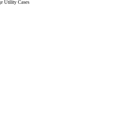
ge Utility Cases