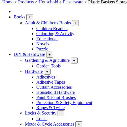
Home
>
Products
>
Household
>
Plasticware
>
Plastic Baskets Stora
Books
+
Adult & Childrens Books
+
Children Readers
Colouring & Activity
Educational
Novels
Puzzle
DIY & Hardware
+
Gardening & Agriculture
+
Garden Tools
Hardware
+
Adhesives
Adhesive Tapes
Curtain Accessories
Household Hardware
Paint & Paint Brushes
Protection & Safety Equipment
Ropes & Twine
Locks & Security
+
Locks
Motor & Cycle Accessories
+