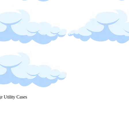
ge Utility Cases