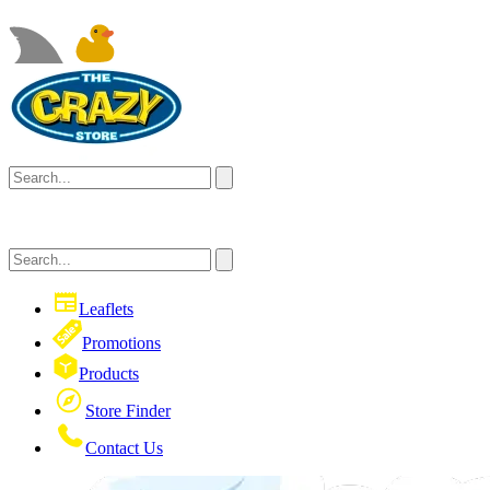
Leaflets
Promotions
Products
Store Finder
Contact Us