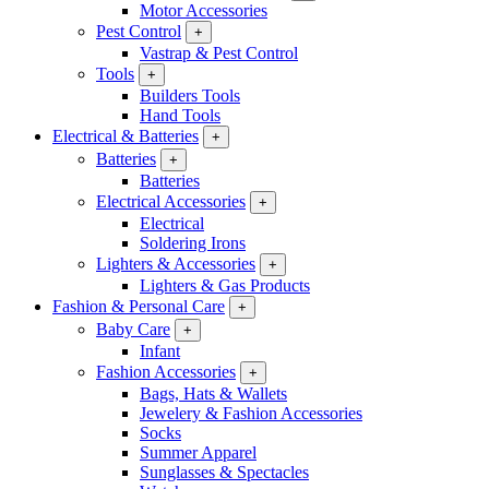
Motor Accessories
Pest Control
+
Vastrap & Pest Control
Tools
+
Builders Tools
Hand Tools
Electrical & Batteries
+
Batteries
+
Batteries
Electrical Accessories
+
Electrical
Soldering Irons
Lighters & Accessories
+
Lighters & Gas Products
Fashion & Personal Care
+
Baby Care
+
Infant
Fashion Accessories
+
Bags, Hats & Wallets
Jewelery & Fashion Accessories
Socks
Summer Apparel
Sunglasses & Spectacles