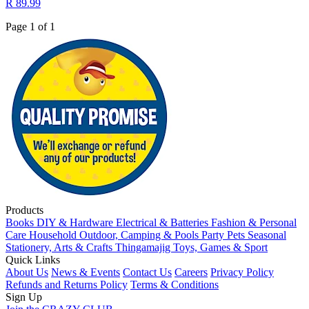
R 89.99
Page 1 of 1
Products
Books
DIY & Hardware
Electrical & Batteries
Fashion & Personal
Care
Household
Outdoor, Camping & Pools
Party
Pets
Seasonal
Stationery, Arts & Crafts
Thingamajig
Toys, Games & Sport
Quick Links
About Us
News & Events
Contact Us
Careers
Privacy Policy
Refunds and Returns Policy
Terms & Conditions
Sign Up