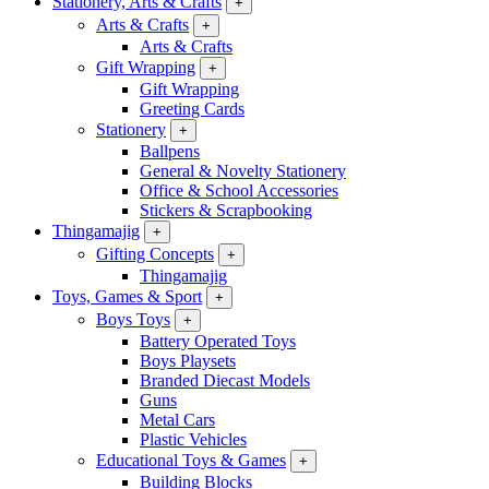
Stationery, Arts & Crafts
+
Arts & Crafts
+
Arts & Crafts
Gift Wrapping
+
Gift Wrapping
Greeting Cards
Stationery
+
Ballpens
General & Novelty Stationery
Office & School Accessories
Stickers & Scrapbooking
Thingamajig
+
Gifting Concepts
+
Thingamajig
Toys, Games & Sport
+
Boys Toys
+
Battery Operated Toys
Boys Playsets
Branded Diecast Models
Guns
Metal Cars
Plastic Vehicles
Educational Toys & Games
+
Building Blocks