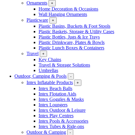
Ornaments
+
Home Decoration & Occasions
Wall Hanging Ornaments
Plasticware
+
Plastic Basins, Buckets & Foot Stools
Plastic Baskets, Storage & Utility Cases
Plastic Bottles, Jugs & Ice Trays
Plastic Drinkware, Plates & Bowls
Plastic Lunch Boxes & Containers
Travel
+
Key Chains
Travel & Storage Solutions
Umbrellas
Outdoor, Camping & Pools
-
Intex Inflatable Products
+
Intex Beach Balls
Intex Flotation Aids
Intex Goggles & Masks
Intex Loungers
Intex Outdoor & Leisure
Intex Play Centres
Intex Pools & Accessories
Intex Tubes & Ride-ons
Outdoor & Camping
-