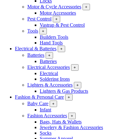
Locks
Motor & Cycle Accessories
+
Motor Accessories
Pest Control
+
Vastrap & Pest Control
Tools
+
Builders Tools
Hand Tools
Electrical & Batteries
+
Batteries
+
Batteries
Electrical Accessories
+
Electrical
Soldering Irons
Lighters & Accessories
+
Lighters & Gas Products
Fashion & Personal Care
+
Baby Care
+
Infant
Fashion Accessories
+
Bags, Hats & Wallets
Jewelery & Fashion Accessories
Socks
Summer Apparel