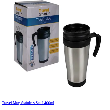
Travel Mug Stainless Steel 400ml