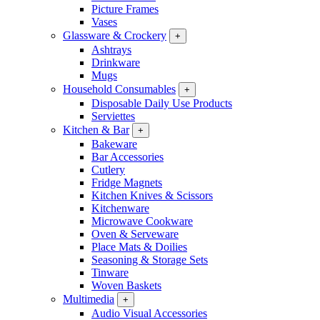
Picture Frames
Vases
Glassware & Crockery
+
Ashtrays
Drinkware
Mugs
Household Consumables
+
Disposable Daily Use Products
Serviettes
Kitchen & Bar
+
Bakeware
Bar Accessories
Cutlery
Fridge Magnets
Kitchen Knives & Scissors
Kitchenware
Microwave Cookware
Oven & Serveware
Place Mats & Doilies
Seasoning & Storage Sets
Tinware
Woven Baskets
Multimedia
+
Audio Visual Accessories