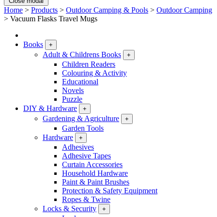
Close modal
Home
>
Products
>
Outdoor Camping & Pools
>
Outdoor Camping
>
Vacuum Flasks Travel Mugs
Books
+
Adult & Childrens Books
+
Children Readers
Colouring & Activity
Educational
Novels
Puzzle
DIY & Hardware
+
Gardening & Agriculture
+
Garden Tools
Hardware
+
Adhesives
Adhesive Tapes
Curtain Accessories
Household Hardware
Paint & Paint Brushes
Protection & Safety Equipment
Ropes & Twine
Locks & Security
+