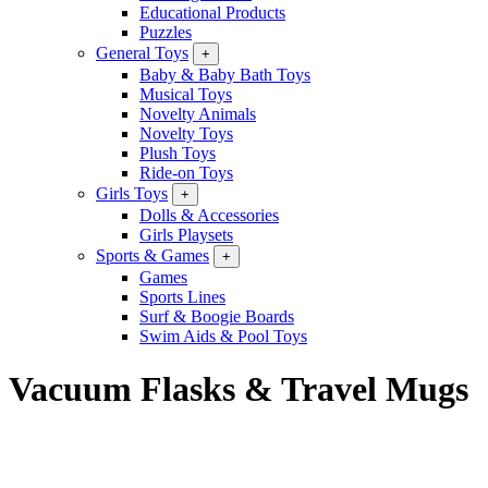
Educational Products
Puzzles
General Toys
+
Baby & Baby Bath Toys
Musical Toys
Novelty Animals
Novelty Toys
Plush Toys
Ride-on Toys
Girls Toys
+
Dolls & Accessories
Girls Playsets
Sports & Games
+
Games
Sports Lines
Surf & Boogie Boards
Swim Aids & Pool Toys
Vacuum Flasks & Travel Mugs