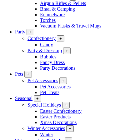
Airgun Rifles & Pellets
Braai & Camping
Enamelware
Torches
Vacuum Flasks & Travel Mugs
Party
+
Confectionery
+
Candy
Party & Dress-up
+
Bubbles
Fancy Dress
Party Decorations
Pets
+
Pet Accessories
+
Pet Accessories
Pet Treats
Seasonal
+
Special Holidays
+
Easter Confectionery
Easter Products
Xmas Decorations
Winter Accessories
+
Winter