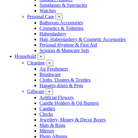
Sunglasses & Spectacles
Watches
Personal Care
+
Bathroom Accessories
Cosmetics & Toiletries
Haberdashery
Hair, Haberdashery & Cosmetic Accessories
Personal Hygiene & First Aid
Scissors & Manicure Sets
Household
+
Cleaning
+
Air Fresheners
Brushware
Cloths, Dusters & Textiles
Hangers,driers & Pegs
Giftware
+
Artificial Flowers
Candle Holders & Oil Burners
Candles
Clocks
Jewellery, Money & Decor Boxes
Mats & Rugs
Mirrors
Photo Albums