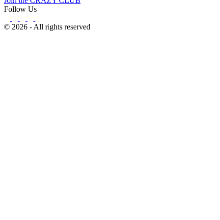
Join the CRAZY CLUB
Follow Us
© 2026 - All rights reserved