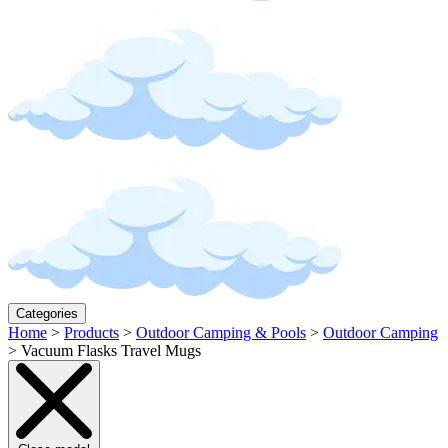
Categories
Home
>
Products
>
Outdoor Camping & Pools
>
Outdoor Camping
>
Vacuum Flasks Travel Mugs