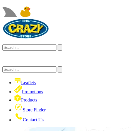
Leaflets
Promotions
Products
Store Finder
Contact Us