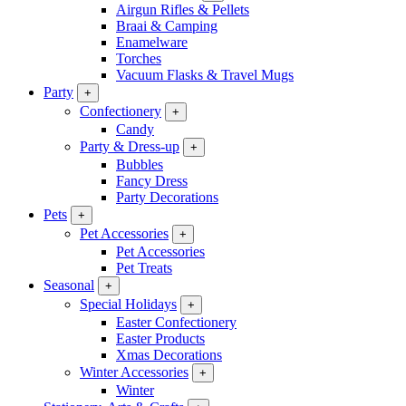
Airgun Rifles & Pellets
Braai & Camping
Enamelware
Torches
Vacuum Flasks & Travel Mugs
Party
+
Confectionery
+
Candy
Party & Dress-up
+
Bubbles
Fancy Dress
Party Decorations
Pets
+
Pet Accessories
+
Pet Accessories
Pet Treats
Seasonal
+
Special Holidays
+
Easter Confectionery
Easter Products
Xmas Decorations
Winter Accessories
+
Winter