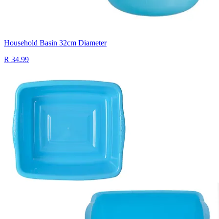
Household Basin 32cm Diameter
R 34.99