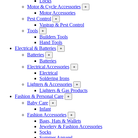
Locks
Motor & Cycle Accessories
+
Motor Accessories
Pest Control
+
Vastrap & Pest Control
Tools
+
Builders Tools
Hand Tools
Electrical & Batteries
+
Batteries
+
Batteries
Electrical Accessories
+
Electrical
Soldering Irons
Lighters & Accessories
+
Lighters & Gas Products
Fashion & Personal Care
+
Baby Care
+
Infant
Fashion Accessories
+
Bags, Hats & Wallets
Jewelery & Fashion Accessories
Socks
Summer Apparel