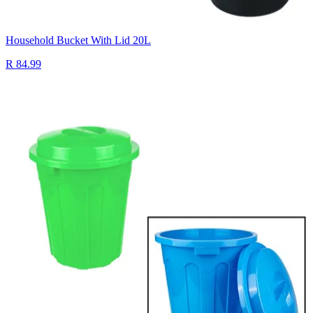
Household Bucket With Lid 20L
R 84.99