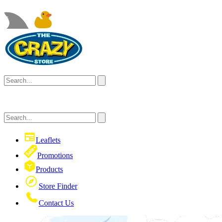
Leaflets
Promotions
Products
Store Finder
Contact Us