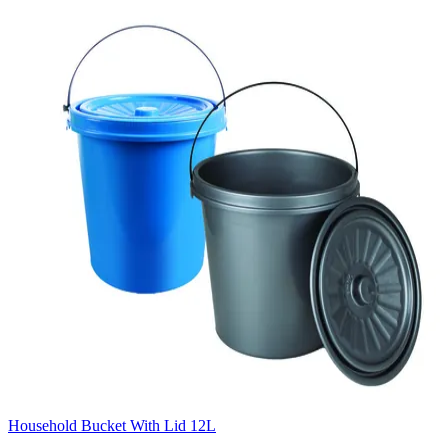
Household Bucket With Lid 12L