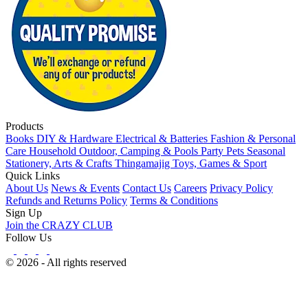
Products
Books
DIY & Hardware
Electrical & Batteries
Fashion & Personal
Care
Household
Outdoor, Camping & Pools
Party
Pets
Seasonal
Stationery, Arts & Crafts
Thingamajig
Toys, Games & Sport
Quick Links
About Us
News & Events
Contact Us
Careers
Privacy Policy
Refunds and Returns Policy
Terms & Conditions
Sign Up
Join the CRAZY CLUB
Follow Us
© 2026 - All rights reserved