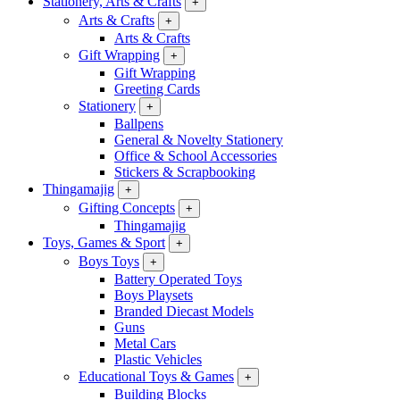
Stationery, Arts & Crafts
+
Arts & Crafts
+
Arts & Crafts
Gift Wrapping
+
Gift Wrapping
Greeting Cards
Stationery
+
Ballpens
General & Novelty Stationery
Office & School Accessories
Stickers & Scrapbooking
Thingamajig
+
Gifting Concepts
+
Thingamajig
Toys, Games & Sport
+
Boys Toys
+
Battery Operated Toys
Boys Playsets
Branded Diecast Models
Guns
Metal Cars
Plastic Vehicles
Educational Toys & Games
+
Building Blocks