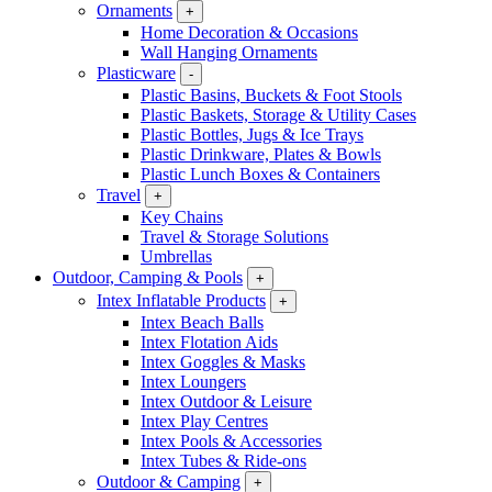
Ornaments
+
Home Decoration & Occasions
Wall Hanging Ornaments
Plasticware
-
Plastic Basins, Buckets & Foot Stools
Plastic Baskets, Storage & Utility Cases
Plastic Bottles, Jugs & Ice Trays
Plastic Drinkware, Plates & Bowls
Plastic Lunch Boxes & Containers
Travel
+
Key Chains
Travel & Storage Solutions
Umbrellas
Outdoor, Camping & Pools
+
Intex Inflatable Products
+
Intex Beach Balls
Intex Flotation Aids
Intex Goggles & Masks
Intex Loungers
Intex Outdoor & Leisure
Intex Play Centres
Intex Pools & Accessories
Intex Tubes & Ride-ons
Outdoor & Camping
+