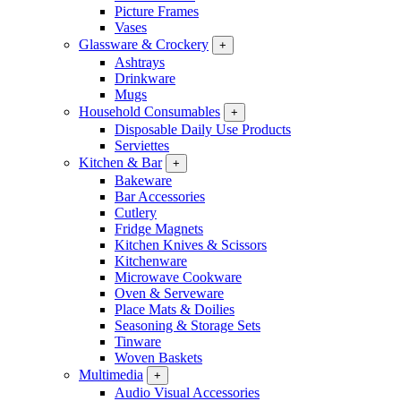
Picture Frames
Vases
Glassware & Crockery
+
Ashtrays
Drinkware
Mugs
Household Consumables
+
Disposable Daily Use Products
Serviettes
Kitchen & Bar
+
Bakeware
Bar Accessories
Cutlery
Fridge Magnets
Kitchen Knives & Scissors
Kitchenware
Microwave Cookware
Oven & Serveware
Place Mats & Doilies
Seasoning & Storage Sets
Tinware
Woven Baskets
Multimedia
+
Audio Visual Accessories