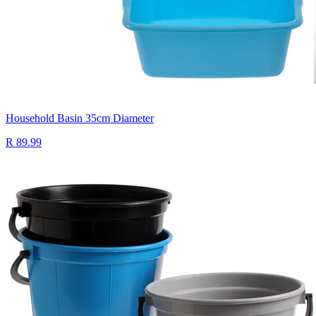
Household Basin 35cm Diameter
R 89.99