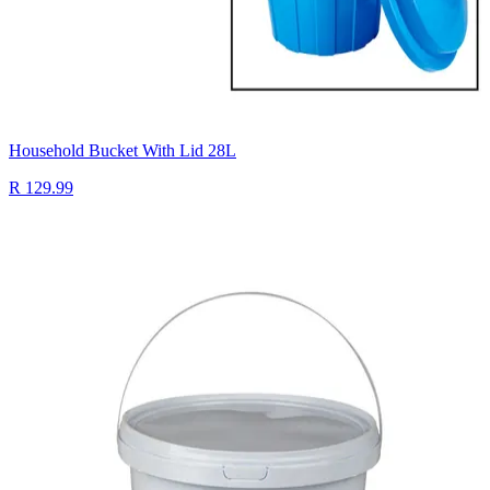
Household Bucket With Lid 28L
R 129.99