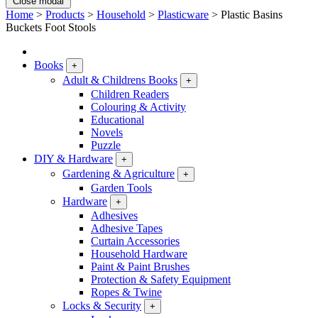
Close modal
Home
>
Products
>
Household
>
Plasticware
>
Plastic Basins
Buckets Foot Stools
Books
+
Adult & Childrens Books
+
Children Readers
Colouring & Activity
Educational
Novels
Puzzle
DIY & Hardware
+
Gardening & Agriculture
+
Garden Tools
Hardware
+
Adhesives
Adhesive Tapes
Curtain Accessories
Household Hardware
Paint & Paint Brushes
Protection & Safety Equipment
Ropes & Twine
Locks & Security
+