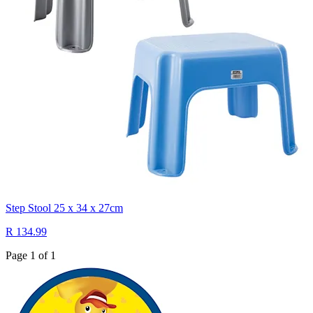
Step Stool 25 x 34 x 27cm
R 134.99
Page 1 of 1