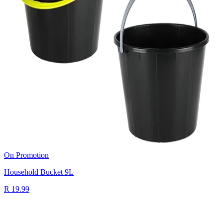
On Promotion
Household Bucket 9L
R 19.99