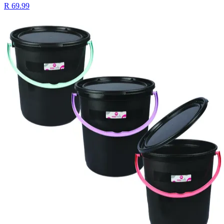
R 69.99