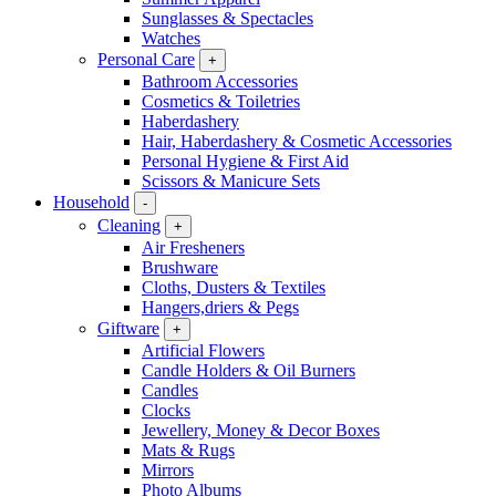
Sunglasses & Spectacles
Watches
Personal Care
+
Bathroom Accessories
Cosmetics & Toiletries
Haberdashery
Hair, Haberdashery & Cosmetic Accessories
Personal Hygiene & First Aid
Scissors & Manicure Sets
Household
-
Cleaning
+
Air Fresheners
Brushware
Cloths, Dusters & Textiles
Hangers,driers & Pegs
Giftware
+
Artificial Flowers
Candle Holders & Oil Burners
Candles
Clocks
Jewellery, Money & Decor Boxes
Mats & Rugs
Mirrors
Photo Albums