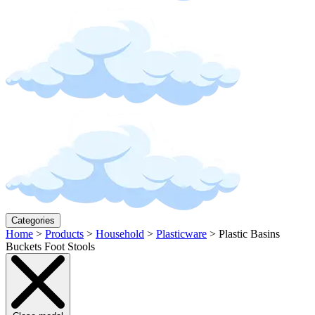
Categories
Home
>
Products
>
Household
>
Plasticware
>
Plastic Basins
Buckets Foot Stools