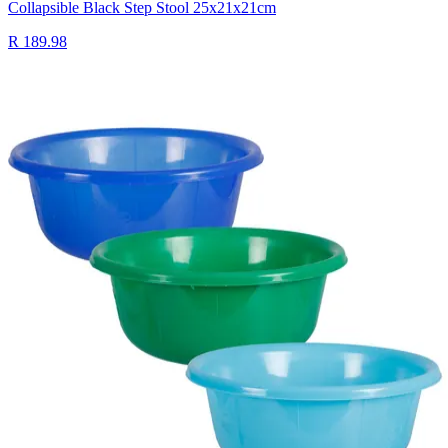
Collapsible Black Step Stool 25x21x21cm
R 189.98