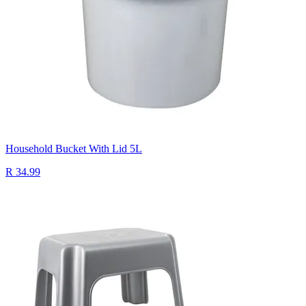
Household Bucket With Lid 5L
R 34.99