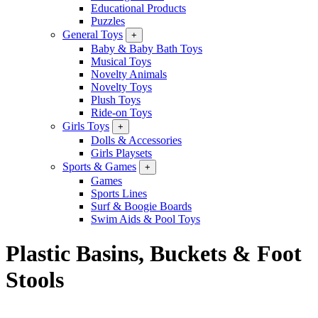
Educational Products
Puzzles
General Toys
+
Baby & Baby Bath Toys
Musical Toys
Novelty Animals
Novelty Toys
Plush Toys
Ride-on Toys
Girls Toys
+
Dolls & Accessories
Girls Playsets
Sports & Games
+
Games
Sports Lines
Surf & Boogie Boards
Swim Aids & Pool Toys
Plastic Basins, Buckets & Foot
Stools