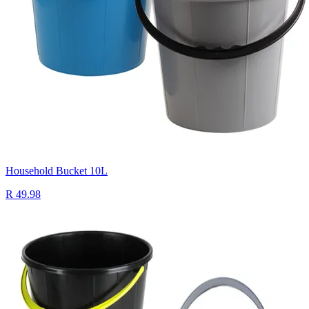
Household Bucket 10L
R 49.98