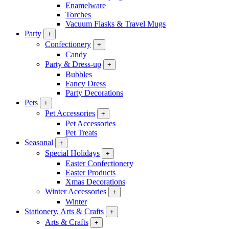
Enamelware
Torches
Vacuum Flasks & Travel Mugs
Party
+
Confectionery
+
Candy
Party & Dress-up
+
Bubbles
Fancy Dress
Party Decorations
Pets
+
Pet Accessories
+
Pet Accessories
Pet Treats
Seasonal
+
Special Holidays
+
Easter Confectionery
Easter Products
Xmas Decorations
Winter Accessories
+
Winter
Stationery, Arts & Crafts
+
Arts & Crafts
+