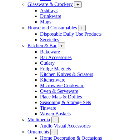
Glassware & Crockery
+
Ashtrays
Drinkware
Mugs
Household Consumables
+
Disposable Daily Use Products
Serviettes
Kitchen & Bar
+
Bakeware
Bar Accessories
Cutlery
Fridge Magnets
Kitchen Knives & Scissors
Kitchenware
Microwave Cookware
Oven & Serveware
Place Mats & Doilies
Seasoning & Storage Sets
Tinware
Woven Baskets
Multimedia
+
Audio Visual Accessories
Ornaments
+
Home Decoration & Occasions