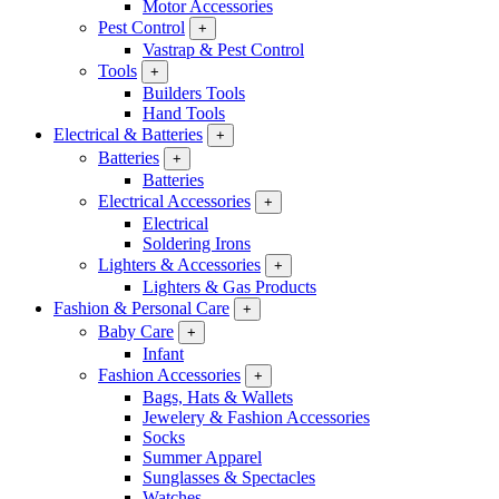
Motor Accessories
Pest Control
+
Vastrap & Pest Control
Tools
+
Builders Tools
Hand Tools
Electrical & Batteries
+
Batteries
+
Batteries
Electrical Accessories
+
Electrical
Soldering Irons
Lighters & Accessories
+
Lighters & Gas Products
Fashion & Personal Care
+
Baby Care
+
Infant
Fashion Accessories
+
Bags, Hats & Wallets
Jewelery & Fashion Accessories
Socks
Summer Apparel
Sunglasses & Spectacles
Watches