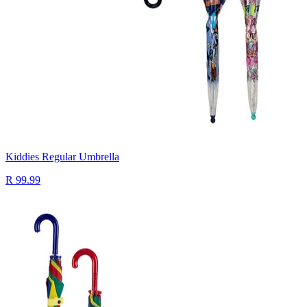
Kiddies Regular Umbrella
R 99.99