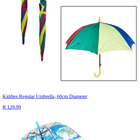
Kiddies Regular Umbrella, 60cm Diameter
R 129.99