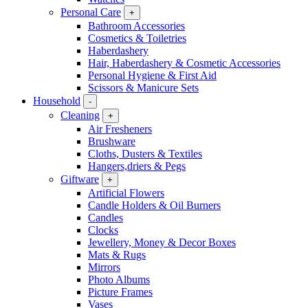
Personal Care
+
Bathroom Accessories
Cosmetics & Toiletries
Haberdashery
Hair, Haberdashery & Cosmetic Accessories
Personal Hygiene & First Aid
Scissors & Manicure Sets
Household
-
Cleaning
+
Air Fresheners
Brushware
Cloths, Dusters & Textiles
Hangers,driers & Pegs
Giftware
+
Artificial Flowers
Candle Holders & Oil Burners
Candles
Clocks
Jewellery, Money & Decor Boxes
Mats & Rugs
Mirrors
Photo Albums
Picture Frames
Vases