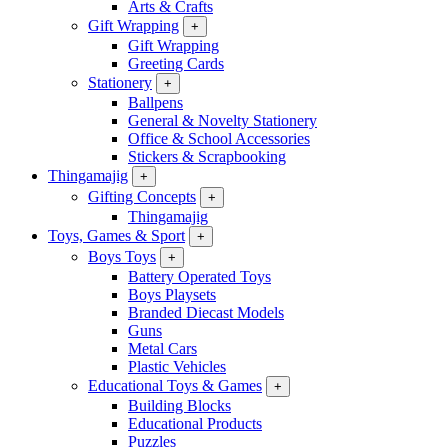
Arts & Crafts
Gift Wrapping
+
Gift Wrapping
Greeting Cards
Stationery
+
Ballpens
General & Novelty Stationery
Office & School Accessories
Stickers & Scrapbooking
Thingamajig
+
Gifting Concepts
+
Thingamajig
Toys, Games & Sport
+
Boys Toys
+
Battery Operated Toys
Boys Playsets
Branded Diecast Models
Guns
Metal Cars
Plastic Vehicles
Educational Toys & Games
+
Building Blocks
Educational Products
Puzzles