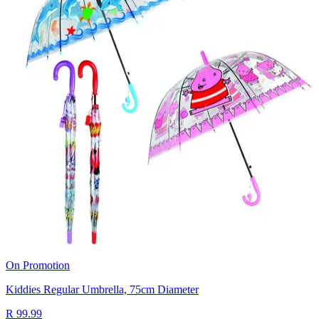
On Promotion
Kiddies Regular Umbrella, 75cm Diameter
R 99.99