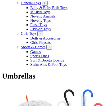
General Toys
+
Baby & Baby Bath Toys
Musical Toys
Novelty Animals
Novelty Toys
Plush Toys
Ride-on Toys
Girls Toys
+
Dolls & Accessories
Girls Playsets
Sports & Games
+
Games
Sports Lines
Surf & Boogie Boards
Swim Aids & Pool Toys
Umbrellas