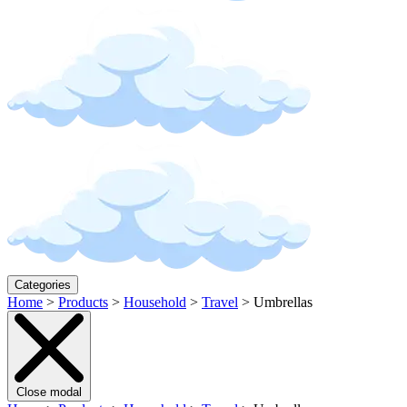
Categories
Home
>
Products
>
Household
>
Travel
>
Umbrellas
Close modal