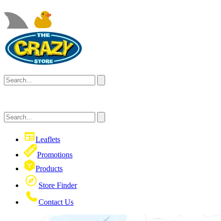
Leaflets
Promotions
Products
Store Finder
Contact Us