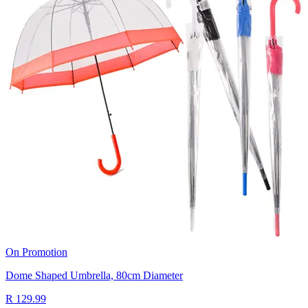
On Promotion
Dome Shaped Umbrella, 80cm Diameter
R 129.99