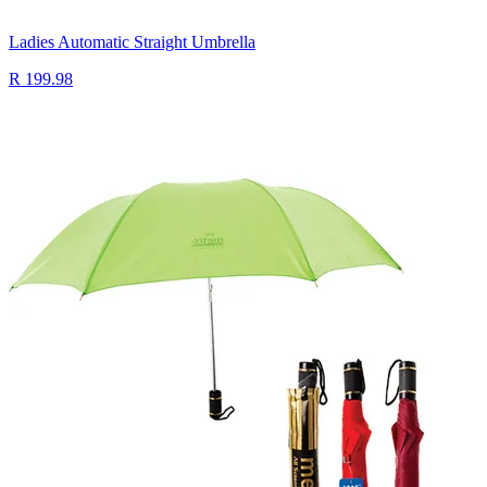
Ladies Automatic Straight Umbrella
R 199.98