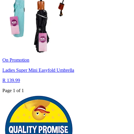
On Promotion
Ladies Super Mini Easyfold Umbrella
R 139.99
Page 1 of 1