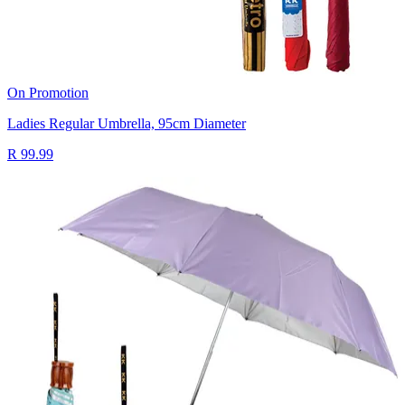
On Promotion
Ladies Regular Umbrella, 95cm Diameter
R 99.99