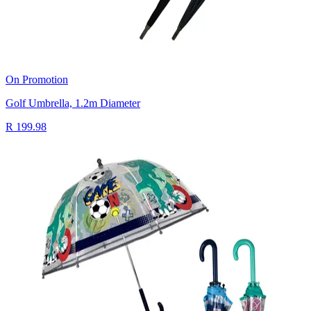
On Promotion
Golf Umbrella, 1.2m Diameter
R 199.98