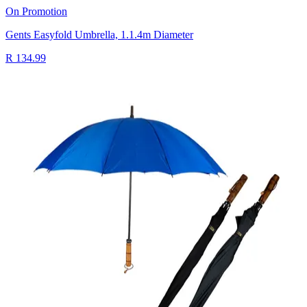
On Promotion
Gents Easyfold Umbrella, 1.1.4m Diameter
R 134.99