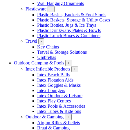
Wall Hanging Ornaments
Plasticware
+
Plastic Basins, Buckets & Foot Stools
Plastic Baskets, Storage & Utility Cases
Plastic Bottles, Jugs & Ice Trays
Plastic Drinkware, Plates & Bowls
Plastic Lunch Boxes & Containers
Travel
-
Key Chains
Travel & Storage Solutions
Umbrellas
Outdoor, Camping & Pools
+
Intex Inflatable Products
+
Intex Beach Balls
Intex Flotation Aids
Intex Goggles & Masks
Intex Loungers
Intex Outdoor & Leisure
Intex Play Centres
Intex Pools & Accessories
Intex Tubes & Ride-ons
Outdoor & Camping
+
Airgun Rifles & Pellets
Braai & Camping