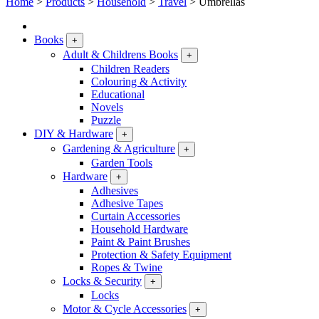
Home
>
Products
>
Household
>
Travel
>
Umbrellas
Books
+
Adult & Childrens Books
+
Children Readers
Colouring & Activity
Educational
Novels
Puzzle
DIY & Hardware
+
Gardening & Agriculture
+
Garden Tools
Hardware
+
Adhesives
Adhesive Tapes
Curtain Accessories
Household Hardware
Paint & Paint Brushes
Protection & Safety Equipment
Ropes & Twine
Locks & Security
+
Locks
Motor & Cycle Accessories
+