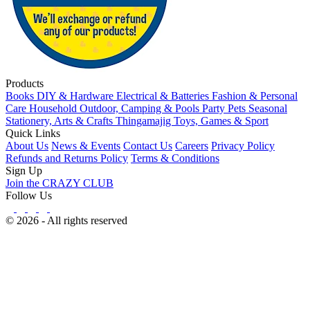
Products
Books
DIY & Hardware
Electrical & Batteries
Fashion & Personal
Care
Household
Outdoor, Camping & Pools
Party
Pets
Seasonal
Stationery, Arts & Crafts
Thingamajig
Toys, Games & Sport
Quick Links
About Us
News & Events
Contact Us
Careers
Privacy Policy
Refunds and Returns Policy
Terms & Conditions
Sign Up
Join the CRAZY CLUB
Follow Us
© 2026 - All rights reserved