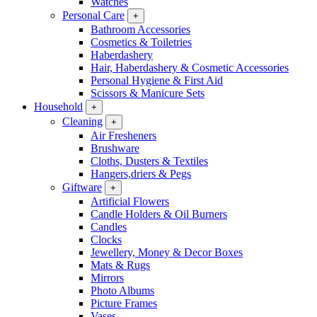
Watches
Personal Care
+
Bathroom Accessories
Cosmetics & Toiletries
Haberdashery
Hair, Haberdashery & Cosmetic Accessories
Personal Hygiene & First Aid
Scissors & Manicure Sets
Household
+
Cleaning
+
Air Fresheners
Brushware
Cloths, Dusters & Textiles
Hangers,driers & Pegs
Giftware
+
Artificial Flowers
Candle Holders & Oil Burners
Candles
Clocks
Jewellery, Money & Decor Boxes
Mats & Rugs
Mirrors
Photo Albums
Picture Frames
Vases