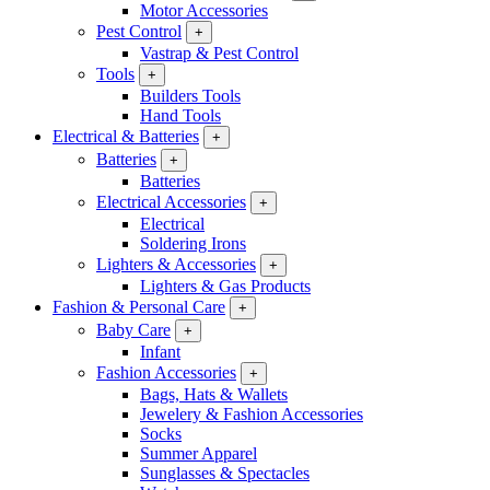
Motor Accessories
Pest Control
+
Vastrap & Pest Control
Tools
+
Builders Tools
Hand Tools
Electrical & Batteries
+
Batteries
+
Batteries
Electrical Accessories
+
Electrical
Soldering Irons
Lighters & Accessories
+
Lighters & Gas Products
Fashion & Personal Care
+
Baby Care
+
Infant
Fashion Accessories
+
Bags, Hats & Wallets
Jewelery & Fashion Accessories
Socks
Summer Apparel
Sunglasses & Spectacles