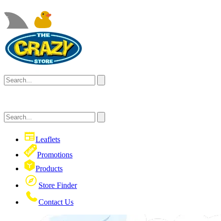
Leaflets
Promotions
Products
Store Finder
Contact Us