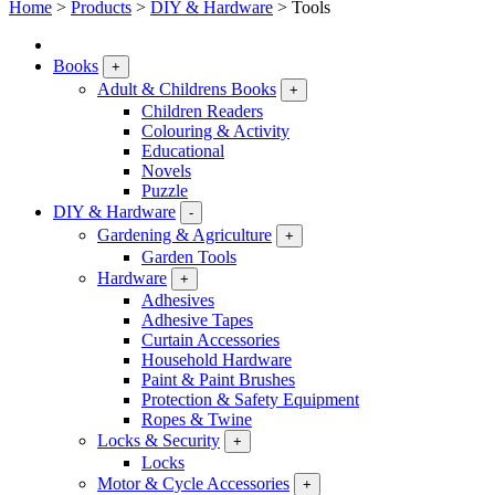
Home
>
Products
>
DIY & Hardware
>
Tools
Books
+
Adult & Childrens Books
+
Children Readers
Colouring & Activity
Educational
Novels
Puzzle
DIY & Hardware
-
Gardening & Agriculture
+
Garden Tools
Hardware
+
Adhesives
Adhesive Tapes
Curtain Accessories
Household Hardware
Paint & Paint Brushes
Protection & Safety Equipment
Ropes & Twine
Locks & Security
+
Locks
Motor & Cycle Accessories
+