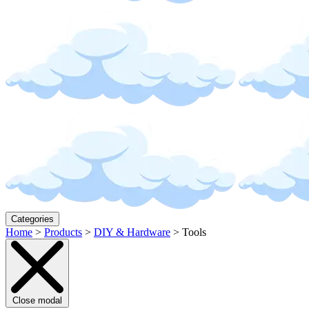
Categories
Home
>
Products
>
DIY & Hardware
>
Tools
Close modal