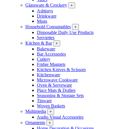
Glassware & Crockery
+
Ashtrays
Drinkware
Mugs
Household Consumables
+
Disposable Daily Use Products
Serviettes
Kitchen & Bar
+
Bakeware
Bar Accessories
Cutlery
Fridge Magnets
Kitchen Knives & Scissors
Kitchenware
Microwave Cookware
Oven & Serveware
Place Mats & Doilies
Seasoning & Storage Sets
Tinware
Woven Baskets
Multimedia
+
Audio Visual Accessories
Ornaments
+
Home Decoration & Occasions