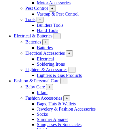
Motor Accessories
Pest Control
+
Vastrap & Pest Control
Tools
+
Builders Tools
Hand Tools
Electrical & Batteries
+
Batteries
+
Batteries
Electrical Accessories
+
Electrical
Soldering Irons
Lighters & Accessories
+
Lighters & Gas Products
Fashion & Personal Care
+
Baby Care
+
Infant
Fashion Accessories
+
Bags, Hats & Wallets
Jewelery & Fashion Accessories
Socks
Summer Apparel
Sunglasses & Spectacles