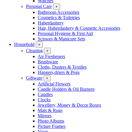
Watches
Personal Care
+
Bathroom Accessories
Cosmetics & Toiletries
Haberdashery
Hair, Haberdashery & Cosmetic Accessories
Personal Hygiene & First Aid
Scissors & Manicure Sets
Household
+
Cleaning
+
Air Fresheners
Brushware
Cloths, Dusters & Textiles
Hangers,driers & Pegs
Giftware
+
Artificial Flowers
Candle Holders & Oil Burners
Candles
Clocks
Jewellery, Money & Decor Boxes
Mats & Rugs
Mirrors
Photo Albums
Picture Frames
Vases