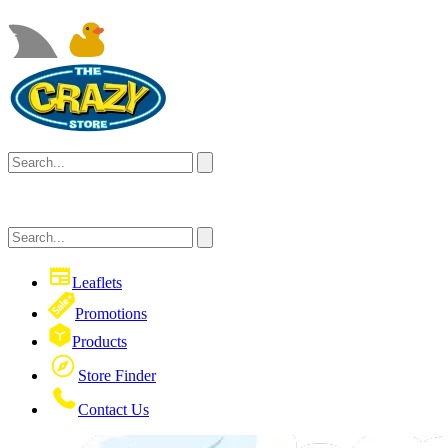
Leaflets
Promotions
Products
Store Finder
Contact Us