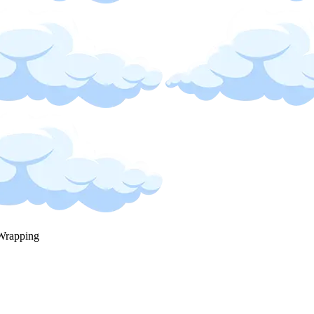
Wrapping