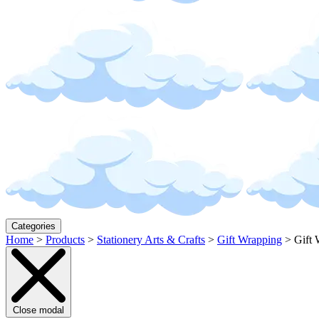
Categories
Home
>
Products
>
Stationery Arts & Crafts
>
Gift Wrapping
>
Gift 
Close modal