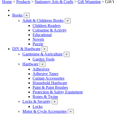
Home
>
Products
>
Stationery Arts & Crafts
>
Gift Wrapping
>
Gift 
Books
+
Adult & Childrens Books
+
Children Readers
Colouring & Activity
Educational
Novels
Puzzle
DIY & Hardware
+
Gardening & Agriculture
+
Garden Tools
Hardware
+
Adhesives
Adhesive Tapes
Curtain Accessories
Household Hardware
Paint & Paint Brushes
Protection & Safety Equipment
Ropes & Twine
Locks & Security
+
Locks
Motor & Cycle Accessories
+