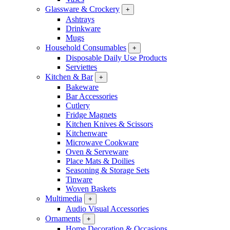
Glassware & Crockery
+
Ashtrays
Drinkware
Mugs
Household Consumables
+
Disposable Daily Use Products
Serviettes
Kitchen & Bar
+
Bakeware
Bar Accessories
Cutlery
Fridge Magnets
Kitchen Knives & Scissors
Kitchenware
Microwave Cookware
Oven & Serveware
Place Mats & Doilies
Seasoning & Storage Sets
Tinware
Woven Baskets
Multimedia
+
Audio Visual Accessories
Ornaments
+
Home Decoration & Occasions