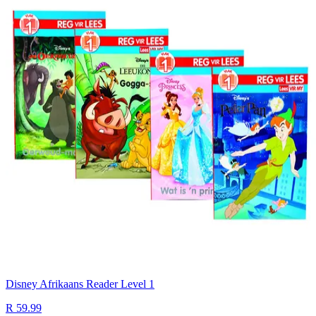
Disney Afrikaans Reader Level 1
R 59.99