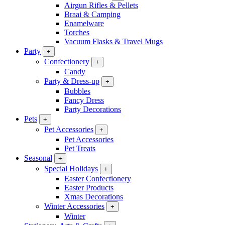
Airgun Rifles & Pellets
Braai & Camping
Enamelware
Torches
Vacuum Flasks & Travel Mugs
Party
+
Confectionery
+
Candy
Party & Dress-up
+
Bubbles
Fancy Dress
Party Decorations
Pets
+
Pet Accessories
+
Pet Accessories
Pet Treats
Seasonal
+
Special Holidays
+
Easter Confectionery
Easter Products
Xmas Decorations
Winter Accessories
+
Winter