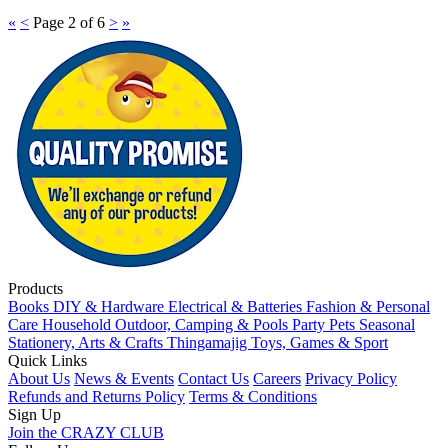
«
<
Page 2 of 6
>
»
Products
Books
DIY & Hardware
Electrical & Batteries
Fashion & Personal
Care
Household
Outdoor, Camping & Pools
Party
Pets
Seasonal
Stationery, Arts & Crafts
Thingamajig
Toys, Games & Sport
Quick Links
About Us
News & Events
Contact Us
Careers
Privacy Policy
Refunds and Returns Policy
Terms & Conditions
Sign Up
Join the CRAZY CLUB