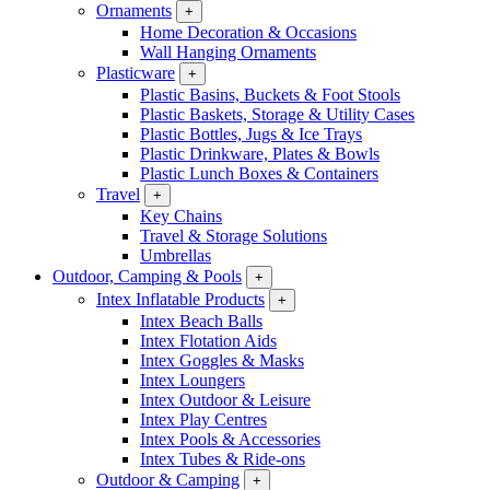
Ornaments
+
Home Decoration & Occasions
Wall Hanging Ornaments
Plasticware
+
Plastic Basins, Buckets & Foot Stools
Plastic Baskets, Storage & Utility Cases
Plastic Bottles, Jugs & Ice Trays
Plastic Drinkware, Plates & Bowls
Plastic Lunch Boxes & Containers
Travel
+
Key Chains
Travel & Storage Solutions
Umbrellas
Outdoor, Camping & Pools
+
Intex Inflatable Products
+
Intex Beach Balls
Intex Flotation Aids
Intex Goggles & Masks
Intex Loungers
Intex Outdoor & Leisure
Intex Play Centres
Intex Pools & Accessories
Intex Tubes & Ride-ons
Outdoor & Camping
+