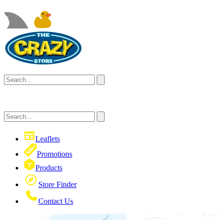
Leaflets
Promotions
Products
Store Finder
Contact Us