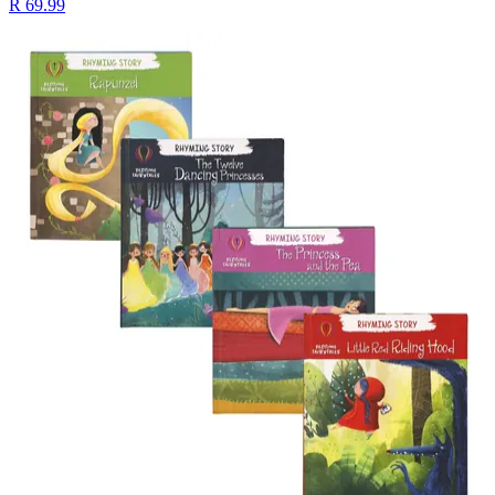
R 69.99