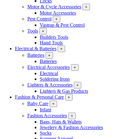
Locks
Motor & Cycle Accessories
+
Motor Accessories
Pest Control
+
Vastrap & Pest Control
Tools
+
Builders Tools
Hand Tools
Electrical & Batteries
+
Batteries
+
Batteries
Electrical Accessories
+
Electrical
Soldering Irons
Lighters & Accessories
+
Lighters & Gas Products
Fashion & Personal Care
+
Baby Care
+
Infant
Fashion Accessories
+
Bags, Hats & Wallets
Jewelery & Fashion Accessories
Socks
Summer Apparel