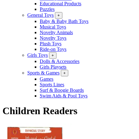
Educational Products
Puzzles
General Toys
+
Baby & Baby Bath Toys
Musical Toys
Novelty Animals
Novelty Toys
Plush Toys
Ride-on Toys
Girls Toys
+
Dolls & Accessories
Girls Playsets
Sports & Games
+
Games
Sports Lines
Surf & Boogie Boards
Swim Aids & Pool Toys
Children Readers