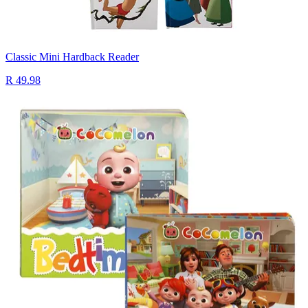
Classic Mini Hardback Reader
R 49.98