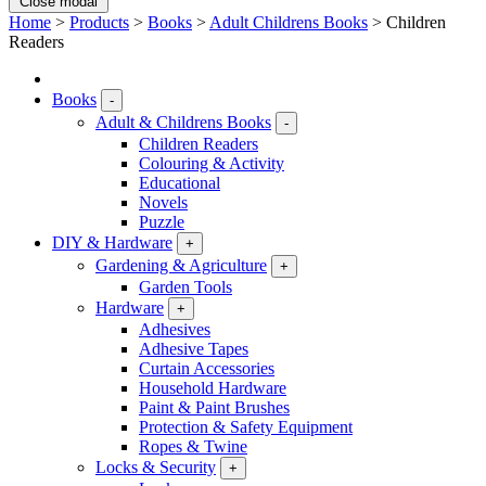
Close modal
Home
>
Products
>
Books
>
Adult Childrens Books
>
Children
Readers
Books
-
Adult & Childrens Books
-
Children Readers
Colouring & Activity
Educational
Novels
Puzzle
DIY & Hardware
+
Gardening & Agriculture
+
Garden Tools
Hardware
+
Adhesives
Adhesive Tapes
Curtain Accessories
Household Hardware
Paint & Paint Brushes
Protection & Safety Equipment
Ropes & Twine
Locks & Security
+