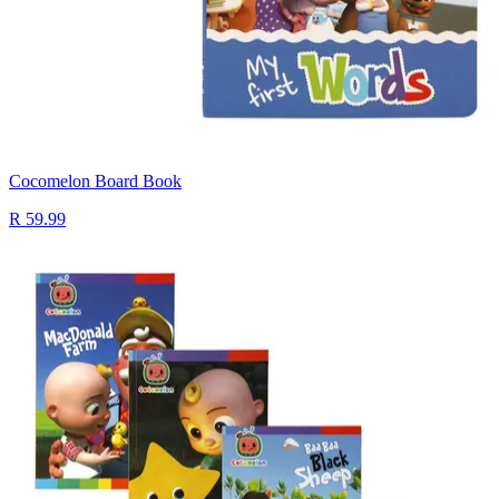
Cocomelon Board Book
R 59.99