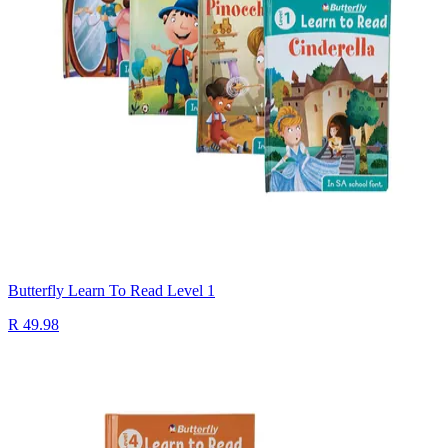
Butterfly Learn To Read Level 1
R 49.98