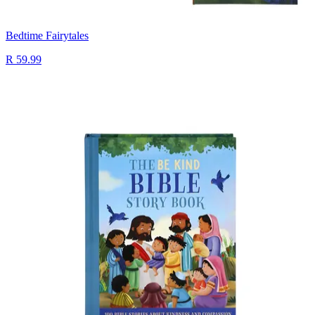
Bedtime Fairytales
R 59.99