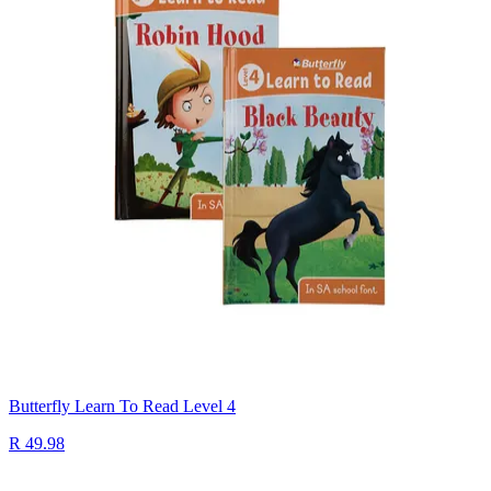
Butterfly Learn To Read Level 4
R 49.98