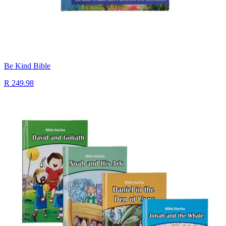
Be Kind Bible
R 249.98