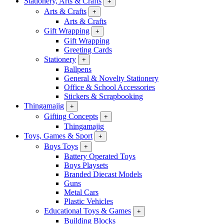
Stationery, Arts & Crafts
+
Arts & Crafts
+
Arts & Crafts
Gift Wrapping
+
Gift Wrapping
Greeting Cards
Stationery
+
Ballpens
General & Novelty Stationery
Office & School Accessories
Stickers & Scrapbooking
Thingamajig
+
Gifting Concepts
+
Thingamajig
Toys, Games & Sport
+
Boys Toys
+
Battery Operated Toys
Boys Playsets
Branded Diecast Models
Guns
Metal Cars
Plastic Vehicles
Educational Toys & Games
+
Building Blocks