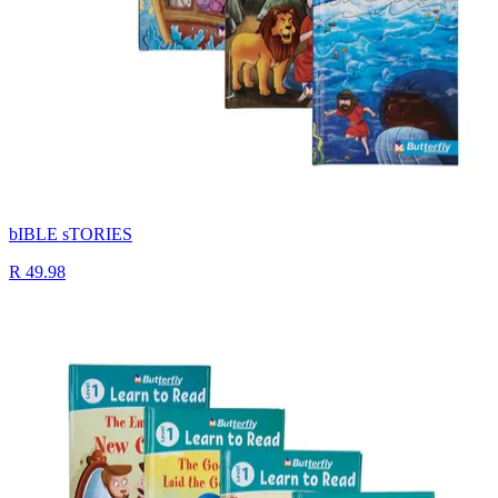
bIBLE sTORIES
R 49.98