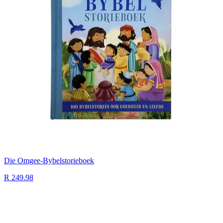
Die Omgee-Bybelstorieboek
R 249.98