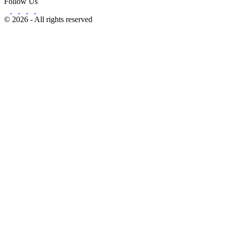
Follow Us
© 2026 - All rights reserved