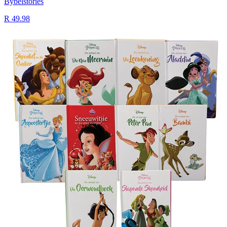
Bybelstories
R 49.98