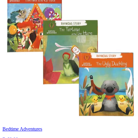
Bedtime Adventures