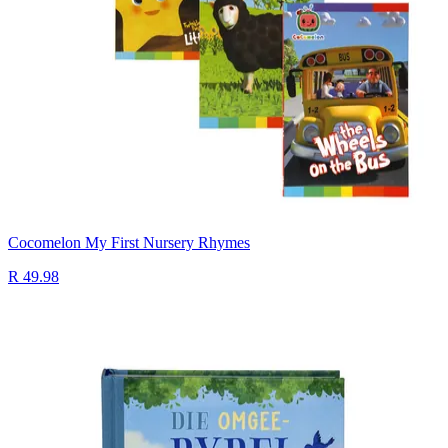
Cocomelon My First Nursery Rhymes
R 49.98