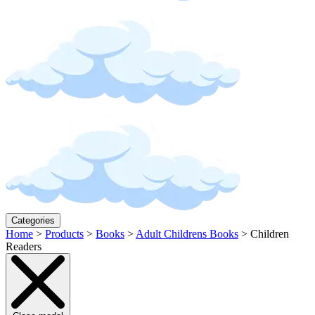
Categories
Home
>
Products
>
Books
>
Adult Childrens Books
>
Children
Readers