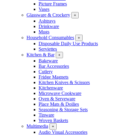
Picture Frames
Vases
Glassware & Crockery
+
Ashtrays
Drinkware
Mugs
Household Consumables
+
Disposable Daily Use Products
Serviettes
Kitchen & Bar
+
Bakeware
Bar Accessories
Cutlery
Fridge Magnets
Kitchen Knives & Scissors
Kitchenware
Microwave Cookware
Oven & Serveware
Place Mats & Doilies
Seasoning & Storage Sets
Tinware
Woven Baskets
Multimedia
+
Audio Visual Accessories