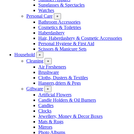
Sunglasses & Spectacles
Watches
Personal Care
+
Bathroom Accessories
Cosmetics & Toiletries
Haberdashery
Hair, Haberdashery & Cosmetic Accessories
Personal Hygiene & First Aid
Scissors & Manicure Sets
Household
+
Cleaning
+
Air Fresheners
Brushware
Cloths, Dusters & Textiles
Hangers,driers & Pegs
Giftware
+
Artificial Flowers
Candle Holders & Oil Burners
Candles
Clocks
Jewellery, Money & Decor Boxes
Mats & Rugs
Mirrors
Photo Albums