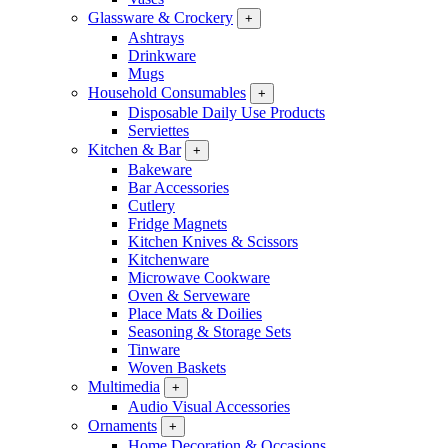
Glassware & Crockery
+
Ashtrays
Drinkware
Mugs
Household Consumables
+
Disposable Daily Use Products
Serviettes
Kitchen & Bar
+
Bakeware
Bar Accessories
Cutlery
Fridge Magnets
Kitchen Knives & Scissors
Kitchenware
Microwave Cookware
Oven & Serveware
Place Mats & Doilies
Seasoning & Storage Sets
Tinware
Woven Baskets
Multimedia
+
Audio Visual Accessories
Ornaments
+
Home Decoration & Occasions