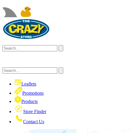
Leaflets
Promotions
Products
Store Finder
Contact Us