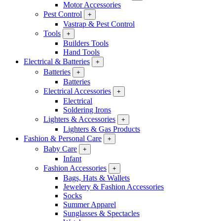
Motor Accessories
Pest Control
+
Vastrap & Pest Control
Tools
+
Builders Tools
Hand Tools
Electrical & Batteries
+
Batteries
+
Batteries
Electrical Accessories
+
Electrical
Soldering Irons
Lighters & Accessories
+
Lighters & Gas Products
Fashion & Personal Care
+
Baby Care
+
Infant
Fashion Accessories
+
Bags, Hats & Wallets
Jewelery & Fashion Accessories
Socks
Summer Apparel
Sunglasses & Spectacles