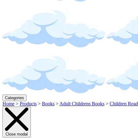
Categories
Home
>
Products
>
Books
>
Adult Childrens Books
>
Children Read
Close modal