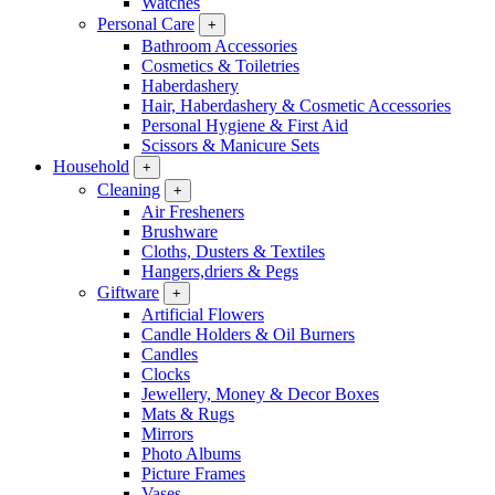
Watches
Personal Care
+
Bathroom Accessories
Cosmetics & Toiletries
Haberdashery
Hair, Haberdashery & Cosmetic Accessories
Personal Hygiene & First Aid
Scissors & Manicure Sets
Household
+
Cleaning
+
Air Fresheners
Brushware
Cloths, Dusters & Textiles
Hangers,driers & Pegs
Giftware
+
Artificial Flowers
Candle Holders & Oil Burners
Candles
Clocks
Jewellery, Money & Decor Boxes
Mats & Rugs
Mirrors
Photo Albums
Picture Frames
Vases