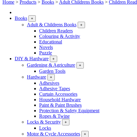
Home
>
Products
>
Books
>
Adult Childrens Books
>
Children Read
Books
+
Adult & Childrens Books
+
Children Readers
Colouring & Activity
Educational
Novels
Puzzle
DIY & Hardware
+
Gardening & Agriculture
+
Garden Tools
Hardware
+
Adhesives
Adhesive Tapes
Curtain Accessories
Household Hardware
Paint & Paint Brushes
Protection & Safety Equipment
Ropes & Twine
Locks & Security
+
Locks
Motor & Cycle Accessories
+