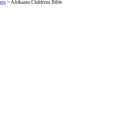
ers
>
Afrikaans Childrens Bible