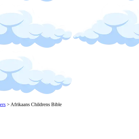
ers
>
Afrikaans Childrens Bible