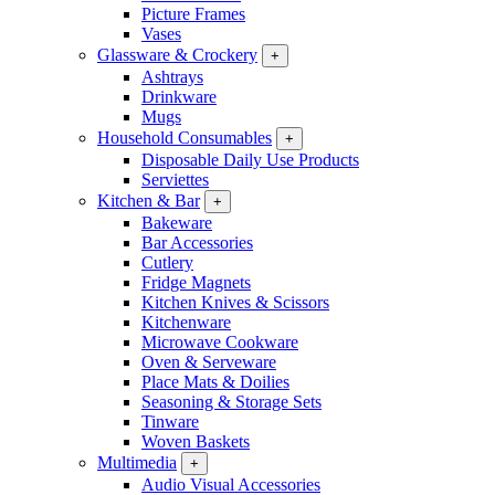
Picture Frames
Vases
Glassware & Crockery
+
Ashtrays
Drinkware
Mugs
Household Consumables
+
Disposable Daily Use Products
Serviettes
Kitchen & Bar
+
Bakeware
Bar Accessories
Cutlery
Fridge Magnets
Kitchen Knives & Scissors
Kitchenware
Microwave Cookware
Oven & Serveware
Place Mats & Doilies
Seasoning & Storage Sets
Tinware
Woven Baskets
Multimedia
+
Audio Visual Accessories