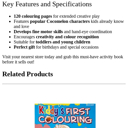
Key Features and Specifications
120 colouring pages
for extended creative play
Features
popular Cocomelon characters
kids already know
and love
Develops fine motor skills
and hand-eye coordination
Encourages
creativity and colour recognition
Suitable for
toddlers and young children
Perfect gift
for birthdays and special occasions
Visit your nearest store today and grab this must-have activity book
before it sells out!
Related Products