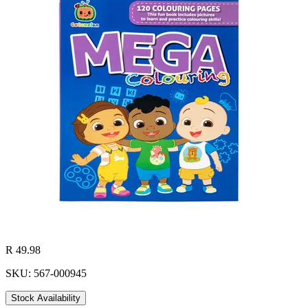
R 49.98
SKU: 567-000945
Stock Availability