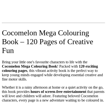
Cocomelon Mega Colouring
Book – 120 Pages of Creative
Fun
Bring your little one's favourite characters to life with the
Cocomelon Mega Colouring Book
! Packed with
120 exciting
colouring pages
, this vibrant activity book is the perfect way to
keep young minds engaged while developing essential creative and
fine motor skills.
Whether it is a rainy afternoon at home or a quiet activity on the go,
this book provides
hours of screen-free entertainment
that parents
will love and children will adore. Featuring beloved Cocomelon
characters, every page is a new adventure waiting to be coloured in.