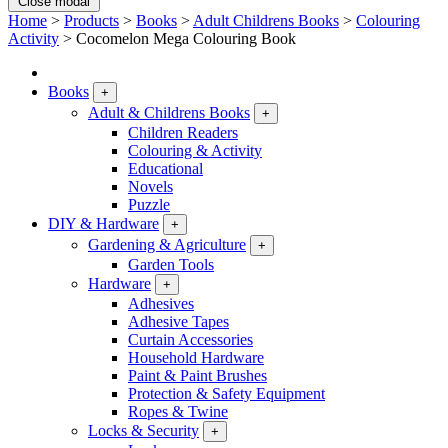
Close modal
Home
>
Products
>
Books
>
Adult Childrens Books
>
Colouring
Activity
>
Cocomelon Mega Colouring Book
Books
+
Adult & Childrens Books
+
Children Readers
Colouring & Activity
Educational
Novels
Puzzle
DIY & Hardware
+
Gardening & Agriculture
+
Garden Tools
Hardware
+
Adhesives
Adhesive Tapes
Curtain Accessories
Household Hardware
Paint & Paint Brushes
Protection & Safety Equipment
Ropes & Twine
Locks & Security
+