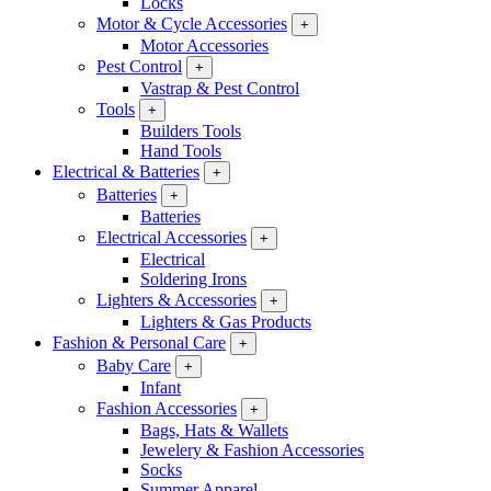
Locks
Motor & Cycle Accessories
+
Motor Accessories
Pest Control
+
Vastrap & Pest Control
Tools
+
Builders Tools
Hand Tools
Electrical & Batteries
+
Batteries
+
Batteries
Electrical Accessories
+
Electrical
Soldering Irons
Lighters & Accessories
+
Lighters & Gas Products
Fashion & Personal Care
+
Baby Care
+
Infant
Fashion Accessories
+
Bags, Hats & Wallets
Jewelery & Fashion Accessories
Socks
Summer Apparel