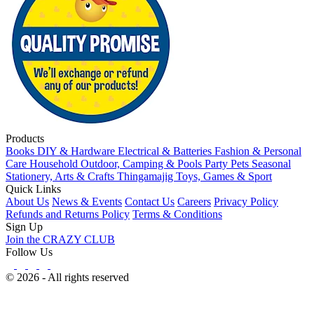
Products
Books
DIY & Hardware
Electrical & Batteries
Fashion & Personal
Care
Household
Outdoor, Camping & Pools
Party
Pets
Seasonal
Stationery, Arts & Crafts
Thingamajig
Toys, Games & Sport
Quick Links
About Us
News & Events
Contact Us
Careers
Privacy Policy
Refunds and Returns Policy
Terms & Conditions
Sign Up
Join the CRAZY CLUB
Follow Us
© 2026 - All rights reserved