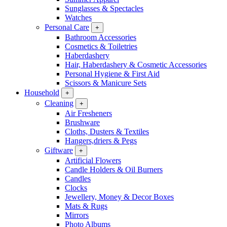
Sunglasses & Spectacles
Watches
Personal Care
+
Bathroom Accessories
Cosmetics & Toiletries
Haberdashery
Hair, Haberdashery & Cosmetic Accessories
Personal Hygiene & First Aid
Scissors & Manicure Sets
Household
+
Cleaning
+
Air Fresheners
Brushware
Cloths, Dusters & Textiles
Hangers,driers & Pegs
Giftware
+
Artificial Flowers
Candle Holders & Oil Burners
Candles
Clocks
Jewellery, Money & Decor Boxes
Mats & Rugs
Mirrors
Photo Albums