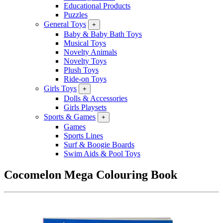
Educational Products
Puzzles
General Toys
+
Baby & Baby Bath Toys
Musical Toys
Novelty Animals
Novelty Toys
Plush Toys
Ride-on Toys
Girls Toys
+
Dolls & Accessories
Girls Playsets
Sports & Games
+
Games
Sports Lines
Surf & Boogie Boards
Swim Aids & Pool Toys
Cocomelon Mega Colouring Book