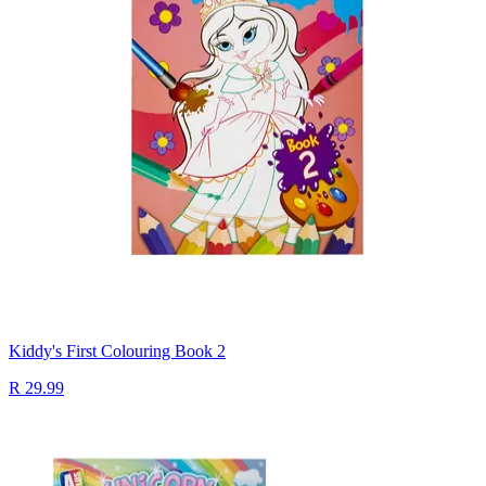
Kiddy's First Colouring Book 2
R 29.99