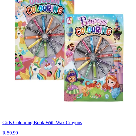
Girls Colouring Book With Wax Crayons
R 59.99