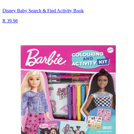
Disney Baby Search & Find Activity Book
R 39.98