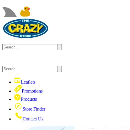
Leaflets
Promotions
Products
Store Finder
Contact Us