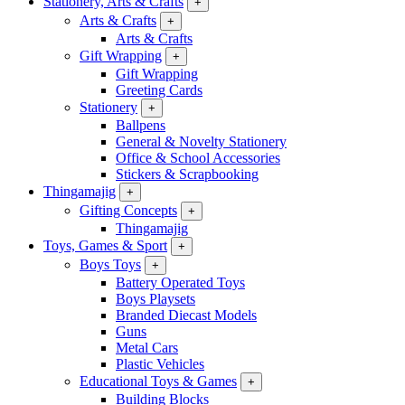
Stationery, Arts & Crafts
+
Arts & Crafts
+
Arts & Crafts
Gift Wrapping
+
Gift Wrapping
Greeting Cards
Stationery
+
Ballpens
General & Novelty Stationery
Office & School Accessories
Stickers & Scrapbooking
Thingamajig
+
Gifting Concepts
+
Thingamajig
Toys, Games & Sport
+
Boys Toys
+
Battery Operated Toys
Boys Playsets
Branded Diecast Models
Guns
Metal Cars
Plastic Vehicles
Educational Toys & Games
+
Building Blocks