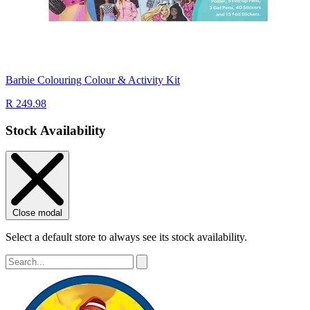
Barbie Colouring Colour & Activity Kit
R 249.98
Stock Availability
Close modal
Select a default store to always see its stock availability.