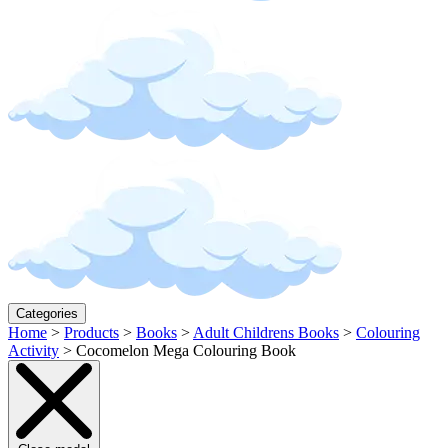
Categories
Home
>
Products
>
Books
>
Adult Childrens Books
>
Colouring
Activity
>
Cocomelon Mega Colouring Book