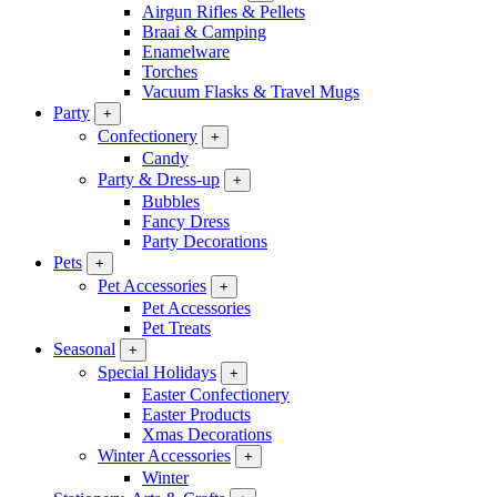
Airgun Rifles & Pellets
Braai & Camping
Enamelware
Torches
Vacuum Flasks & Travel Mugs
Party
+
Confectionery
+
Candy
Party & Dress-up
+
Bubbles
Fancy Dress
Party Decorations
Pets
+
Pet Accessories
+
Pet Accessories
Pet Treats
Seasonal
+
Special Holidays
+
Easter Confectionery
Easter Products
Xmas Decorations
Winter Accessories
+
Winter