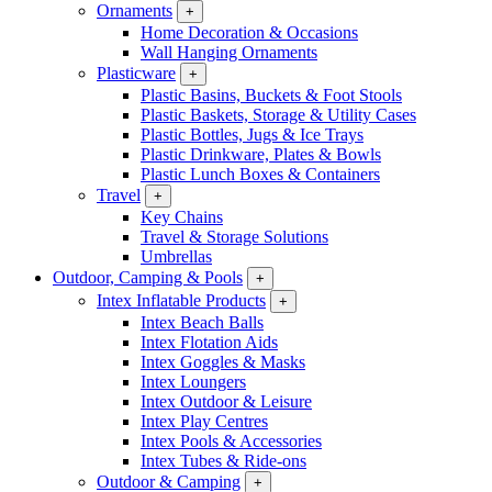
Ornaments
+
Home Decoration & Occasions
Wall Hanging Ornaments
Plasticware
+
Plastic Basins, Buckets & Foot Stools
Plastic Baskets, Storage & Utility Cases
Plastic Bottles, Jugs & Ice Trays
Plastic Drinkware, Plates & Bowls
Plastic Lunch Boxes & Containers
Travel
+
Key Chains
Travel & Storage Solutions
Umbrellas
Outdoor, Camping & Pools
+
Intex Inflatable Products
+
Intex Beach Balls
Intex Flotation Aids
Intex Goggles & Masks
Intex Loungers
Intex Outdoor & Leisure
Intex Play Centres
Intex Pools & Accessories
Intex Tubes & Ride-ons
Outdoor & Camping
+