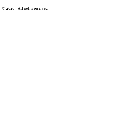
© 2026 - All rights reserved