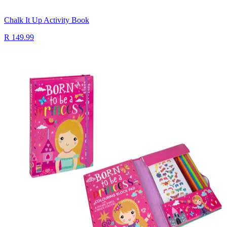
Chalk It Up Activity Book
R 149.99