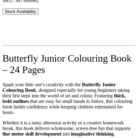
SKU: 567-000962
Stock Availability
Butterfly Junior Colouring Book
– 24 Pages
Spark your little one's creativity with the
Butterfly Junior
Colouring Book
, designed especially for young beginners taking
their first steps into the world of art and colour. Featuring
thick,
bold outlines
that are easy for small hands to follow, this colouring
book builds confidence while keeping children entertained for
hours.
Whether it is a rainy afternoon activity or a creative homework
break, this book delivers wholesome, screen-free fun that supports
fine motor skill development
and
imaginative thinking
.