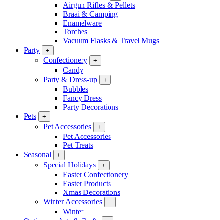
Airgun Rifles & Pellets
Braai & Camping
Enamelware
Torches
Vacuum Flasks & Travel Mugs
Party
+
Confectionery
+
Candy
Party & Dress-up
+
Bubbles
Fancy Dress
Party Decorations
Pets
+
Pet Accessories
+
Pet Accessories
Pet Treats
Seasonal
+
Special Holidays
+
Easter Confectionery
Easter Products
Xmas Decorations
Winter Accessories
+
Winter