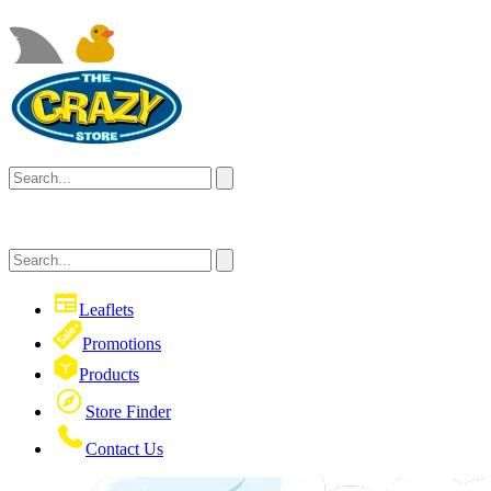
Leaflets
Promotions
Products
Store Finder
Contact Us