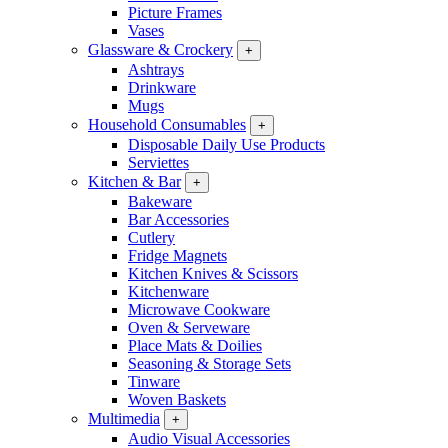
Picture Frames
Vases
Glassware & Crockery
+
Ashtrays
Drinkware
Mugs
Household Consumables
+
Disposable Daily Use Products
Serviettes
Kitchen & Bar
+
Bakeware
Bar Accessories
Cutlery
Fridge Magnets
Kitchen Knives & Scissors
Kitchenware
Microwave Cookware
Oven & Serveware
Place Mats & Doilies
Seasoning & Storage Sets
Tinware
Woven Baskets
Multimedia
+
Audio Visual Accessories