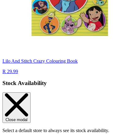
Lilo And Stitch Crazy Colouring Book
R 29.99
Stock Availability
Close modal
Select a default store to always see its stock availability.