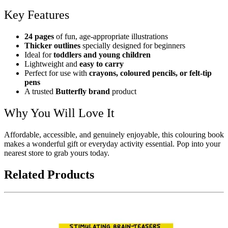
Key Features
24 pages
of fun, age-appropriate illustrations
Thicker outlines
specially designed for beginners
Ideal for
toddlers and young children
Lightweight and
easy to carry
Perfect for use with
crayons, coloured pencils, or felt-tip
pens
A trusted
Butterfly brand
product
Why You Will Love It
Affordable, accessible, and genuinely enjoyable, this colouring book
makes a wonderful gift or everyday activity essential. Pop into your
nearest store to grab yours today.
Related Products