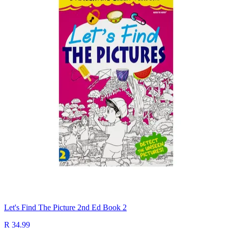
Let's Find The Picture 2nd Ed Book 2
R 34.99