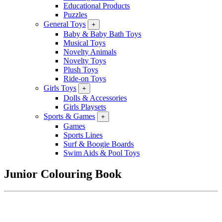
Educational Products
Puzzles
General Toys
+
Baby & Baby Bath Toys
Musical Toys
Novelty Animals
Novelty Toys
Plush Toys
Ride-on Toys
Girls Toys
+
Dolls & Accessories
Girls Playsets
Sports & Games
+
Games
Sports Lines
Surf & Boogie Boards
Swim Aids & Pool Toys
Junior Colouring Book