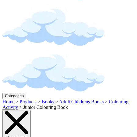
Categories
Home
>
Products
>
Books
>
Adult Childrens Books
>
Colouring
Activity
>
Junior Colouring Book