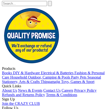
Products
Books
DIY & Hardware
Electrical & Batteries
Fashion & Personal
Care
Household
Outdoor, Camping & Pools
Party
Pets
Seasonal
Stationery, Arts & Crafts
Thingamajig
Toys, Games & Sport
Quick Links
About Us
News & Events
Contact Us
Careers
Privacy Policy
Refunds and Returns Policy
Terms & Conditions
Sign Up
Join the CRAZY CLUB
Follow Us