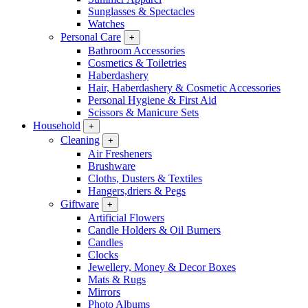
Sunglasses & Spectacles
Watches
Personal Care
+
Bathroom Accessories
Cosmetics & Toiletries
Haberdashery
Hair, Haberdashery & Cosmetic Accessories
Personal Hygiene & First Aid
Scissors & Manicure Sets
Household
+
Cleaning
+
Air Fresheners
Brushware
Cloths, Dusters & Textiles
Hangers,driers & Pegs
Giftware
+
Artificial Flowers
Candle Holders & Oil Burners
Candles
Clocks
Jewellery, Money & Decor Boxes
Mats & Rugs
Mirrors
Photo Albums