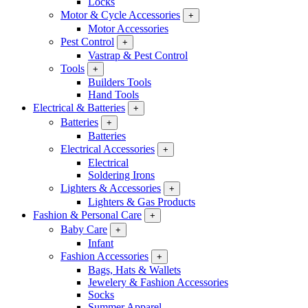
Locks
Motor & Cycle Accessories
+
Motor Accessories
Pest Control
+
Vastrap & Pest Control
Tools
+
Builders Tools
Hand Tools
Electrical & Batteries
+
Batteries
+
Batteries
Electrical Accessories
+
Electrical
Soldering Irons
Lighters & Accessories
+
Lighters & Gas Products
Fashion & Personal Care
+
Baby Care
+
Infant
Fashion Accessories
+
Bags, Hats & Wallets
Jewelery & Fashion Accessories
Socks
Summer Apparel