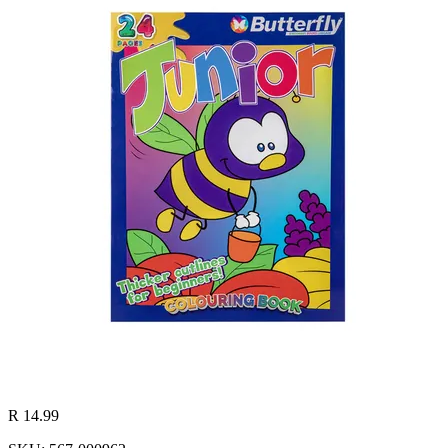
R 14.99