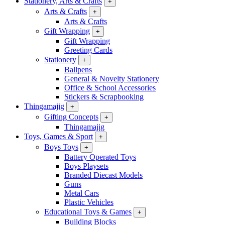
Stationery, Arts & Crafts
+
Arts & Crafts
+
Arts & Crafts
Gift Wrapping
+
Gift Wrapping
Greeting Cards
Stationery
+
Ballpens
General & Novelty Stationery
Office & School Accessories
Stickers & Scrapbooking
Thingamajig
+
Gifting Concepts
+
Thingamajig
Toys, Games & Sport
+
Boys Toys
+
Battery Operated Toys
Boys Playsets
Branded Diecast Models
Guns
Metal Cars
Plastic Vehicles
Educational Toys & Games
+
Building Blocks