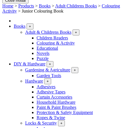
Close modal
Home
>
Products
>
Books
>
Adult Childrens Books
>
Colouring
Activity
>
Junior Colouring Book
Books
+
Adult & Childrens Books
+
Children Readers
Colouring & Activity
Educational
Novels
Puzzle
DIY & Hardware
+
Gardening & Agriculture
+
Garden Tools
Hardware
+
Adhesives
Adhesive Tapes
Curtain Accessories
Household Hardware
Paint & Paint Brushes
Protection & Safety Equipment
Ropes & Twine
Locks & Security
+