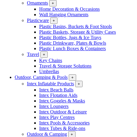
Ornaments
+
Home Decoration & Occasions
Wall Hanging Ornaments
Plasticware
+
Plastic Basins, Buckets & Foot Stools
Plastic Baskets, Storage & Utility Cases
Plastic Bottles, Jugs & Ice Trays
Plastic Drinkware, Plates & Bowls
Plastic Lunch Boxes & Containers
Travel
+
Key Chains
Travel & Storage Solutions
Umbrellas
Outdoor, Camping & Pools
+
Intex Inflatable Products
+
Intex Beach Balls
Intex Flotation Aids
Intex Goggles & Masks
Intex Loungers
Intex Outdoor & Leisure
Intex Play Centres
Intex Pools & Accessories
Intex Tubes & Ride-ons
Outdoor & Camping
+