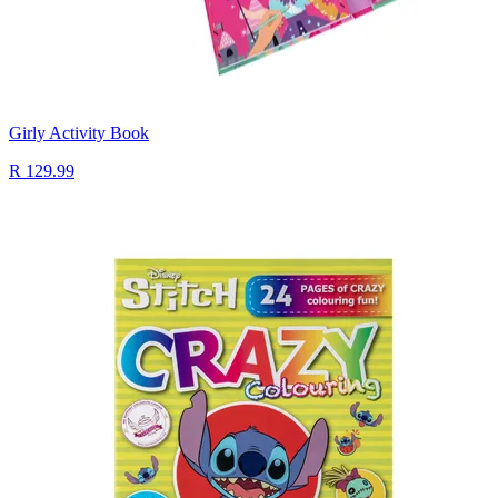
Girly Activity Book
R 129.99