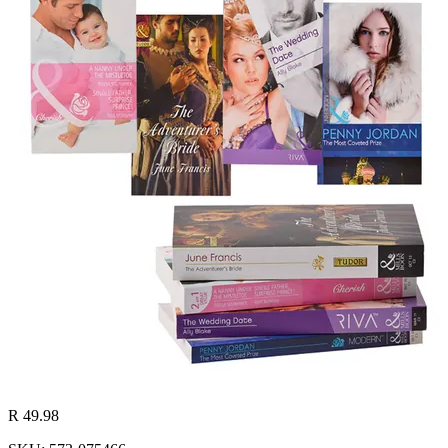
R 49.98