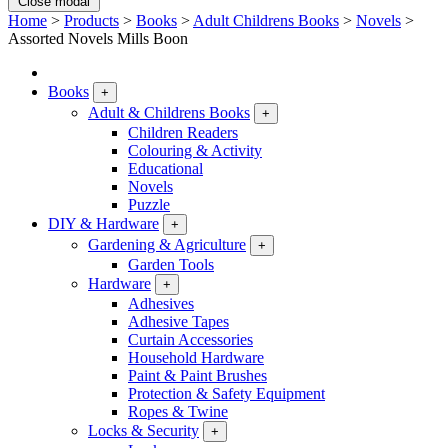
Close modal
Home
>
Products
>
Books
>
Adult Childrens Books
>
Novels
>
Assorted Novels Mills Boon
Books
+
Adult & Childrens Books
+
Children Readers
Colouring & Activity
Educational
Novels
Puzzle
DIY & Hardware
+
Gardening & Agriculture
+
Garden Tools
Hardware
+
Adhesives
Adhesive Tapes
Curtain Accessories
Household Hardware
Paint & Paint Brushes
Protection & Safety Equipment
Ropes & Twine
Locks & Security
+