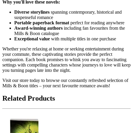
Why you'll love these novels:
Diverse storylines
spanning contemporary, historical and
suspenseful romance
Portable paperback format
perfect for reading anywhere
Award-winning authors
including fan favourites from the
Mills & Boon catalogue
Exceptional value
with multiple titles in one purchase
Whether you're relaxing at home or seeking entertainment during
your commute, these captivating stories provide the perfect
companion. Each book promises to whisk you away to fascinating
settings with compelling characters whose journeys to love will keep
you turning pages late into the night.
Visit our store today to browse our constantly refreshed selection of
Mills & Boon titles – your next favourite romance awaits!
Related Products