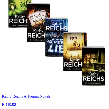
Kathy Reichs A-Format Novels
R 119.98