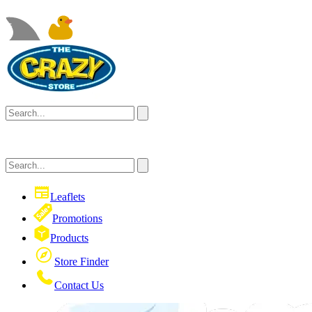
Leaflets
Promotions
Products
Store Finder
Contact Us