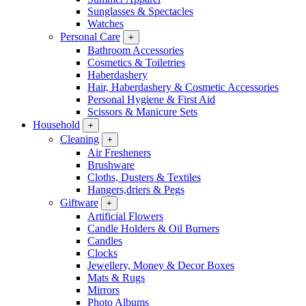
Sunglasses & Spectacles
Watches
Personal Care
+
Bathroom Accessories
Cosmetics & Toiletries
Haberdashery
Hair, Haberdashery & Cosmetic Accessories
Personal Hygiene & First Aid
Scissors & Manicure Sets
Household
+
Cleaning
+
Air Fresheners
Brushware
Cloths, Dusters & Textiles
Hangers,driers & Pegs
Giftware
+
Artificial Flowers
Candle Holders & Oil Burners
Candles
Clocks
Jewellery, Money & Decor Boxes
Mats & Rugs
Mirrors
Photo Albums