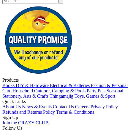
Products
Books
DIY & Hardware
Electrical & Batteries
Fashion & Personal
Care
Household
Outdoor, Camping & Pools
Party
Pets
Seasonal
Stationery, Arts & Crafts
Thingamajig
Toys, Games & Sport
Quick Links
About Us
News & Events
Contact Us
Careers
Privacy Policy
Refunds and Returns Policy
Terms & Conditions
Sign Up
Join the CRAZY CLUB
Follow Us