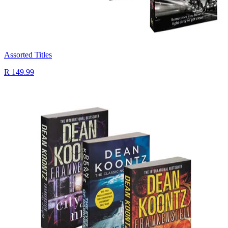
Assorted Titles
R 149.99