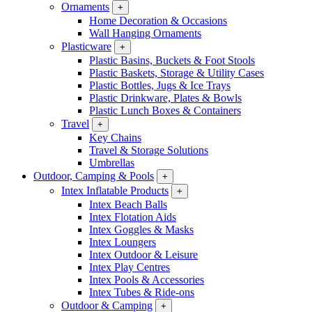
Ornaments
+
Home Decoration & Occasions
Wall Hanging Ornaments
Plasticware
+
Plastic Basins, Buckets & Foot Stools
Plastic Baskets, Storage & Utility Cases
Plastic Bottles, Jugs & Ice Trays
Plastic Drinkware, Plates & Bowls
Plastic Lunch Boxes & Containers
Travel
+
Key Chains
Travel & Storage Solutions
Umbrellas
Outdoor, Camping & Pools
+
Intex Inflatable Products
+
Intex Beach Balls
Intex Flotation Aids
Intex Goggles & Masks
Intex Loungers
Intex Outdoor & Leisure
Intex Play Centres
Intex Pools & Accessories
Intex Tubes & Ride-ons
Outdoor & Camping
+