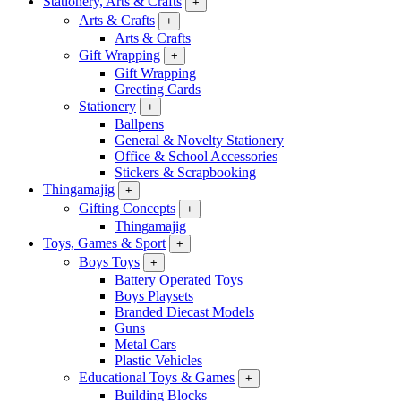
Stationery, Arts & Crafts
+
Arts & Crafts
+
Arts & Crafts
Gift Wrapping
+
Gift Wrapping
Greeting Cards
Stationery
+
Ballpens
General & Novelty Stationery
Office & School Accessories
Stickers & Scrapbooking
Thingamajig
+
Gifting Concepts
+
Thingamajig
Toys, Games & Sport
+
Boys Toys
+
Battery Operated Toys
Boys Playsets
Branded Diecast Models
Guns
Metal Cars
Plastic Vehicles
Educational Toys & Games
+
Building Blocks