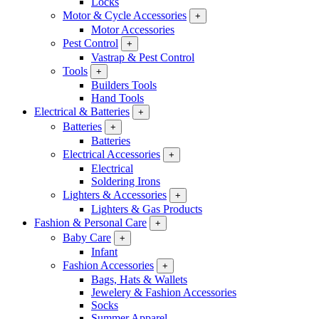
Locks
Motor & Cycle Accessories
+
Motor Accessories
Pest Control
+
Vastrap & Pest Control
Tools
+
Builders Tools
Hand Tools
Electrical & Batteries
+
Batteries
+
Batteries
Electrical Accessories
+
Electrical
Soldering Irons
Lighters & Accessories
+
Lighters & Gas Products
Fashion & Personal Care
+
Baby Care
+
Infant
Fashion Accessories
+
Bags, Hats & Wallets
Jewelery & Fashion Accessories
Socks
Summer Apparel