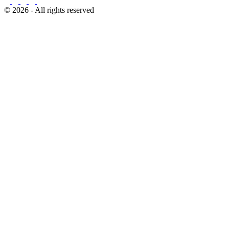
© 2026 - All rights reserved