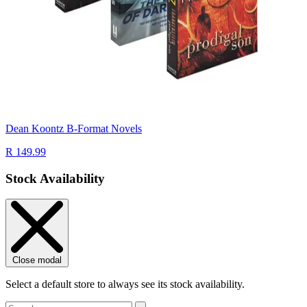
Dean Koontz B-Format Novels
R 149.99
Stock Availability
Close modal
Select a default store to always see its stock availability.