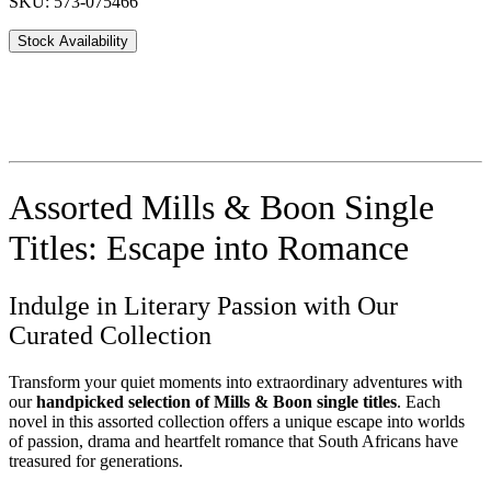
SKU: 573-075466
Stock Availability
Assorted Mills & Boon Single
Titles: Escape into Romance
Indulge in Literary Passion with Our
Curated Collection
Transform your quiet moments into extraordinary adventures with
our
handpicked selection of Mills & Boon single titles
. Each
novel in this assorted collection offers a unique escape into worlds
of passion, drama and heartfelt romance that South Africans have
treasured for generations.