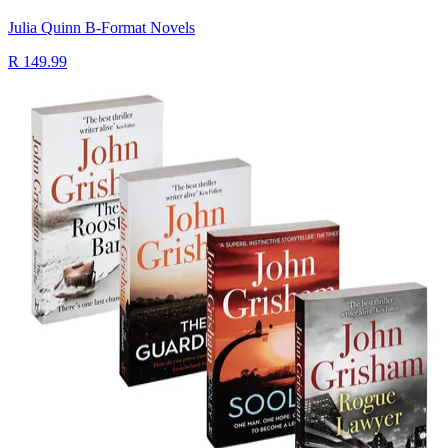
Julia Quinn B-Format Novels
R 149.99