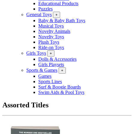
Educational Products
Puzzles
General Toys
+
Baby & Baby Bath Toys
Musical Toys
Novelty Animals
Novelty Toys
Plush Toys
Ride-on Toys
Girls Toys
+
Dolls & Accessories
Girls Playsets
Sports & Games
+
Games
Sports Lines
Surf & Boogie Boards
Swim Aids & Pool Toys
Assorted Titles