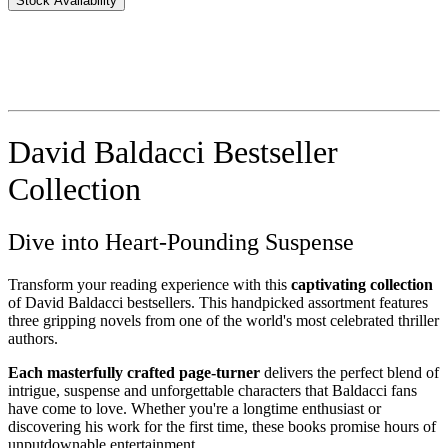
Stock Availability
David Baldacci Bestseller
Collection
Dive into Heart-Pounding Suspense
Transform your reading experience with this
captivating collection
of David Baldacci bestsellers. This handpicked assortment features
three gripping novels from one of the world's most celebrated thriller
authors.
Each masterfully crafted page-turner
delivers the perfect blend of
intrigue, suspense and unforgettable characters that Baldacci fans
have come to love. Whether you're a longtime enthusiast or
discovering his work for the first time, these books promise hours of
unputdownable entertainment.