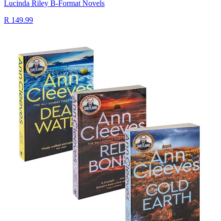
Lucinda Riley B-Format Novels
R 149.99