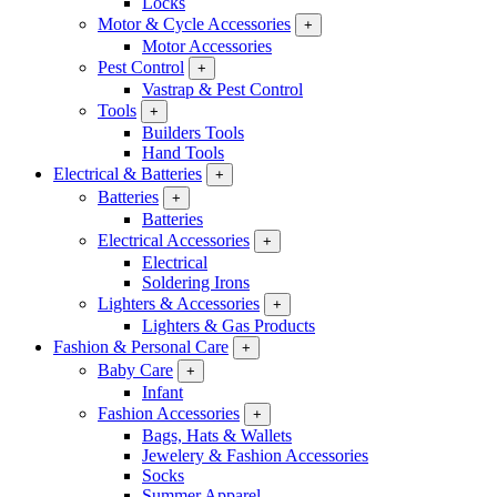
Locks
Motor & Cycle Accessories
+
Motor Accessories
Pest Control
+
Vastrap & Pest Control
Tools
+
Builders Tools
Hand Tools
Electrical & Batteries
+
Batteries
+
Batteries
Electrical Accessories
+
Electrical
Soldering Irons
Lighters & Accessories
+
Lighters & Gas Products
Fashion & Personal Care
+
Baby Care
+
Infant
Fashion Accessories
+
Bags, Hats & Wallets
Jewelery & Fashion Accessories
Socks
Summer Apparel