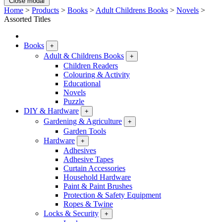
Close modal
Home
>
Products
>
Books
>
Adult Childrens Books
>
Novels
>
Assorted Titles
Books
+
Adult & Childrens Books
+
Children Readers
Colouring & Activity
Educational
Novels
Puzzle
DIY & Hardware
+
Gardening & Agriculture
+
Garden Tools
Hardware
+
Adhesives
Adhesive Tapes
Curtain Accessories
Household Hardware
Paint & Paint Brushes
Protection & Safety Equipment
Ropes & Twine
Locks & Security
+