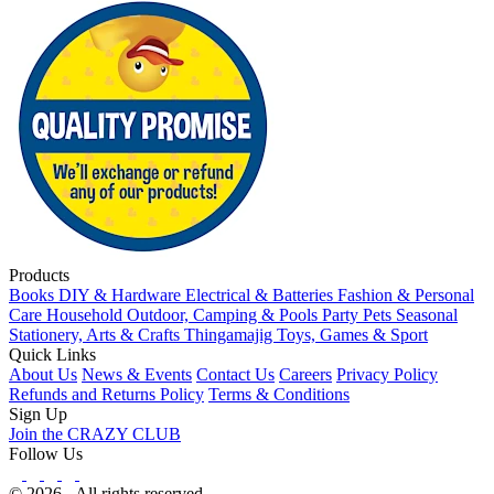
Products
Books
DIY & Hardware
Electrical & Batteries
Fashion & Personal
Care
Household
Outdoor, Camping & Pools
Party
Pets
Seasonal
Stationery, Arts & Crafts
Thingamajig
Toys, Games & Sport
Quick Links
About Us
News & Events
Contact Us
Careers
Privacy Policy
Refunds and Returns Policy
Terms & Conditions
Sign Up
Join the CRAZY CLUB
Follow Us
© 2026 - All rights reserved