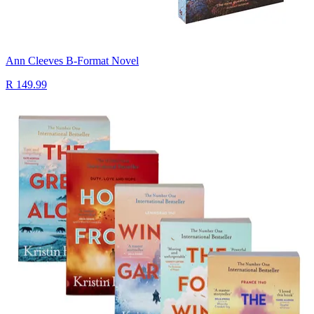
Ann Cleeves B-Format Novel
R 149.99