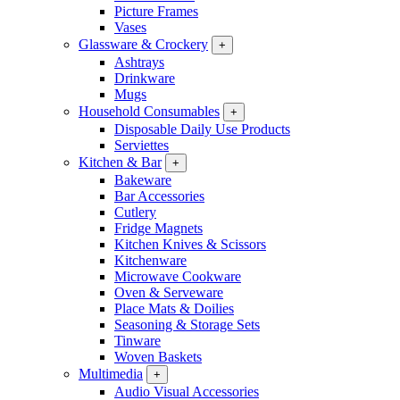
Picture Frames
Vases
Glassware & Crockery
+
Ashtrays
Drinkware
Mugs
Household Consumables
+
Disposable Daily Use Products
Serviettes
Kitchen & Bar
+
Bakeware
Bar Accessories
Cutlery
Fridge Magnets
Kitchen Knives & Scissors
Kitchenware
Microwave Cookware
Oven & Serveware
Place Mats & Doilies
Seasoning & Storage Sets
Tinware
Woven Baskets
Multimedia
+
Audio Visual Accessories