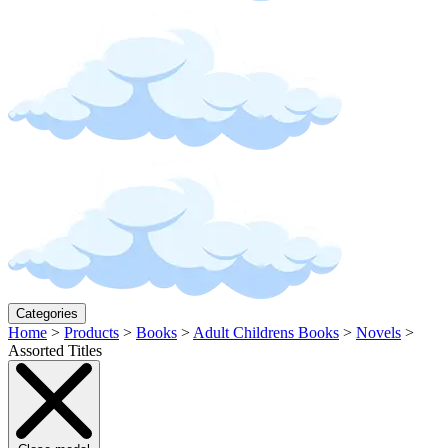
Categories
Home
>
Products
>
Books
>
Adult Childrens Books
>
Novels
>
Assorted Titles