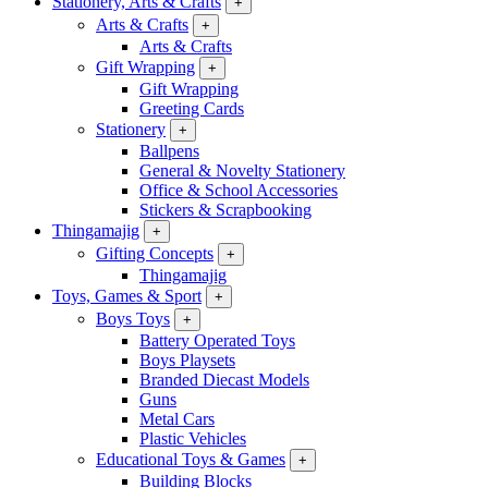
Stationery, Arts & Crafts
+
Arts & Crafts
+
Arts & Crafts
Gift Wrapping
+
Gift Wrapping
Greeting Cards
Stationery
+
Ballpens
General & Novelty Stationery
Office & School Accessories
Stickers & Scrapbooking
Thingamajig
+
Gifting Concepts
+
Thingamajig
Toys, Games & Sport
+
Boys Toys
+
Battery Operated Toys
Boys Playsets
Branded Diecast Models
Guns
Metal Cars
Plastic Vehicles
Educational Toys & Games
+
Building Blocks