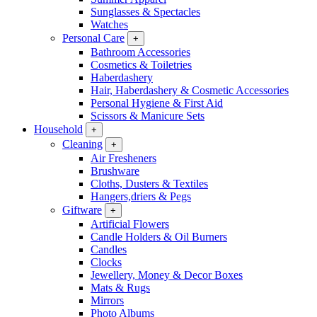
Sunglasses & Spectacles
Watches
Personal Care
+
Bathroom Accessories
Cosmetics & Toiletries
Haberdashery
Hair, Haberdashery & Cosmetic Accessories
Personal Hygiene & First Aid
Scissors & Manicure Sets
Household
+
Cleaning
+
Air Fresheners
Brushware
Cloths, Dusters & Textiles
Hangers,driers & Pegs
Giftware
+
Artificial Flowers
Candle Holders & Oil Burners
Candles
Clocks
Jewellery, Money & Decor Boxes
Mats & Rugs
Mirrors
Photo Albums