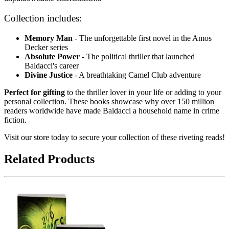
Collection includes:
Memory Man
- The unforgettable first novel in the Amos
Decker series
Absolute Power
- The political thriller that launched
Baldacci's career
Divine Justice
- A breathtaking Camel Club adventure
Perfect for gifting
to the thriller lover in your life or adding to your
personal collection. These books showcase why over 150 million
readers worldwide have made Baldacci a household name in crime
fiction.
Visit our store today to secure your collection of these riveting reads!
Related Products