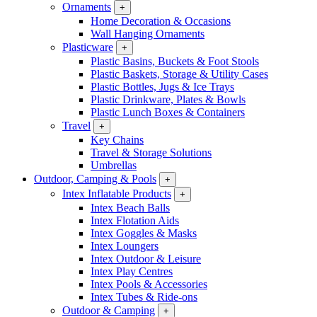
Ornaments
+
Home Decoration & Occasions
Wall Hanging Ornaments
Plasticware
+
Plastic Basins, Buckets & Foot Stools
Plastic Baskets, Storage & Utility Cases
Plastic Bottles, Jugs & Ice Trays
Plastic Drinkware, Plates & Bowls
Plastic Lunch Boxes & Containers
Travel
+
Key Chains
Travel & Storage Solutions
Umbrellas
Outdoor, Camping & Pools
+
Intex Inflatable Products
+
Intex Beach Balls
Intex Flotation Aids
Intex Goggles & Masks
Intex Loungers
Intex Outdoor & Leisure
Intex Play Centres
Intex Pools & Accessories
Intex Tubes & Ride-ons
Outdoor & Camping
+