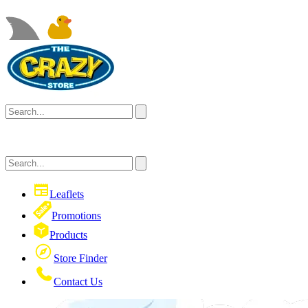
Leaflets
Promotions
Products
Store Finder
Contact Us