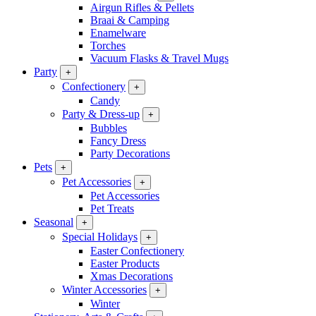
Airgun Rifles & Pellets
Braai & Camping
Enamelware
Torches
Vacuum Flasks & Travel Mugs
Party
+
Confectionery
+
Candy
Party & Dress-up
+
Bubbles
Fancy Dress
Party Decorations
Pets
+
Pet Accessories
+
Pet Accessories
Pet Treats
Seasonal
+
Special Holidays
+
Easter Confectionery
Easter Products
Xmas Decorations
Winter Accessories
+
Winter