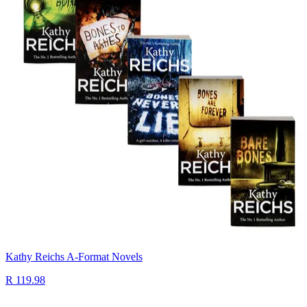
Kathy Reichs A-Format Novels
R 119.98