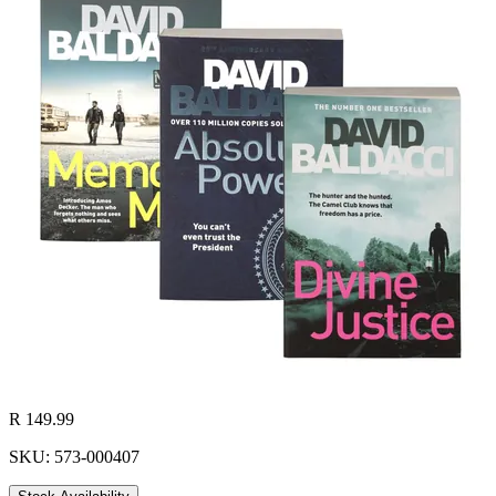
R 149.99
SKU: 573-000407