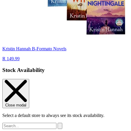
Kristin Hannah B-Formato Novels
R 149.99
Stock Availability
Close modal
Select a default store to always see its stock availability.