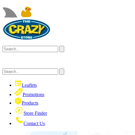
Leaflets
Promotions
Products
Store Finder
Contact Us