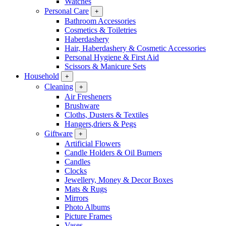
Watches
Personal Care
+
Bathroom Accessories
Cosmetics & Toiletries
Haberdashery
Hair, Haberdashery & Cosmetic Accessories
Personal Hygiene & First Aid
Scissors & Manicure Sets
Household
+
Cleaning
+
Air Fresheners
Brushware
Cloths, Dusters & Textiles
Hangers,driers & Pegs
Giftware
+
Artificial Flowers
Candle Holders & Oil Burners
Candles
Clocks
Jewellery, Money & Decor Boxes
Mats & Rugs
Mirrors
Photo Albums
Picture Frames
Vases