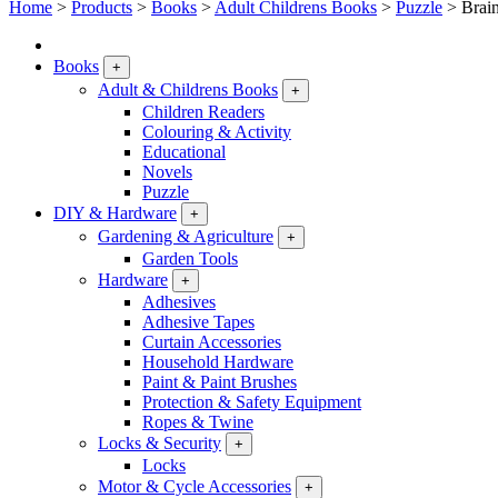
Home
>
Products
>
Books
>
Adult Childrens Books
>
Puzzle
>
Brai
Books
+
Adult & Childrens Books
+
Children Readers
Colouring & Activity
Educational
Novels
Puzzle
DIY & Hardware
+
Gardening & Agriculture
+
Garden Tools
Hardware
+
Adhesives
Adhesive Tapes
Curtain Accessories
Household Hardware
Paint & Paint Brushes
Protection & Safety Equipment
Ropes & Twine
Locks & Security
+
Locks
Motor & Cycle Accessories
+