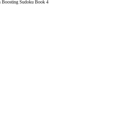
n Boosting Sudoku Book 4