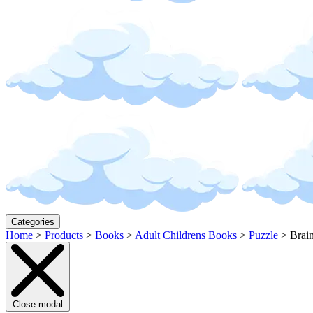
Categories
Home
>
Products
>
Books
>
Adult Childrens Books
>
Puzzle
>
Brai
Close modal