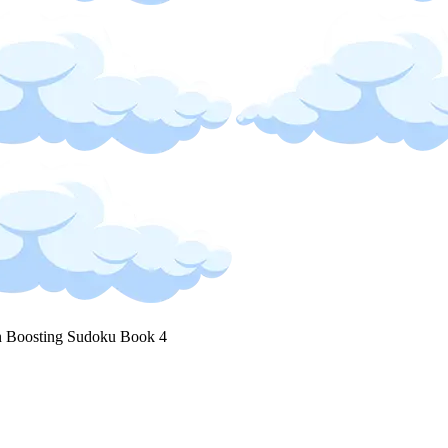
n Boosting Sudoku Book 4