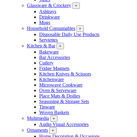
Glassware & Crockery
+
Ashtrays
Drinkware
Mugs
Household Consumables
+
Disposable Daily Use Products
Serviettes
Kitchen & Bar
+
Bakeware
Bar Accessories
Cutlery
Fridge Magnets
Kitchen Knives & Scissors
Kitchenware
Microwave Cookware
Oven & Serveware
Place Mats & Doilies
Seasoning & Storage Sets
Tinware
Woven Baskets
Multimedia
+
Audio Visual Accessories
Ornaments
+
Home Decoration & Occasions