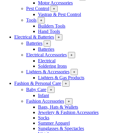
Motor Accessories
Pest Control
+
Vastrap & Pest Control
Tools
+
Builders Tools
Hand Tools
Electrical & Batteries
+
Batteries
+
Batteries
Electrical Accessories
+
Electrical
Soldering Irons
Lighters & Accessories
+
Lighters & Gas Products
Fashion & Personal Care
+
Baby Care
+
Infant
Fashion Accessories
+
Bags, Hats & Wallets
Jewelery & Fashion Accessories
Socks
Summer Apparel
Sunglasses & Spectacles