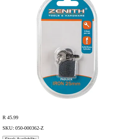
R 45.99
SKU: 050-000362-Z