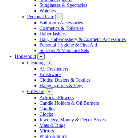
Sunglasses & Spectacles
Watches
Personal Care
+
Bathroom Accessories
Cosmetics & Toiletries
Haberdashery
Hair, Haberdashery & Cosmetic Accessories
Personal Hygiene & First Aid
Scissors & Manicure Sets
Household
+
Cleaning
+
Air Fresheners
Brushware
Cloths, Dusters & Textiles
Hangers,driers & Pegs
Giftware
+
Artificial Flowers
Candle Holders & Oil Burners
Candles
Clocks
Jewellery, Money & Decor Boxes
Mats & Rugs
Mirrors
Photo Albums