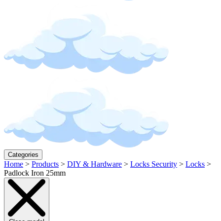
Categories
Home
>
Products
>
DIY & Hardware
>
Locks Security
>
Locks
>
Padlock Iron 25mm