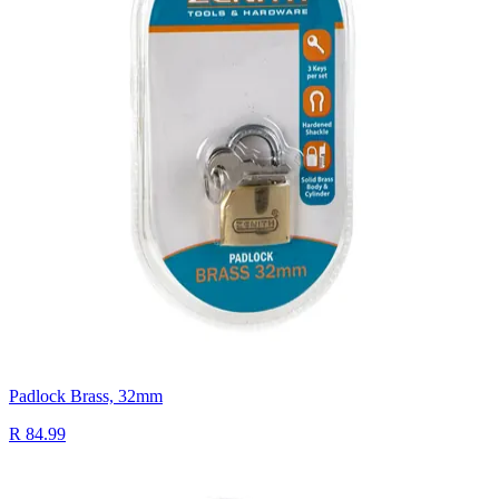
Padlock Brass, 32mm
R 84.99