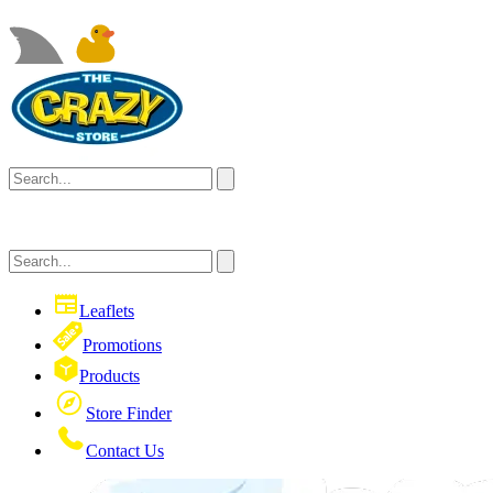
Leaflets
Promotions
Products
Store Finder
Contact Us