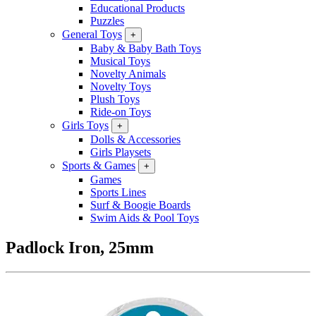
Educational Products
Puzzles
General Toys
+
Baby & Baby Bath Toys
Musical Toys
Novelty Animals
Novelty Toys
Plush Toys
Ride-on Toys
Girls Toys
+
Dolls & Accessories
Girls Playsets
Sports & Games
+
Games
Sports Lines
Surf & Boogie Boards
Swim Aids & Pool Toys
Padlock Iron, 25mm