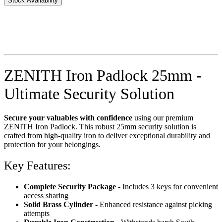
Stock Availability
ZENITH Iron Padlock 25mm -
Ultimate Security Solution
Secure your valuables with confidence
using our premium
ZENITH Iron Padlock. This robust 25mm security solution is
crafted from high-quality iron to deliver exceptional durability and
protection for your belongings.
Key Features:
Complete Security Package
- Includes 3 keys for convenient
access sharing
Solid Brass Cylinder
- Enhanced resistance against picking
attempts