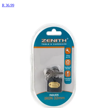
R 36.99