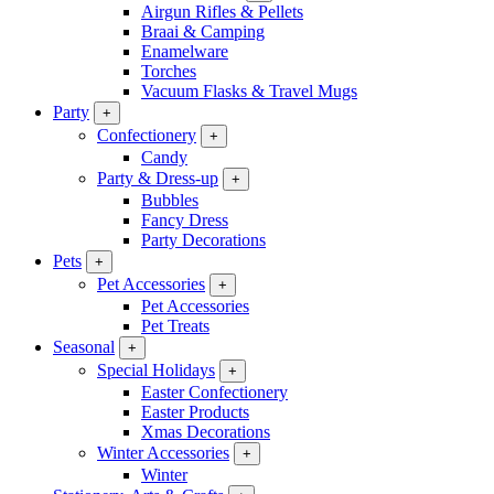
Airgun Rifles & Pellets
Braai & Camping
Enamelware
Torches
Vacuum Flasks & Travel Mugs
Party
+
Confectionery
+
Candy
Party & Dress-up
+
Bubbles
Fancy Dress
Party Decorations
Pets
+
Pet Accessories
+
Pet Accessories
Pet Treats
Seasonal
+
Special Holidays
+
Easter Confectionery
Easter Products
Xmas Decorations
Winter Accessories
+
Winter