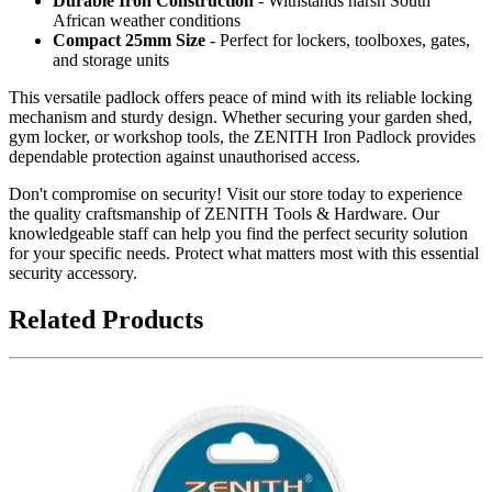
Durable Iron Construction
- Withstands harsh South
African weather conditions
Compact 25mm Size
- Perfect for lockers, toolboxes, gates,
and storage units
This versatile padlock offers peace of mind with its reliable locking
mechanism and sturdy design. Whether securing your garden shed,
gym locker, or workshop tools, the ZENITH Iron Padlock provides
dependable protection against unauthorised access.
Don't compromise on security! Visit our store today to experience
the quality craftsmanship of ZENITH Tools & Hardware. Our
knowledgeable staff can help you find the perfect security solution
for your specific needs. Protect what matters most with this essential
security accessory.
Related Products