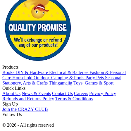
Products
Books
DIY & Hardware
Electrical & Batteries
Fashion & Personal
Care
Household
Outdoor, Camping & Pools
Party
Pets
Seasonal
Stationery, Arts & Crafts
Thingamajig
Toys, Games & Sport
Quick Links
About Us
News & Events
Contact Us
Careers
Privacy Policy
Refunds and Returns Policy
Terms & Conditions
Sign Up
Join the CRAZY CLUB
Follow Us
© 2026 - All rights reserved