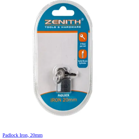
Padlock Iron, 20mm