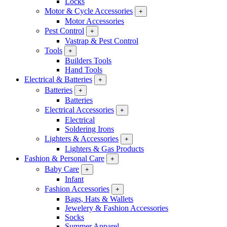
Locks
Motor & Cycle Accessories
+
Motor Accessories
Pest Control
+
Vastrap & Pest Control
Tools
+
Builders Tools
Hand Tools
Electrical & Batteries
+
Batteries
+
Batteries
Electrical Accessories
+
Electrical
Soldering Irons
Lighters & Accessories
+
Lighters & Gas Products
Fashion & Personal Care
+
Baby Care
+
Infant
Fashion Accessories
+
Bags, Hats & Wallets
Jewelery & Fashion Accessories
Socks
Summer Apparel