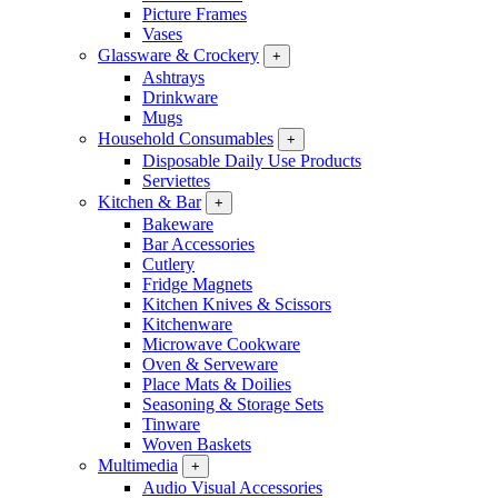
Picture Frames
Vases
Glassware & Crockery
+
Ashtrays
Drinkware
Mugs
Household Consumables
+
Disposable Daily Use Products
Serviettes
Kitchen & Bar
+
Bakeware
Bar Accessories
Cutlery
Fridge Magnets
Kitchen Knives & Scissors
Kitchenware
Microwave Cookware
Oven & Serveware
Place Mats & Doilies
Seasoning & Storage Sets
Tinware
Woven Baskets
Multimedia
+
Audio Visual Accessories