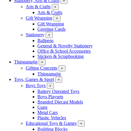
Stationery, Arts & Crafts
+
Arts & Crafts
+
Arts & Crafts
Gift Wrapping
+
Gift Wrapping
Greeting Cards
Stationery
+
Ballpens
General & Novelty Stationery
Office & School Accessories
Stickers & Scrapbooking
Thingamajig
+
Gifting Concepts
+
Thingamajig
Toys, Games & Sport
+
Boys Toys
+
Battery Operated Toys
Boys Playsets
Branded Diecast Models
Guns
Metal Cars
Plastic Vehicles
Educational Toys & Games
+
Building Blocks