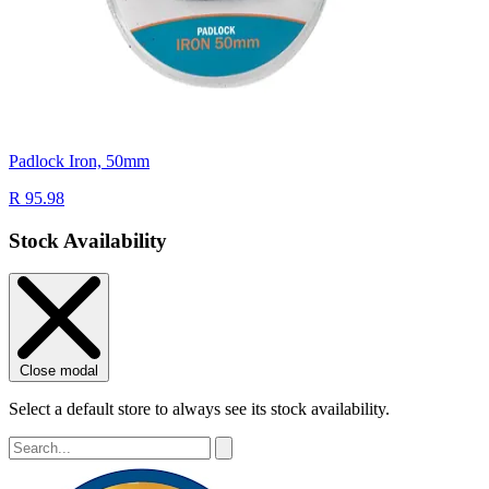
Padlock Iron, 50mm
R 95.98
Stock Availability
Close modal
Select a default store to always see its stock availability.