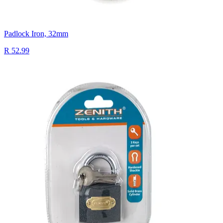
Padlock Iron, 32mm
R 52.99