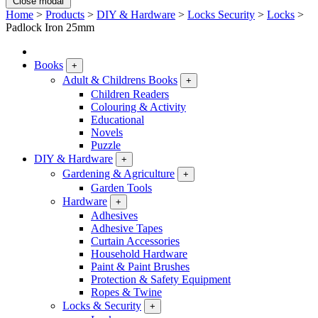
Close modal
Home
>
Products
>
DIY & Hardware
>
Locks Security
>
Locks
>
Padlock Iron 25mm
Books
+
Adult & Childrens Books
+
Children Readers
Colouring & Activity
Educational
Novels
Puzzle
DIY & Hardware
+
Gardening & Agriculture
+
Garden Tools
Hardware
+
Adhesives
Adhesive Tapes
Curtain Accessories
Household Hardware
Paint & Paint Brushes
Protection & Safety Equipment
Ropes & Twine
Locks & Security
+