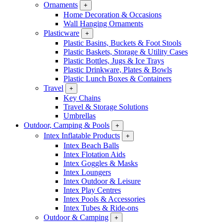
Ornaments
+
Home Decoration & Occasions
Wall Hanging Ornaments
Plasticware
+
Plastic Basins, Buckets & Foot Stools
Plastic Baskets, Storage & Utility Cases
Plastic Bottles, Jugs & Ice Trays
Plastic Drinkware, Plates & Bowls
Plastic Lunch Boxes & Containers
Travel
+
Key Chains
Travel & Storage Solutions
Umbrellas
Outdoor, Camping & Pools
+
Intex Inflatable Products
+
Intex Beach Balls
Intex Flotation Aids
Intex Goggles & Masks
Intex Loungers
Intex Outdoor & Leisure
Intex Play Centres
Intex Pools & Accessories
Intex Tubes & Ride-ons
Outdoor & Camping
+