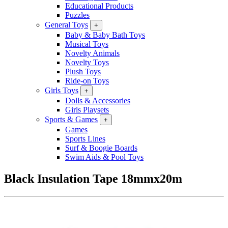
Educational Products
Puzzles
General Toys
+
Baby & Baby Bath Toys
Musical Toys
Novelty Animals
Novelty Toys
Plush Toys
Ride-on Toys
Girls Toys
+
Dolls & Accessories
Girls Playsets
Sports & Games
+
Games
Sports Lines
Surf & Boogie Boards
Swim Aids & Pool Toys
Black Insulation Tape 18mmx20m