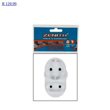
R 129.99