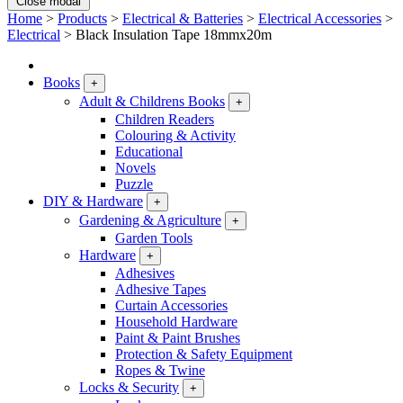
Close modal
Home
>
Products
>
Electrical & Batteries
>
Electrical Accessories
>
Electrical
>
Black Insulation Tape 18mmx20m
Books
+
Adult & Childrens Books
+
Children Readers
Colouring & Activity
Educational
Novels
Puzzle
DIY & Hardware
+
Gardening & Agriculture
+
Garden Tools
Hardware
+
Adhesives
Adhesive Tapes
Curtain Accessories
Household Hardware
Paint & Paint Brushes
Protection & Safety Equipment
Ropes & Twine
Locks & Security
+