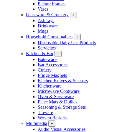
Picture Frames
Vases
Glassware & Crockery
+
Ashtrays
Drinkware
Mugs
Household Consumables
+
Disposable Daily Use Products
Serviettes
Kitchen & Bar
+
Bakeware
Bar Accessories
Cutlery
Fridge Magnets
Kitchen Knives & Scissors
Kitchenware
Microwave Cookware
Oven & Serveware
Place Mats & Doilies
Seasoning & Storage Sets
Tinware
Woven Baskets
Multimedia
+
Audio Visual Accessories