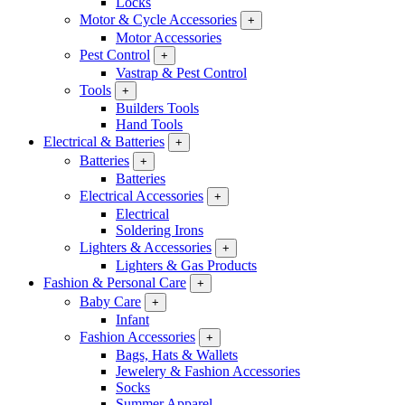
Locks
Motor & Cycle Accessories
+
Motor Accessories
Pest Control
+
Vastrap & Pest Control
Tools
+
Builders Tools
Hand Tools
Electrical & Batteries
+
Batteries
+
Batteries
Electrical Accessories
+
Electrical
Soldering Irons
Lighters & Accessories
+
Lighters & Gas Products
Fashion & Personal Care
+
Baby Care
+
Infant
Fashion Accessories
+
Bags, Hats & Wallets
Jewelery & Fashion Accessories
Socks
Summer Apparel