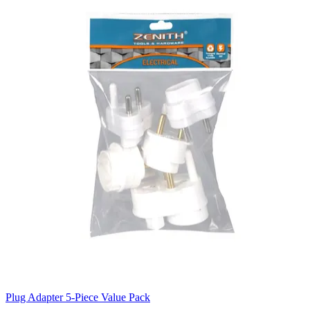
Plug Adapter 5-Piece Value Pack