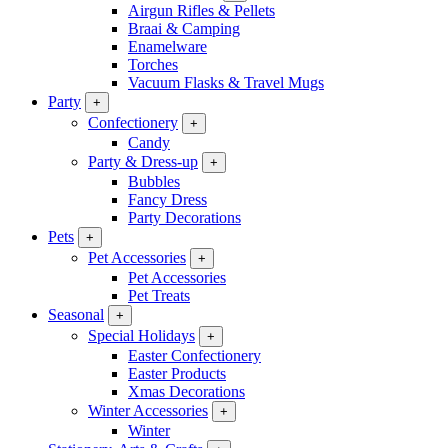
Airgun Rifles & Pellets
Braai & Camping
Enamelware
Torches
Vacuum Flasks & Travel Mugs
Party
+
Confectionery
+
Candy
Party & Dress-up
+
Bubbles
Fancy Dress
Party Decorations
Pets
+
Pet Accessories
+
Pet Accessories
Pet Treats
Seasonal
+
Special Holidays
+
Easter Confectionery
Easter Products
Xmas Decorations
Winter Accessories
+
Winter