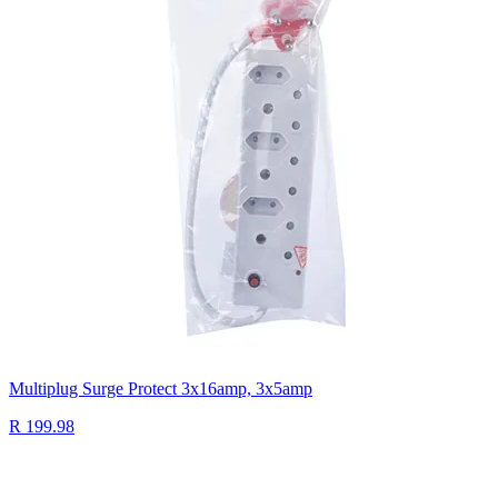
Multiplug Surge Protect 3x16amp, 3x5amp
R 199.98