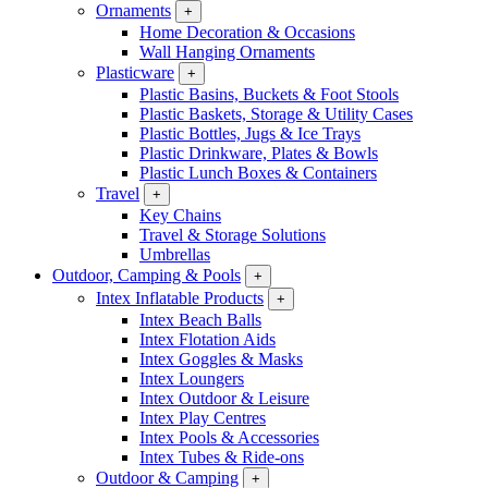
Ornaments
+
Home Decoration & Occasions
Wall Hanging Ornaments
Plasticware
+
Plastic Basins, Buckets & Foot Stools
Plastic Baskets, Storage & Utility Cases
Plastic Bottles, Jugs & Ice Trays
Plastic Drinkware, Plates & Bowls
Plastic Lunch Boxes & Containers
Travel
+
Key Chains
Travel & Storage Solutions
Umbrellas
Outdoor, Camping & Pools
+
Intex Inflatable Products
+
Intex Beach Balls
Intex Flotation Aids
Intex Goggles & Masks
Intex Loungers
Intex Outdoor & Leisure
Intex Play Centres
Intex Pools & Accessories
Intex Tubes & Ride-ons
Outdoor & Camping
+