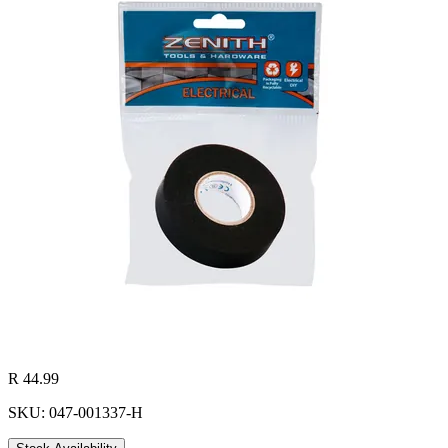
R 44.99
SKU: 047-001337-H