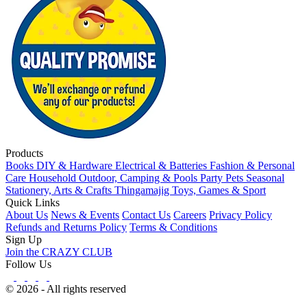
Products
Books
DIY & Hardware
Electrical & Batteries
Fashion & Personal
Care
Household
Outdoor, Camping & Pools
Party
Pets
Seasonal
Stationery, Arts & Crafts
Thingamajig
Toys, Games & Sport
Quick Links
About Us
News & Events
Contact Us
Careers
Privacy Policy
Refunds and Returns Policy
Terms & Conditions
Sign Up
Join the CRAZY CLUB
Follow Us
© 2026 - All rights reserved