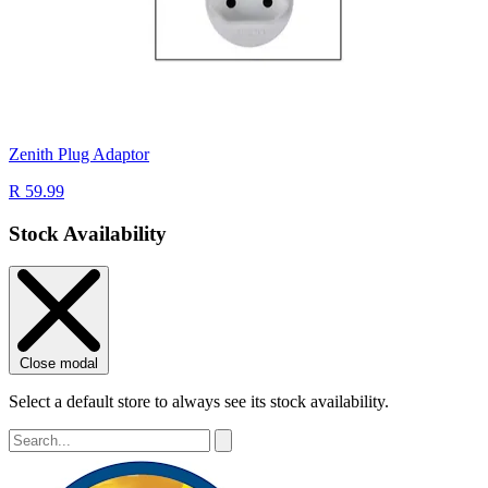
Zenith Plug Adaptor
R 59.99
Stock Availability
Close modal
Select a default store to always see its stock availability.