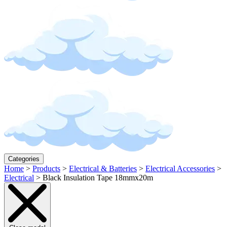
Categories
Home
>
Products
>
Electrical & Batteries
>
Electrical Accessories
>
Electrical
>
Black Insulation Tape 18mmx20m