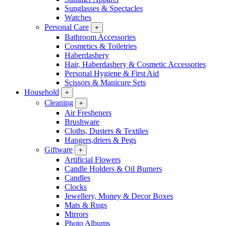
Sunglasses & Spectacles
Watches
Personal Care
+
Bathroom Accessories
Cosmetics & Toiletries
Haberdashery
Hair, Haberdashery & Cosmetic Accessories
Personal Hygiene & First Aid
Scissors & Manicure Sets
Household
+
Cleaning
+
Air Fresheners
Brushware
Cloths, Dusters & Textiles
Hangers,driers & Pegs
Giftware
+
Artificial Flowers
Candle Holders & Oil Burners
Candles
Clocks
Jewellery, Money & Decor Boxes
Mats & Rugs
Mirrors
Photo Albums