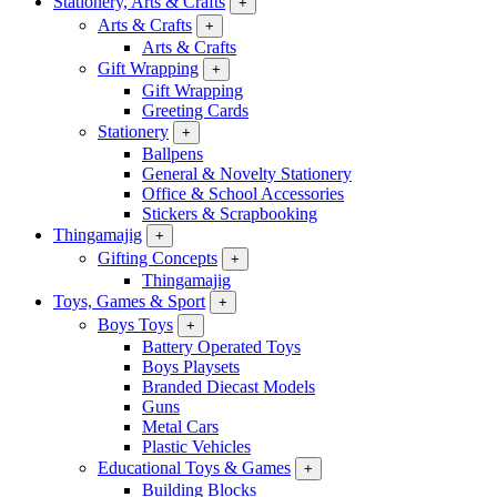
Stationery, Arts & Crafts
+
Arts & Crafts
+
Arts & Crafts
Gift Wrapping
+
Gift Wrapping
Greeting Cards
Stationery
+
Ballpens
General & Novelty Stationery
Office & School Accessories
Stickers & Scrapbooking
Thingamajig
+
Gifting Concepts
+
Thingamajig
Toys, Games & Sport
+
Boys Toys
+
Battery Operated Toys
Boys Playsets
Branded Diecast Models
Guns
Metal Cars
Plastic Vehicles
Educational Toys & Games
+
Building Blocks