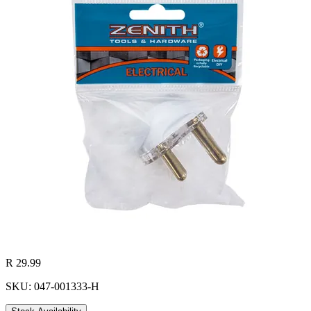
R 29.99
SKU: 047-001333-H