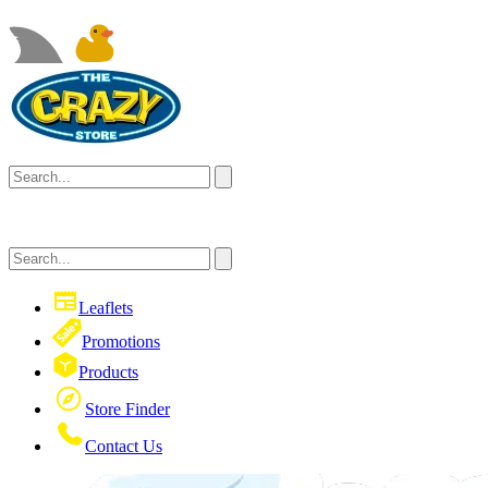
Leaflets
Promotions
Products
Store Finder
Contact Us