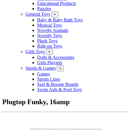
Educational Products
Puzzles
General Toys
+
Baby & Baby Bath Toys
Musical Toys
Novelty Animals
Novelty Toys
Plush Toys
Ride-on Toys
Girls Toys
+
Dolls & Accessories
Girls Playsets
Sports & Games
+
Games
Sports Lines
Surf & Boogie Boards
Swim Aids & Pool Toys
Plugtop Funky, 16amp