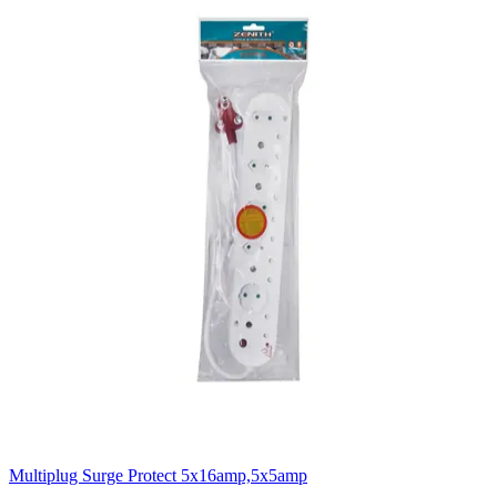
Multiplug Surge Protect 5x16amp,5x5amp