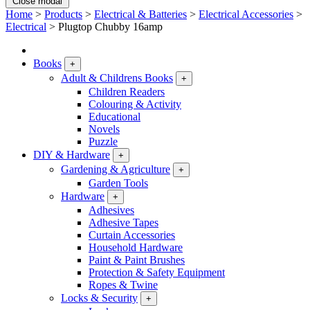
Close modal
Home
>
Products
>
Electrical & Batteries
>
Electrical Accessories
>
Electrical
>
Plugtop Chubby 16amp
Books
+
Adult & Childrens Books
+
Children Readers
Colouring & Activity
Educational
Novels
Puzzle
DIY & Hardware
+
Gardening & Agriculture
+
Garden Tools
Hardware
+
Adhesives
Adhesive Tapes
Curtain Accessories
Household Hardware
Paint & Paint Brushes
Protection & Safety Equipment
Ropes & Twine
Locks & Security
+