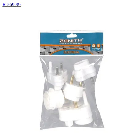
R 269.99