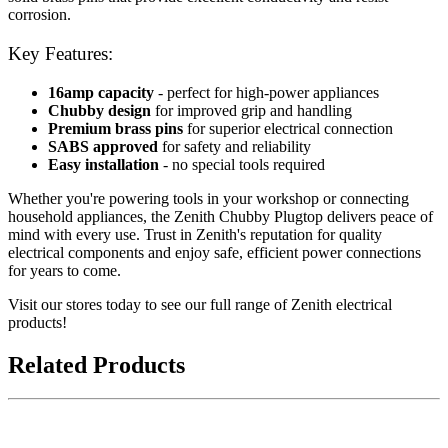
corrosion.
Key Features:
16amp capacity
- perfect for high-power appliances
Chubby design
for improved grip and handling
Premium brass pins
for superior electrical connection
SABS approved
for safety and reliability
Easy installation
- no special tools required
Whether you're powering tools in your workshop or connecting
household appliances, the Zenith Chubby Plugtop delivers peace of
mind with every use. Trust in Zenith's reputation for quality
electrical components and enjoy safe, efficient power connections
for years to come.
Visit our stores today to see our full range of Zenith electrical
products!
Related Products