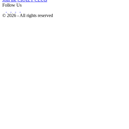
Follow Us
© 2026 - All rights reserved