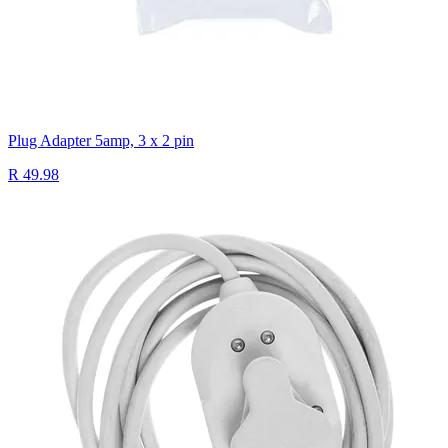
Plug Adapter 5amp, 3 x 2 pin
R 49.98