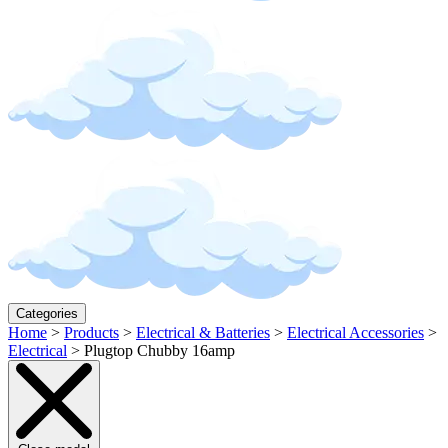
Categories
Home
>
Products
>
Electrical & Batteries
>
Electrical Accessories
>
Electrical
>
Plugtop Chubby 16amp