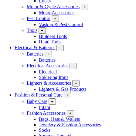
Locks
Motor & Cycle Accessories
+
Motor Accessories
Pest Control
+
Vastrap & Pest Control
Tools
+
Builders Tools
Hand Tools
Electrical & Batteries
+
Batteries
+
Batteries
Electrical Accessories
+
Electrical
Soldering Irons
Lighters & Accessories
+
Lighters & Gas Products
Fashion & Personal Care
+
Baby Care
+
Infant
Fashion Accessories
+
Bags, Hats & Wallets
Jewelery & Fashion Accessories
Socks
Summer Apparel