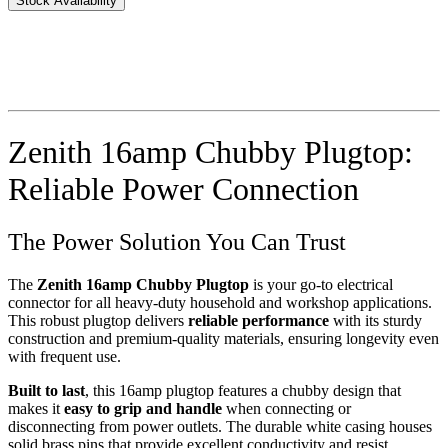
Stock Availability
Zenith 16amp Chubby Plugtop:
Reliable Power Connection
The Power Solution You Can Trust
The
Zenith 16amp Chubby Plugtop
is your go-to electrical
connector for all heavy-duty household and workshop applications.
This robust plugtop delivers
reliable performance
with its sturdy
construction and premium-quality materials, ensuring longevity even
with frequent use.
Built to last
, this 16amp plugtop features a chubby design that
makes it
easy to grip and handle
when connecting or
disconnecting from power outlets. The durable white casing houses
solid brass pins that provide excellent conductivity and resist