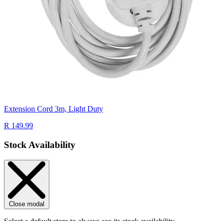
Extension Cord 3m, Light Duty
R 149.99
Stock Availability
Close modal