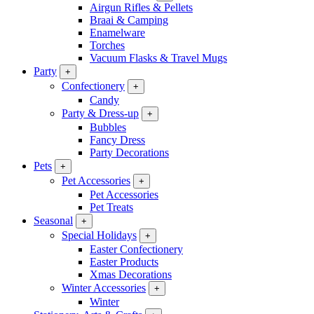
Airgun Rifles & Pellets
Braai & Camping
Enamelware
Torches
Vacuum Flasks & Travel Mugs
Party
+
Confectionery
+
Candy
Party & Dress-up
+
Bubbles
Fancy Dress
Party Decorations
Pets
+
Pet Accessories
+
Pet Accessories
Pet Treats
Seasonal
+
Special Holidays
+
Easter Confectionery
Easter Products
Xmas Decorations
Winter Accessories
+
Winter