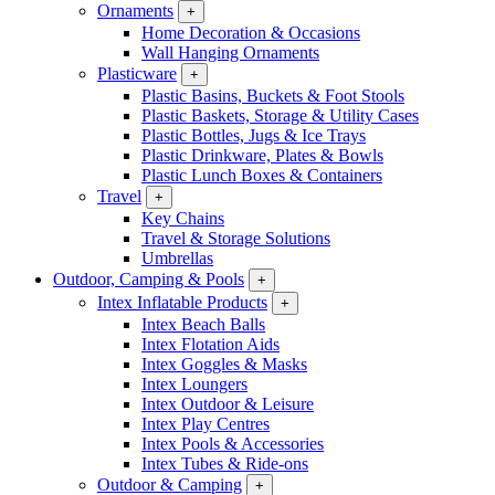
Ornaments
+
Home Decoration & Occasions
Wall Hanging Ornaments
Plasticware
+
Plastic Basins, Buckets & Foot Stools
Plastic Baskets, Storage & Utility Cases
Plastic Bottles, Jugs & Ice Trays
Plastic Drinkware, Plates & Bowls
Plastic Lunch Boxes & Containers
Travel
+
Key Chains
Travel & Storage Solutions
Umbrellas
Outdoor, Camping & Pools
+
Intex Inflatable Products
+
Intex Beach Balls
Intex Flotation Aids
Intex Goggles & Masks
Intex Loungers
Intex Outdoor & Leisure
Intex Play Centres
Intex Pools & Accessories
Intex Tubes & Ride-ons
Outdoor & Camping
+