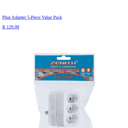
Plug Adapter 5-Piece Value Pack
R 129.99