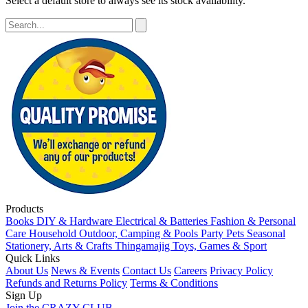
Select a default store to always see its stock availability.
Products
Books
DIY & Hardware
Electrical & Batteries
Fashion & Personal
Care
Household
Outdoor, Camping & Pools
Party
Pets
Seasonal
Stationery, Arts & Crafts
Thingamajig
Toys, Games & Sport
Quick Links
About Us
News & Events
Contact Us
Careers
Privacy Policy
Refunds and Returns Policy
Terms & Conditions
Sign Up
Join the CRAZY CLUB