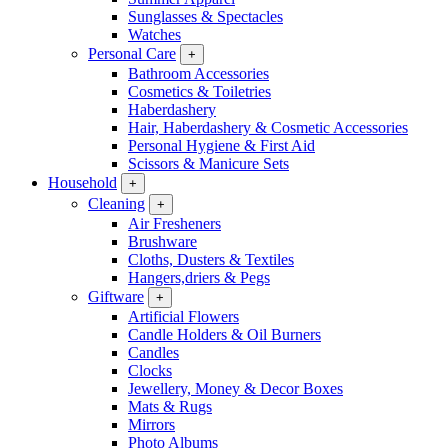
Sunglasses & Spectacles
Watches
Personal Care
+
Bathroom Accessories
Cosmetics & Toiletries
Haberdashery
Hair, Haberdashery & Cosmetic Accessories
Personal Hygiene & First Aid
Scissors & Manicure Sets
Household
+
Cleaning
+
Air Fresheners
Brushware
Cloths, Dusters & Textiles
Hangers,driers & Pegs
Giftware
+
Artificial Flowers
Candle Holders & Oil Burners
Candles
Clocks
Jewellery, Money & Decor Boxes
Mats & Rugs
Mirrors
Photo Albums