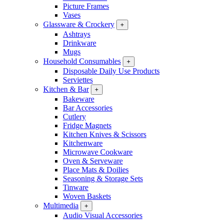
Picture Frames
Vases
Glassware & Crockery
+
Ashtrays
Drinkware
Mugs
Household Consumables
+
Disposable Daily Use Products
Serviettes
Kitchen & Bar
+
Bakeware
Bar Accessories
Cutlery
Fridge Magnets
Kitchen Knives & Scissors
Kitchenware
Microwave Cookware
Oven & Serveware
Place Mats & Doilies
Seasoning & Storage Sets
Tinware
Woven Baskets
Multimedia
+
Audio Visual Accessories