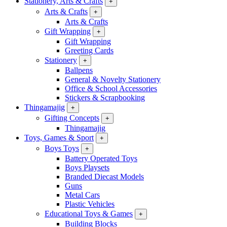
Stationery, Arts & Crafts
+
Arts & Crafts
+
Arts & Crafts
Gift Wrapping
+
Gift Wrapping
Greeting Cards
Stationery
+
Ballpens
General & Novelty Stationery
Office & School Accessories
Stickers & Scrapbooking
Thingamajig
+
Gifting Concepts
+
Thingamajig
Toys, Games & Sport
+
Boys Toys
+
Battery Operated Toys
Boys Playsets
Branded Diecast Models
Guns
Metal Cars
Plastic Vehicles
Educational Toys & Games
+
Building Blocks