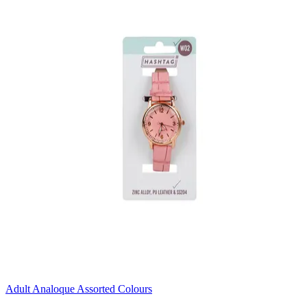
Adult Analoque Assorted Colours