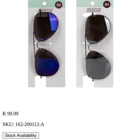
R 99.99
SKU: 162-200112-A
Stock Availability