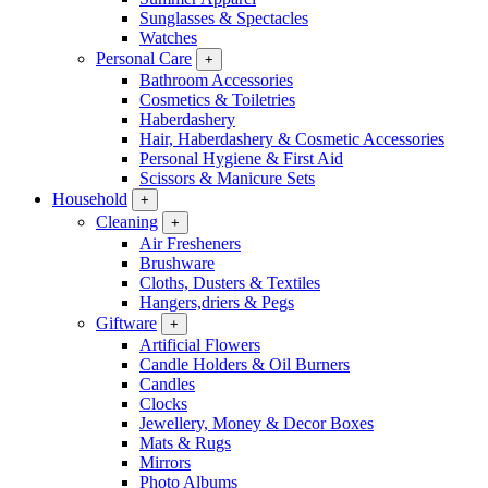
Sunglasses & Spectacles
Watches
Personal Care
+
Bathroom Accessories
Cosmetics & Toiletries
Haberdashery
Hair, Haberdashery & Cosmetic Accessories
Personal Hygiene & First Aid
Scissors & Manicure Sets
Household
+
Cleaning
+
Air Fresheners
Brushware
Cloths, Dusters & Textiles
Hangers,driers & Pegs
Giftware
+
Artificial Flowers
Candle Holders & Oil Burners
Candles
Clocks
Jewellery, Money & Decor Boxes
Mats & Rugs
Mirrors
Photo Albums