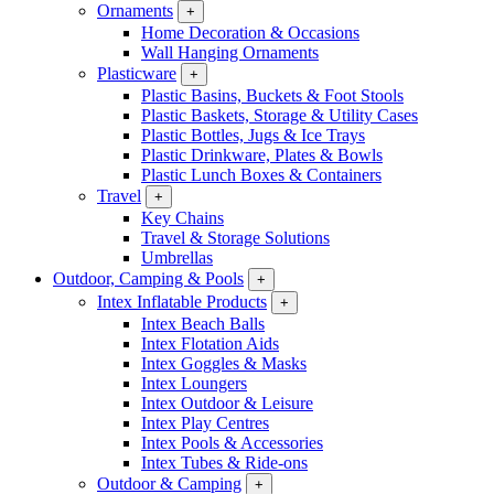
Ornaments
+
Home Decoration & Occasions
Wall Hanging Ornaments
Plasticware
+
Plastic Basins, Buckets & Foot Stools
Plastic Baskets, Storage & Utility Cases
Plastic Bottles, Jugs & Ice Trays
Plastic Drinkware, Plates & Bowls
Plastic Lunch Boxes & Containers
Travel
+
Key Chains
Travel & Storage Solutions
Umbrellas
Outdoor, Camping & Pools
+
Intex Inflatable Products
+
Intex Beach Balls
Intex Flotation Aids
Intex Goggles & Masks
Intex Loungers
Intex Outdoor & Leisure
Intex Play Centres
Intex Pools & Accessories
Intex Tubes & Ride-ons
Outdoor & Camping
+