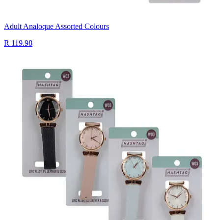
Adult Analoque Assorted Colours
R 119.98