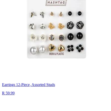
Earrings 12-Piece, Assorted Studs
R 59.99