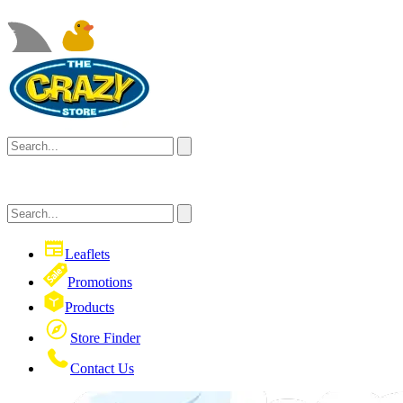
Leaflets
Promotions
Products
Store Finder
Contact Us