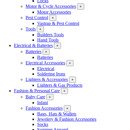
Locks
Motor & Cycle Accessories
+
Motor Accessories
Pest Control
+
Vastrap & Pest Control
Tools
+
Builders Tools
Hand Tools
Electrical & Batteries
+
Batteries
+
Batteries
Electrical Accessories
+
Electrical
Soldering Irons
Lighters & Accessories
+
Lighters & Gas Products
Fashion & Personal Care
+
Baby Care
+
Infant
Fashion Accessories
+
Bags, Hats & Wallets
Jewelery & Fashion Accessories
Socks
Summer Apparel