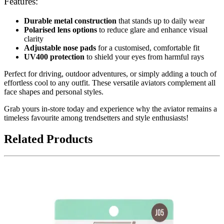
Features:
Durable metal construction
that stands up to daily wear
Polarised lens options
to reduce glare and enhance visual
clarity
Adjustable nose pads
for a customised, comfortable fit
UV400 protection
to shield your eyes from harmful rays
Perfect for driving, outdoor adventures, or simply adding a touch of
effortless cool to any outfit. These versatile aviators complement all
face shapes and personal styles.
Grab yours in-store today and experience why the aviator remains a
timeless favourite among trendsetters and style enthusiasts!
Related Products