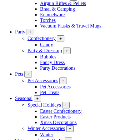
Airgun Rifles & Pellets
Braai & Camping
Enamelware
Torches
Vacuum Flasks & Travel Mugs
Party
+
Confectionery
+
Candy
Party & Dress-up
+
Bubbles
Fancy Dress
Party Decorations
Pets
+
Pet Accessories
+
Pet Accessories
Pet Treats
Seasonal
+
Special Holidays
+
Easter Confectionery
Easter Products
Xmas Decorations
Winter Accessories
+
Winter