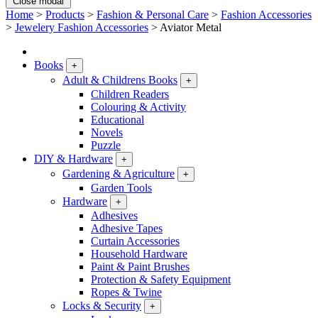
Close modal
Home
>
Products
>
Fashion & Personal Care
>
Fashion Accessories
>
Jewelery Fashion Accessories
>
Aviator Metal
Books
+
Adult & Childrens Books
+
Children Readers
Colouring & Activity
Educational
Novels
Puzzle
DIY & Hardware
+
Gardening & Agriculture
+
Garden Tools
Hardware
+
Adhesives
Adhesive Tapes
Curtain Accessories
Household Hardware
Paint & Paint Brushes
Protection & Safety Equipment
Ropes & Twine
Locks & Security
+