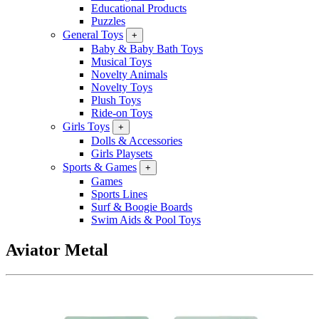
Educational Products
Puzzles
General Toys
+
Baby & Baby Bath Toys
Musical Toys
Novelty Animals
Novelty Toys
Plush Toys
Ride-on Toys
Girls Toys
+
Dolls & Accessories
Girls Playsets
Sports & Games
+
Games
Sports Lines
Surf & Boogie Boards
Swim Aids & Pool Toys
Aviator Metal