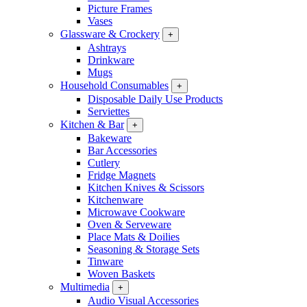
Picture Frames
Vases
Glassware & Crockery
+
Ashtrays
Drinkware
Mugs
Household Consumables
+
Disposable Daily Use Products
Serviettes
Kitchen & Bar
+
Bakeware
Bar Accessories
Cutlery
Fridge Magnets
Kitchen Knives & Scissors
Kitchenware
Microwave Cookware
Oven & Serveware
Place Mats & Doilies
Seasoning & Storage Sets
Tinware
Woven Baskets
Multimedia
+
Audio Visual Accessories