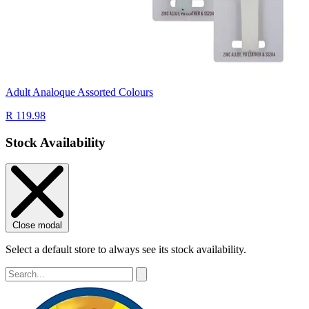
Adult Analoque Assorted Colours
R 119.98
Stock Availability
Close modal
Select a default store to always see its stock availability.