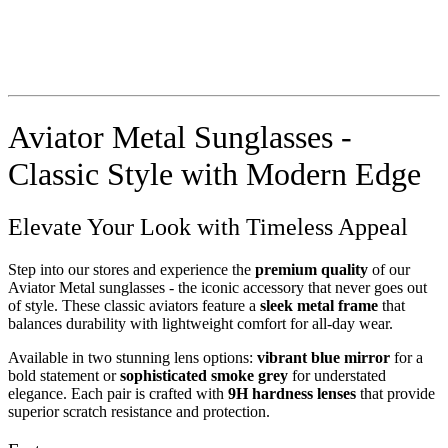
Aviator Metal Sunglasses -
Classic Style with Modern Edge
Elevate Your Look with Timeless Appeal
Step into our stores and experience the
premium quality
of our
Aviator Metal sunglasses - the iconic accessory that never goes out
of style. These classic aviators feature a
sleek metal frame
that
balances durability with lightweight comfort for all-day wear.
Available in two stunning lens options:
vibrant blue mirror
for a
bold statement or
sophisticated smoke grey
for understated
elegance. Each pair is crafted with
9H hardness lenses
that provide
superior scratch resistance and protection.