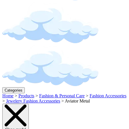
Categories
Home
>
Products
>
Fashion & Personal Care
>
Fashion Accessories
>
Jewelery Fashion Accessories
>
Aviator Metal