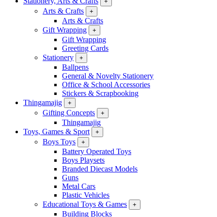
Stationery, Arts & Crafts
+
Arts & Crafts
+
Arts & Crafts
Gift Wrapping
+
Gift Wrapping
Greeting Cards
Stationery
+
Ballpens
General & Novelty Stationery
Office & School Accessories
Stickers & Scrapbooking
Thingamajig
+
Gifting Concepts
+
Thingamajig
Toys, Games & Sport
+
Boys Toys
+
Battery Operated Toys
Boys Playsets
Branded Diecast Models
Guns
Metal Cars
Plastic Vehicles
Educational Toys & Games
+
Building Blocks