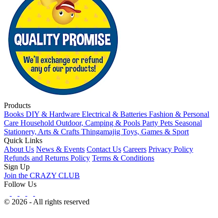
Products
Books
DIY & Hardware
Electrical & Batteries
Fashion & Personal
Care
Household
Outdoor, Camping & Pools
Party
Pets
Seasonal
Stationery, Arts & Crafts
Thingamajig
Toys, Games & Sport
Quick Links
About Us
News & Events
Contact Us
Careers
Privacy Policy
Refunds and Returns Policy
Terms & Conditions
Sign Up
Join the CRAZY CLUB
Follow Us
© 2026 - All rights reserved