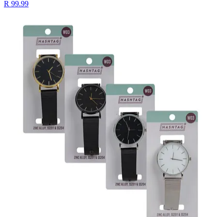
R 99.99