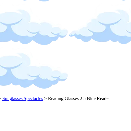
>
Sunglasses Spectacles
>
Reading Glasses 2 5 Blue Reader