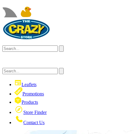
Leaflets
Promotions
Products
Store Finder
Contact Us