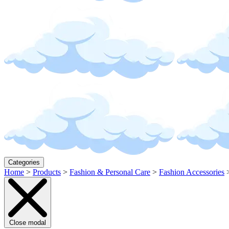
Categories
Home
>
Products
>
Fashion & Personal Care
>
Fashion Accessories
Close modal