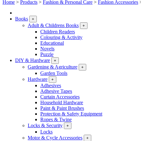
Home
>
Products
>
Fashion & Personal Care
>
Fashion Accessories
Books
+
Adult & Childrens Books
+
Children Readers
Colouring & Activity
Educational
Novels
Puzzle
DIY & Hardware
+
Gardening & Agriculture
+
Garden Tools
Hardware
+
Adhesives
Adhesive Tapes
Curtain Accessories
Household Hardware
Paint & Paint Brushes
Protection & Safety Equipment
Ropes & Twine
Locks & Security
+
Locks
Motor & Cycle Accessories
+