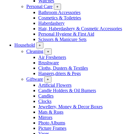
Watches
Personal Care
+
Bathroom Accessories
Cosmetics & Toiletries
Haberdashery
Hair, Haberdashery & Cosmetic Accessories
Personal Hygiene & First Aid
Scissors & Manicure Sets
Household
+
Cleaning
+
Air Fresheners
Brushware
Cloths, Dusters & Textiles
Hangers,driers & Pegs
Giftware
+
Artificial Flowers
Candle Holders & Oil Burners
Candles
Clocks
Jewellery, Money & Decor Boxes
Mats & Rugs
Mirrors
Photo Albums
Picture Frames
Vases