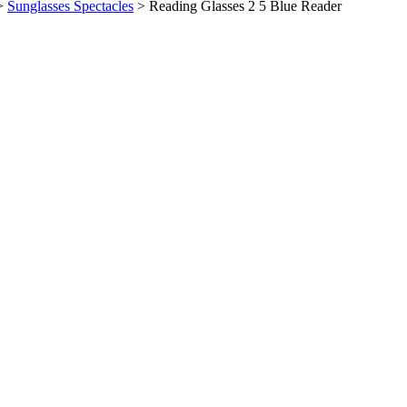
>
Sunglasses Spectacles
>
Reading Glasses 2 5 Blue Reader