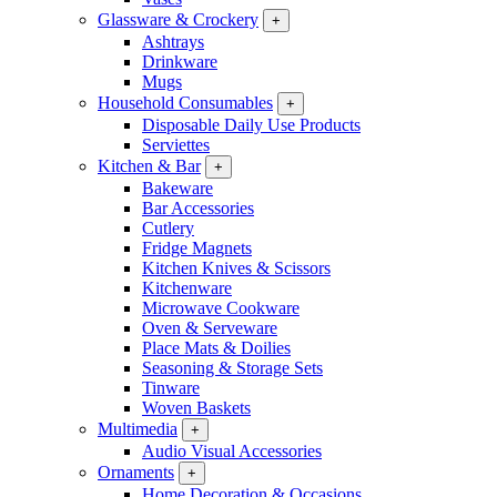
Glassware & Crockery
+
Ashtrays
Drinkware
Mugs
Household Consumables
+
Disposable Daily Use Products
Serviettes
Kitchen & Bar
+
Bakeware
Bar Accessories
Cutlery
Fridge Magnets
Kitchen Knives & Scissors
Kitchenware
Microwave Cookware
Oven & Serveware
Place Mats & Doilies
Seasoning & Storage Sets
Tinware
Woven Baskets
Multimedia
+
Audio Visual Accessories
Ornaments
+
Home Decoration & Occasions