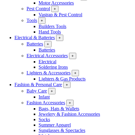
Motor Accessories
Pest Control
+
Vastrap & Pest Control
Tools
+
Builders Tools
Hand Tools
Electrical & Batteries
+
Batteries
+
Batteries
Electrical Accessories
+
Electrical
Soldering Irons
Lighters & Accessories
+
Lighters & Gas Products
Fashion & Personal Care
+
Baby Care
+
Infant
Fashion Accessories
+
Bags, Hats & Wallets
Jewelery & Fashion Accessories
Socks
Summer Apparel
Sunglasses & Spectacles