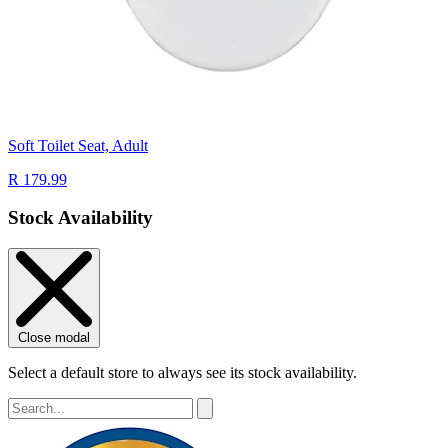
Soft Toilet Seat, Adult
R 179.99
Stock Availability
Close modal
Select a default store to always see its stock availability.