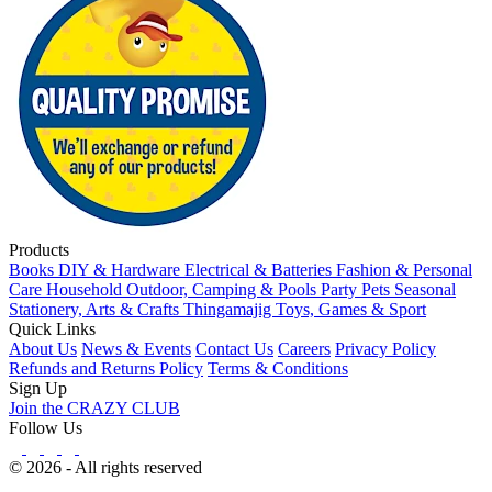
Products
Books
DIY & Hardware
Electrical & Batteries
Fashion & Personal
Care
Household
Outdoor, Camping & Pools
Party
Pets
Seasonal
Stationery, Arts & Crafts
Thingamajig
Toys, Games & Sport
Quick Links
About Us
News & Events
Contact Us
Careers
Privacy Policy
Refunds and Returns Policy
Terms & Conditions
Sign Up
Join the CRAZY CLUB
Follow Us
© 2026 - All rights reserved