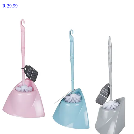
R 29.99