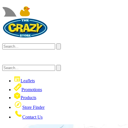
Leaflets
Promotions
Products
Store Finder
Contact Us