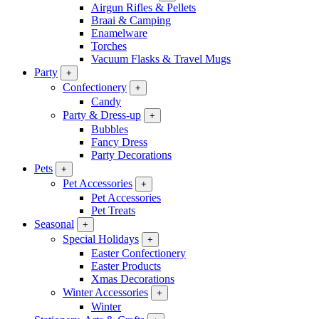
Airgun Rifles & Pellets
Braai & Camping
Enamelware
Torches
Vacuum Flasks & Travel Mugs
Party
+
Confectionery
+
Candy
Party & Dress-up
+
Bubbles
Fancy Dress
Party Decorations
Pets
+
Pet Accessories
+
Pet Accessories
Pet Treats
Seasonal
+
Special Holidays
+
Easter Confectionery
Easter Products
Xmas Decorations
Winter Accessories
+
Winter