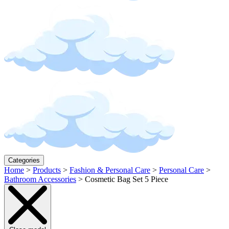
Categories
Home
>
Products
>
Fashion & Personal Care
>
Personal Care
>
Bathroom Accessories
>
Cosmetic Bag Set 5 Piece