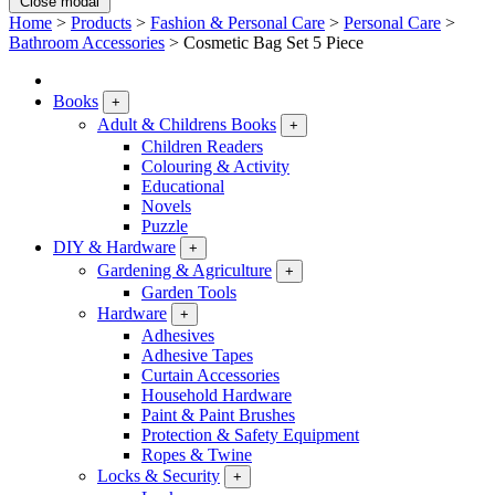
Close modal
Home
>
Products
>
Fashion & Personal Care
>
Personal Care
>
Bathroom Accessories
>
Cosmetic Bag Set 5 Piece
Books
+
Adult & Childrens Books
+
Children Readers
Colouring & Activity
Educational
Novels
Puzzle
DIY & Hardware
+
Gardening & Agriculture
+
Garden Tools
Hardware
+
Adhesives
Adhesive Tapes
Curtain Accessories
Household Hardware
Paint & Paint Brushes
Protection & Safety Equipment
Ropes & Twine
Locks & Security
+