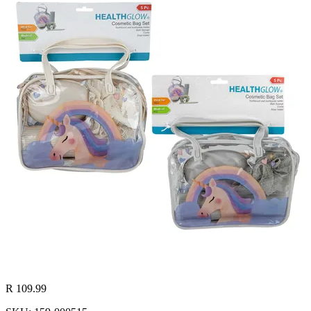
R 109.99