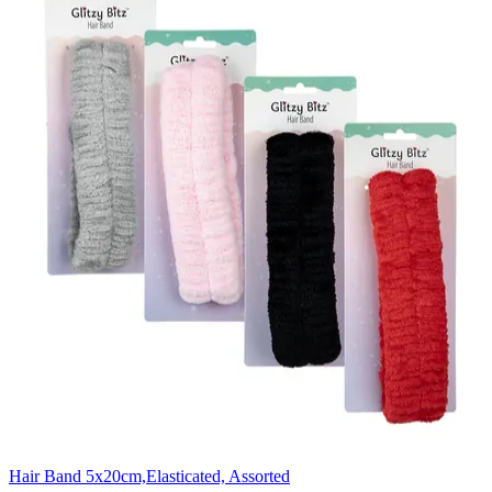
Hair Band 5x20cm,Elasticated, Assorted