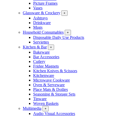
Picture Frames
Vases
Glassware & Crockery
+
Ashtrays
Drinkware
Mugs
Household Consumables
+
Disposable Daily Use Products
Serviettes
Kitchen & Bar
+
Bakeware
Bar Accessories
Cutlery
Fridge Magnets
Kitchen Knives & Scissors
Kitchenware
Microwave Cookware
Oven & Serveware
Place Mats & Doilies
Seasoning & Storage Sets
Tinware
Woven Baskets
Multimedia
+
Audio Visual Accessories