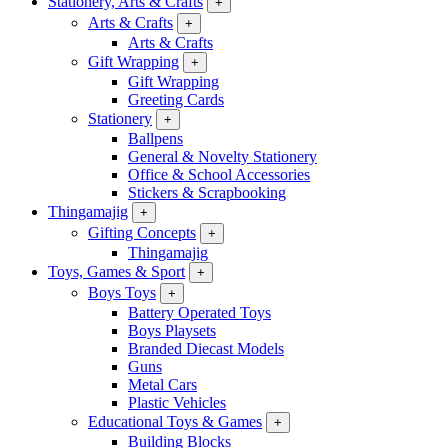
Stationery, Arts & Crafts
+
Arts & Crafts
+
Arts & Crafts
Gift Wrapping
+
Gift Wrapping
Greeting Cards
Stationery
+
Ballpens
General & Novelty Stationery
Office & School Accessories
Stickers & Scrapbooking
Thingamajig
+
Gifting Concepts
+
Thingamajig
Toys, Games & Sport
+
Boys Toys
+
Battery Operated Toys
Boys Playsets
Branded Diecast Models
Guns
Metal Cars
Plastic Vehicles
Educational Toys & Games
+
Building Blocks