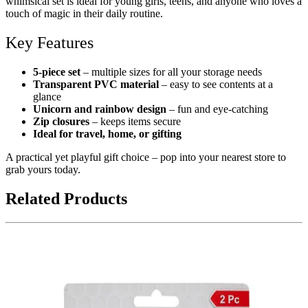
whimsical set is ideal for young girls, teens, and anyone who loves a
touch of magic in their daily routine.
Key Features
5-piece set
– multiple sizes for all your storage needs
Transparent PVC material
– easy to see contents at a
glance
Unicorn and rainbow design
– fun and eye-catching
Zip closures
– keeps items secure
Ideal for travel, home, or gifting
A practical yet playful gift choice – pop into your nearest store to
grab yours today.
Related Products