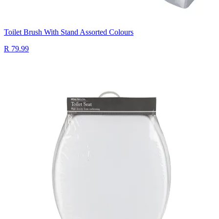
Toilet Brush With Stand Assorted Colours
R 79.99