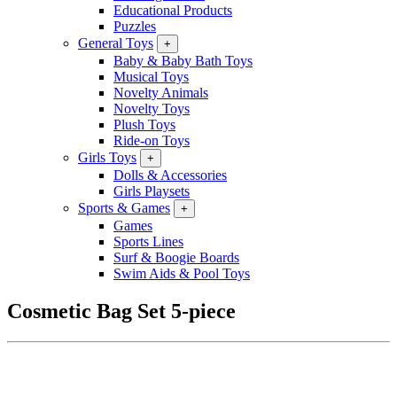
Educational Products
Puzzles
General Toys
+
Baby & Baby Bath Toys
Musical Toys
Novelty Animals
Novelty Toys
Plush Toys
Ride-on Toys
Girls Toys
+
Dolls & Accessories
Girls Playsets
Sports & Games
+
Games
Sports Lines
Surf & Boogie Boards
Swim Aids & Pool Toys
Cosmetic Bag Set 5-piece