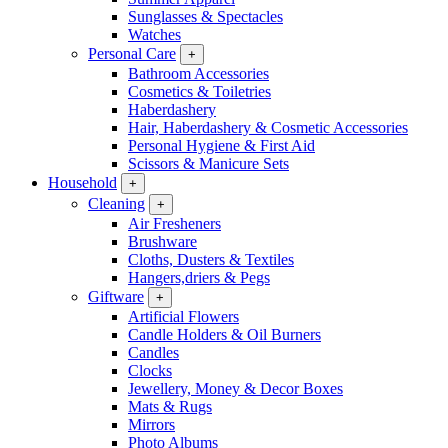
Sunglasses & Spectacles
Watches
Personal Care
+
Bathroom Accessories
Cosmetics & Toiletries
Haberdashery
Hair, Haberdashery & Cosmetic Accessories
Personal Hygiene & First Aid
Scissors & Manicure Sets
Household
+
Cleaning
+
Air Fresheners
Brushware
Cloths, Dusters & Textiles
Hangers,driers & Pegs
Giftware
+
Artificial Flowers
Candle Holders & Oil Burners
Candles
Clocks
Jewellery, Money & Decor Boxes
Mats & Rugs
Mirrors
Photo Albums