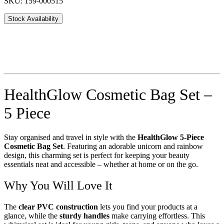
SKU: 159-000515
Stock Availability
HealthGlow Cosmetic Bag Set –
5 Piece
Stay organised and travel in style with the
HealthGlow 5-Piece
Cosmetic Bag Set
. Featuring an adorable unicorn and rainbow
design, this charming set is perfect for keeping your beauty
essentials neat and accessible – whether at home or on the go.
Why You Will Love It
The
clear PVC construction
lets you find your products at a
glance, while the
sturdy handles
make carrying effortless. This