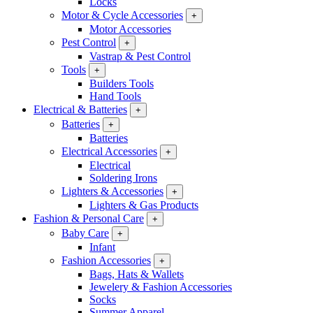
Locks
Motor & Cycle Accessories
+
Motor Accessories
Pest Control
+
Vastrap & Pest Control
Tools
+
Builders Tools
Hand Tools
Electrical & Batteries
+
Batteries
+
Batteries
Electrical Accessories
+
Electrical
Soldering Irons
Lighters & Accessories
+
Lighters & Gas Products
Fashion & Personal Care
+
Baby Care
+
Infant
Fashion Accessories
+
Bags, Hats & Wallets
Jewelery & Fashion Accessories
Socks
Summer Apparel