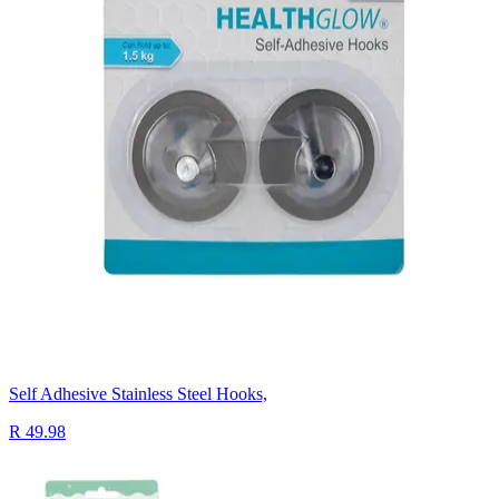
Self Adhesive Stainless Steel Hooks,
R 49.98