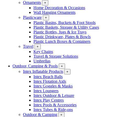
Ornaments
+
Home Decoration & Occasions
Wall Hanging Ornaments
Plasticware
+
Plastic Basins, Buckets & Foot Stools
Plastic Baskets, Storage & Utility Cases
Plastic Bottles, Jugs & Ice Trays
Plastic Drinkware, Plates & Bowls
Plastic Lunch Boxes & Containers
Travel
+
Key Chains
Travel & Storage Solutions
Umbrellas
Outdoor, Camping & Pools
+
Intex Inflatable Products
+
Intex Beach Balls
Intex Flotation Aids
Intex Goggles & Masks
Intex Loungers
Intex Outdoor & Leisure
Intex Play Centres
Intex Pools & Accessories
Intex Tubes & Ride-ons
Outdoor & Camping
+