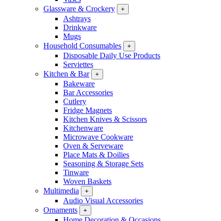
Glassware & Crockery
+
Ashtrays
Drinkware
Mugs
Household Consumables
+
Disposable Daily Use Products
Serviettes
Kitchen & Bar
+
Bakeware
Bar Accessories
Cutlery
Fridge Magnets
Kitchen Knives & Scissors
Kitchenware
Microwave Cookware
Oven & Serveware
Place Mats & Doilies
Seasoning & Storage Sets
Tinware
Woven Baskets
Multimedia
+
Audio Visual Accessories
Ornaments
+
Home Decoration & Occasions