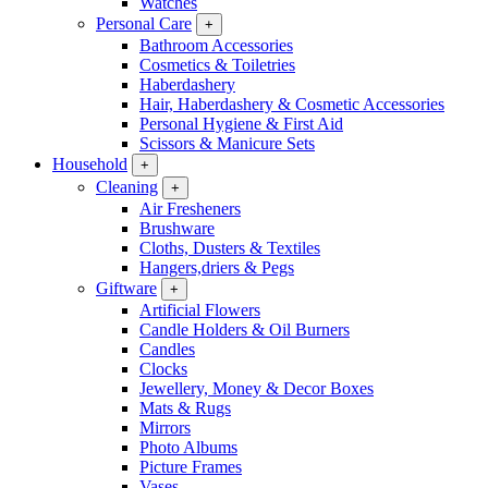
Watches
Personal Care
+
Bathroom Accessories
Cosmetics & Toiletries
Haberdashery
Hair, Haberdashery & Cosmetic Accessories
Personal Hygiene & First Aid
Scissors & Manicure Sets
Household
+
Cleaning
+
Air Fresheners
Brushware
Cloths, Dusters & Textiles
Hangers,driers & Pegs
Giftware
+
Artificial Flowers
Candle Holders & Oil Burners
Candles
Clocks
Jewellery, Money & Decor Boxes
Mats & Rugs
Mirrors
Photo Albums
Picture Frames
Vases