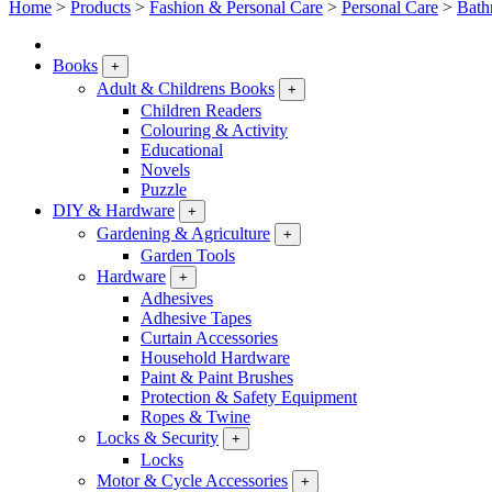
Home
>
Products
>
Fashion & Personal Care
>
Personal Care
>
Bath
Books
+
Adult & Childrens Books
+
Children Readers
Colouring & Activity
Educational
Novels
Puzzle
DIY & Hardware
+
Gardening & Agriculture
+
Garden Tools
Hardware
+
Adhesives
Adhesive Tapes
Curtain Accessories
Household Hardware
Paint & Paint Brushes
Protection & Safety Equipment
Ropes & Twine
Locks & Security
+
Locks
Motor & Cycle Accessories
+