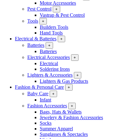
Motor Accessories
Pest Control
+
Vastrap & Pest Control
Tools
+
Builders Tools
Hand Tools
Electrical & Batteries
+
Batteries
+
Batteries
Electrical Accessories
+
Electrical
Soldering Irons
Lighters & Accessories
+
Lighters & Gas Products
Fashion & Personal Care
+
Baby Care
+
Infant
Fashion Accessories
+
Bags, Hats & Wallets
Jewelery & Fashion Accessories
Socks
Summer Apparel
Sunglasses & Spectacles