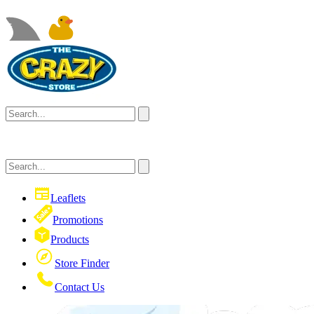
Leaflets
Promotions
Products
Store Finder
Contact Us