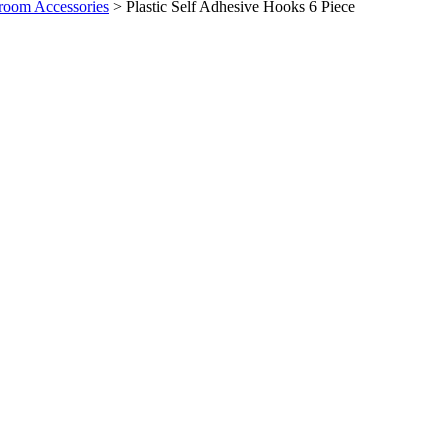
room Accessories
>
Plastic Self Adhesive Hooks 6 Piece