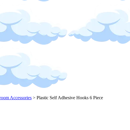
room Accessories
>
Plastic Self Adhesive Hooks 6 Piece