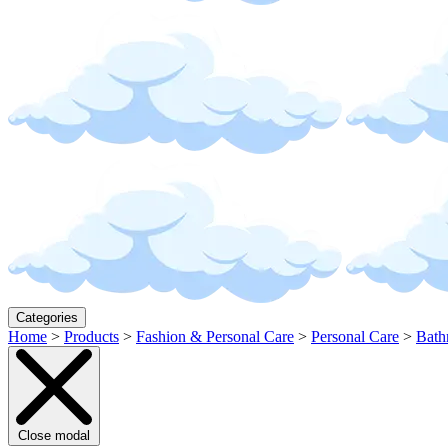
Categories
Home
>
Products
>
Fashion & Personal Care
>
Personal Care
>
Bath
Close modal