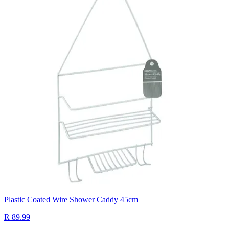
Plastic Coated Wire Shower Caddy 45cm
R 89.99