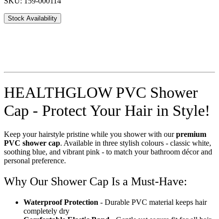
SKU: 159-000114
Stock Availability
HEALTHGLOW PVC Shower
Cap - Protect Your Hair in Style!
Keep your hairstyle pristine while you shower with our
premium
PVC shower cap
. Available in three stylish colours - classic white,
soothing blue, and vibrant pink - to match your bathroom décor and
personal preference.
Why Our Shower Cap Is a Must-Have:
Waterproof Protection
- Durable PVC material keeps hair
completely dry