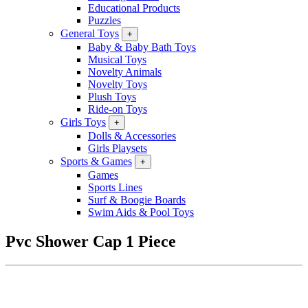
Educational Products
Puzzles
General Toys
+
Baby & Baby Bath Toys
Musical Toys
Novelty Animals
Novelty Toys
Plush Toys
Ride-on Toys
Girls Toys
+
Dolls & Accessories
Girls Playsets
Sports & Games
+
Games
Sports Lines
Surf & Boogie Boards
Swim Aids & Pool Toys
Pvc Shower Cap 1 Piece