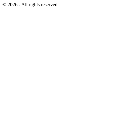
© 2026 - All rights reserved