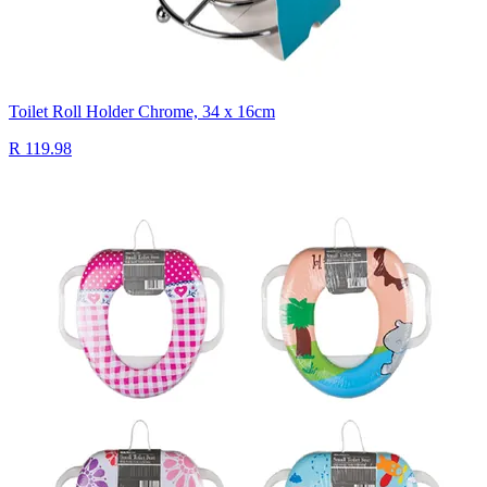
Toilet Roll Holder Chrome, 34 x 16cm
R 119.98