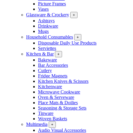
Picture Frames
Vases
Glassware & Crockery
+
Ashtrays
Drinkware
Mugs
Household Consumables
+
Disposable Daily Use Products
Serviettes
Kitchen & Bar
+
Bakeware
Bar Accessories
Cutlery
Fridge Magnets
Kitchen Knives & Scissors
Kitchenware
Microwave Cookware
Oven & Serveware
Place Mats & Doilies
Seasoning & Storage Sets
Tinware
Woven Baskets
Multimedia
+
Audio Visual Accessories