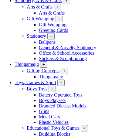
Stationery, Arts & Crafts
+
Arts & Crafts
+
Arts & Crafts
Gift Wrapping
+
Gift Wrapping
Greeting Cards
Stationery
+
Ballpens
General & Novelty Stationery
Office & School Accessories
Stickers & Scrapbooking
Thingamajig
+
Gifting Concepts
+
Thingamajig
Toys, Games & Sport
+
Boys Toys
+
Battery Operated Toys
Boys Playsets
Branded Diecast Models
Guns
Metal Cars
Plastic Vehicles
Educational Toys & Games
+
Building Blocks