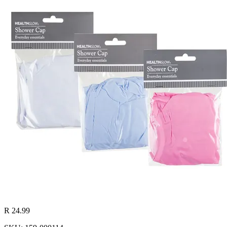
R 24.99