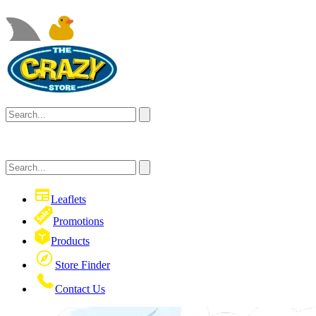
Leaflets
Promotions
Products
Store Finder
Contact Us