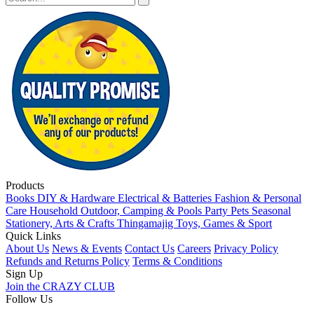
Products
Books
DIY & Hardware
Electrical & Batteries
Fashion & Personal
Care
Household
Outdoor, Camping & Pools
Party
Pets
Seasonal
Stationery, Arts & Crafts
Thingamajig
Toys, Games & Sport
Quick Links
About Us
News & Events
Contact Us
Careers
Privacy Policy
Refunds and Returns Policy
Terms & Conditions
Sign Up
Join the CRAZY CLUB
Follow Us