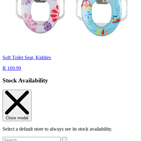
Soft Toilet Seat, Kiddies
R 169.99
Stock Availability
Close modal
Select a default store to always see its stock availability.