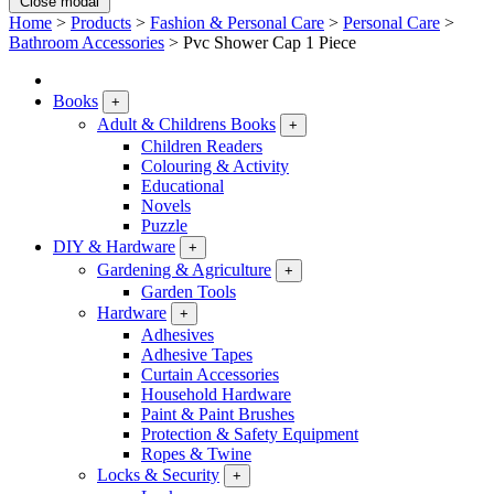
Close modal
Home
>
Products
>
Fashion & Personal Care
>
Personal Care
>
Bathroom Accessories
>
Pvc Shower Cap 1 Piece
Books
+
Adult & Childrens Books
+
Children Readers
Colouring & Activity
Educational
Novels
Puzzle
DIY & Hardware
+
Gardening & Agriculture
+
Garden Tools
Hardware
+
Adhesives
Adhesive Tapes
Curtain Accessories
Household Hardware
Paint & Paint Brushes
Protection & Safety Equipment
Ropes & Twine
Locks & Security
+