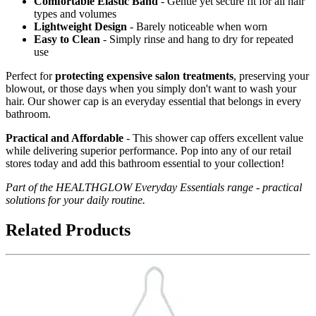
Comfortable Elastic Band
- Gentle yet secure fit for all hair
types and volumes
Lightweight Design
- Barely noticeable when worn
Easy to Clean
- Simply rinse and hang to dry for repeated
use
Perfect for
protecting expensive salon treatments
, preserving your
blowout, or those days when you simply don't want to wash your
hair. Our shower cap is an everyday essential that belongs in every
bathroom.
Practical and Affordable
- This shower cap offers excellent value
while delivering superior performance. Pop into any of our retail
stores today and add this bathroom essential to your collection!
Part of the HEALTHGLOW Everyday Essentials range - practical
solutions for your daily routine.
Related Products