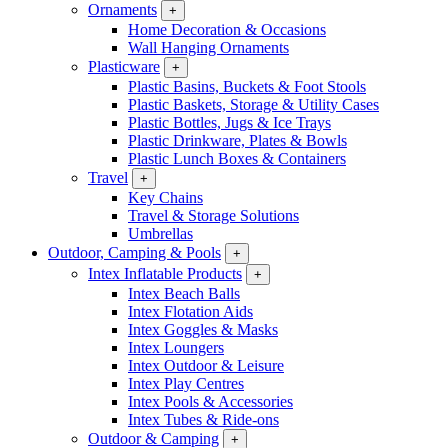
Ornaments
+
Home Decoration & Occasions
Wall Hanging Ornaments
Plasticware
+
Plastic Basins, Buckets & Foot Stools
Plastic Baskets, Storage & Utility Cases
Plastic Bottles, Jugs & Ice Trays
Plastic Drinkware, Plates & Bowls
Plastic Lunch Boxes & Containers
Travel
+
Key Chains
Travel & Storage Solutions
Umbrellas
Outdoor, Camping & Pools
+
Intex Inflatable Products
+
Intex Beach Balls
Intex Flotation Aids
Intex Goggles & Masks
Intex Loungers
Intex Outdoor & Leisure
Intex Play Centres
Intex Pools & Accessories
Intex Tubes & Ride-ons
Outdoor & Camping
+