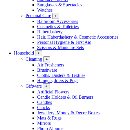
Sunglasses & Spectacles
Watches
Personal Care
+
Bathroom Accessories
Cosmetics & Toiletries
Haberdashery
Hair, Haberdashery & Cosmetic Accessories
Personal Hygiene & First Aid
Scissors & Manicure Sets
Household
+
Cleaning
+
Air Fresheners
Brushware
Cloths, Dusters & Textiles
Hangers,driers & Pegs
Giftware
+
Artificial Flowers
Candle Holders & Oil Burners
Candles
Clocks
Jewellery, Money & Decor Boxes
Mats & Rugs
Mirrors
Photo Albums