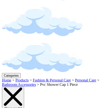
Categories
Home
>
Products
>
Fashion & Personal Care
>
Personal Care
>
Bathroom Accessories
>
Pvc Shower Cap 1 Piece