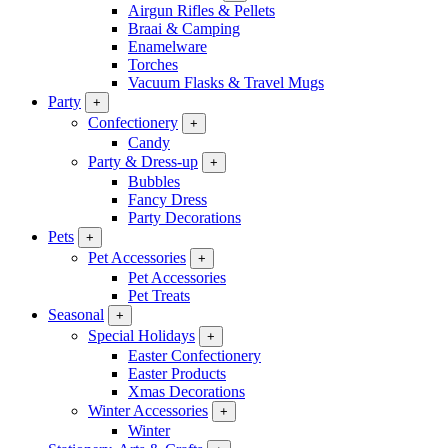
Airgun Rifles & Pellets
Braai & Camping
Enamelware
Torches
Vacuum Flasks & Travel Mugs
Party
+
Confectionery
+
Candy
Party & Dress-up
+
Bubbles
Fancy Dress
Party Decorations
Pets
+
Pet Accessories
+
Pet Accessories
Pet Treats
Seasonal
+
Special Holidays
+
Easter Confectionery
Easter Products
Xmas Decorations
Winter Accessories
+
Winter