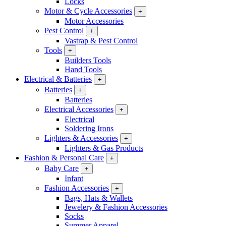
Locks
Motor & Cycle Accessories
+
Motor Accessories
Pest Control
+
Vastrap & Pest Control
Tools
+
Builders Tools
Hand Tools
Electrical & Batteries
+
Batteries
+
Batteries
Electrical Accessories
+
Electrical
Soldering Irons
Lighters & Accessories
+
Lighters & Gas Products
Fashion & Personal Care
+
Baby Care
+
Infant
Fashion Accessories
+
Bags, Hats & Wallets
Jewelery & Fashion Accessories
Socks
Summer Apparel