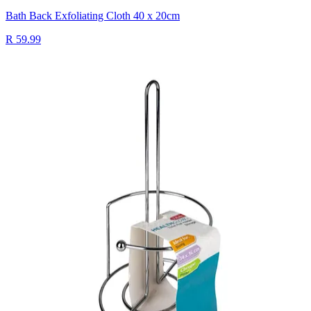
Bath Back Exfoliating Cloth 40 x 20cm
R 59.99