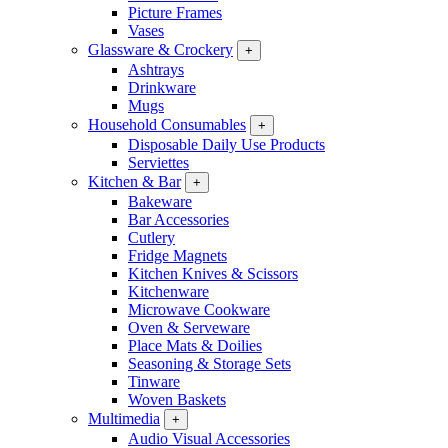
Picture Frames
Vases
Glassware & Crockery
+
Ashtrays
Drinkware
Mugs
Household Consumables
+
Disposable Daily Use Products
Serviettes
Kitchen & Bar
+
Bakeware
Bar Accessories
Cutlery
Fridge Magnets
Kitchen Knives & Scissors
Kitchenware
Microwave Cookware
Oven & Serveware
Place Mats & Doilies
Seasoning & Storage Sets
Tinware
Woven Baskets
Multimedia
+
Audio Visual Accessories