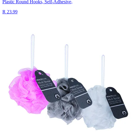
Plastic Round Hooks, Self-Adhesive,
R 23.99