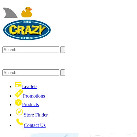
Leaflets
Promotions
Products
Store Finder
Contact Us