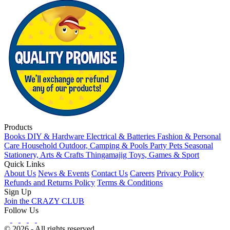
Products
Books
DIY & Hardware
Electrical & Batteries
Fashion & Personal
Care
Household
Outdoor, Camping & Pools
Party
Pets
Seasonal
Stationery, Arts & Crafts
Thingamajig
Toys, Games & Sport
Quick Links
About Us
News & Events
Contact Us
Careers
Privacy Policy
Refunds and Returns Policy
Terms & Conditions
Sign Up
Join the CRAZY CLUB
Follow Us
© 2026 - All rights reserved