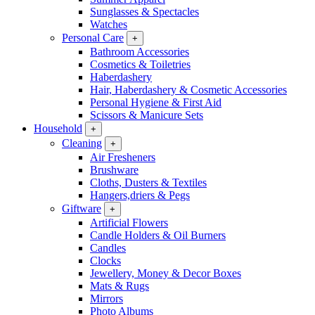
Sunglasses & Spectacles
Watches
Personal Care
+
Bathroom Accessories
Cosmetics & Toiletries
Haberdashery
Hair, Haberdashery & Cosmetic Accessories
Personal Hygiene & First Aid
Scissors & Manicure Sets
Household
+
Cleaning
+
Air Fresheners
Brushware
Cloths, Dusters & Textiles
Hangers,driers & Pegs
Giftware
+
Artificial Flowers
Candle Holders & Oil Burners
Candles
Clocks
Jewellery, Money & Decor Boxes
Mats & Rugs
Mirrors
Photo Albums