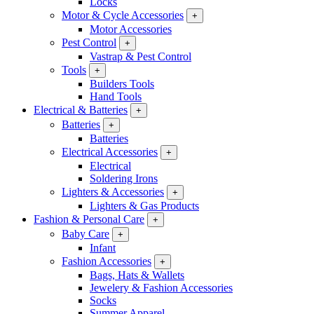
Locks
Motor & Cycle Accessories
+
Motor Accessories
Pest Control
+
Vastrap & Pest Control
Tools
+
Builders Tools
Hand Tools
Electrical & Batteries
+
Batteries
+
Batteries
Electrical Accessories
+
Electrical
Soldering Irons
Lighters & Accessories
+
Lighters & Gas Products
Fashion & Personal Care
+
Baby Care
+
Infant
Fashion Accessories
+
Bags, Hats & Wallets
Jewelery & Fashion Accessories
Socks
Summer Apparel