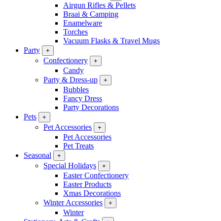
Airgun Rifles & Pellets
Braai & Camping
Enamelware
Torches
Vacuum Flasks & Travel Mugs
Party
+
Confectionery
+
Candy
Party & Dress-up
+
Bubbles
Fancy Dress
Party Decorations
Pets
+
Pet Accessories
+
Pet Accessories
Pet Treats
Seasonal
+
Special Holidays
+
Easter Confectionery
Easter Products
Xmas Decorations
Winter Accessories
+
Winter