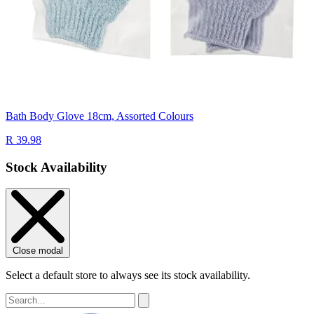
Bath Body Glove 18cm, Assorted Colours
R 39.98
Stock Availability
Close modal
Select a default store to always see its stock availability.