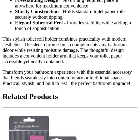
Freestanding Design
- No drilling required, place it
anywhere for maximum convenience
Sturdy Construction
- Holds standard toilet paper rolls
securely without tipping
Elegant Spherical Feet
- Provides stability while adding a
touch of sophistication
This stylish toilet roll holder combines practicality with modern
aesthetics. The sleek chrome finish complements any bathroom
décor while resisting moisture damage. The thoughtful design
includes a convenient holder arm that keeps your toilet paper
accessible yet neatly contained.
Transform your bathroom experience with this essential accessory
that blends seamlessly into contemporary or traditional spaces.
Practical, stylish, and built to last - the perfect bathroom upgrade!
Related Products