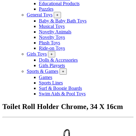
Educational Products
Puzzles
General Toys
+
Baby & Baby Bath Toys
Musical Toys
Novelty Animals
Novelty Toys
Plush Toys
Ride-on Toys
Girls Toys
+
Dolls & Accessories
Girls Playsets
Sports & Games
+
Games
Sports Lines
Surf & Boogie Boards
Swim Aids & Pool Toys
Toilet Roll Holder Chrome, 34 X 16cm