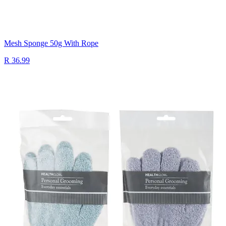
Mesh Sponge 50g With Rope
R 36.99