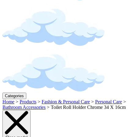
Categories
Home
>
Products
>
Fashion & Personal Care
>
Personal Care
>
Bathroom Accessories
>
Toilet Roll Holder Chrome 34 X 16cm