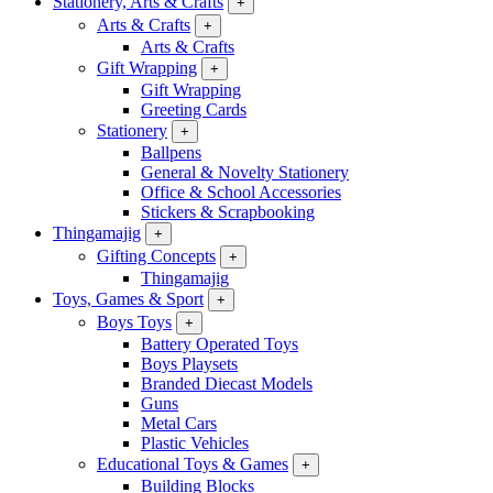
Stationery, Arts & Crafts
+
Arts & Crafts
+
Arts & Crafts
Gift Wrapping
+
Gift Wrapping
Greeting Cards
Stationery
+
Ballpens
General & Novelty Stationery
Office & School Accessories
Stickers & Scrapbooking
Thingamajig
+
Gifting Concepts
+
Thingamajig
Toys, Games & Sport
+
Boys Toys
+
Battery Operated Toys
Boys Playsets
Branded Diecast Models
Guns
Metal Cars
Plastic Vehicles
Educational Toys & Games
+
Building Blocks