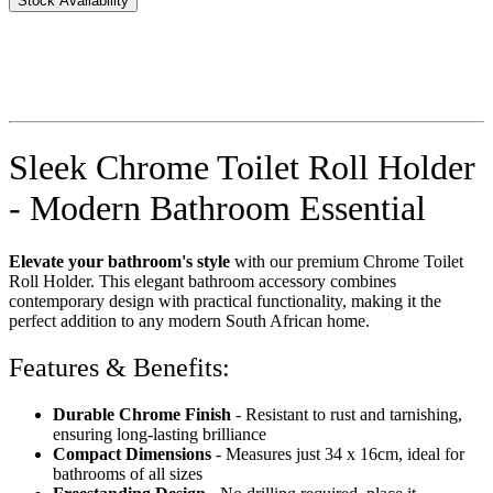
Stock Availability
Sleek Chrome Toilet Roll Holder
- Modern Bathroom Essential
Elevate your bathroom's style
with our premium Chrome Toilet
Roll Holder. This elegant bathroom accessory combines
contemporary design with practical functionality, making it the
perfect addition to any modern South African home.
Features & Benefits:
Durable Chrome Finish
- Resistant to rust and tarnishing,
ensuring long-lasting brilliance
Compact Dimensions
- Measures just 34 x 16cm, ideal for
bathrooms of all sizes