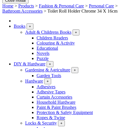
Close modal
Home
>
Products
>
Fashion & Personal Care
>
Personal Care
>
Bathroom Accessories
>
Toilet Roll Holder Chrome 34 X 16cm
Books
+
Adult & Childrens Books
+
Children Readers
Colouring & Activity
Educational
Novels
Puzzle
DIY & Hardware
+
Gardening & Agriculture
+
Garden Tools
Hardware
+
Adhesives
Adhesive Tapes
Curtain Accessories
Household Hardware
Paint & Paint Brushes
Protection & Safety Equipment
Ropes & Twine
Locks & Security
+