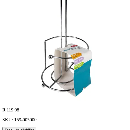
R 119.98
SKU: 159-005000