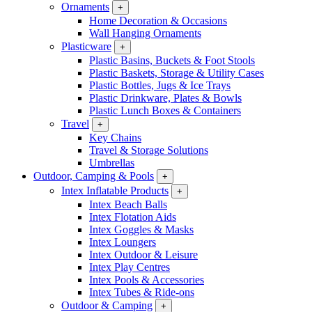
Ornaments
+
Home Decoration & Occasions
Wall Hanging Ornaments
Plasticware
+
Plastic Basins, Buckets & Foot Stools
Plastic Baskets, Storage & Utility Cases
Plastic Bottles, Jugs & Ice Trays
Plastic Drinkware, Plates & Bowls
Plastic Lunch Boxes & Containers
Travel
+
Key Chains
Travel & Storage Solutions
Umbrellas
Outdoor, Camping & Pools
+
Intex Inflatable Products
+
Intex Beach Balls
Intex Flotation Aids
Intex Goggles & Masks
Intex Loungers
Intex Outdoor & Leisure
Intex Play Centres
Intex Pools & Accessories
Intex Tubes & Ride-ons
Outdoor & Camping
+