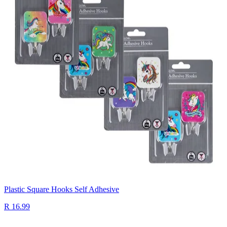
Plastic Square Hooks Self Adhesive
R 16.99