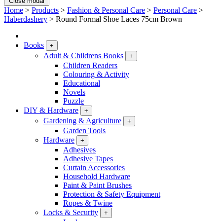
Close modal
Home
>
Products
>
Fashion & Personal Care
>
Personal Care
>
Haberdashery
>
Round Formal Shoe Laces 75cm Brown
Books
+
Adult & Childrens Books
+
Children Readers
Colouring & Activity
Educational
Novels
Puzzle
DIY & Hardware
+
Gardening & Agriculture
+
Garden Tools
Hardware
+
Adhesives
Adhesive Tapes
Curtain Accessories
Household Hardware
Paint & Paint Brushes
Protection & Safety Equipment
Ropes & Twine
Locks & Security
+