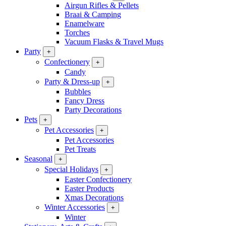
Airgun Rifles & Pellets
Braai & Camping
Enamelware
Torches
Vacuum Flasks & Travel Mugs
Party
+
Confectionery
+
Candy
Party & Dress-up
+
Bubbles
Fancy Dress
Party Decorations
Pets
+
Pet Accessories
+
Pet Accessories
Pet Treats
Seasonal
+
Special Holidays
+
Easter Confectionery
Easter Products
Xmas Decorations
Winter Accessories
+
Winter