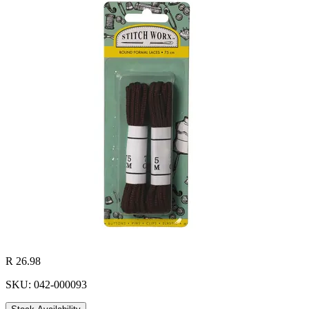
R 26.98
SKU: 042-000093