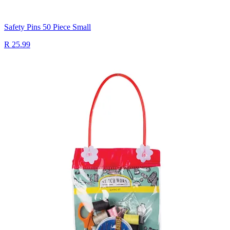
Safety Pins 50 Piece Small
R 25.99