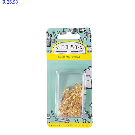
R 26.98