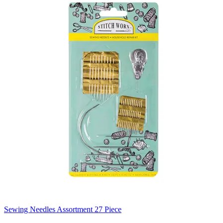
Sewing Needles Assortment 27 Piece