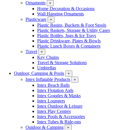
Ornaments
+
Home Decoration & Occasions
Wall Hanging Ornaments
Plasticware
+
Plastic Basins, Buckets & Foot Stools
Plastic Baskets, Storage & Utility Cases
Plastic Bottles, Jugs & Ice Trays
Plastic Drinkware, Plates & Bowls
Plastic Lunch Boxes & Containers
Travel
+
Key Chains
Travel & Storage Solutions
Umbrellas
Outdoor, Camping & Pools
+
Intex Inflatable Products
+
Intex Beach Balls
Intex Flotation Aids
Intex Goggles & Masks
Intex Loungers
Intex Outdoor & Leisure
Intex Play Centres
Intex Pools & Accessories
Intex Tubes & Ride-ons
Outdoor & Camping
+