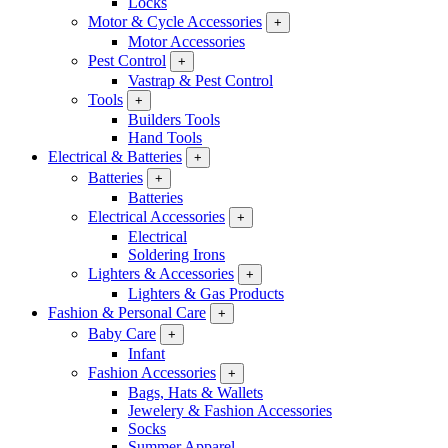
Locks
Motor & Cycle Accessories
+
Motor Accessories
Pest Control
+
Vastrap & Pest Control
Tools
+
Builders Tools
Hand Tools
Electrical & Batteries
+
Batteries
+
Batteries
Electrical Accessories
+
Electrical
Soldering Irons
Lighters & Accessories
+
Lighters & Gas Products
Fashion & Personal Care
+
Baby Care
+
Infant
Fashion Accessories
+
Bags, Hats & Wallets
Jewelery & Fashion Accessories
Socks
Summer Apparel