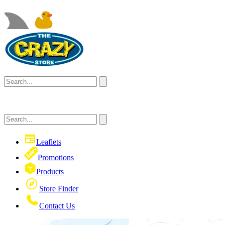
Leaflets
Promotions
Products
Store Finder
Contact Us