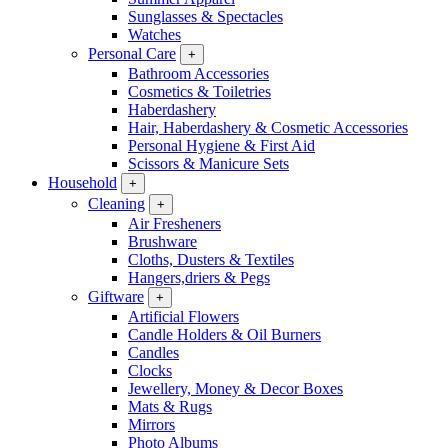
Sunglasses & Spectacles
Watches
Personal Care
+
Bathroom Accessories
Cosmetics & Toiletries
Haberdashery
Hair, Haberdashery & Cosmetic Accessories
Personal Hygiene & First Aid
Scissors & Manicure Sets
Household
+
Cleaning
+
Air Fresheners
Brushware
Cloths, Dusters & Textiles
Hangers,driers & Pegs
Giftware
+
Artificial Flowers
Candle Holders & Oil Burners
Candles
Clocks
Jewellery, Money & Decor Boxes
Mats & Rugs
Mirrors
Photo Albums