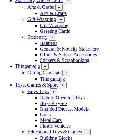
Stationery, Arts & Crafts
+
Arts & Crafts
+
Arts & Crafts
Gift Wrapping
+
Gift Wrapping
Greeting Cards
Stationery
+
Ballpens
General & Novelty Stationery
Office & School Accessories
Stickers & Scrapbooking
Thingamajig
+
Gifting Concepts
+
Thingamajig
Toys, Games & Sport
+
Boys Toys
+
Battery Operated Toys
Boys Playsets
Branded Diecast Models
Guns
Metal Cars
Plastic Vehicles
Educational Toys & Games
+
Building Blocks