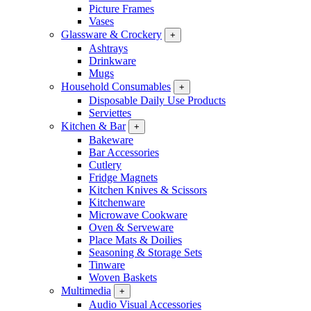
Picture Frames
Vases
Glassware & Crockery
+
Ashtrays
Drinkware
Mugs
Household Consumables
+
Disposable Daily Use Products
Serviettes
Kitchen & Bar
+
Bakeware
Bar Accessories
Cutlery
Fridge Magnets
Kitchen Knives & Scissors
Kitchenware
Microwave Cookware
Oven & Serveware
Place Mats & Doilies
Seasoning & Storage Sets
Tinware
Woven Baskets
Multimedia
+
Audio Visual Accessories