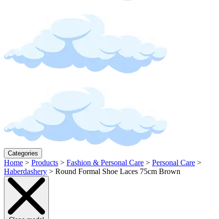
Categories
Home
>
Products
>
Fashion & Personal Care
>
Personal Care
>
Haberdashery
>
Round Formal Shoe Laces 75cm Brown