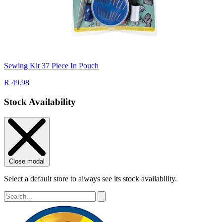
Sewing Kit 37 Piece In Pouch
R 49.98
Stock Availability
Close modal
Select a default store to always see its stock availability.