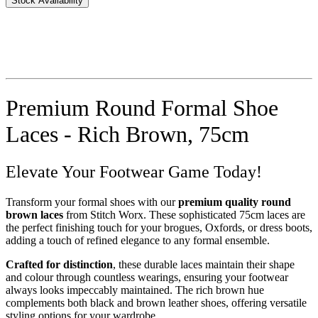
Stock Availability
Premium Round Formal Shoe
Laces - Rich Brown, 75cm
Elevate Your Footwear Game Today!
Transform your formal shoes with our
premium quality round
brown laces
from Stitch Worx. These sophisticated 75cm laces are
the perfect finishing touch for your brogues, Oxfords, or dress boots,
adding a touch of refined elegance to any formal ensemble.
Crafted for distinction
, these durable laces maintain their shape
and colour through countless wearings, ensuring your footwear
always looks impeccably maintained. The rich brown hue
complements both black and brown leather shoes, offering versatile
styling options for your wardrobe.