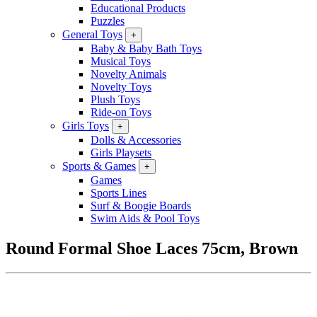
Educational Products
Puzzles
General Toys
+
Baby & Baby Bath Toys
Musical Toys
Novelty Animals
Novelty Toys
Plush Toys
Ride-on Toys
Girls Toys
+
Dolls & Accessories
Girls Playsets
Sports & Games
+
Games
Sports Lines
Surf & Boogie Boards
Swim Aids & Pool Toys
Round Formal Shoe Laces 75cm, Brown