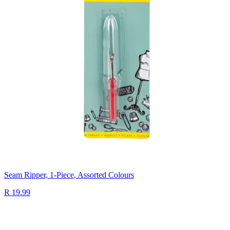
Seam Ripper, 1-Piece, Assorted Colours
R 19.99