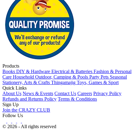
Products
Books
DIY & Hardware
Electrical & Batteries
Fashion & Personal
Care
Household
Outdoor, Camping & Pools
Party
Pets
Seasonal
Stationery, Arts & Crafts
Thingamajig
Toys, Games & Sport
Quick Links
About Us
News & Events
Contact Us
Careers
Privacy Policy
Refunds and Returns Policy
Terms & Conditions
Sign Up
Join the CRAZY CLUB
Follow Us
© 2026 - All rights reserved