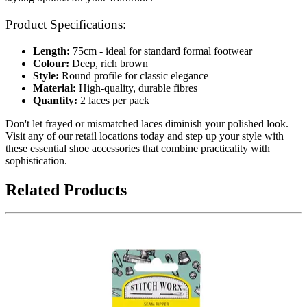
Product Specifications:
Length:
75cm - ideal for standard formal footwear
Colour:
Deep, rich brown
Style:
Round profile for classic elegance
Material:
High-quality, durable fibres
Quantity:
2 laces per pack
Don't let frayed or mismatched laces diminish your polished look.
Visit any of our retail locations today and step up your style with
these essential shoe accessories that combine practicality with
sophistication.
Related Products