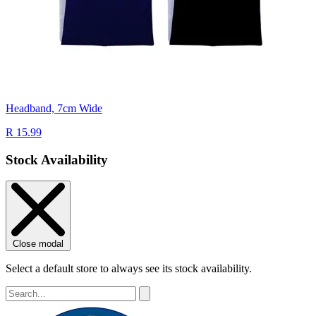
Headband, 7cm Wide
R 15.99
Stock Availability
Close modal
Select a default store to always see its stock availability.