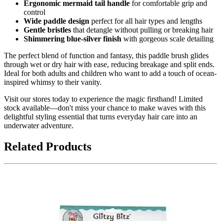
Ergonomic mermaid tail handle
for comfortable grip and
control
Wide paddle design
perfect for all hair types and lengths
Gentle bristles
that detangle without pulling or breaking hair
Shimmering blue-silver finish
with gorgeous scale detailing
The perfect blend of function and fantasy, this paddle brush glides
through wet or dry hair with ease, reducing breakage and split ends.
Ideal for both adults and children who want to add a touch of ocean-
inspired whimsy to their vanity.
Visit our stores today to experience the magic firsthand! Limited
stock available—don't miss your chance to make waves with this
delightful styling essential that turns everyday hair care into an
underwater adventure.
Related Products