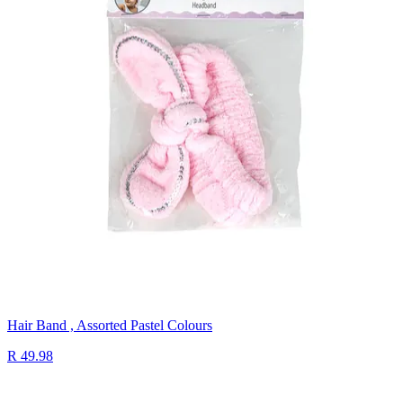
Hair Band , Assorted Pastel Colours
R 49.98