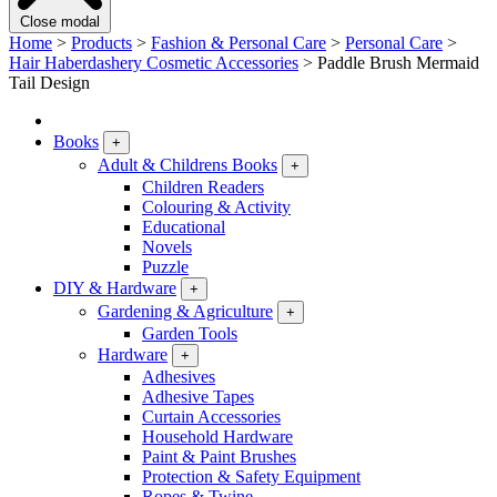
Close modal
Home
>
Products
>
Fashion & Personal Care
>
Personal Care
>
Hair Haberdashery Cosmetic Accessories
>
Paddle Brush Mermaid
Tail Design
Books
+
Adult & Childrens Books
+
Children Readers
Colouring & Activity
Educational
Novels
Puzzle
DIY & Hardware
+
Gardening & Agriculture
+
Garden Tools
Hardware
+
Adhesives
Adhesive Tapes
Curtain Accessories
Household Hardware
Paint & Paint Brushes
Protection & Safety Equipment
Ropes & Twine