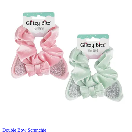
Double Bow Scrunchie