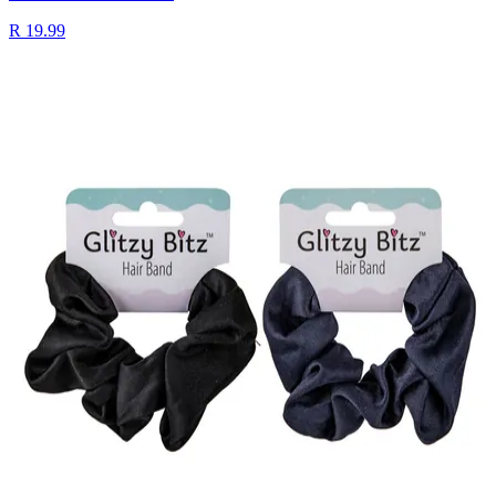
R 19.99