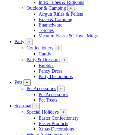
Intex Tubes & Ride-ons
Outdoor & Camping
+
Airgun Rifles & Pellets
Braai & Camping
Enamelware
Torches
Vacuum Flasks & Travel Mugs
Party
+
Confectionery
+
Candy
Party & Dress-up
+
Bubbles
Fancy Dress
Party Decorations
Pets
+
Pet Accessories
+
Pet Accessories
Pet Treats
Seasonal
+
Special Holidays
+
Easter Confectionery
Easter Products
Xmas Decorations
Winter Accessories
+