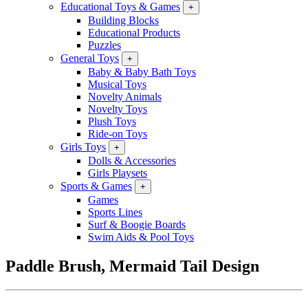
Educational Toys & Games
+
Building Blocks
Educational Products
Puzzles
General Toys
+
Baby & Baby Bath Toys
Musical Toys
Novelty Animals
Novelty Toys
Plush Toys
Ride-on Toys
Girls Toys
+
Dolls & Accessories
Girls Playsets
Sports & Games
+
Games
Sports Lines
Surf & Boogie Boards
Swim Aids & Pool Toys
Paddle Brush, Mermaid Tail Design