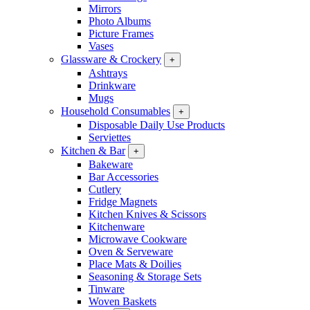
Mirrors
Photo Albums
Picture Frames
Vases
Glassware & Crockery
+
Ashtrays
Drinkware
Mugs
Household Consumables
+
Disposable Daily Use Products
Serviettes
Kitchen & Bar
+
Bakeware
Bar Accessories
Cutlery
Fridge Magnets
Kitchen Knives & Scissors
Kitchenware
Microwave Cookware
Oven & Serveware
Place Mats & Doilies
Seasoning & Storage Sets
Tinware
Woven Baskets