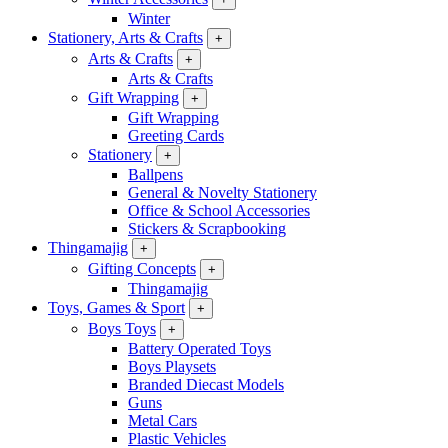
Winter
Stationery, Arts & Crafts
+
Arts & Crafts
+
Arts & Crafts
Gift Wrapping
+
Gift Wrapping
Greeting Cards
Stationery
+
Ballpens
General & Novelty Stationery
Office & School Accessories
Stickers & Scrapbooking
Thingamajig
+
Gifting Concepts
+
Thingamajig
Toys, Games & Sport
+
Boys Toys
+
Battery Operated Toys
Boys Playsets
Branded Diecast Models
Guns
Metal Cars
Plastic Vehicles