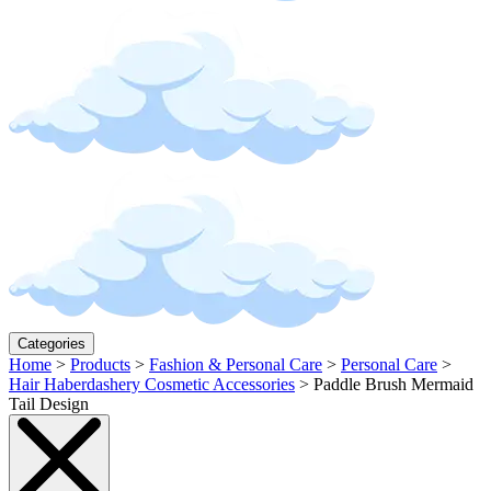
Categories
Home
>
Products
>
Fashion & Personal Care
>
Personal Care
>
Hair Haberdashery Cosmetic Accessories
>
Paddle Brush Mermaid
Tail Design