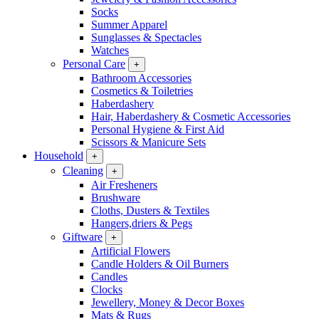
Socks
Summer Apparel
Sunglasses & Spectacles
Watches
Personal Care
+
Bathroom Accessories
Cosmetics & Toiletries
Haberdashery
Hair, Haberdashery & Cosmetic Accessories
Personal Hygiene & First Aid
Scissors & Manicure Sets
Household
+
Cleaning
+
Air Fresheners
Brushware
Cloths, Dusters & Textiles
Hangers,driers & Pegs
Giftware
+
Artificial Flowers
Candle Holders & Oil Burners
Candles
Clocks
Jewellery, Money & Decor Boxes
Mats & Rugs