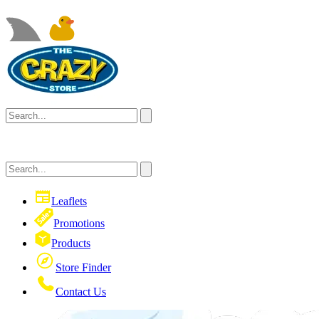
Leaflets
Promotions
Products
Store Finder
Contact Us