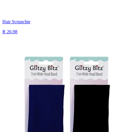
Hair Scrunchie
R 26.98