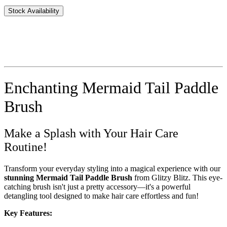
Stock Availability
Enchanting Mermaid Tail Paddle
Brush
Make a Splash with Your Hair Care
Routine!
Transform your everyday styling into a magical experience with our
stunning Mermaid Tail Paddle Brush
from Glitzy Blitz. This eye-
catching brush isn't just a pretty accessory—it's a powerful
detangling tool designed to make hair care effortless and fun!
Key Features: