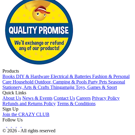
Products
Books
DIY & Hardware
Electrical & Batteries
Fashion & Personal
Care
Household
Outdoor, Camping & Pools
Party
Pets
Seasonal
Stationery, Arts & Crafts
Thingamajig
Toys, Games & Sport
Quick Links
About Us
News & Events
Contact Us
Careers
Privacy Policy
Refunds and Returns Policy
Terms & Conditions
Sign Up
Join the CRAZY CLUB
Follow Us
© 2026 - All rights reserved