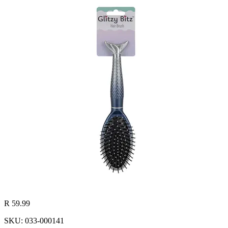
R 59.99
SKU: 033-000141