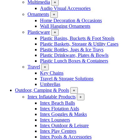
Multimedia
+
Audio Visual Accessories
Ornaments
+
Home Decoration & Occasions
Wall Hanging Ornaments
Plasticware
+
Plastic Basins, Buckets & Foot Stools
Plastic Baskets, Storage & Utility Cases
Plastic Bottles, Jugs & Ice Trays
Plastic Drinkware, Plates & Bowls
Plastic Lunch Boxes & Containers
Travel
+
Key Chains
Travel & Storage Solutions
Umbrellas
Outdoor, Camping & Pools
+
Intex Inflatable Products
+
Intex Beach Balls
Intex Flotation Aids
Intex Goggles & Masks
Intex Loungers
Intex Outdoor & Leisure
Intex Play Centres
Intex Pools & Accessories