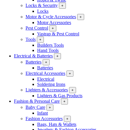
Locks & Security
+
Locks
Motor & Cycle Accessories
+
Motor Accessories
Pest Control
+
Vastrap & Pest Control
Tools
+
Builders Tools
Hand Tools
Electrical & Batteries
+
Batteries
+
Batteries
Electrical Accessories
+
Electrical
Soldering Irons
Lighters & Accessories
+
Lighters & Gas Products
Fashion & Personal Care
+
Baby Care
+
Infant
Fashion Accessories
+
Bags, Hats & Wallets
Jewelery & Fashion Accessories