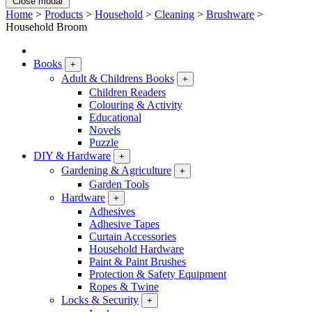
Close modal
Home
>
Products
>
Household
>
Cleaning
>
Brushware
>
Household Broom
Books
+
Adult & Childrens Books
+
Children Readers
Colouring & Activity
Educational
Novels
Puzzle
DIY & Hardware
+
Gardening & Agriculture
+
Garden Tools
Hardware
+
Adhesives
Adhesive Tapes
Curtain Accessories
Household Hardware
Paint & Paint Brushes
Protection & Safety Equipment
Ropes & Twine
Locks & Security
+