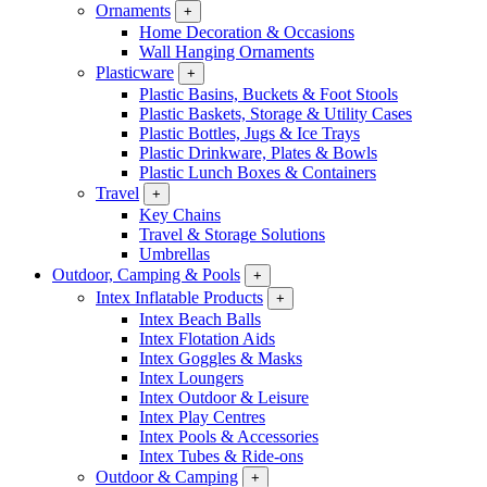
Ornaments
+
Home Decoration & Occasions
Wall Hanging Ornaments
Plasticware
+
Plastic Basins, Buckets & Foot Stools
Plastic Baskets, Storage & Utility Cases
Plastic Bottles, Jugs & Ice Trays
Plastic Drinkware, Plates & Bowls
Plastic Lunch Boxes & Containers
Travel
+
Key Chains
Travel & Storage Solutions
Umbrellas
Outdoor, Camping & Pools
+
Intex Inflatable Products
+
Intex Beach Balls
Intex Flotation Aids
Intex Goggles & Masks
Intex Loungers
Intex Outdoor & Leisure
Intex Play Centres
Intex Pools & Accessories
Intex Tubes & Ride-ons
Outdoor & Camping
+