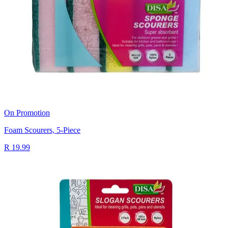
On Promotion
Foam Scourers, 5-Piece
R 19.99