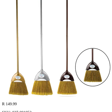
R 149.99