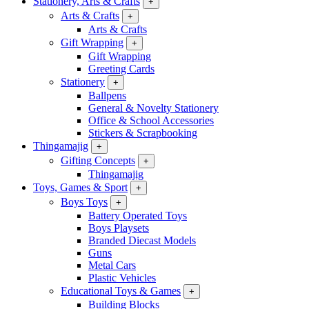
Stationery, Arts & Crafts
+
Arts & Crafts
+
Arts & Crafts
Gift Wrapping
+
Gift Wrapping
Greeting Cards
Stationery
+
Ballpens
General & Novelty Stationery
Office & School Accessories
Stickers & Scrapbooking
Thingamajig
+
Gifting Concepts
+
Thingamajig
Toys, Games & Sport
+
Boys Toys
+
Battery Operated Toys
Boys Playsets
Branded Diecast Models
Guns
Metal Cars
Plastic Vehicles
Educational Toys & Games
+
Building Blocks