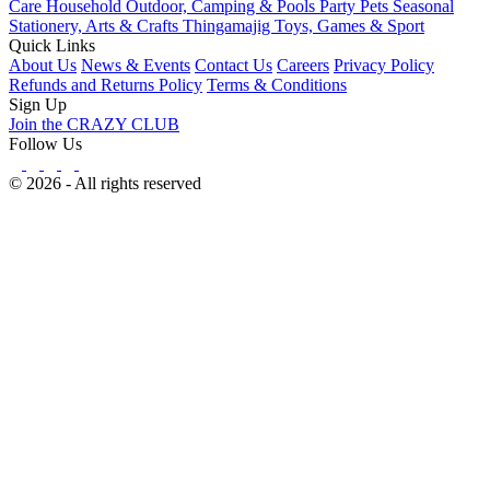
Care
Household
Outdoor, Camping & Pools
Party
Pets
Seasonal
Stationery, Arts & Crafts
Thingamajig
Toys, Games & Sport
Quick Links
About Us
News & Events
Contact Us
Careers
Privacy Policy
Refunds and Returns Policy
Terms & Conditions
Sign Up
Join the CRAZY CLUB
Follow Us
© 2026 - All rights reserved