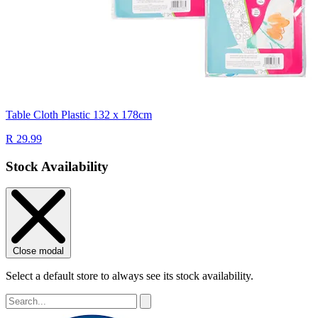
Table Cloth Plastic 132 x 178cm
R 29.99
Stock Availability
Close modal
Select a default store to always see its stock availability.