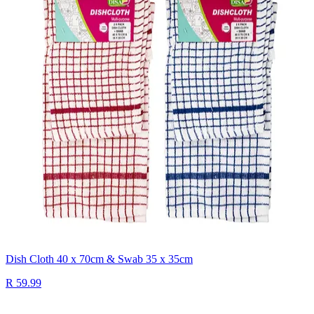
Dish Cloth 40 x 70cm & Swab 35 x 35cm
R 59.99