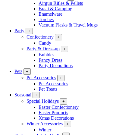
Airgun Rifles & Pellets
Braai & Camping
Enamelware
Torches
Vacuum Flasks & Travel Mugs
Party
+
Confectionery
+
Candy
Party & Dress-up
+
Bubbles
Fancy Dress
Party Decorations
Pets
+
Pet Accessories
+
Pet Accessories
Pet Treats
Seasonal
+
Special Holidays
+
Easter Confectionery
Easter Products
Xmas Decorations
Winter Accessories
+
Winter