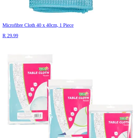
Microfibre Cloth 40 x 40cm, 1 Piece
R 29.99