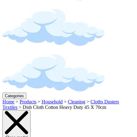
Categories
Home
>
Products
>
Household
>
Cleaning
>
Cloths Dusters
Textiles
>
Dish Cloth Cotton Heavy Duty 45 X 70cm