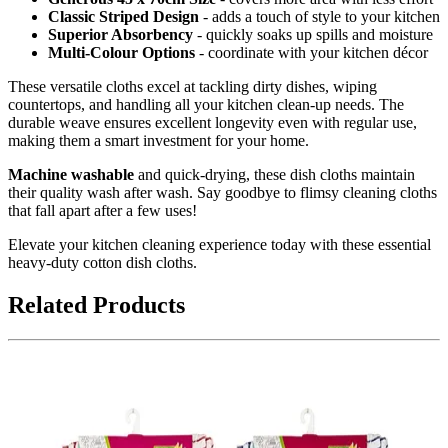
Classic Striped Design
- adds a touch of style to your kitchen
Superior Absorbency
- quickly soaks up spills and moisture
Multi-Colour Options
- coordinate with your kitchen décor
These versatile cloths excel at tackling dirty dishes, wiping
countertops, and handling all your kitchen clean-up needs. The
durable weave ensures excellent longevity even with regular use,
making them a smart investment for your home.
Machine washable
and quick-drying, these dish cloths maintain
their quality wash after wash. Say goodbye to flimsy cleaning cloths
that fall apart after a few uses!
Elevate your kitchen cleaning experience today with these essential
heavy-duty cotton dish cloths.
Related Products