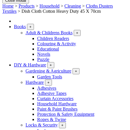
Close modal
Home
>
Products
>
Household
>
Cleaning
>
Cloths Dusters
Textiles
>
Dish Cloth Cotton Heavy Duty 45 X 70cm
Books
+
Adult & Childrens Books
+
Children Readers
Colouring & Activity
Educational
Novels
Puzzle
DIY & Hardware
+
Gardening & Agriculture
+
Garden Tools
Hardware
+
Adhesives
Adhesive Tapes
Curtain Accessories
Household Hardware
Paint & Paint Brushes
Protection & Safety Equipment
Ropes & Twine
Locks & Security
+