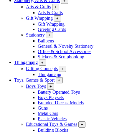
Stationery, Arts & Crafts
+
Arts & Crafts
+
Arts & Crafts
Gift Wrapping
+
Gift Wrapping
Greeting Cards
Stationery
+
Ballpens
General & Novelty Stationery
Office & School Accessories
Stickers & Scrapbooking
Thingamajig
+
Gifting Concepts
+
Thingamajig
Toys, Games & Sport
+
Boys Toys
+
Battery Operated Toys
Boys Playsets
Branded Diecast Models
Guns
Metal Cars
Plastic Vehicles
Educational Toys & Games
+
Building Blocks