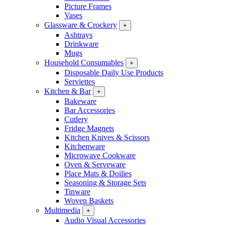
Picture Frames
Vases
Glassware & Crockery
+
Ashtrays
Drinkware
Mugs
Household Consumables
+
Disposable Daily Use Products
Serviettes
Kitchen & Bar
+
Bakeware
Bar Accessories
Cutlery
Fridge Magnets
Kitchen Knives & Scissors
Kitchenware
Microwave Cookware
Oven & Serveware
Place Mats & Doilies
Seasoning & Storage Sets
Tinware
Woven Baskets
Multimedia
+
Audio Visual Accessories