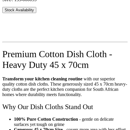
Stock Availability
Premium Cotton Dish Cloth -
Heavy Duty 45 x 70cm
Transform your kitchen cleaning routine
with our superior
quality cotton dish cloths. These generously sized 45 x 70cm heavy-
duty cloths are the perfect kitchen companion for South African
homes where durability meets functionality.
Why Our Dish Cloths Stand Out
100% Pure Cotton Construction
- gentle on delicate
surfaces yet tough on grime
Generous 45 x 70cm Size
- covers more area with less effort