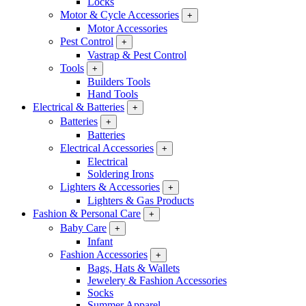
Locks
Motor & Cycle Accessories
+
Motor Accessories
Pest Control
+
Vastrap & Pest Control
Tools
+
Builders Tools
Hand Tools
Electrical & Batteries
+
Batteries
+
Batteries
Electrical Accessories
+
Electrical
Soldering Irons
Lighters & Accessories
+
Lighters & Gas Products
Fashion & Personal Care
+
Baby Care
+
Infant
Fashion Accessories
+
Bags, Hats & Wallets
Jewelery & Fashion Accessories
Socks
Summer Apparel