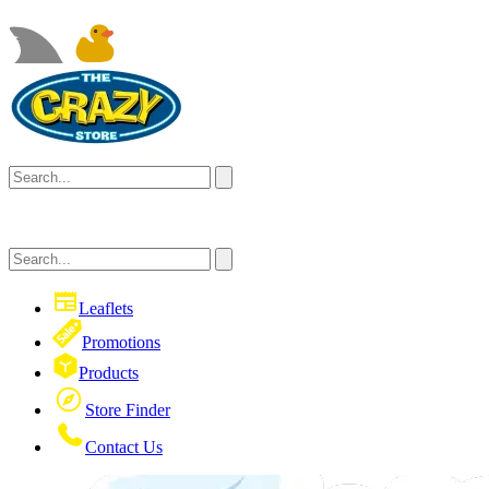
Leaflets
Promotions
Products
Store Finder
Contact Us