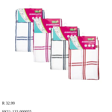
R 32.99
SKU: 133-000055