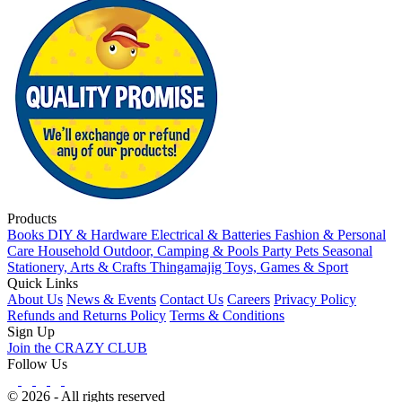
Products
Books
DIY & Hardware
Electrical & Batteries
Fashion & Personal
Care
Household
Outdoor, Camping & Pools
Party
Pets
Seasonal
Stationery, Arts & Crafts
Thingamajig
Toys, Games & Sport
Quick Links
About Us
News & Events
Contact Us
Careers
Privacy Policy
Refunds and Returns Policy
Terms & Conditions
Sign Up
Join the CRAZY CLUB
Follow Us
© 2026 - All rights reserved