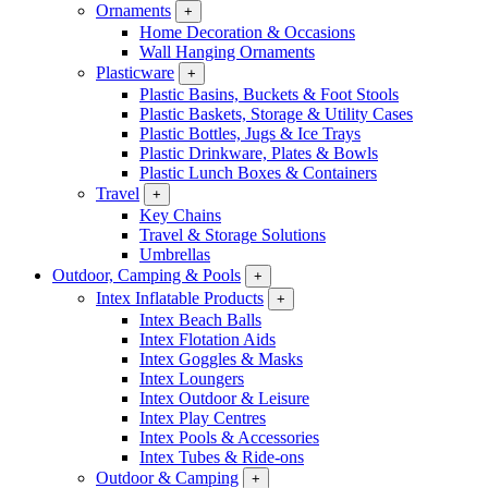
Ornaments
+
Home Decoration & Occasions
Wall Hanging Ornaments
Plasticware
+
Plastic Basins, Buckets & Foot Stools
Plastic Baskets, Storage & Utility Cases
Plastic Bottles, Jugs & Ice Trays
Plastic Drinkware, Plates & Bowls
Plastic Lunch Boxes & Containers
Travel
+
Key Chains
Travel & Storage Solutions
Umbrellas
Outdoor, Camping & Pools
+
Intex Inflatable Products
+
Intex Beach Balls
Intex Flotation Aids
Intex Goggles & Masks
Intex Loungers
Intex Outdoor & Leisure
Intex Play Centres
Intex Pools & Accessories
Intex Tubes & Ride-ons
Outdoor & Camping
+