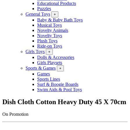
Educational Products
Puzzles
General Toys
+
Baby & Baby Bath Toys
Musical Toys
Novelty Animals
Novelty Toys
Plush Toys
Ride-on Toys
Girls Toys
+
Dolls & Accessories
Girls Playsets
Sports & Games
+
Games
Sports Lines
Surf & Boogie Boards
Swim Aids & Pool Toys
Dish Cloth Cotton Heavy Duty 45 X 70cm
On Promotion