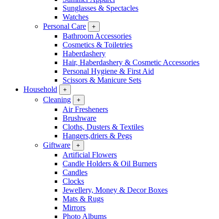
Sunglasses & Spectacles
Watches
Personal Care
+
Bathroom Accessories
Cosmetics & Toiletries
Haberdashery
Hair, Haberdashery & Cosmetic Accessories
Personal Hygiene & First Aid
Scissors & Manicure Sets
Household
+
Cleaning
+
Air Fresheners
Brushware
Cloths, Dusters & Textiles
Hangers,driers & Pegs
Giftware
+
Artificial Flowers
Candle Holders & Oil Burners
Candles
Clocks
Jewellery, Money & Decor Boxes
Mats & Rugs
Mirrors
Photo Albums