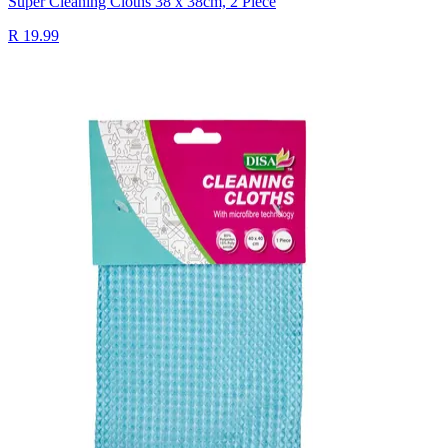
Super Cleaning Cloths 38 x 38cm, 2 Piece
R 19.99