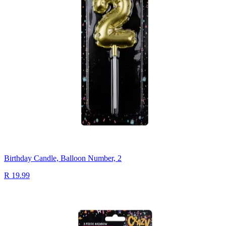
Birthday Candle, Balloon Number, 2
R 19.99