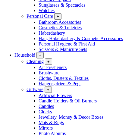
Sunglasses & Spectacles
Watches
Personal Care
+
Bathroom Accessories
Cosmetics & Toiletries
Haberdashery
Hair, Haberdashery & Cosmetic Accessories
Personal Hygiene & First Aid
Scissors & Manicure Sets
Household
+
Cleaning
+
Air Fresheners
Brushware
Cloths, Dusters & Textiles
Hangers,driers & Pegs
Giftware
+
Artificial Flowers
Candle Holders & Oil Burners
Candles
Clocks
Jewellery, Money & Decor Boxes
Mats & Rugs
Mirrors
Photo Albums