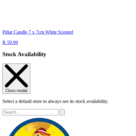
Pillar Candle 7 x 7cm White Scented
R 59.99
Stock Availability
Close modal
Select a default store to always see its stock availability.