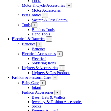
Locks
Motor & Cycle Accessories
+
Motor Accessories
Pest Control
+
Vastrap & Pest Control
Tools
+
Builders Tools
Hand Tools
Electrical & Batteries
+
Batteries
+
Batteries
Electrical Accessories
+
Electrical
Soldering Irons
Lighters & Accessories
+
Lighters & Gas Products
Fashion & Personal Care
+
Baby Care
+
Infant
Fashion Accessories
+
Bags, Hats & Wallets
Jewelery & Fashion Accessories
Socks
Summer Apparel