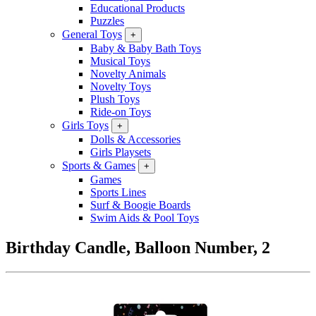
Educational Products
Puzzles
General Toys
+
Baby & Baby Bath Toys
Musical Toys
Novelty Animals
Novelty Toys
Plush Toys
Ride-on Toys
Girls Toys
+
Dolls & Accessories
Girls Playsets
Sports & Games
+
Games
Sports Lines
Surf & Boogie Boards
Swim Aids & Pool Toys
Birthday Candle, Balloon Number, 2