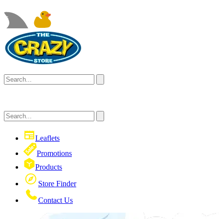
Leaflets
Promotions
Products
Store Finder
Contact Us