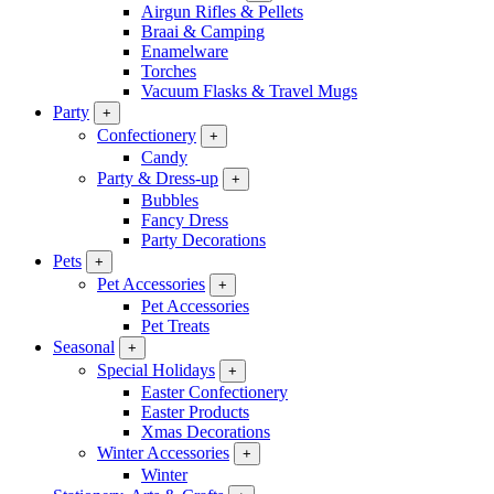
Airgun Rifles & Pellets
Braai & Camping
Enamelware
Torches
Vacuum Flasks & Travel Mugs
Party
+
Confectionery
+
Candy
Party & Dress-up
+
Bubbles
Fancy Dress
Party Decorations
Pets
+
Pet Accessories
+
Pet Accessories
Pet Treats
Seasonal
+
Special Holidays
+
Easter Confectionery
Easter Products
Xmas Decorations
Winter Accessories
+
Winter