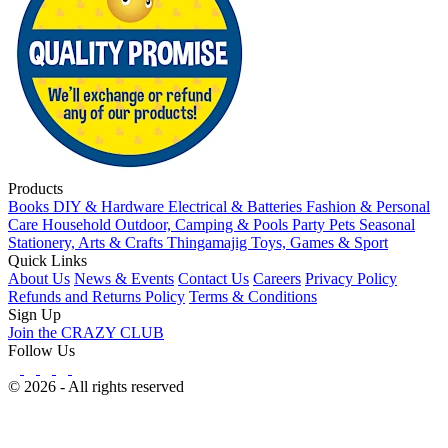
Products
Books
DIY & Hardware
Electrical & Batteries
Fashion & Personal
Care
Household
Outdoor, Camping & Pools
Party
Pets
Seasonal
Stationery, Arts & Crafts
Thingamajig
Toys, Games & Sport
Quick Links
About Us
News & Events
Contact Us
Careers
Privacy Policy
Refunds and Returns Policy
Terms & Conditions
Sign Up
Join the CRAZY CLUB
Follow Us
© 2026 - All rights reserved