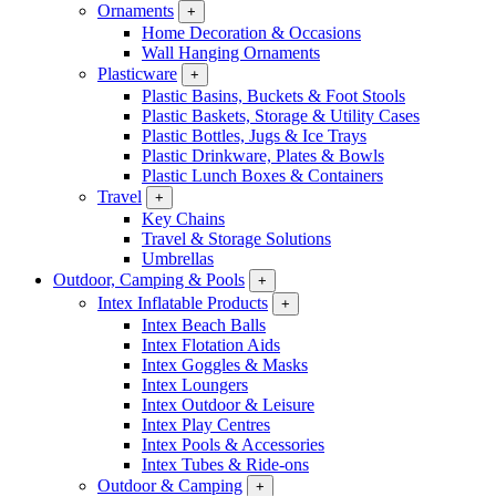
Ornaments
+
Home Decoration & Occasions
Wall Hanging Ornaments
Plasticware
+
Plastic Basins, Buckets & Foot Stools
Plastic Baskets, Storage & Utility Cases
Plastic Bottles, Jugs & Ice Trays
Plastic Drinkware, Plates & Bowls
Plastic Lunch Boxes & Containers
Travel
+
Key Chains
Travel & Storage Solutions
Umbrellas
Outdoor, Camping & Pools
+
Intex Inflatable Products
+
Intex Beach Balls
Intex Flotation Aids
Intex Goggles & Masks
Intex Loungers
Intex Outdoor & Leisure
Intex Play Centres
Intex Pools & Accessories
Intex Tubes & Ride-ons
Outdoor & Camping
+