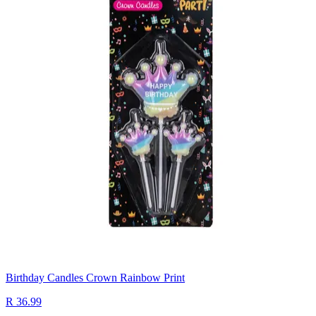
Birthday Candles Crown Rainbow Print
R 36.99