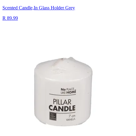
Scented Candle,In Glass Holder Grey
R 89.99