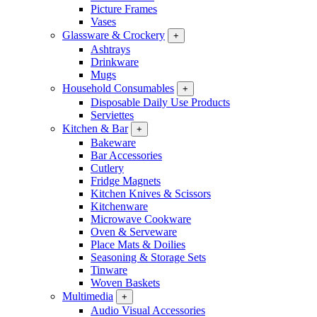
Picture Frames
Vases
Glassware & Crockery
+
Ashtrays
Drinkware
Mugs
Household Consumables
+
Disposable Daily Use Products
Serviettes
Kitchen & Bar
+
Bakeware
Bar Accessories
Cutlery
Fridge Magnets
Kitchen Knives & Scissors
Kitchenware
Microwave Cookware
Oven & Serveware
Place Mats & Doilies
Seasoning & Storage Sets
Tinware
Woven Baskets
Multimedia
+
Audio Visual Accessories