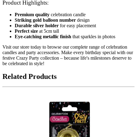
Product Highlights:
Premium quality
celebration candle
Striking gold balloon number
design
Durable silver holder
for easy placement
Perfect size
at 5cm tall
Eye-catching metallic finish
that sparkles in photos
Visit our store today to browse our complete range of celebration
candles and party accessories. Make every birthday special with our
festive Crazy Party collection – because life's milestones deserve to
be celebrated in style!
Related Products