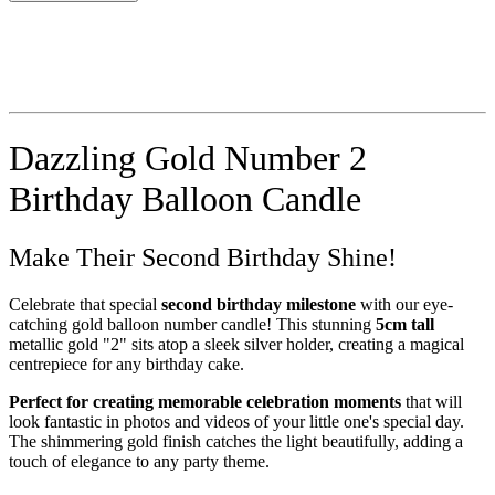
Dazzling Gold Number 2
Birthday Balloon Candle
Make Their Second Birthday Shine!
Celebrate that special
second birthday milestone
with our eye-
catching gold balloon number candle! This stunning
5cm tall
metallic gold "2" sits atop a sleek silver holder, creating a magical
centrepiece for any birthday cake.
Perfect for creating memorable celebration moments
that will
look fantastic in photos and videos of your little one's special day.
The shimmering gold finish catches the light beautifully, adding a
touch of elegance to any party theme.