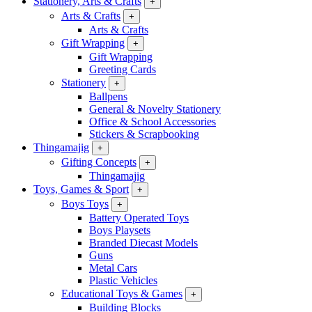
Stationery, Arts & Crafts
+
Arts & Crafts
+
Arts & Crafts
Gift Wrapping
+
Gift Wrapping
Greeting Cards
Stationery
+
Ballpens
General & Novelty Stationery
Office & School Accessories
Stickers & Scrapbooking
Thingamajig
+
Gifting Concepts
+
Thingamajig
Toys, Games & Sport
+
Boys Toys
+
Battery Operated Toys
Boys Playsets
Branded Diecast Models
Guns
Metal Cars
Plastic Vehicles
Educational Toys & Games
+
Building Blocks