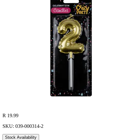
R 19.99
SKU: 039-000314-2
Stock Availability