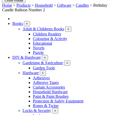
Close modal
Home
>
Products
>
Household
>
Giftware
>
Candles
>
Birthday
Candle Balloon Number 2
Books
+
Adult & Childrens Books
+
Children Readers
Colouring & Activity
Educational
Novels
Puzzle
DIY & Hardware
+
Gardening & Agriculture
+
Garden Tools
Hardware
+
Adhesives
Adhesive Tapes
Curtain Accessories
Household Hardware
Paint & Paint Brushes
Protection & Safety Equipment
Ropes & Twine
Locks & Security
+