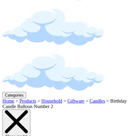
Categories
Home
>
Products
>
Household
>
Giftware
>
Candles
>
Birthday
Candle Balloon Number 2