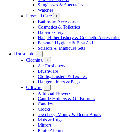
Sunglasses & Spectacles
Watches
Personal Care
+
Bathroom Accessories
Cosmetics & Toiletries
Haberdashery
Hair, Haberdashery & Cosmetic Accessories
Personal Hygiene & First Aid
Scissors & Manicure Sets
Household
+
Cleaning
+
Air Fresheners
Brushware
Cloths, Dusters & Textiles
Hangers,driers & Pegs
Giftware
+
Artificial Flowers
Candle Holders & Oil Burners
Candles
Clocks
Jewellery, Money & Decor Boxes
Mats & Rugs
Mirrors
Photo Albums