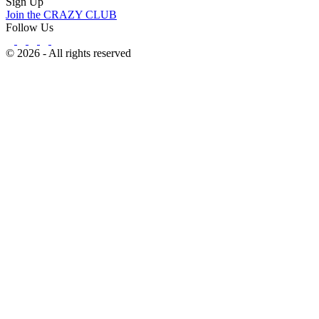
Sign Up
Join the CRAZY CLUB
Follow Us
© 2026 - All rights reserved