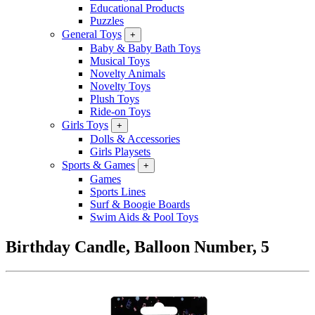
Educational Products
Puzzles
General Toys
+
Baby & Baby Bath Toys
Musical Toys
Novelty Animals
Novelty Toys
Plush Toys
Ride-on Toys
Girls Toys
+
Dolls & Accessories
Girls Playsets
Sports & Games
+
Games
Sports Lines
Surf & Boogie Boards
Swim Aids & Pool Toys
Birthday Candle, Balloon Number, 5