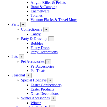
Airgun Rifles & Pellets
Braai & Camping
Enamelware
Torches
Vacuum Flasks & Travel Mugs
Party
+
Confectionery
+
Candy
Party & Dress-up
+
Bubbles
Fancy Dress
Party Decorations
Pets
+
Pet Accessories
+
Pet Accessories
Pet Treats
Seasonal
+
Special Holidays
+
Easter Confectionery
Easter Products
Xmas Decorations
Winter Accessories
+
Winter