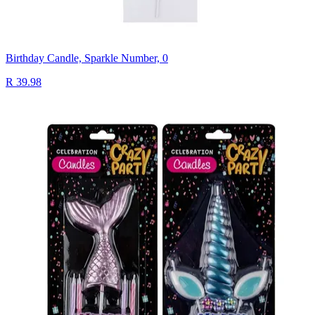
Birthday Candle, Sparkle Number, 0
R 39.98