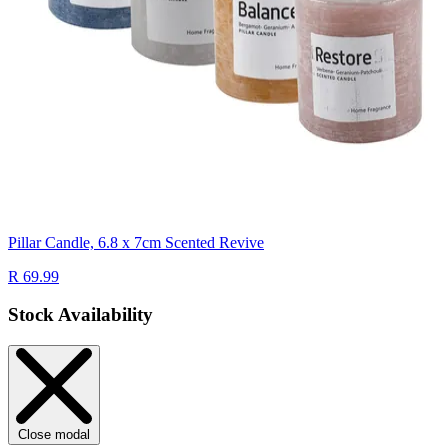
Pillar Candle, 6.8 x 7cm Scented Revive
R 69.99
Stock Availability
Close modal