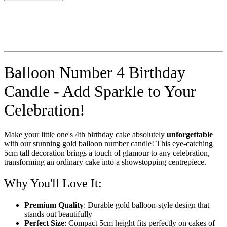
Balloon Number 4 Birthday
Candle - Add Sparkle to Your
Celebration!
Make your little one's 4th birthday cake absolutely
unforgettable
with our stunning gold balloon number candle! This eye-catching
5cm tall decoration brings a touch of glamour to any celebration,
transforming an ordinary cake into a showstopping centrepiece.
Why You'll Love It:
Premium Quality
: Durable gold balloon-style design that
stands out beautifully
Perfect Size
: Compact 5cm height fits perfectly on cakes of