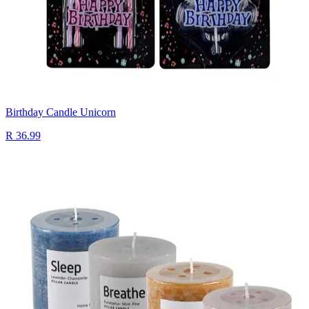
Birthday Candle Unicorn
R 36.99