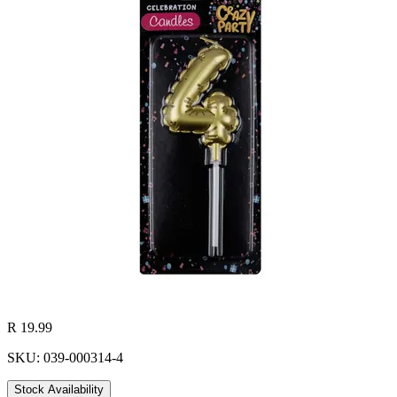
R 19.99
SKU: 039-000314-4
Stock Availability