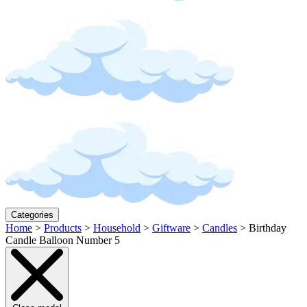
Categories
Home
>
Products
>
Household
>
Giftware
>
Candles
>
Birthday
Candle Balloon Number 5