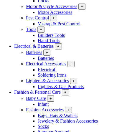
Locks
Motor & Cycle Accessories
+
Motor Accessories
Pest Control
+
Vastrap & Pest Control
Tools
+
Builders Tools
Hand Tools
Electrical & Batteries
+
Batteries
+
Batteries
Electrical Accessories
+
Electrical
Soldering Irons
Lighters & Accessories
+
Lighters & Gas Products
Fashion & Personal Care
+
Baby Care
+
Infant
Fashion Accessories
+
Bags, Hats & Wallets
Jewelery & Fashion Accessories
Socks
Summer Apparel