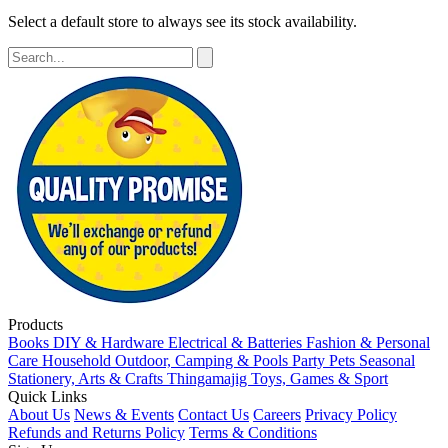
Select a default store to always see its stock availability.
Products
Books
DIY & Hardware
Electrical & Batteries
Fashion & Personal
Care
Household
Outdoor, Camping & Pools
Party
Pets
Seasonal
Stationery, Arts & Crafts
Thingamajig
Toys, Games & Sport
Quick Links
About Us
News & Events
Contact Us
Careers
Privacy Policy
Refunds and Returns Policy
Terms & Conditions