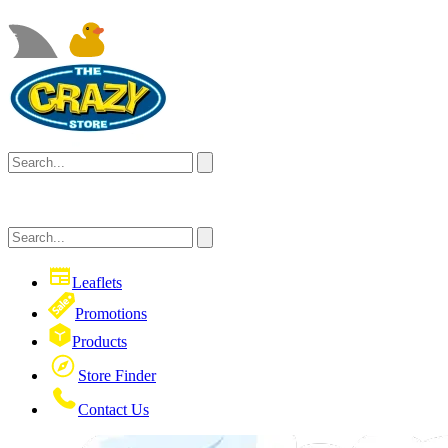
Leaflets
Promotions
Products
Store Finder
Contact Us