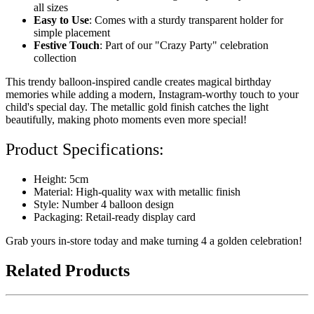
all sizes
Easy to Use
: Comes with a sturdy transparent holder for
simple placement
Festive Touch
: Part of our "Crazy Party" celebration
collection
This trendy balloon-inspired candle creates magical birthday
memories while adding a modern, Instagram-worthy touch to your
child's special day. The metallic gold finish catches the light
beautifully, making photo moments even more special!
Product Specifications:
Height: 5cm
Material: High-quality wax with metallic finish
Style: Number 4 balloon design
Packaging: Retail-ready display card
Grab yours in-store today and make turning 4 a golden celebration!
Related Products