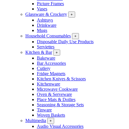
Picture Frames
Vases
Glassware & Crockery
+
Ashtrays
Drinkware
Mugs
Household Consumables
+
Disposable Daily Use Products
Serviettes
Kitchen & Bar
+
Bakeware
Bar Accessories
Cutlery
Fridge Magnets
Kitchen Knives & Scissors
Kitchenware
Microwave Cookware
Oven & Serveware
Place Mats & Doilies
Seasoning & Storage Sets
Tinware
Woven Baskets
Multimedia
+
Audio Visual Accessories