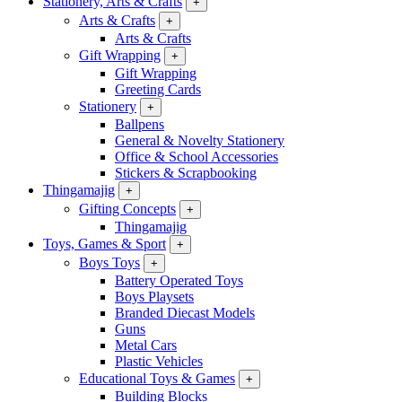
Stationery, Arts & Crafts
+
Arts & Crafts
+
Arts & Crafts
Gift Wrapping
+
Gift Wrapping
Greeting Cards
Stationery
+
Ballpens
General & Novelty Stationery
Office & School Accessories
Stickers & Scrapbooking
Thingamajig
+
Gifting Concepts
+
Thingamajig
Toys, Games & Sport
+
Boys Toys
+
Battery Operated Toys
Boys Playsets
Branded Diecast Models
Guns
Metal Cars
Plastic Vehicles
Educational Toys & Games
+
Building Blocks