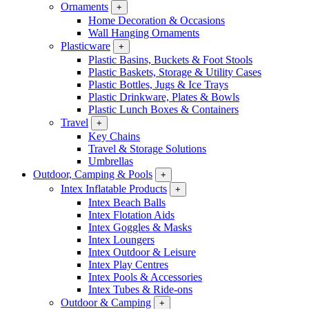
Ornaments
+
Home Decoration & Occasions
Wall Hanging Ornaments
Plasticware
+
Plastic Basins, Buckets & Foot Stools
Plastic Baskets, Storage & Utility Cases
Plastic Bottles, Jugs & Ice Trays
Plastic Drinkware, Plates & Bowls
Plastic Lunch Boxes & Containers
Travel
+
Key Chains
Travel & Storage Solutions
Umbrellas
Outdoor, Camping & Pools
+
Intex Inflatable Products
+
Intex Beach Balls
Intex Flotation Aids
Intex Goggles & Masks
Intex Loungers
Intex Outdoor & Leisure
Intex Play Centres
Intex Pools & Accessories
Intex Tubes & Ride-ons
Outdoor & Camping
+