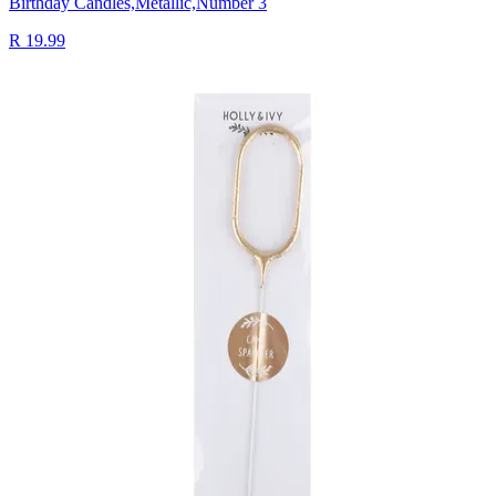
Birthday Candles,Metallic,Number 3
R 19.99