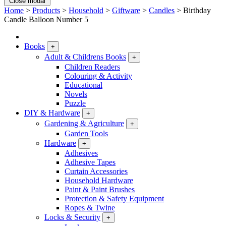
Close modal
Home
>
Products
>
Household
>
Giftware
>
Candles
>
Birthday
Candle Balloon Number 5
Books
+
Adult & Childrens Books
+
Children Readers
Colouring & Activity
Educational
Novels
Puzzle
DIY & Hardware
+
Gardening & Agriculture
+
Garden Tools
Hardware
+
Adhesives
Adhesive Tapes
Curtain Accessories
Household Hardware
Paint & Paint Brushes
Protection & Safety Equipment
Ropes & Twine
Locks & Security
+